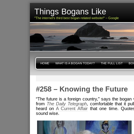
Things Bogans Like
"The internet's third best bogan-related website!" – Google
HOME
WHAT IS A BOGAN TODAY?
THE FULL LIST
BOG
#258 – Knowing the Future
“The future is a foreign country,” says the bogan 
from
The Daily Telegraph
, comfortable that it pul
heard on
A Current Affair
that one time. Quot
sound wise.