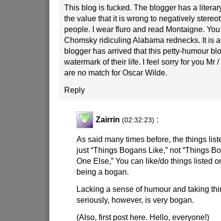
This blog is fucked. The blogger has a literary
the value that it is wrong to negatively stereot
people. I wear fluro and read Montaigne. You
Chomsky ridiculing Alabama rednecks. It is a 
blogger has arrived that this petty-humour blo
watermark of their life. I feel sorry for you Mr
are no match for Oscar Wilde.
Reply
Zairrin
:
(02:32:23)
As said many times before, the things liste
just “Things Bogans Like,” not “Things 
One Else,” You can like/do things listed on
being a bogan.
Lacking a sense of humour and taking th
seriously, however, is very bogan.
(Also, first post here. Hello, everyone!)