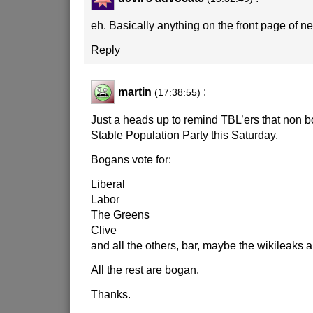
eh. Basically anything on the front page of 
Reply
martin
:
(17:38:55)
Just a heads up to remind TBL’ers that non b
Stable Population Party this Saturday.
Bogans vote for:
Liberal
Labor
The Greens
Clive
and all the others, bar, maybe the wikileaks a
All the rest are bogan.
Thanks.