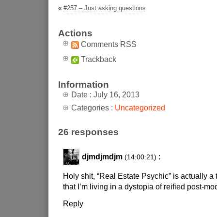
«
#257 – Just asking questions
Actions
Comments RSS
Trackback
Information
Date : July 16, 2013
Categories :
Uncategorized
26 responses
djmdjmdjm
:
(14:00:21)
Holy shit, “Real Estate Psychic” is actually a
that I’m living in a dystopia of reified post-m
Reply