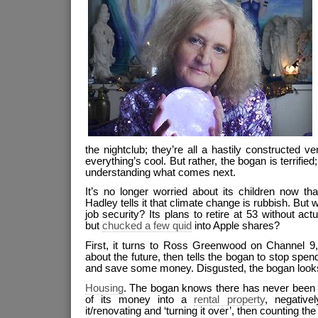
the nightclub; they’re all a hastily constructed v
everything’s cool. But rather, the bogan is terrified
understanding what comes next.
It’s no longer worried about its children now th
Hadley tells it that climate change is rubbish. But 
job security? Its plans to retire at 53 without ac
but
chucked a few quid
into Apple shares?
First, it turns to Ross Greenwood on Channel 9
about the future, then tells the bogan to stop spe
and save some money. Disgusted, the bogan look
Housing
. The bogan knows there has never been a
of its money into a
rental property
, negative
it/renovating and ‘turning it over’, then counting the 