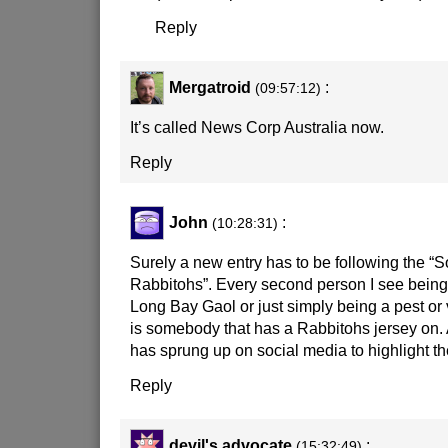
Reply
Mergatroid
:
(09:57:12)
It’s called News Corp Australia now.
Reply
John
:
(10:28:31)
Surely a new entry has to be following the “
Rabbitohs”. Every second person I see being a
Long Bay Gaol or just simply being a pest or vi
is somebody that has a Rabbitohs jersey on
has sprung up on social media to highlight th
Reply
devil's advocate
:
(15:32:49)