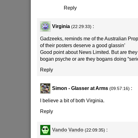
Reply
Virginia
:
(22:29:33)
Gadzeeks, reminds me of the Australian Pro
of their posters deserve a good glassin’
Good point about News Limited. But are they 
bogan psyche or are they bogans doing “seri
Reply
Simon - Glasser at Arms
:
(09:57:16)
I believe a bit of both Virginia.
Reply
Vando Vando
:
(22:09:35)