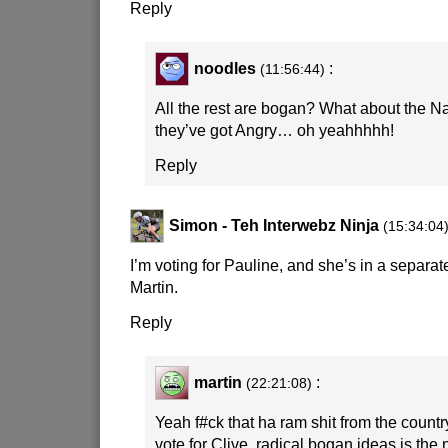
Reply
noodles
:
(11:56:44)
All the rest are bogan? What about the 
they’ve got Angry… oh yeahhhhh!
Reply
Simon - Teh Interwebz Ninja
(15:34:04
I’m voting for Pauline, and she’s in a separat
Martin.
Reply
martin
:
(22:21:08)
Yeah f#ck that ha ram shit from the country
vote for Clive, radical bogan ideas is the 