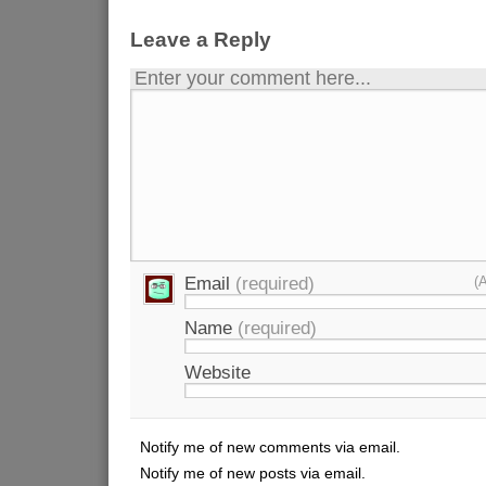
Leave a Reply
Enter your comment here...
Email
(required)
(
Name
(required)
Website
Notify me of new comments via email.
Notify me of new posts via email.