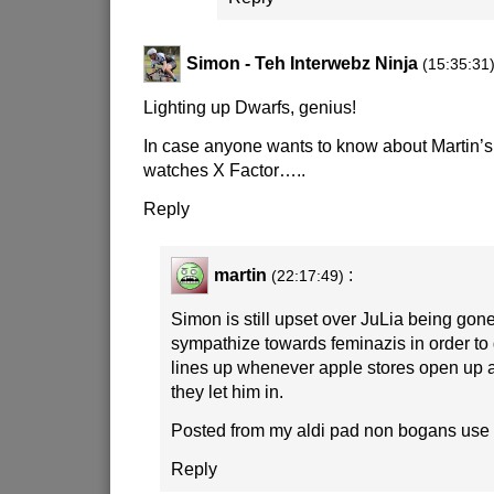
Simon - Teh Interwebz Ninja
(15:35:31
Lighting up Dwarfs, genius!
In case anyone wants to know about Martin’s
watches X Factor…..
Reply
martin
:
(22:17:49)
Simon is still upset over JuLia being gon
sympathize towards feminazis in order to
lines up whenever apple stores open up
they let him in.
Posted from my aldi pad non bogans use 
Reply