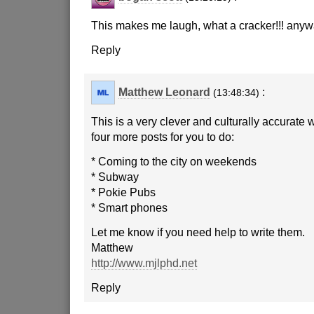
This makes me laugh, what a cracker!!! any
Reply
Matthew Leonard
:
(13:48:34)
This is a very clever and culturally accurate 
four more posts for you to do:
* Coming to the city on weekends
* Subway
* Pokie Pubs
* Smart phones
Let me know if you need help to write them.
Matthew
http://www.mjlphd.net
Reply