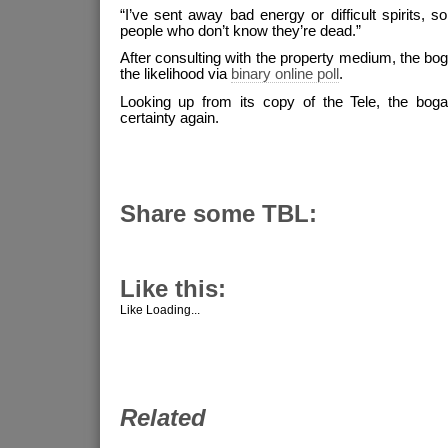
“I’ve sent away bad energy or difficult spirits, s
people who don’t know they’re dead.”
After consulting with the property medium, the bog
the likelihood via
binary online poll
.
Looking up from its copy of the Tele, the bogan
certainty again.
Share some TBL:
Like this:
Like
Loading...
Related