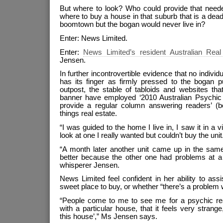
But where to look? Who could provide that neede
where to buy a house in that suburb that is a dead
boomtown but the bogan would never live in?
Enter: News Limited.
Enter:
News Limited’s resident Australian Rea
Jensen.
In further incontrovertible evidence that no individ
has its finger as firmly pressed to the bogan p
outpost, the stable of tabloids and websites th
banner have employed ‘2010 Australian Psychic
provide a regular column answering readers’ (bo
things real estate.
“I was guided to the home I live in, I saw it in a v
look at one I really wanted but couldn’t buy the unit
“A month later another unit came up in the sa
better because the other one had problems at a 
whisperer Jensen.
News Limited feel confident in her ability to assi
sweet place to buy, or whether “there’s a problem w
“People come to me to see me for a psychic re
with a particular house, that it feels very strange,
this house’,” Ms Jensen says.