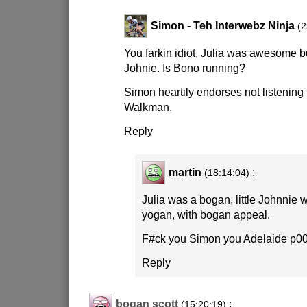
Simon - Teh Interwebz Ninja
(2
You farkin idiot. Julia was awesome but
Johnie. Is Bono running?
Simon heartily endorses not listening
Walkman.
Reply
martin
:
(18:14:04)
Julia was a bogan, little Johnnie 
yogan, with bogan appeal.
F#ck you Simon you Adelaide p00
Reply
bogan scott
:
(15:20:19)