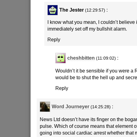
The Jester
:
(12:29:57)
I know what you mean, I couldn’t believe it 
immediately set off my bullshit alarm.
Reply
cheshbitten
:
(11:09:02)
Wouldn’t it be sensible if you were a
would be to shut the hell up and secre
Reply
Word Journeyer
:
(14:25:28)
News Ltd doesn’t have its finger on the bogan’
pulse. Which of course means that element of 
going into social cardiac arrest whether that