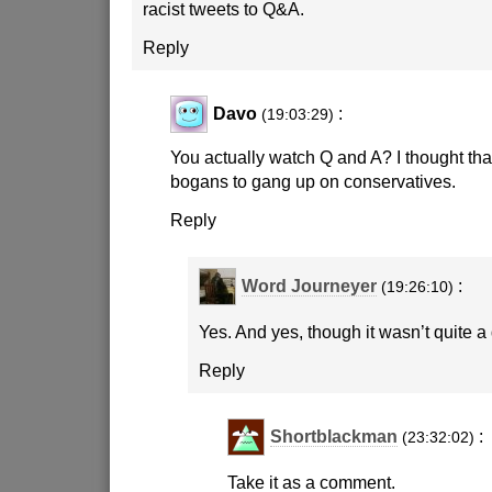
racist tweets to Q&A.
Reply
Davo
:
(19:03:29)
You actually watch Q and A? I thought that
bogans to gang up on conservatives.
Reply
Word Journeyer
:
(19:26:10)
Yes. And yes, though it wasn’t quite a
Reply
Shortblackman
:
(23:32:02)
Take it as a comment.