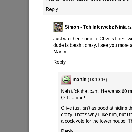
Reply
Simon - Teh Interwebz Ninja
(2
Just watched some of Clive’s finest 
dude is batshit crazy. I see you more 
Martin.
Reply
martin
:
(18:10:16)
Nah f#ck that c#nt. He wants 60 mil
QLD alone!
Clive just isn’t as good at hiding t
crazy. That’s why I like him, but I th
a cock vote for the lower house. Th
Reply