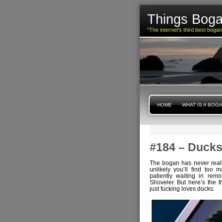
Things Boga
"The internet's third best boga
HOME
WHAT IS A BOG
#184 – Duck
The bogan has never really
unlikely you’ll find too 
patiently waiting in rem
Shoveler. But here’s the 
just fucking loves ducks.