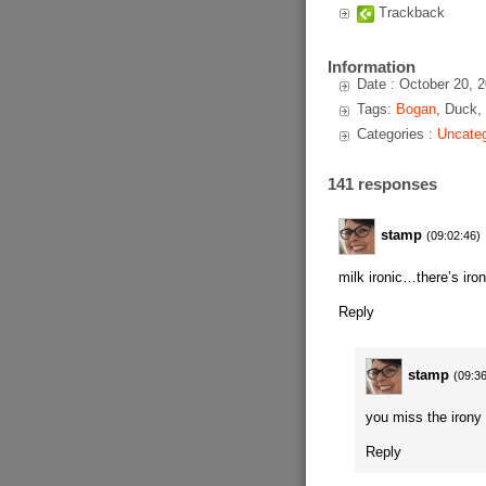
Trackback
Information
Date : October 20, 
Tags:
Bogan
, Duck,
Categories :
Uncateg
141 responses
stamp
(09:02:46)
milk ironic…there’s iron
Reply
stamp
(09:3
you miss the irony 
Reply