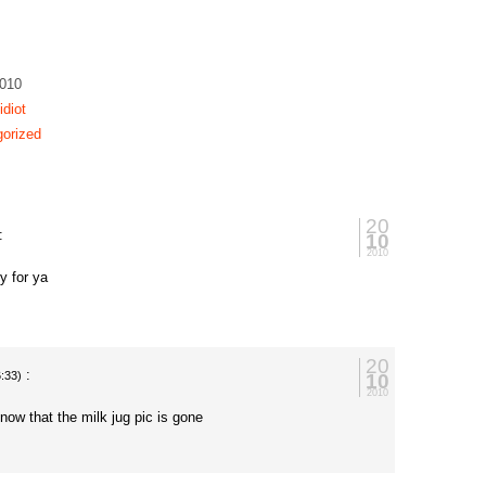
2010
idiot
orized
20
:
10
2010
y for ya
20
:
10
6:33)
2010
now that the milk jug pic is gone