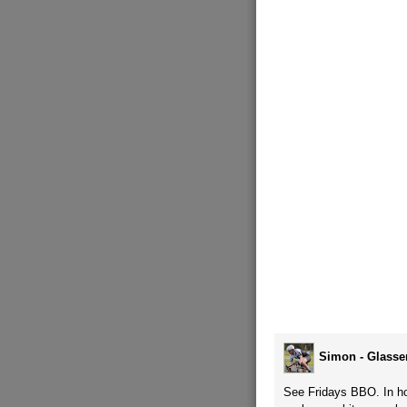
Simon - Glasse
See Fridays BBO. In hon