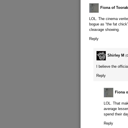
Fiona of Toorak
LOL. The cinema verite
bogue as “the fat chic
cleavage showing.
Reply
Shirley M
(
I believe the offic
Reply
Fiona o
LOL. That mak
average lesser
spend their da
Reply