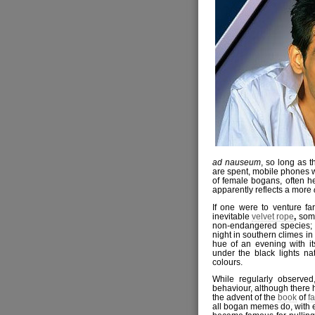
ad nauseum
, so long as t
are spent, mobile phones wi
of female bogans, often h
apparently reflects a more
If one were to venture far
inevitable
velvet rope
,
some
non-endangered species; 
night in southern climes in
hue of an evening with i
under the black lights na
colours.
While regularly observed
behaviour, although there 
the advent of the
book
of
f
all bogan memes do, with e