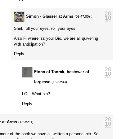
20
Simon - Glasser at Arms
:
10
(09:47:00)
2010
Shirl, roll your eyes, roll your eyes.
Also Fi where iss your Bio, we are all quivering
with anticipation?
Reply
20
Fiona of Toorak, bestower of
10
2010
largesse
:
(13:33:43)
LOL. What bio?
Reply
20
r at Arms
:
10
(13:35:11)
2010
our of the book we have all written a personal bio. So