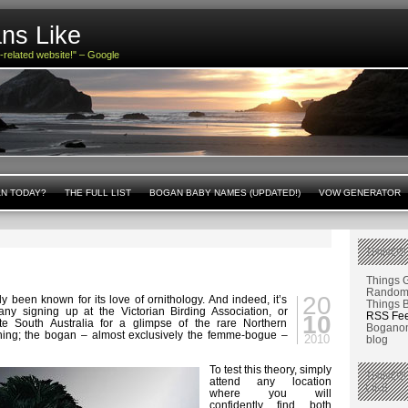
ns Like
n-related website!" – Google
AN TODAY?
THE FULL LIST
BOGAN BABY NAMES (UPDATED!)
VOW GENERATOR
THINGS
s
Things 
Random 
20
 been known for its love of ornithology. And indeed, it’s
Things 
many signing up at the Victorian Birding Association, or
RSS Fe
10
ote South Australia for a glimpse of the rare Northern
Boganom
thing; the bogan – almost exclusively the femme-bogue –
2010
blog
To test this theory, simply
THINGS
attend any location
LIKE
where you will
confidently find both