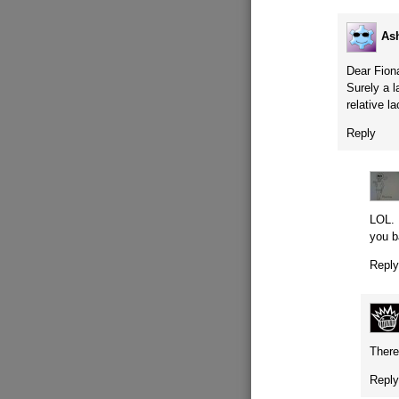
As
Dear Fion
Surely a l
relative l
Reply
LOL. 
you b
Repl
There’
Repl