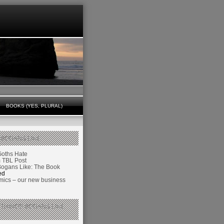
BOOKS (YES, PLURAL)
 BOGANS LIKE
Goths Hate
TBL Post
Bogans Like: The Book
ed
ics – our new business
 THINGS BOGANS LIKE