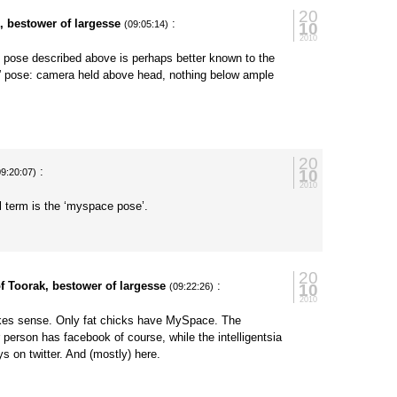
20
, bestower of largesse
:
10
(09:05:14)
2010
 pose described above is perhaps better known to the
k” pose: camera held above head, nothing below ample
20
:
10
09:20:07)
2010
ial term is the ‘myspace pose’.
20
f Toorak, bestower of largesse
:
10
(09:22:26)
2010
es sense. Only fat chicks have MySpace. The
 person has facebook of course, while the intelligentsia
ys on twitter. And (mostly) here.