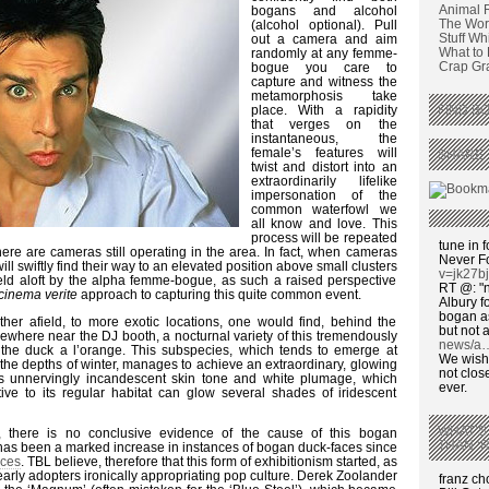
Animal 
bogans and alcohol
The Wors
(alcohol optional). Pull
Stuff Wh
out a camera and aim
What to
randomly at any femme-
Crap Graf
bogue you care to
capture and witness the
metamorphosis take
place. With a rapidity
FIND BO
that verges on the
instantaneous, the
female’s features will
SHARE 
twist and distort into an
extraordinarily lifelike
impersonation of the
common waterfowl we
all know and love. This
process will be repeated
tune in f
here are cameras still operating in the area. In fact, when cameras
Never F
ll swiftly find their way to an elevated position above small clusters
v=jk27b
eld aloft by the alpha femme-bogue, as such a raised perspective
RT @: "n
cinema verite
approach to capturing this quite common event.
Albury fo
bogan as
ther afield, to more exotic locations, one would find, behind the
but not a
where near the DJ booth, a nocturnal variety of this tremendously
news/a
the duck a l’orange. This subspecies, which tends to emerge at
We wish,
 the depths of winter, manages to achieve an extraordinary, glowing
not clos
ts unnervingly incandescent skin tone and white plumage, which
ever.
tive to its regular habitat can glow several shades of iridescent
WHAT’S
, there is no conclusive evidence of the cause of this bogan
THAN ‘
has been a marked increase in instances of bogan duck-faces since
aces
. TBL believe, therefore that this form of exhibitionism started, as
arly adopters ironically appropriating pop culture. Derek Zoolander
franz c