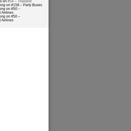
es on
#54 – Thailand
ong on #158 – Party Buses
ong on #50 –
 Airlines
ong on #50 –
 Airlines