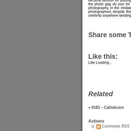
became famous for pulling
the photo gag
du jour
for 
photography, in the mistak
photographed, despite ther
celebrity anywhere twistin
Share some 
Like this:
Like
Loading...
Related
« #183 – Catholicism
Actions
Comments RSS