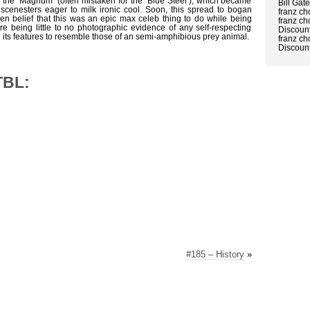
 the ‘Magnum’ (often mistaken for the ‘Blue Steel’), which became
Bill Gat
scenesters eager to milk ironic cool. Soon, this spread to bogan
franz ch
en belief that this was an epic max celeb thing to do while being
franz ch
e being little to no photographic evidence of any self-respecting
Discount
g its features to resemble those of an semi-amphibious prey animal.
franz ch
Discount
TBL:
#185 – History
»