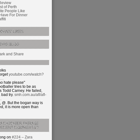
Review
t of Perth
ite People Like
 Have For Dinner
fiti
GANS’ LIKES
THIS BLOG
olks
orget
youtube.com/watch?
j…
o hate please"
otballer tries to be as
 Todd Carney. He failed,
 bad try.
smh.com.au/afl/afl-
…
 @. But the bogan way is
ed, it is more open than
 A CATCHIER PHRASE
RECENT COMMENTS’?
hong on
#224 – Zara