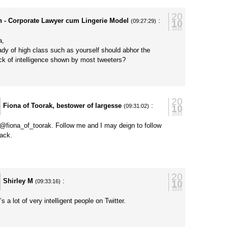
20
h - Corporate Lawyer cum Lingerie Model
:
10
(09:27:29)
2010
a,
ady of high class such as yourself should abhor the
ack of intelligence shown by most tweeters?
20
Fiona of Toorak, bestower of largesse
:
10
(09:31:02)
2010
@fiona_of_toorak. Follow me and I may deign to follow
ack.
y
20
Shirley M
:
10
(09:33:16)
2010
s a lot of very intelligent people on Twitter.
y