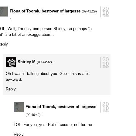
20
Fiona of Toorak, bestower of largesse
10
(09:41:29)
2010
:
OL. Well, I’m only one person Shirley, so perhaps “a
ot” is a bit of an exaggeration…
eply
20
Shirley M
:
10
(09:44:32)
2010
Oh I wasn’t talking about you. Gee.. this is a bit
awkward.
Reply
20
Fiona of Toorak, bestower of largesse
10
2010
:
(09:46:42)
LOL. For you, yes. But of course, not for me.
Reply