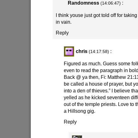
Randomness
:
(14:06:47)
I think youse just got told off for tak
in vain.
Reply
chris
:
(14:17:58)
Figured as much. Guess some folk
even to read the paragraph in bol
Back @ ya then, Fi: Matthew 21:1
be called a house of prayer, but y
into a den of thieves.” I believe 
yelled as he kicked seventeen diff
out of the temple priests. Love to 
a Hillsong gig.
Reply