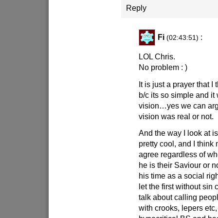
Reply
Fi
:
(02:43:51)
LOL Chris.
No problem : )
It is just a prayer that I 
b/c its so simple and it
vision…yes we can arg
vision was real or not.
And the way I look at is
pretty cool, and I thin
agree regardless of wh
he is their Saviour or 
his time as a social ri
let the first without sin
talk about calling peop
with crooks, lepers etc, 