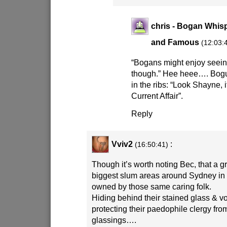
chris - Bogan Whisp
and Famous
(12:03:
“Bogans might enjoy seein
though.” Hee heee…. Bog
in the ribs: “Look Shayne, it
Current Affair”.
Reply
Vviv2
:
(16:50:41)
Though it’s worth noting Bec, that a g
biggest slum areas around Sydney in 
owned by those same caring folk.
Hiding behind their stained glass & vo
protecting their paedophile clergy fr
glassings….