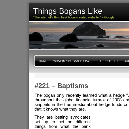
Things Bogans Like
"The internet's third best bogan-related website!" – Google
HOME
WHAT IS A BOGAN TODAY?
THE FULL LIST
BOG
#221 – Baptisms
The bogan only recently learned what a hedge f
throughout the global financial turmoil of 2008 an
snippets in the trashmedia about hedge funds coll
that it knows what they are.
They are betting syndicates
set up to bet on different
things from what the bank