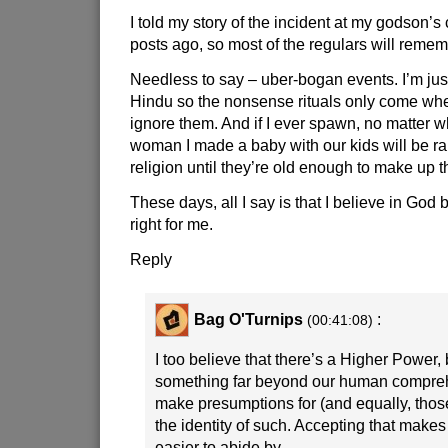
I told my story of the incident at my godson’s
posts ago, so most of the regulars will rememb
Needless to say – uber-bogan events. I’m jus
Hindu so the nonsense rituals only come whe
ignore them. And if I ever spawn, no matter w
woman I made a baby with our kids will be ra
religion until they’re old enough to make up t
These days, all I say is that I believe in God b
right for me.
Reply
Bag O'Turnips
:
(00:41:08)
I too believe that there’s a Higher Power, bu
something far beyond our human compre
make presumptions for (and equally, those
the identity of such. Accepting that make
easier to abide by.