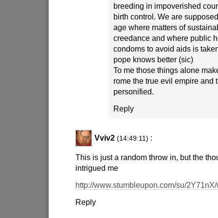
breeding in impoverished cou
birth control. We are supposed 
age where matters of sustaina
creedance and where public h
condoms to avoid aids is taken
pope knows better (sic)
To me those things alone make
rome the true evil empire and 
personified.
Reply
Vviv2
:
(14:49:11)
This is just a random throw in, but the tho
intrigued me
http://www.stumbleupon.com/su/2Y71nX/
Reply