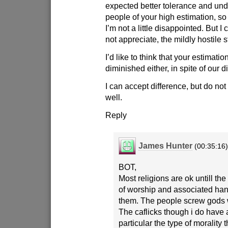
expected better tolerance and un
people of your high estimation, so 
I’m not a little disappointed. But I
not appreciate, the mildly hostile 
I’d like to think that your estimati
diminished either, in spite of our d
I can accept difference, but do no
well.
Reply
James Hunter
(00:35:16
BOT,
Most religions are ok untill th
of worship and associated han
them. The people screw gods w
The caflicks though i do have 
particular the type of morality