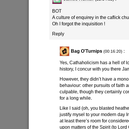
BOT
A culture of enquirey in the caflick chu
Oh I forgot the inquisition !
Reply
Bag O'Turnips
:
(00:16:20)
Yes, Cathaholicism has a hell of l
history, I concur with you there Ja
However, they didn’t have a mono
behaviour: other pursuits of faith a
culpable, though they certainly co
for a long while.
Like I said (oh, you blasted heathe
justify mysel to your modern day In
at least there’s room for consider
upon matters of the Spirit (to Lord 