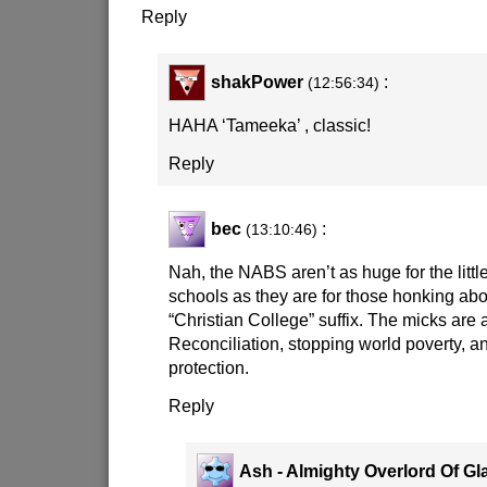
Reply
shakPower
:
(12:56:34)
HAHA ‘Tameeka’ , classic!
Reply
bec
:
(13:10:46)
Nah, the NABS aren’t as huge for the littl
schools as they are for those honking ab
“Christian College” suffix. The micks are a
Reconciliation, stopping world poverty, 
protection.
Reply
Ash - Almighty Overlord Of Gl