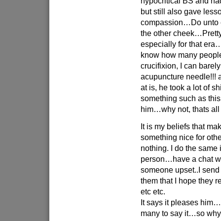
hypocritical BS and had 
but still also gave les
compassion…Do unto o
the other cheek…Pretty
especially for that e
know how many peopl
crucifixion, I can barel
acupuncture needle!!! 
at is, he took a lot of s
something such as this
him…why not, thats all
It is my beliefs that 
something nice for oth
nothing. I do the same 
person…have a chat wi
someone upset..I send a
them that I hope they 
etc etc.
It says it pleases him
many to say it…so why