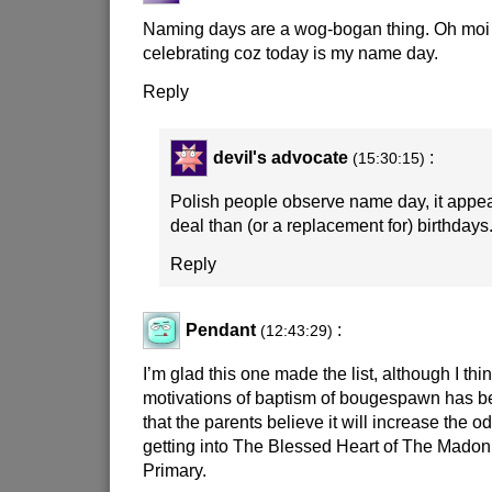
Naming days are a wog-bogan thing. Oh moi 
celebrating coz today is my name day.
Reply
devil's advocate
:
(15:30:15)
Polish people observe name day, it appea
deal than (or a replacement for) birthdays
Reply
Pendant
:
(12:43:29)
I’m glad this one made the list, although I thi
motivations of baptism of bougespawn has b
that the parents believe it will increase the 
getting into The Blessed Heart of The Madon
Primary.