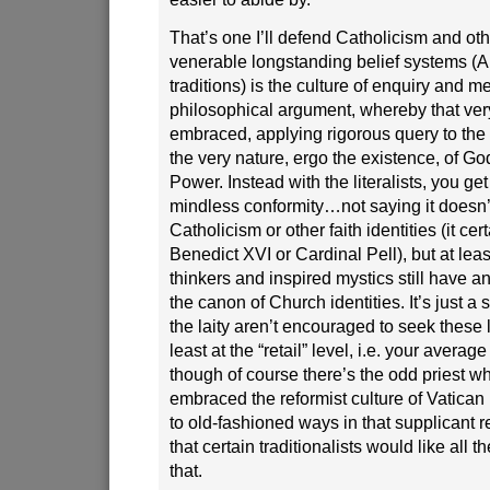
That’s one I’ll defend Catholicism and oth
venerable longstanding belief systems (A
traditions) is the culture of enquiry and m
philosophical argument, whereby that very
embraced, applying rigorous query to the 
the very nature, ergo the existence, of Go
Power. Instead with the literalists, you g
mindless conformity…not saying it doesn’t
Catholicism or other faith identities (it c
Benedict XVI or Cardinal Pell), but at lea
thinkers and inspired mystics still have 
the canon of Church identities. It’s just 
the laity aren’t encouraged to seek these l
least at the “retail” level, i.e. your avera
though of course there’s the odd priest wh
embraced the reformist culture of Vatican I
to old-fashioned ways in that supplicant 
that certain traditionalists would like all th
that.