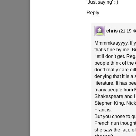
‘Just saying’ ; )
Reply
chris
(21:15:4
Mmmmkaayyyy. If yo
that’s fine by me. 
I still don’t get. R
people think of the
don’t really care ei
denying that it is a 
literature. It has b
many people from M
Shakespeare and 
Stephen King, Nic
Francis.
But you chose to q
French nun though
she saw the face of 