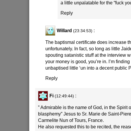
a little unpalatable for the “fuck y
Reply
Willard
:
(23:34:53)
The baptismal certificate does increase t
unfortunately. In fact, so long as little Jai
spouting satanistic stuff at the interview 
your money is good, you’re in. I’m finding 
unbaptised little ‘un into a decent public 
Reply
Fi
:
(12:49:44)
” Admirable is the name of God, in the Spirit 
blasphemy” Jesus to Sr. Marie de Saint-Piere 
Carmelite Nun of Tours, France.
He also requested this to be recited, the reaso