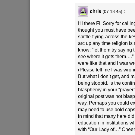
chris
:
(07:18:45)
Hi there Fi. Sorry for callin
thought you must have bee
spittle-flying-across-the-
arc up any time religion i
know: “let them try saying 
see where it gets them….”
were like that and I was wr
(Please tell me I was wrong
But what I don’t get, and m
being stoopid, is the conti
blasphemy in your “prayer”
original post was not bla
way. Perhaps you could ex
may need to use bold caps 
in mind that many here didn
education in institutions
with “Our Lady of…” Cheer