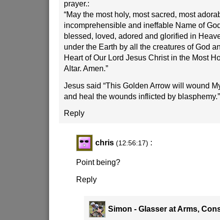
prayer.:
“May the most holy, most sacred, most adora
incomprehensible and ineffable Name of God 
blessed, loved, adored and glorified in Heav
under the Earth by all the creatures of God a
Heart of Our Lord Jesus Christ in the Most H
Altar. Amen.”
Jesus said “This Golden Arrow will wound My 
and heal the wounds inflicted by blasphemy.”
Reply
chris
:
(12:56:17)
Point being?
Reply
Simon - Glasser at Arms, Cons