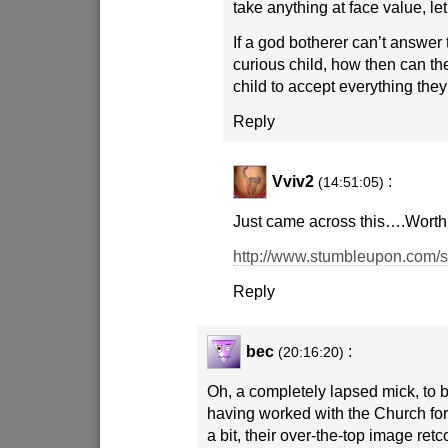
take anything at face value, le
If a god botherer can’t answer 
curious child, how then can t
child to accept everything they
Reply
Vviv2
:
(14:51:05)
Just came across this….Worth 
http://www.stumbleupon.com/
Reply
bec
:
(20:16:20)
Oh, a completely lapsed mick, to 
having worked with the Church for
a bit, their over-the-top image re