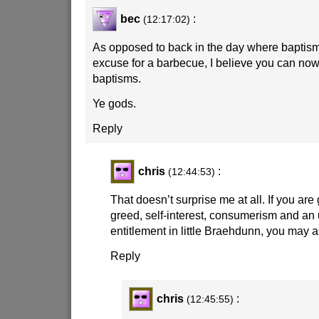
bec
:
(12:17:02)
As opposed to back in the day where baptism
excuse for a barbecue, I believe you can now f
baptisms.
Ye gods.
Reply
chris
:
(12:44:53)
That doesn’t surprise me at all. If you are 
greed, self-interest, consumerism and an
entitlement in little Braehdunn, you may as
Reply
chris
:
(12:45:55)