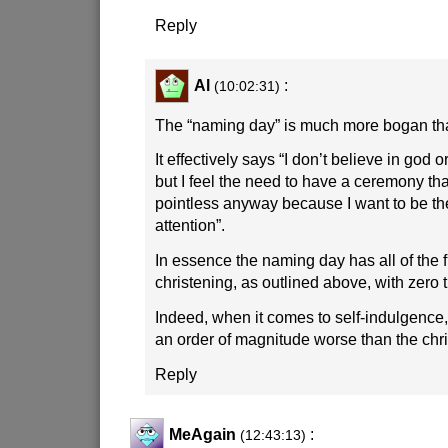
Reply
Al
:
(10:02:31)
The “naming day” is much more bogan tha
It effectively says “I don’t believe in god o
but I feel the need to have a ceremony that
pointless anyway because I want to be th
attention”.
In essence the naming day has all of the f
christening, as outlined above, with zero t
Indeed, when it comes to self-indulgence
an order of magnitude worse than the chri
Reply
MeAgain
:
(12:43:13)