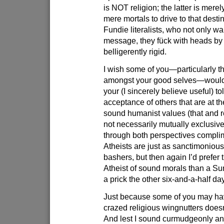
is NOT religion; the latter is merel
mere mortals to drive to that destin
Fundie literalists, who not only wa
message, they fück with heads by
belligerently rigid.
I wish some of you—particularly t
amongst your good selves—would 
your (I sincerely believe useful) t
acceptance of others that are at t
sound humanist values (that and re
not necessarily mutually exclusive; 
through both perspectives compli
Atheists are just as sanctimonious
bashers, but then again I’d prefer
Atheist of sound morals than a Su
a prick the other six-and-a-half da
Just because some of you may ha
crazed religious wingnutters does
And lest I sound curmudgeonly and 