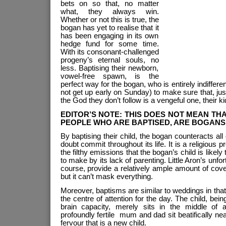
bets on so that, no matter
what, they always win.
Whether or not this is true, the
bogan has yet to realise that it
has been engaging in its own
hedge fund for some time.
With its consonant-challenged
progeny’s eternal souls, no
less. Baptising their newborn,
vowel-free spawn, is the
perfect way for the bogan, who is entirely indifferent
not get up early on Sunday) to make sure that, jus
the God they don’t follow is a vengeful one, their ki
EDITOR’S NOTE: THIS DOES NOT MEAN THA
PEOPLE WHO ARE BAPTISED, ARE BOGANS. 
By baptising their child, the bogan counteracts all 
doubt commit throughout its life. It is a religious pr
the filthy emissions that the bogan’s child is likel
to make by its lack of parenting. Little Aron’s unfo
course, provide a relatively ample amount of cover
but it can’t mask everything.
Moreover, baptisms are similar to weddings in that
the centre of attention for the day. The child, bein
brain capacity, merely sits in the middle of 
profoundly fertile mum and dad sit beatifically ne
fervour that is a new child.