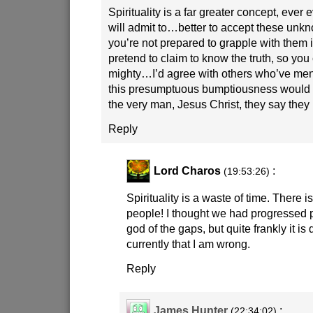
Spirituality is a far greater concept, ever 
will admit to…better to accept these unkn
you’re not prepared to grapple with them in
pretend to claim to know the truth, so you 
mighty…I’d agree with others who’ve ment
this presumptuous bumptiousness would
the very man, Jesus Christ, they say they 
Reply
Lord Charos
:
(19:53:26)
Spirituality is a waste of time. There i
people! I thought we had progressed p
god of the gaps, but quite frankly it is
currently that I am wrong.
Reply
James Hunter
:
(22:34:02)