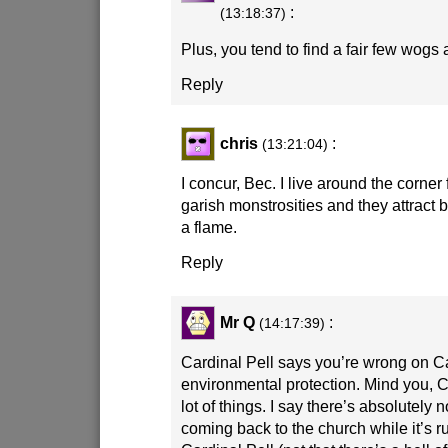
:
(13:18:37)
Plus, you tend to find a fair few wogs 
Reply
chris
:
(13:21:04)
I concur, Bec. I live around the corner
garish monstrosities and they attract 
a flame.
Reply
Mr Q
:
(14:17:39)
Cardinal Pell says you’re wrong on Ca
environmental protection. Mind you, C
lot of things. I say there’s absolutely
coming back to the church while it’s r