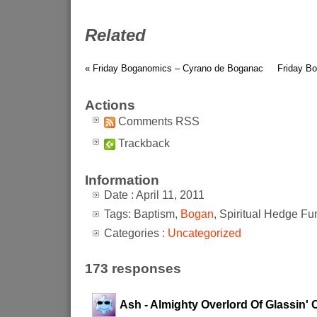
Related
« Friday Boganomics – Cyrano de Boganac
Friday Bo
Actions
Comments RSS
Trackback
Information
Date : April 11, 2011
Tags: Baptism,
Bogan
, Spiritual Hedge Fu
Categories :
Uncategorized
173 responses
Ash - Almighty Overlord Of Glassin' 