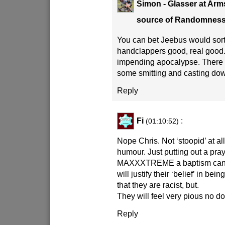
Simon - Glasser at Arm
source of Randomnes
You can bet Jeebus would sort
handclappers good, real good
impending apocalypse. There 
some smitting and casting do
Reply
Fi
:
(01:10:52)
Nope Chris. Not ‘stoopid’ at all.
humour. Just putting out a pra
MAXXXTREME a baptism can be
will justify their ‘belief’ in b
that they are racist, but.
They will feel very pious no do
Reply