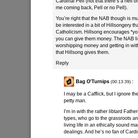
Cardinal Pell (not that there’s a hell of
me coming back, Pell or no Pell).
You’re right that the NAB though is mu
be interested in a bit of Hillsongery th
Catholicism. Hillsong encourages *yo
you can give them money. The NAB lik
worshipping money and getting in wit
that Hillsong gives them.
Reply
Bag O'Turnips
:
(00:13:39)
I may be a Cafflick, but I ignore the
petty man.
I’m in with the rather libtard Fath
types, who go to the grassroots a
living life in an ethically sound ma
dealings. And he’s no fan of Cardin