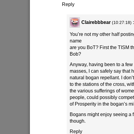
Reply
Clairebbbear
(10:27:18)
You’re not my other half posti
name
are you BoT? First the TISM t
Bob?
Anyway, having been to a few
masses, I can safely say that 
natural bogan repellant. I don’t
to the stations of the cross, wi
the various sufferings of wom
people, could possibly compet
of Prosperity in the bogan’s m
Bogans might enjoy seeing a 
though.
Reply