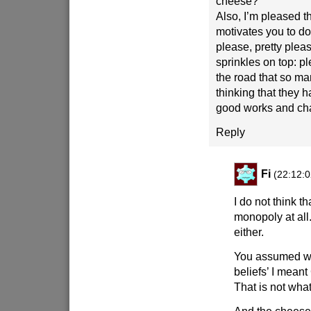
cheese?
Also, I’m pleased th
motivates you to d
please, pretty plea
sprinkles on top: p
the road that so ma
thinking that they
good works and chari
Reply
Fi
(22:12:0
I do not think th
monopoly at all. 
either.
You assumed wh
beliefs’ I meant
That is not what