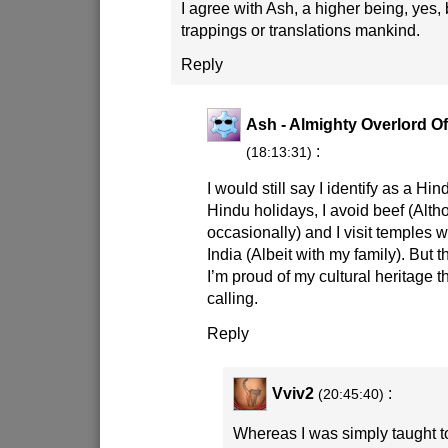
I agree with Ash, a higher being, yes, 
trappings or translations mankind.
Reply
Ash - Almighty Overlord Of
:
(18:13:31)
I would still say I identify as a Hi
Hindu holidays, I avoid beef (Altho
occasionally) and I visit temples 
India (Albeit with my family). But
I’m proud of my cultural heritage t
calling.
Reply
Vviv2
:
(20:45:40)
Whereas I was simply taught to