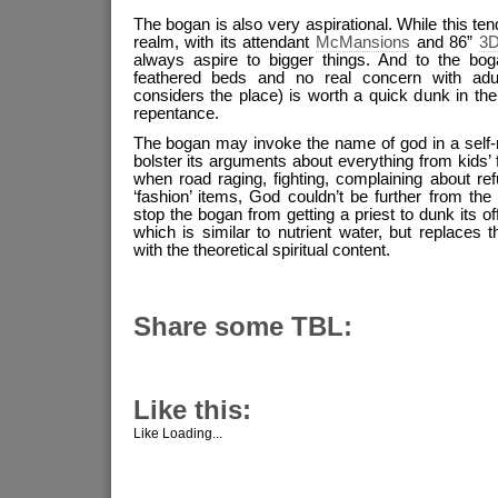
The bogan is also very aspirational. While this te
realm, with its attendant
McMansions
and 86”
3D
always aspire to bigger things. And to the bogan
feathered beds and no real concern with adu
considers the place) is worth a quick dunk in th
repentance.
The bogan may invoke the name of god in a self-r
bolster its arguments about everything from kids’ f
when road raging, fighting, complaining about re
‘fashion’ items, God couldn’t be further from th
stop the bogan from getting a priest to dunk its o
which is similar to nutrient water, but replaces th
with the theoretical spiritual content.
Share some TBL:
Like this:
Like
Loading...