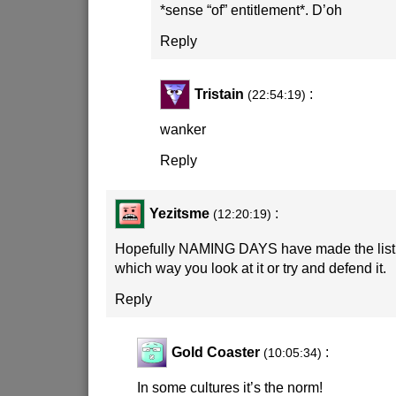
*sense “of” entitlement*. D’oh
Reply
Tristain
:
(22:54:19)
wanker
Reply
Yezitsme
:
(12:20:19)
Hopefully NAMING DAYS have made the list!
which way you look at it or try and defend it.
Reply
Gold Coaster
:
(10:05:34)
In some cultures it’s the norm!