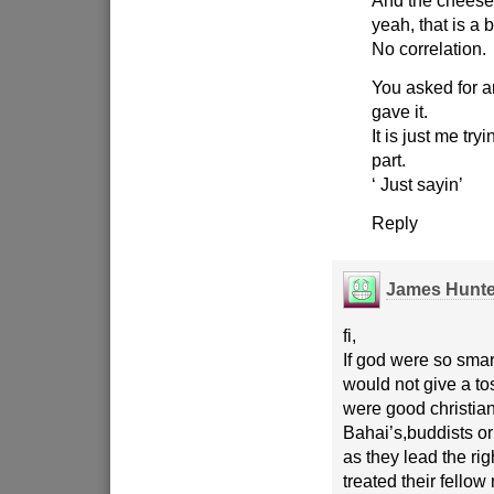
And the cheese
yeah, that is a 
No correlation.
You asked for a
gave it.
It is just me tryi
part.
‘ Just sayin’
Reply
James Hunte
fi,
If god were so smar
would not give a t
were good christia
Bahai’s,buddists o
as they lead the righ
treated their fello