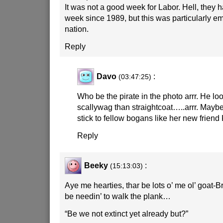
It was not a good week for Labor. Hell, they 
week since 1989, but this was particularly em
nation.
Reply
Davo
:
(03:47:25)
Who be the pirate in the photo arrr. He lo
scallywag than straightcoat…..arrr. Mayb
stick to fellow bogans like her new friend
Reply
Beeky
:
(15:13:03)
Aye me hearties, thar be lots o’ me ol’ goat-
be needin’ to walk the plank…
“Be we not extinct yet already but?”