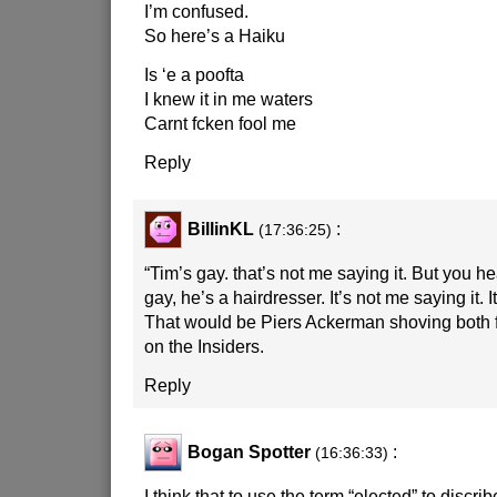
I’m confused.
So here’s a Haiku
Is ‘e a poofta
I knew it in me waters
Carnt fcken fool me
Reply
BillinKL
:
(17:36:25)
“Tim’s gay. that’s not me saying it. But you he
gay, he’s a hairdresser. It’s not me saying it.
That would be Piers Ackerman shoving both f
on the Insiders.
Reply
Bogan Spotter
:
(16:36:33)
I think that to use the term “elected” to discrib