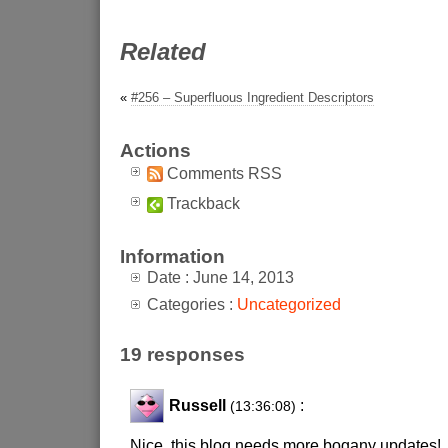
Related
«
#256 – Superfluous Ingredient Descriptors
Actions
Comments RSS
Trackback
Information
Date : June 14, 2013
Categories :
Uncategorized
19 responses
Russell
:
(13:36:08)
Nice. this blog needs more bogany updates!