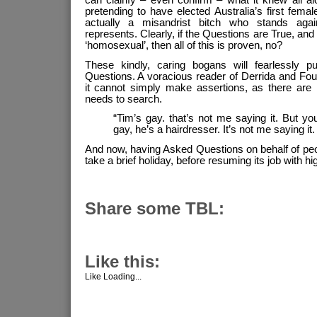
pretending to have elected Australia’s first femal
actually a misandrist bitch who stands agai
represents. Clearly, if the Questions are True, and 
‘homosexual’, then all of this is proven, no?
These kindly, caring bogans will fearlessly p
Questions. A voracious reader of Derrida and Fou
it cannot simply make assertions, as there are 
needs to search.
“Tim’s gay. that’s not me saying it. But y
gay, he’s a hairdresser. It’s not me saying it
And now, having Asked Questions on behalf of pe
take a brief holiday, before resuming its job with hi
Share some TBL:
Like this:
Like
Loading...