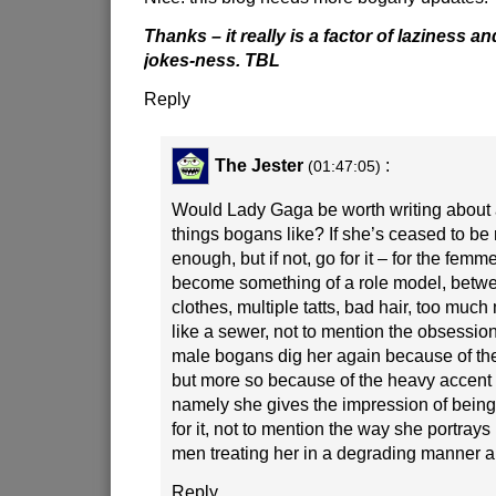
Thanks – it really is a factor of laziness a
jokes-ness. TBL
Reply
The Jester
:
(01:47:05)
Would Lady Gaga be worth writing about 
things bogans like? If she’s ceased to be r
enough, but if not, go for it – for the fem
become something of a role model, betw
clothes, multiple tatts, bad hair, too mu
like a sewer, not to mention the obsessio
male bogans dig her again because of th
but more so because of the heavy accent 
namely she gives the impression of bein
for it, not to mention the way she portrays
men treating her in a degrading manner a 
Reply