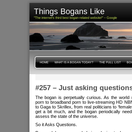
Things Bogans Like
"The internet's third best bogan-related website!" – Google
HOME
WHAT IS A BOGAN TODAY?
THE FULL LIST
BOG
#257 – Just asking question
The bogan is perpetually curious. As the world 
porn to broadband porn to live-streaming HD NBN
to Gaga to Skrillex, from real politicians to ‘female’ 
get a bit much, and the bogan periodically nee
assess the state of the universe.
So it Asks Questions.