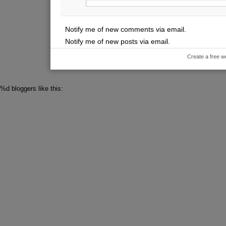
Notify me of new comments via email.
Notify me of new posts via email.
Create a free w
%d
bloggers like this: