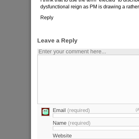
dysfunctional reign as PM is drawing a rathe
Reply
Leave a Reply
Enter your comment here...
Email
(required)
(
Name
(required)
Website