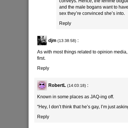
conveys. Hence, the femme bogues
and the male bogans want to have
sex they’re convinced she’s into.
Reply
djm
:
(13:38:58)
As with most things related to opinion media,
first.
Reply
RobertL
:
(14:03:18)
Known in some places as JAQ-ing off.
“Hey, I don’t think that he’s gay, I’m just aski
Reply