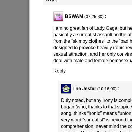
BSWAM
:
(07:25:30)
I am no great fan of Lady Gaga, but h
basically a surrealist assault on the 
from the “skimpy clothes” to the “bad ha
designed to provoke heavily ironic rev
sexual attraction, and her only convin
deal with male and female homosexua
Reply
The Jester
:
(10:16:00)
Duly noted, but any irony is comple
bogan (who, thanks to that stupid 
song, thinks “ironic” means “unfort
very word “surrealist” is beyond t
comprehension, never mind the c