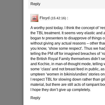
Reply
Floyd
:
(15:42:16)
A worthy post today. I think the concept of ‘re
the TBL treatment. It seems very elastic and 
bogan tv presenters to disapprove of things 
without giving any actual reasons – other tha
you know, ‘show some respect’. Thus we had
telling the PM off for imagined breaches of ‘ro
the British Royal Family themselves didn’t s
and Kochie, in man-of-thought mode, tellin
some ‘class’ and not breast feed in public, as 
umpteen ‘women in bikinis/undies’ stories on
I respect TBL for slowing down rather than gr
material, but there are still acts of rampant bo
I hope they don’t give up completely.
Reply