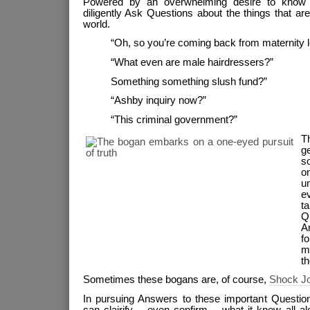
Powered by an overwhelming desire to know T
diligently Ask Questions about the things that are t
world.
“Oh, so you’re coming back from maternity 
“What even are male hairdressers?”
Something something slush fund?”
“Ashby inquiry now?”
“This criminal government?”
Th
g
so
on
u
e
t
Q
A
f
m
t
Sometimes these bogans are, of course,
Shock J
In pursuing Answers to these important Questio
can clairify – even confirm – what it knew all alo