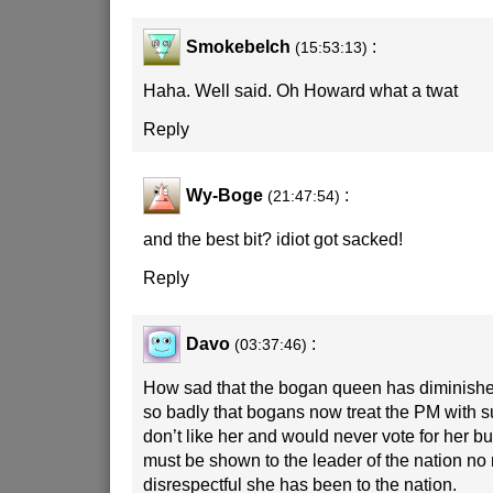
Smokebelch
:
(15:53:13)
Haha. Well said. Oh Howard what a twat
Reply
Wy-Boge
:
(21:47:54)
and the best bit? idiot got sacked!
Reply
Davo
:
(03:37:46)
How sad that the bogan queen has diminished
so badly that bogans now treat the PM with su
don’t like her and would never vote for her b
must be shown to the leader of the nation no
disrespectful she has been to the nation.