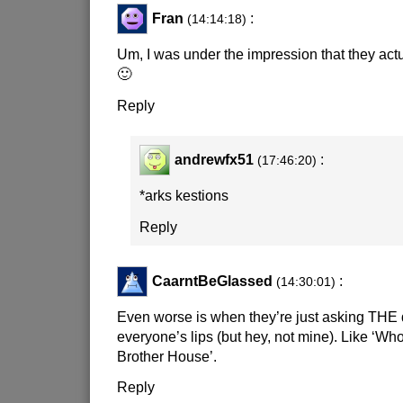
Fran
:
(14:14:18)
Um, I was under the impression that they actu
🙂
Reply
andrewfx51
:
(17:46:20)
*arks kestions
Reply
CaarntBeGlassed
:
(14:30:01)
Even worse is when they’re just asking THE 
everyone’s lips (but hey, not mine). Like ‘Who
Brother House’.
Reply