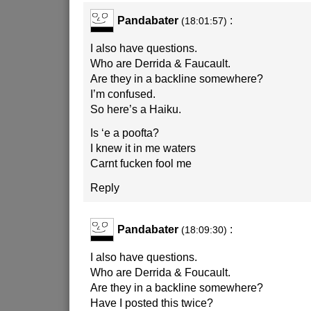
Pandabater
:
(18:01:57)
I also have questions.
Who are Derrida & Faucault.
Are they in a backline somewhere?
I’m confused.
So here’s a Haiku.
Is ‘e a poofta?
I knew it in me waters
Carnt fucken fool me
Reply
Pandabater
:
(18:09:30)
I also have questions.
Who are Derrida & Foucault.
Are they in a backline somewhere?
Have I posted this twice?