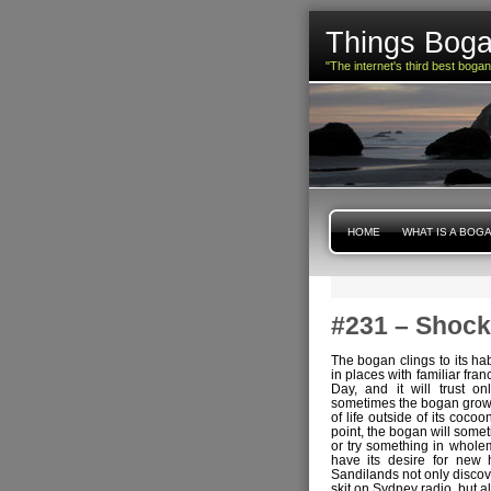
Things Boga
"The internet's third best boga
HOME
WHAT IS A BOG
#231 – Shock
The bogan clings to its habi
in places with familiar fran
Day, and it will trust on
sometimes the bogan grows t
of life outside of its coco
point, the bogan will some
or try something in wholem
have its desire for new 
Sandilands not only discov
skit on Sydney radio, but 