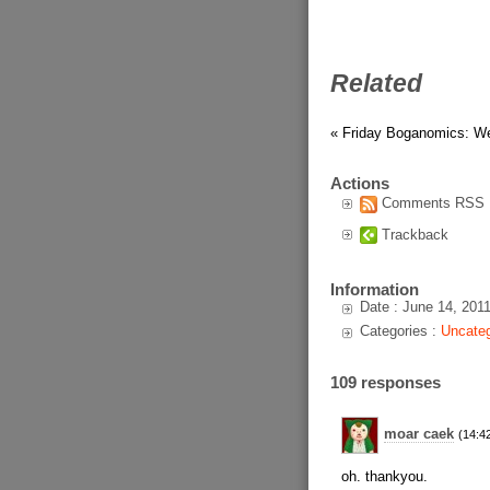
Related
« Friday Boganomics: W
Actions
Comments RSS
Trackback
Information
Date : June 14, 201
Categories :
Uncateg
109 responses
moar caek
(14:4
oh. thankyou.