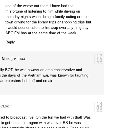
one of the worse out there.I have had the
misfortune of listening to him while driving on
thursday nights when doing a family outing or cross
town driving for the library trips or shopping trips but
I would sooner listen to his crap over anything say
ABC FM has at the same time of the week.
Reply
17
Nick
:
10
(21:19:56)
2017
lly BOT, he was always an arch conservative and
g the days of the Vietnam war, was known for taunting
war protesters both off and on air.
y
14
:
06
:03:07)
2011
ed to broadcast live. Oh the fun we had with that! Was
to get on air just agree with whatever BS he was