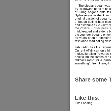
The bipolar bogan was 
by its growing need to be o
of luring bogans onto ta
Sydney-style talkback ra
original bastion of bogan-
of bogan baiting hate-m
and alcoholic ex-
A Current
the
Political Correctness
middle-aged and elderly b
the younger bogans enjoyin
for years been a simmerin
fashioned mad hating skills
Talk radio has the requis
Current Affair can only hi
multiculturalism “rewards 
able to fan the flames of a
talkback radio for a pau
something”. From there, it 
Share some 
Like this:
Like
Loading...