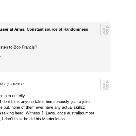
.
14
asser at Arms, Constant source of Randomness
06
2011
isten to Bob Francis?
z
14
aek
:
06
(15:16:31)
2011
en him on telly.
I dont think anyone takes him seriously. just a joke.
e but. none of them ever have any actual skillzz
 talking head. Witness J. Laws. once australias most
, I don’t think he did his Matriculation.