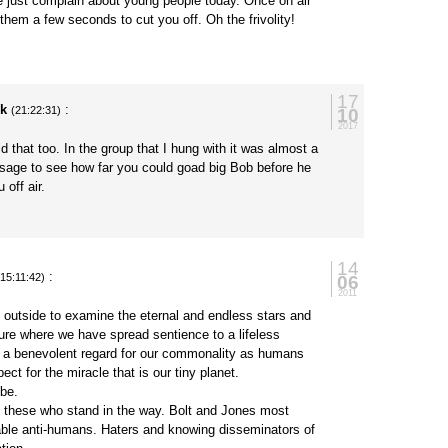
e just complain about young people today. Once on air
 them a few seconds to cut you off. Oh the frivolity!
17
ck
:
10
(21:22:31)
2017
d that too. In the group that I hung with it was almost a
ssage to see how far you could goad big Bob before he
 off air.
14
:
06
(15:11:42)
2011
 outside to examine the eternal and endless stars and
ture where we have spread sentience to a lifeless
 a benevolent regard for our commonality as humans
ect for the miracle that is our tiny planet.
 be.
ke these who stand in the way. Bolt and Jones most
able anti-humans. Haters and knowing disseminators of