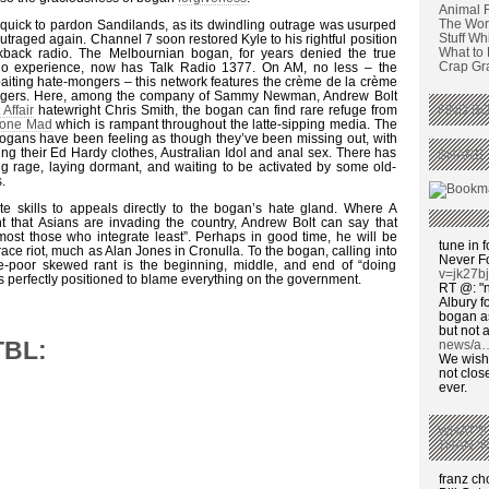
Animal 
The Wors
quick to pardon Sandilands, as its dwindling outrage was usurped
Stuff Wh
utraged again. Channel 7 soon restored Kyle to his rightful position
What to
lkback radio. The Melbournian bogan, for years denied the true
Crap Graf
dio experience, now has Talk Radio 1377. On AM, no less – the
baiting hate-mongers – this network features the crème de la crème
ongers. Here, among the company of Sammy Newman, Andrew Bolt
 Affair
hatewright Chris Smith, the bogan can find rare refuge from
FIND BO
 Gone Mad
which is rampant throughout the latte-sipping media. The
ogans have been feeling as though they’ve been missing out, with
g their Ed Hardy clothes, Australian Idol and anal sex. There has
SHARE 
g rage, laying dormant, and waiting to be activated by some old-
.
ite skills to appeals directly to the bogan’s hate gland. Where A
nt that Asians are invading the country, Andrew Bolt can say that
most those who integrate least”. Perhaps in good time, he will be
tune in f
 race riot, much as Alan Jones in Cronulla. To the bogan, calling into
Never F
se-poor skewed rant is the beginning, middle, and end of “doing
v=jk27b
is perfectly positioned to blame everything on the government.
RT @: "n
Albury fo
bogan as
but not a
TBL:
news/a
We wish,
not clos
ever.
WHAT’S
THAN ‘
franz c