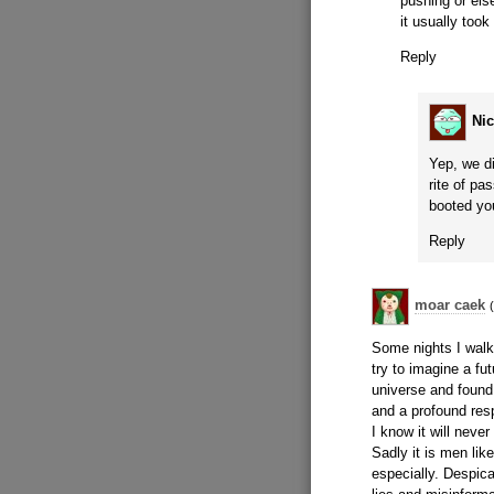
pushing or els
it usually took
Reply
Ni
Yep, we di
rite of pa
booted you
Reply
moar caek
Some nights I walk
try to imagine a fu
universe and found
and a profound resp
I know it will never
Sadly it is men li
especially. Despic