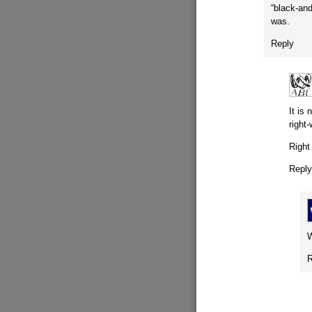
“black-and
was.
Reply
It is
right
Right
Repl
W
R