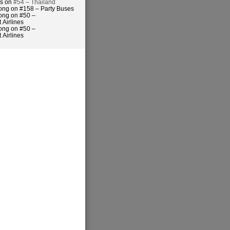
es on
#54 – Thailand
ong on #158 – Party Buses
ong on #50 –
 Airlines
ong on #50 –
 Airlines