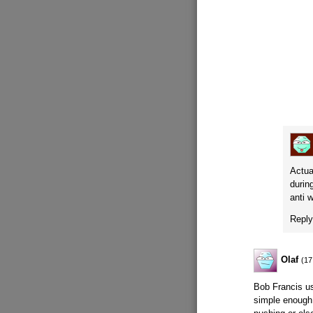
Actua
durin
anti 
Repl
Olaf
(17
Bob Francis us
simple enough 