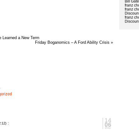
Bill Gat
franz ch
franz ch
Discount
franz ch
Discount
e Learned a New Term
Friday Boganomics – A Ford Ability Crisis »
1
orized
14
:
06
2:12)
2011