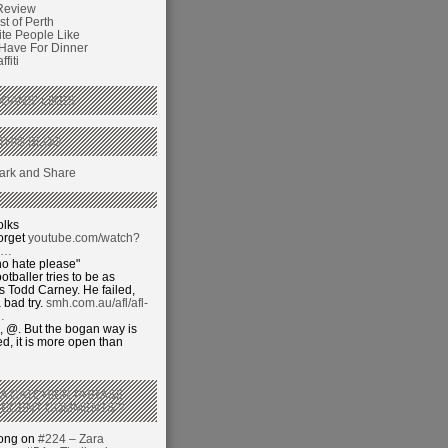
Review
t of Perth
ite People Like
 Have For Dinner
fiti
GANS’ LIKES
THIS BLOG
olks
orget
youtube.com/watch?
j…
o hate please"
otballer tries to be as
 Todd Carney. He failed,
 bad try.
smh.com.au/afl/afl-
…
 @. But the bogan way is
ed, it is more open than
 A CATCHIER PHRASE
RECENT COMMENTS’?
hong on
#224 – Zara