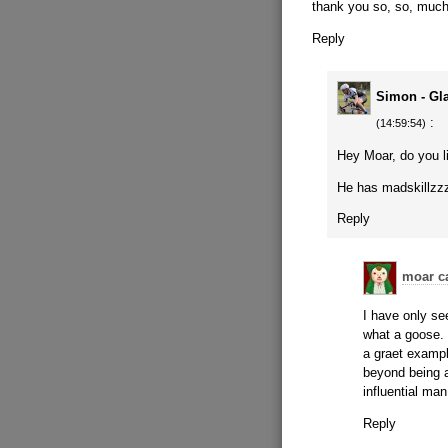
thank you so, so, much
Reply
Simon - Gl
:
(14:59:54)
Hey Moar, do you l
He has madskillzz
Reply
moar c
I have only se
what a goose. 
a graet exampl
beyond being a
influential man
Reply