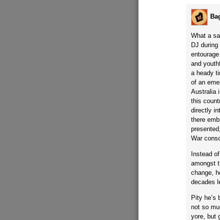
Ba
What a sa
DJ during
entourage 
and youthf
a heady t
of an emer
Australia
this coun
directly i
there embr
presented,
War conscr
Instead of
amongst t
change, h
decades le
Pity he’s
not so muc
yore, but 