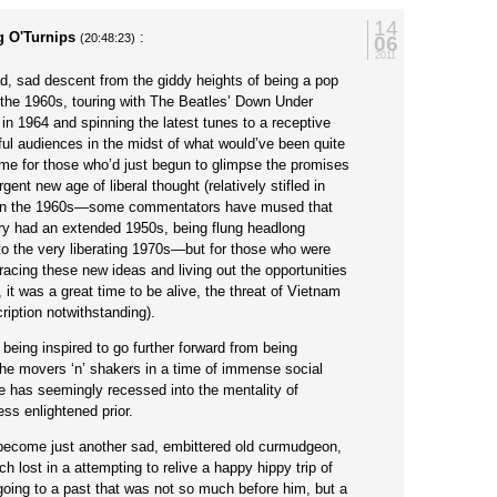
14
g O'Turnips
:
06
(20:48:23)
2011
d, sad descent from the giddy heights of being a pop
 the 1960s, touring with The Beatles’ Down Under
in 1964 and spinning the latest tunes to a receptive
ul audiences in the midst of what would’ve been quite
ime for those who’d just begun to glimpse the promises
gent new age of liberal thought (relatively stifled in
 in the 1960s—some commentators have mused that
try had an extended 1950s, being flung headlong
nto the very liberating 1970s—but for those who were
acing these new ideas and living out the opportunities
 it was a great time to be alive, the threat of Vietnam
iption notwithstanding).
 being inspired to go further forward from being
he movers ‘n’ shakers in a time of immense social
e has seemingly recessed into the mentality of
ss enlightened prior.
 become just another sad, embittered old curmudgeon,
h lost in a attempting to relive a happy hippy trip of
going to a past that was not so much before him, but a