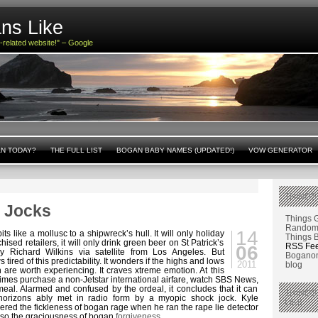
ns Like
n-related website!" – Google
AN TODAY?
THE FULL LIST
BOGAN BABY NAMES (UPDATED!)
VOW GENERATOR
THINGS
 Jocks
Things 
Random 
14
ts like a mollusc to a shipwreck’s hull. It will only holiday
Things 
chised retailers, it will only drink green beer on St Patrick’s
RSS Fe
06
ly Richard Wilkins via satellite from Los Angeles. But
Boganom
ired of this predictability. It wonders if the highs and lows
2011
blog
on are worth experiencing. It craves xtreme emotion. At this
times purchase a non-Jetstar international airfare, watch SBS News,
eal. Alarmed and confused by the ordeal, it concludes that it can
THINGS
horizons ably met in radio form by a myopic shock jock. Kyle
LIKE
ered the fickleness of bogan rage when he ran the rape lie detector
also the graciousness of bogan
forgiveness
.