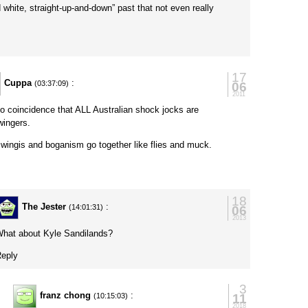
 white, straight-up-and-down” past that not even really
17
Cuppa
:
06
(03:37:09)
2011
 no coincidence that ALL Australian shock jocks are
-wingers.
 wingis and boganism go together like flies and muck.
y
18
The Jester
:
06
(14:01:31)
2013
hat about Kyle Sandilands?
eply
3
franz chong
:
11
(10:15:03)
2018