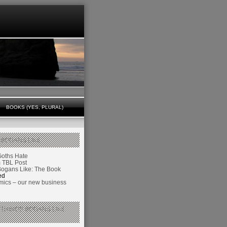
BOOKS (YES, PLURAL)
 BOGANS LIKE
Goths Hate
TBL Post
Bogans Like: The Book
ed
ics – our new business
 THINGS BOGANS LIKE