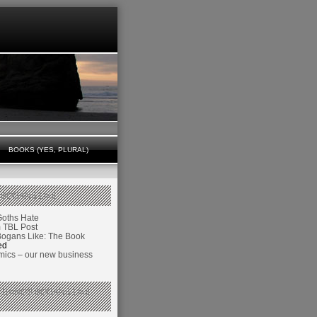
BOOKS (YES, PLURAL)
 BOGANS LIKE
Goths Hate
TBL Post
Bogans Like: The Book
ed
ics – our new business
 THINGS BOGANS LIKE