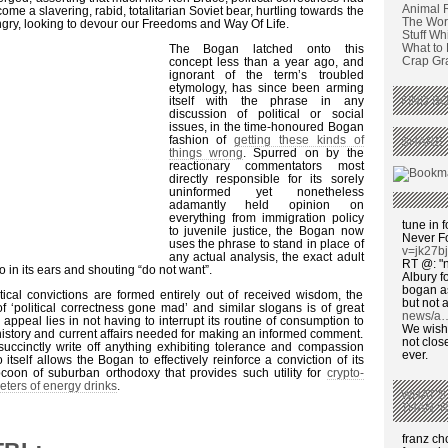
Animal 
ome a slavering, rabid, totalitarian Soviet bear, hurtling towards the
The Wors
gry, looking to devour our Freedoms and Way Of Life.
Stuff Wh
What to
The Bogan latched onto this
Crap Graf
concept less than a year ago, and
ignorant of the term’s troubled
etymology, has since been arming
itself with the phrase in any
FIND BO
discussion of political or social
issues, in the time-honoured Bogan
fashion of
getting these kinds of
SHARE 
things wrong
. Spurred on by the
reactionary commentators most
directly responsible for its sorely
uninformed yet nonetheless
adamantly held opinion on
everything from immigration policy
tune in f
to juvenile justice, the Bogan now
Never F
uses the phrase to stand in place of
v=jk27b
any actual analysis, the exact adult
RT @: "n
 in its ears and shouting “do not want”.
Albury fo
bogan as
ical convictions are formed entirely out of received wisdom, the
but not a
 ‘political correctness gone mad’ and similar slogans is of great
news/a
ppeal lies in not having to interrupt its routine of consumption to
We wish,
 history and current affairs needed for making an informed comment.
not clos
succinctly write off anything exhibiting tolerance and compassion
ever.
 itself allows the Bogan to effectively reinforce a conviction of its
ocoon of suburban orthodoxy that provides such utility for
crypto-
eters of energy drinks
.
WHAT’S
THAN ‘
franz c