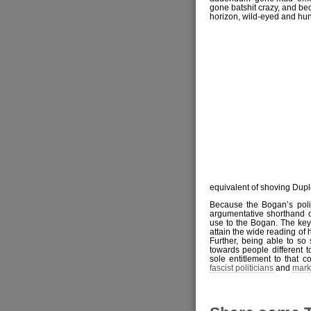
gone batshit crazy, and bec
horizon, wild-eyed and hun
equivalent of shoving Duplo
Because the Bogan’s polit
argumentative shorthand of
use to the Bogan. The key a
attain the wide reading of
Further, being able to so 
towards people different to
sole entitlement to that c
fascist politicians
and
mark