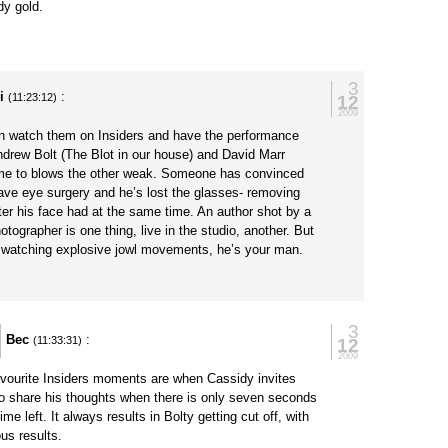
y gold.
3
i
:
12
(11:23:12)
2009
n watch them on Insiders and have the performance
ndrew Bolt (The Blot in our house) and David Marr
me to blows the other weak. Someone has convinced
have eye surgery and he’s lost the glasses- removing
er his face had at the same time. An author shot by a
hotographer is one thing, live in the studio, another. But
ke watching explosive jowl movements, he’s your man.
3
Bec
:
12
(11:33:31)
2009
vourite Insiders moments are when Cassidy invites
to share his thoughts when there is only seven seconds
time left. It always results in Bolty getting cut off, with
ous results.