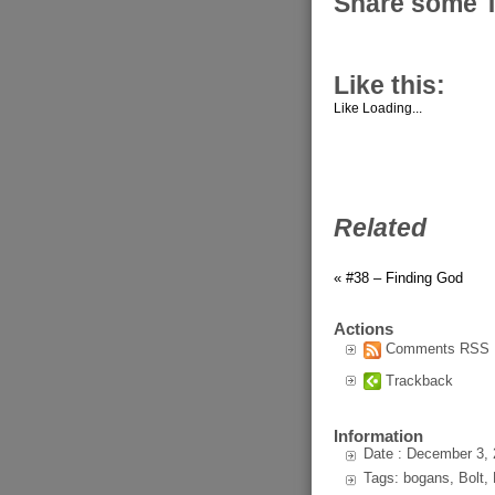
Share some 
Like this:
Like
Loading...
Related
« #38 – Finding God
Actions
Comments RSS
Trackback
Information
Date : December 3,
Tags: bogans, Bolt, 