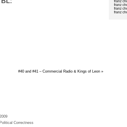
TBL:
franz c
franz c
franz ch
franz c
#40 and #41 – Commercial Radio & Kings of Leon »
 2009
Political Correctness