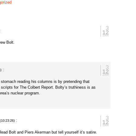
orized
3
:
12
2009
rew Bolt.
3
:
12
6)
2009
 stomach reading his columns is by pretending that
 scripts for The Colbert Report. Bolty’s truthiness is as
orea’s nuclear program.
3
:
12
(10:23:26)
2009
ead Bolt and Piers Akerman but tell yourself it’s satire.