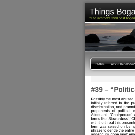
Things Boga
"The internet's third best boga
HOME
WHAT IS A BOG
#39 – “Polit
Possibly the most abused p
initially referred to the 
discrimination, and promot
proponents of political c
Attendant’, ‘Chairperson’
terms like ‘Stewardess’, ‘
with the threat this present
term was seized on by ri
phrase to deride the entire
addendum ‘gone mad’ emerg