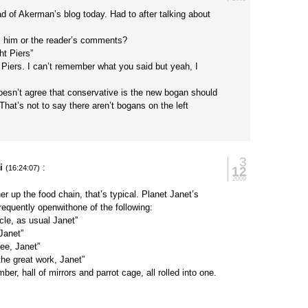
ead of Akerman’s blog today. Had to after talking about
, him or the reader’s comments?
ht Piers”
ee Piers. I can’t remember what you said but yeah, I
esn’t agree that conservative is the new bogan should
 That’s not to say there aren’t bogans on the left
3
i
:
12
(16:24:07)
2009
er up the food chain, that’s typical. Planet Janet’s
requently openwithone of the following:
icle, as usual Janet”
Janet”
ee, Janet”
he great work, Janet”
er, hall of mirrors and parrot cage, all rolled into one.