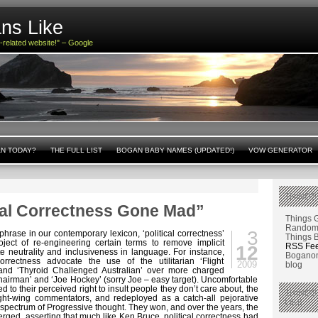
ns Like
n-related website!" – Google
AN TODAY?
THE FULL LIST
BOGAN BABY NAMES (UPDATED!)
VOW GENERATOR
THINGS
ical Correctness Gone Mad”
Things 
Random 
3
hrase in our contemporary lexicon, ‘political correctness’
Things 
project of re-engineering certain terms to remove implicit
RSS Fe
12
e neutrality and inclusiveness in language. For instance,
Boganom
orrectness advocate the use of the utilitarian ‘Flight
2009
blog
 and ‘Thyroid Challenged Australian’ over more charged
Chairman’ and ‘Joe Hockey’ (sorry Joe – easy target). Uncomfortable
ed to their perceived right to insult people they don’t care about, the
THINGS
ght-wing commentators, and redeployed as a catch-all pejorative
LIKE
 spectrum of Progressive thought. They won, and over the years, the
ed, asserting that much like Ken Bruce, political correctness had