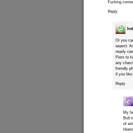
Fucking comed
Reply
Ind
Or you ca
aspect. A
nearly ca
Piers to 
any charct
friendly p
if you li
Reply
My fa
Bolt 
of air
hilari