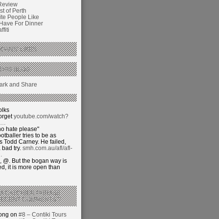
Review
t of Perth
ite People Like
 Have For Dinner
fiti
GANS’ LIKES
THIS BLOG
olks
orget
youtube.com/watch?
j…
o hate please"
otballer tries to be as
 Todd Carney. He failed,
 bad try.
smh.com.au/afl/afl-
…
 @. But the bogan way is
ed, it is more open than
 A CATCHIER PHRASE
RECENT COMMENTS’?
hong on
#8 – Contiki Tours