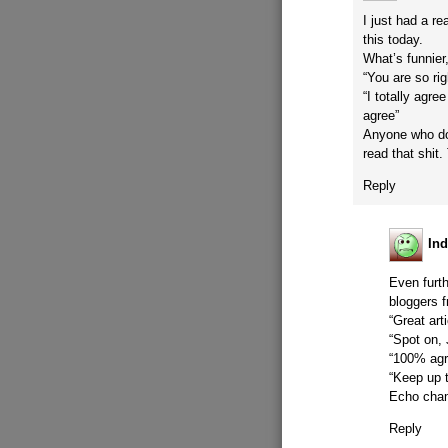
I just had a r
this today.
What’s funnier
“You are so rig
“I totally agr
agree”
Anyone who do
read that shit.
Reply
Ind
Even furth
bloggers f
“Great art
“Spot on, 
“100% agr
“Keep up t
Echo chamb
Reply