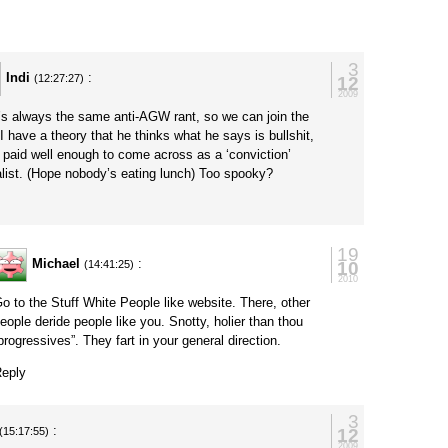
y
3
Indi
:
12
(12:27:27)
2009
t’s always the same anti-AGW rant, so we can join the
 I have a theory that he thinks what he says is bullshit,
s paid well enough to come across as a ‘conviction’
alist. (Hope nobody’s eating lunch) Too spooky?
y
19
Michael
:
10
(14:41:25)
2010
o to the Stuff White People like website. There, other
eople deride people like you. Snotty, holier than thou
progressives”. They fart in your general direction.
eply
3
:
12
(15:17:55)
2009