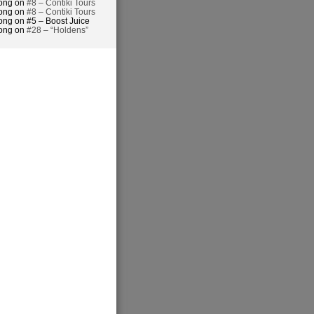
hong on
#8 – Contiki Tours
hong on
#8 – Contiki Tours
ong on #5 – Boost Juice
hong on
#28 – “Holdens”