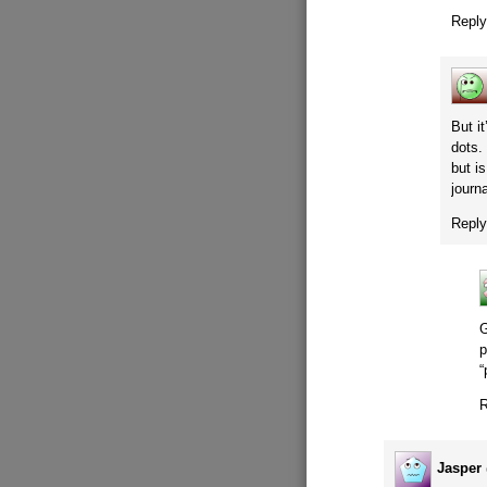
Repl
But i
dots.
but i
journ
Repl
G
p
“
R
Jasper