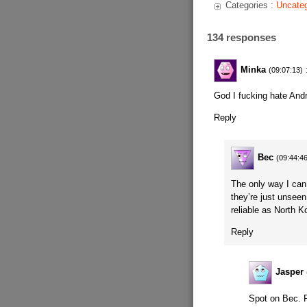
Categories :
Uncateg
134 responses
Minka
(09:07:13)
God I fucking hate And
Reply
Bec
(09:44:4
The only way I can
they’re just unseen
reliable as North K
Reply
Jasper
Spot on Bec. R