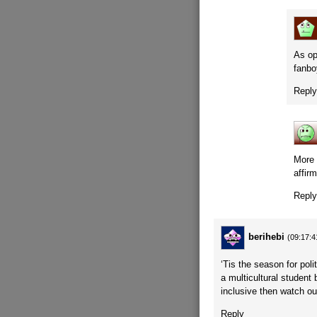
As op
fanbo
Repl
More 
affirm
Repl
berihebi
(09:17:4
‘Tis the season for poli
a multicultural student
inclusive then watch ou
Reply