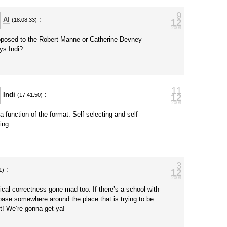
9
Al
:
12
(18:08:33)
2009
posed to the Robert Manne or Catherine Devney
ys Indi?
y
11
Indi
:
12
(17:41:50)
2009
a function of the format. Self selecting and self-
ing.
y
3
:
12
1)
2009
tical correctness gone mad too. If there’s a school with
 base somewhere around the place that is trying to be
t! We’re gonna get ya!