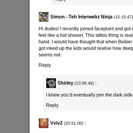
Simon - Teh Interwebz Ninja
(15:15:47
Hi dudes! I recently joined faceplant and got 
feel like a hot shower. This tattoo thing is real
hand. I would have thought that when Beiber
got inked up the kids would realise how deepl
seems not.
Reply
Shirley
:
(13:06:46)
I knew you’d eventually join the dark side
Reply
Vviv2
:
(20:51:00)