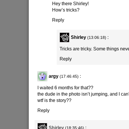
Hey there Shirley!
How’s tricks?
Reply
Shirley
:
(13:06:18)
Tricks are tricky. Some things nev
Reply
argy
:
(17:46:45)
I waited 6 months for that??
the dude in the photo isn’t jumping, and I can
wtf is the story??
Reply
Shirley
:
(18:35:46)