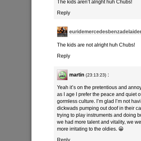
The kids aren’t alright huh Chubs!
Reply
euridemercedesbenzadelaide
The kids are not alright huh Chubs!
Reply
martin
:
(23:13:23)
Yeah it’s on the pretentious and anno
as I age I prefer the peace and quiet of
gormless culture. I’m glad I’m not havin
dickwads pumping out doof in their car
trying to play instruments and doing 
we had more talent and vitality, we we
more irritating to the oldies. 😀
Reply