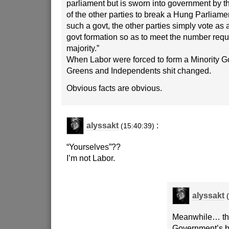
parliament but is sworn into government by t
of the other parties to break a Hung Parliament
such a govt, the other parties simply vote as 
govt formation so as to meet the number requi
majority.”
When Labor were forced to form a Minority G
Greens and Independents shit changed.
Obvious facts are obvious.
alyssakt
:
(15:40:39)
“Yourselves”??
I’m not Labor.
alyssakt
Meanwhile… the 
Government’s b