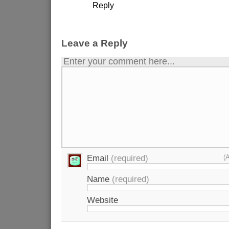
Reply
Leave a Reply
Enter your comment here...
Email
(required)
(
Name
(required)
Website