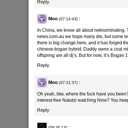
Reply
Moo
:
(07:14:43)
In China, we know all about neknominating. 
news.com.au we hope many die, but some le
there is big change here, and it has forged 
chinese-bogan hybrid. Daddy owns a coal mi
offspring are all dj’s. But for now, it’s Bogan 
Reply
Moo
:
(07:21:37)
Oh yeah, btw, where the fuck have you been
interest-free Natutzi watching Nine? You hee
Reply
:
(09:35:13)