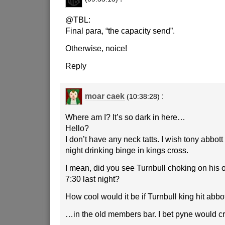
@TBL:
Final para, “the capacity send”.
Otherwise, noice!
Reply
moar caek
:
(10:38:28)
Where am I? It’s so dark in here…
Hello?
I don’t have any neck tatts. I wish tony abbot
night drinking binge in kings cross.
I mean, did you see Turnbull choking on his 
7:30 last night?
How cool would it be if Turnbull king hit abbo
…in the old members bar. I bet pyne would cr