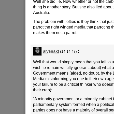
Well she did lie. Now whether or not the carb
thing is another story. But she also lied about
Australia.
The problem with lefties is they think that jus
parrot the right winged media that parroting t
makes them not a parrot.
alyssakt
:
(14:14:47)
Well that would simply mean that you fail to
wish to remain wilfully ignorant about) what a
Government means (aided, no doubt, by the
Media misinforming you due to their own age
your failure to be a critical thinker who doesn’
their crap):
“A minority government or a minority cabinet i
parliamentary system formed when a political 
parties does not have a majority of overall sea