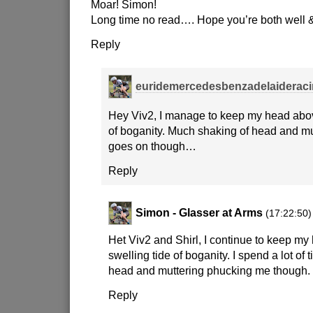
Moar! Simon!
Long time no read…. Hope you’re both well 
Reply
euridemercedesbenzadelaiderac
Hey Viv2, I manage to keep my head abov
of boganity. Much shaking of head and m
goes on though…
Reply
Simon - Glasser at Arms
(17:22:50)
Het Viv2 and Shirl, I continue to keep m
swelling tide of boganity. I spend a lot of
head and muttering phucking me though.
Reply