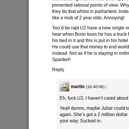
presented rational points of view. Why
they do that whilst in parliament. Inst
like a mob of 2 year olds. Annoying!
You’d be rapt U2 have a new single ou
hear when Bono tours he has a truck f
his bed in it and this is put in his hot
He could use that money to end world
instead. Not as if he is staying in ordin
Spanker!
Reply
martin
:
(16:40:06)
Eh, fuck U2. I haven’t cared about
Yeah dunno, maybe Juliar could t
again. She’s got a 2 million doll
your way. Sucked in.