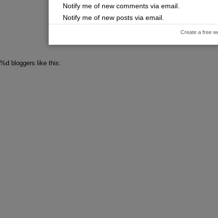
Notify me of new comments via email.
Notify me of new posts via email.
Create a free w
%d
bloggers like this: