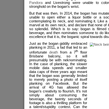
Pandora
and Livestrong were unable to colon
stronghold on the bogan’s wrist.
But that was then. In 2014, the bogan has mutate
unable to open either a liquor bottle or a soc
contemplating its neck, and nominating it. Like a 
marvel at its own neck, and declare that none of i
so splendid. Which is to say: bogan is filmed s
beverage, and then nominates someone to do like
excellence that it is, the boganic spiral towards 
Just as the bogan giddily embraced
planking in 2011, a fad that led to an
th
unfortunate
death
from a 7
floor
Brisbane balcony, so it will
presumably be with neknominating.
In the case of planking, the slower
mobile data speeds and smaller
data caps of three years ago meant
that the bogan was generally limited
to merely posting a photo of itself
planking on Facebook. But the
arrival of 4G has allowed the
bogan’s creativity to flourish. It’s not
simply about consuming the
beverage, the twenty seconds of
footage is also a thrilling platform for
a talent/stupidity contest. Can the