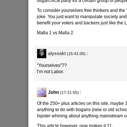
oligarchical party for a certain group of people
To consider yourselves free thinkers and the “
joke. You just want to manipulate society an
benefit your voters and backers just like the L
Mafia 1 vs Mafia 2.
alyssakt
:
(15:41:05)
“Yourselves”??
I’m not Labor.
John
:
(17:21:55)
Of the 250+ plus articles on this site, maybe 
anything to do with bogans (new or old school
hipster whining about anything mainstream or
This article however, now makes it 11.