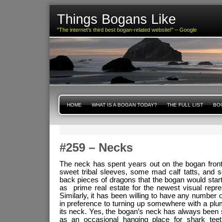
Things Bogans Like
"The internet's third best bogan-related website!" – Google
HOME
WHAT IS A BOGAN TODAY?
THE FULL LIST
BOG
#259 – Necks
The neck has spent years out on the bogan frontie
sweet tribal sleeves, some mad calf tatts, and
back pieces of dragons that the bogan would start
as prime real estate for the newest visual repres
Similarly, it has been willing to have any number of i
in preference to turning up somewhere with a plu
its neck. Yes, the bogan’s neck has always been 
as an occasional hanging place for shark teet