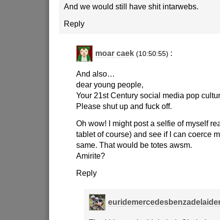
And we would still have shit intarwebs.
Reply
moar caek
:
(10:50:55)
And also…
dear young people,
Your 21st Century social media pop cultu
Please shut up and fuck off.
Oh wow! I might post a selfie of myself r
tablet of course) and see if I can coerce 
same. That would be totes awsm.
Amirite?
Reply
euridemercedesbenzadelaide