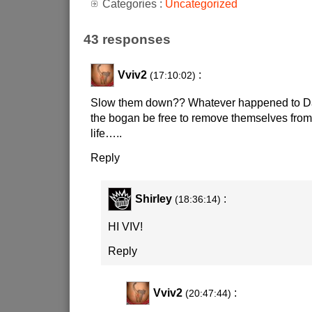
Categories :
Uncategorized
43 responses
Vviv2
:
(17:10:02)
Slow them down?? Whatever happened to Da
the bogan be free to remove themselves from
life…..
Reply
Shirley
:
(18:36:14)
HI VIV!
Reply
Vviv2
:
(20:47:44)