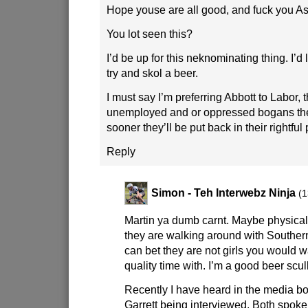
Hope youse are all good, and fuck you Ash
You lot seen this?
I’d be up for this neknominating thing. I’
try and skol a beer.
I must say I’m preferring Abbott to Labor,
unemployed and or oppressed bogans the
sooner they’ll be put back in their rightful
Reply
Simon - Teh Interwebz Ninja
(1
Martin ya dumb carnt. Maybe physically
they are walking around with Southe
can bet they are not girls you would 
quality time with. I’m a good beer scull
Recently I have heard in the media bo
Garrett being interviewed. Both spok