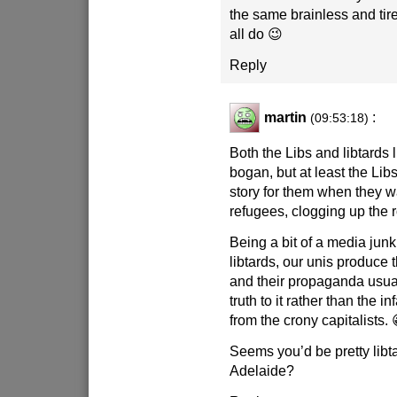
the same brainless and tire
all do 😉
Reply
martin
:
(09:53:18)
Both the Libs and libtards l
bogan, but at least the Li
story for them when they wa
refugees, clogging up the 
Being a bit of a media junki
libtards, our unis produce 
and their propaganda usual
truth to it rather than the i
from the crony capitalists. 
Seems you’d be pretty libta
Adelaide?