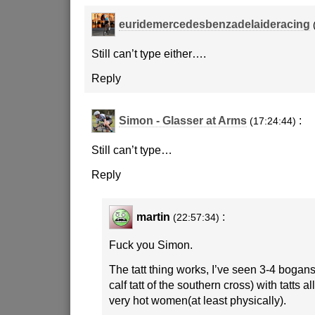
euridemercedesbenzadelaideracing
Still can’t type either….
Reply
Simon - Glasser at Arms
:
(17:24:44)
Still can’t type…
Reply
martin
:
(22:57:34)
Fuck you Simon.
The tatt thing works, I’ve seen 3-4 bogans
calf tatt of the southern cross) with tatts a
very hot women(at least physically).