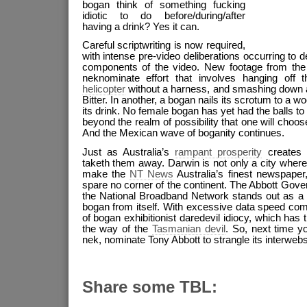
bogan think of something fucking
idiotic to do before/during/after
having a drink? Yes it can.
Careful scriptwriting is now required,
with intense pre-video deliberations occurring to 
components of the video. New footage from the 
neknominate effort that involves hanging off
helicopter
without a harness, and smashing down a 
Bitter. In another, a bogan nails its scrotum to a
its drink. No female bogan has yet had the balls to e
beyond the realm of possibility that one will choose t
And the Mexican wave of boganity continues.
Just as Australia’s
rampant prosperity
creates 
taketh them away. Darwin is not only a city wher
make the
NT News
Australia’s finest newspaper, 
spare no corner of the continent. The Abbott Gov
the National Broadband Network stands out as a 
bogan from itself. With excessive data speed com
of bogan exhibitionist daredevil idiocy, which has
the way of the
Tasmanian devil
. So, next time y
nek, nominate Tony Abbott to strangle its interwebs
Share some TBL: