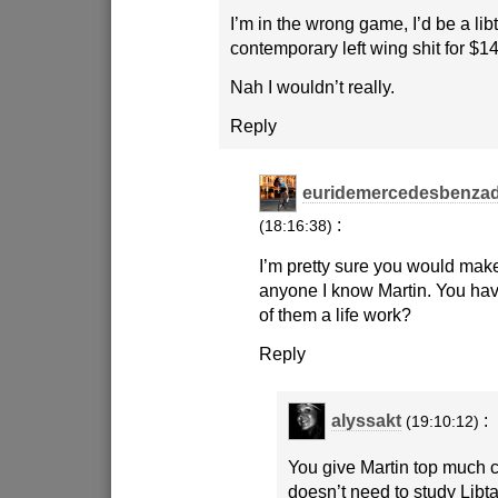
I’m in the wrong game, I’d be a lib
contemporary left wing shit for $1
Nah I wouldn’t really.
Reply
euridemercedesbenzad
:
(18:16:38)
I’m pretty sure you would make
anyone I know Martin. You ha
of them a life work?
Reply
alyssakt
:
(19:10:12)
You give Martin top much c
doesn’t need to study Libta