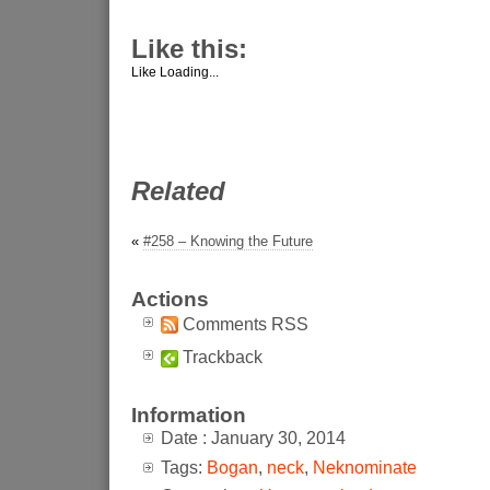
Like this:
Like
Loading...
Related
«
#258 – Knowing the Future
Actions
Comments RSS
Trackback
Information
Date : January 30, 2014
Tags:
Bogan
,
neck
,
Neknominate