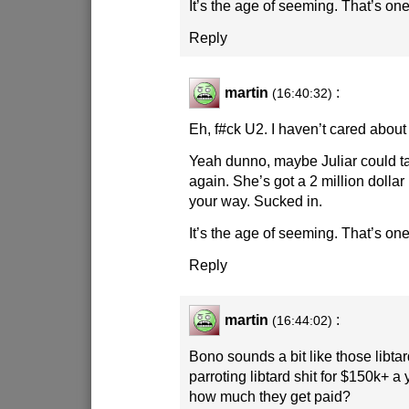
It’s the age of seeming. That’s one 
Reply
martin
:
(16:40:32)
Eh, f#ck U2. I haven’t cared about
Yeah dunno, maybe Juliar could t
again. She’s got a 2 million doll
your way. Sucked in.
It’s the age of seeming. That’s one 
Reply
martin
:
(16:44:02)
Bono sounds a bit like those libt
parroting libtard shit for $150k+ a
how much they get paid?