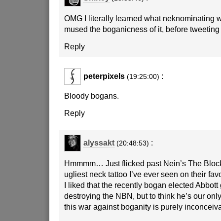
OMG I literally learned what neknominating 
mused the boganicness of it, before tweeting
Reply
peterpixels
:
(19:25:00)
Bloody bogans.
Reply
alyssakt
:
(20:48:53)
Hmmmm… Just flicked past Nein’s The Bloc
ugliest neck tattoo I’ve ever seen on their fav
I liked that the recently bogan elected Abbott
destroying the NBN, but to think he’s our onl
this war against boganity is purely inconceiva