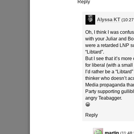
Reply
Alyssa KT
(10:27
Oh, I think I was confu
with your Juliar and Bol
were a retarded LNP su
“Libtard”.
But I see that it’s more
for liberal (with a small
I’d rather be a “Libtard” 
thinker who doesn’t a
Media propaganda than
Party supporting gullibl
angry Teabagger.
😀
Reply
martin
(11:48: