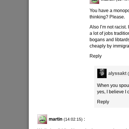
You have a monopol
thinking? Please.
Also I’m not racist.
a lot of jobs traditi
bogans and libtard
cheaply by immigra
Reply
alyssakt
When you spout t
yes, I believe I 
Reply
martin
:
(14:02:15)