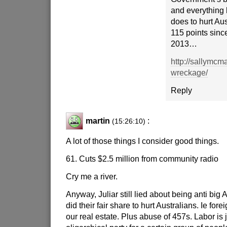
and everything
does to hurt Aus
115 points sin
2013…
http://sallymcm
wreckage/
Reply
martin
:
(15:26:10)
A lot of those things I consider good things.
61. Cuts $2.5 million from community radio
Cry me a river.
Anyway, Juliar still lied about being anti big 
did their fair share to hurt Australians. Ie for
our real estate. Plus abuse of 457s. Labor is 