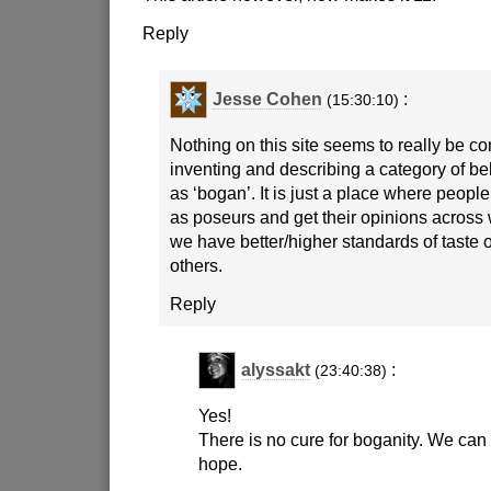
Reply
Jesse Cohen
:
(15:30:10)
Nothing on this site seems to really be c
inventing and describing a category of b
as ‘bogan’. It is just a place where people
as poseurs and get their opinions across
we have better/higher standards of taste 
others.
Reply
alyssakt
:
(23:40:38)
Yes!
There is no cure for boganity. We ca
hope.