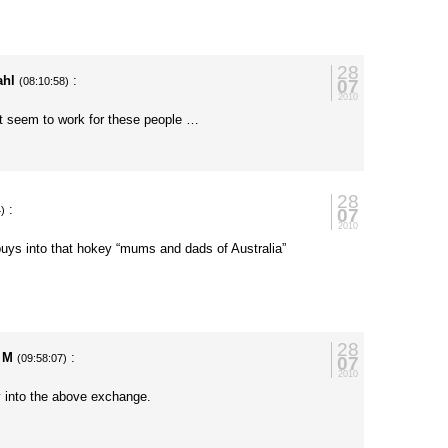
28
ahl
:
07
(08:10:58)
2010
’t seem to work for these people …
28
:
07
4)
2010
uys into that hokey “mums and dads of Australia”
28
y M
:
07
(09:58:07)
2010
uy into the above exchange.