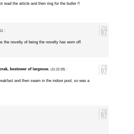
ot read the article and then ring for the butler !!
28
:
07
21)
2010
s the novelty of being the novelty has worn off.
28
orak, bestower of largesse.
:
07
(11:22:28)
2010
breakfast and then swam in the indoor pool, so was a
28
07
2010