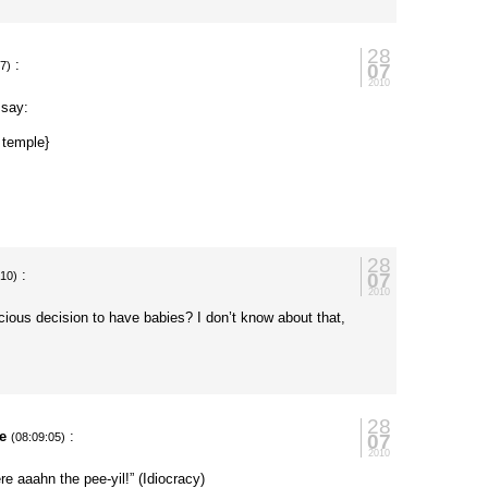
28
:
07
27)
2010
 say:
 temple}
28
:
07
:10)
2010
ous decision to have babies? I don’t know about that,
28
e
:
07
(08:09:05)
2010
e aaahn the pee-yil!” (Idiocracy)