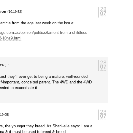
28
tion
:
07
(10:19:52)
2010
 article from the age last week on the issue:
age.com.au/opinion/politics/lament-from-a-childless-
3-10nz9.html
28
:
07
3:46)
2010
osest they’ll ever get to being a mature, well-rounded
elf-important, conceited parent. The 4WD and the 4WD
needed to exacerbate it.
28
:
07
:19:05)
2010
e, the younger they breed. As Shani-elle says: I am a
na & it must be used to breed & breed.