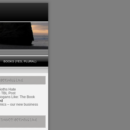
BOOKS (YES, PLURAL)
 BOGANS LIKE
Goths Hate
TBL Post
Bogans Like: The Book
ed
ics – our new business
 THINGS BOGANS LIKE