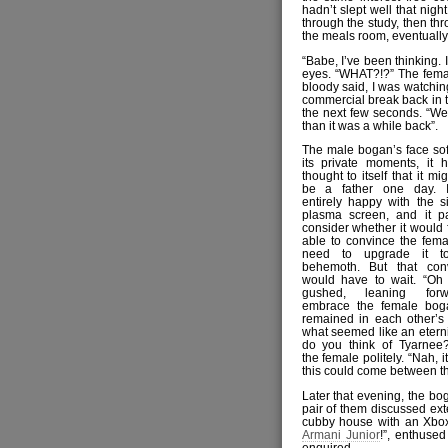
hadn’t slept well that nigh
through the study, then th
the meals room, eventually 
“Babe, I’ve been thinking. 
eyes. “WHAT?!?” The femal
bloody said, I was watching
commercial break back in 
the next few seconds. “We
than it was a while back”.
The male bogan’s face sof
its private moments, it 
thought to itself that it mig
be a father one day. I
entirely happy with the si
plasma screen, and it p
consider whether it would f
able to convince the fema
need to upgrade it
behemoth. But that conv
would have to wait. “Oh 
gushed, leaning for
embrace the female bog
remained in each other’s
what seemed like an eterni
do you think of Tyarnee?
the female politely. “Nah, it
this could come between t
Later that evening, the bo
pair of them discussed ex
cubby house with an Xbox
Armani Junior
!”, enthuse
enquired.