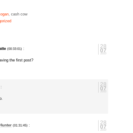
ogan
, cash cow
orized
28
tte
:
07
(00:33:01)
2010
ving the first post?
28
:
07
2010
p.
28
Hunter
:
07
(01:31:45)
2010