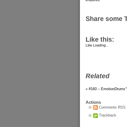
Share some 
Like this:
Like
Loading...
Related
« #160 – EmotionDrums
Actions
Comments RSS
Trackback