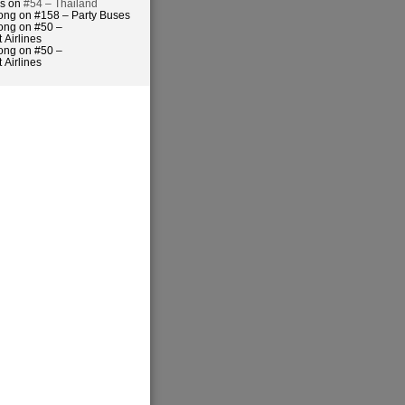
es on
#54 – Thailand
ong on #158 – Party Buses
ong on #50 –
 Airlines
ong on #50 –
 Airlines