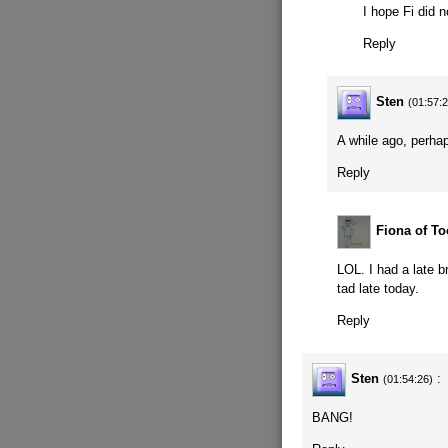
I hope Fi did n
Reply
Sten
(01:57:
A while ago, perhap
Reply
Fiona of To
LOL. I had a late 
tad late today.
Reply
Sten
:
(01:54:26)
BANG!