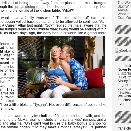
The Wors
t. Irritated at being pulled away from the plasma, the male trudged
Stuff Wh
rough the
formal dining room
, then the lounge, then the library, then
Animal 
joining the female at the kitchen table. “What?”
What to
I want to start a family. I was wa…” The male cut her off, fear in his
Crap Graf
e bogan yelled back, demanding to be allowed to continue. “As I
 A Current Affair last night.” “So?”, replied the male, aware that the
the rumpus room (a four minute walk away) would be ending within
FIND BO
ll, as of two days ago, the baby bonus is worth like a grand more
SHARE 
tened. In
had often
ht like to
t wasn’t
ze of its
aused to
tune in f
inally be
Never F
le of the
v=jk27b
 to a
3D
RT @: "n
ersation
Albury fo
babe”, it
bogan as
ward to
but not a
an. They
news/a
 arms for
We wish,
ty. “What
not clos
”, asked
ever.
’ll be a little bloke… “
Tysenn
”. Not even differences of opinion like
hem now.
WHAT’S
gan male went to buy two bottles of
Moet
to celebrate with, and the
THAN ‘
tending the McMansion to include a nursery, a kids’ rumpus, and a
 and plasma. “Oh I can’t wait to use the baby bonus to shop for
d the female bogan. “Do they make Broncos jerseys?”, its partner
franz c