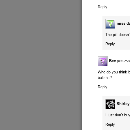
Reply
miss d
The pill doesn
Reply
Bec
(09:52:2
Who do you think b
bullshit?
Reply
Shirle
I just don’t b
Reply