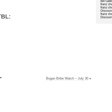
Bill Gat
franz ch
franz ch
Discount
franz ch
TBL:
Discount
™
Bogan Bribe Watch – July 30
»