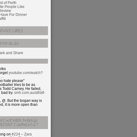
t of Perth
ite People Like
Review
 Have For Dinner
fiti
GANS’ LIKES
THIS BLOG
olks
orget
youtube.com/watch?
j…
o hate please"
otballer tries to be as
 Todd Carney. He failed,
 bad try.
smh.com.au/afl/afl-
…
 @. But the bogan way is
ed, it is more open than
 A CATCHIER PHRASE
RECENT COMMENTS’?
hong on
#224 – Zara