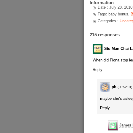
Information
Date : July 28, 2010
Tags: baby bonus,
B
Categories :
Uncateg
215 responses
Stu Man Chai La
When did Fiona stop lea
Reply
pb
(00:52:01)
maybe she’s aslee
Reply
James 