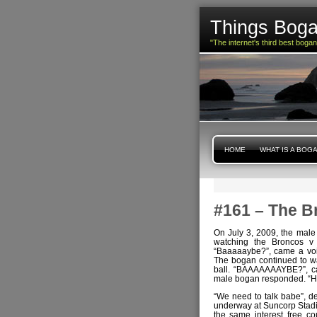
Things Boga
"The internet's third best boga
HOME
WHAT IS A BOG
#161 – The B
On July 3, 2009, the male
watching the Broncos v
“Baaaaaybe?”, came a voi
The bogan continued to wa
ball. “BAAAAAAAYBE?”, ca
male bogan responded. “H
“We need to talk babe”, de
underway at Suncorp Stadiu
the same interest free c