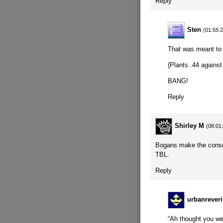
Reply
Sten
(01:55:
That was meant to
{Plants .44 against
BANG!
Reply
Shirley M
(08:01
Bogans make the consci
TBL.
Reply
urbanreveri
“Ah thought you wer