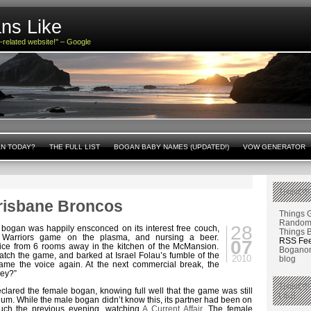
ns Like
n-related website!" – Google
AN TODAY?
THE FULL LIST
BOGAN BABY NAMES (UPDATED!)
VOW GENERATOR
THINGS
risbane Broncos
Things 
Random 
28
 bogan was happily ensconced on its interest free couch,
Things 
 Warriors game on the plasma, and nursing a beer.
RSS Fe
07
ce from 6 rooms away in the kitchen of the McMansion.
Boganom
tch the game, and barked at Israel Folau’s fumble of the
2010
blog
me the voice again. At the next commercial break, the
ey?”
THINGS
clared the female bogan, knowing full well that the game was still
LIKE
m. While the male bogan didn’t know this, its partner had been on
ouch the previous evening, watching
A Current Affair
. The female