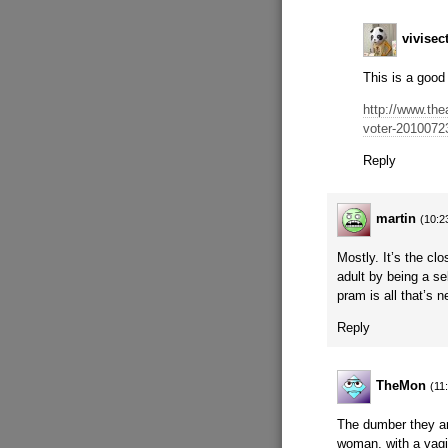
vivisec
This is a good
http://www.the
voter-2010072
Reply
martin
(10:2
Mostly. It’s the cl
adult by being a s
pram is all that’s 
Reply
TheMon
(11
The dumber they ar
woman, with a vagi