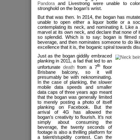
Pandora
and Livestrong were unable to colon
stronghold on the bogan’s wrist.
But that was then. In 2014, the bogan has mutate
unable to open either a liquor bottle or a soc
contemplating its neck, and nominating it. Like a 
marvel at its own neck, and declare that none of i
so splendid. Which is to say: bogan is filmed s
beverage, and then nominates someone to do like
excellence that it is, the boganic spiral towards 
Just as the bogan giddily embraced
planking in 2011, a fad that led to an
th
unfortunate
death
from a 7
floor
Brisbane balcony, so it will
presumably be with neknominating.
In the case of planking, the slower
mobile data speeds and smaller
data caps of three years ago meant
that the bogan was generally limited
to merely posting a photo of itself
planking on Facebook. But the
arrival of 4G has allowed the
bogan’s creativity to flourish. It’s not
simply about consuming the
beverage, the twenty seconds of
footage is also a thrilling platform for
a talent/stupidity contest. Can the