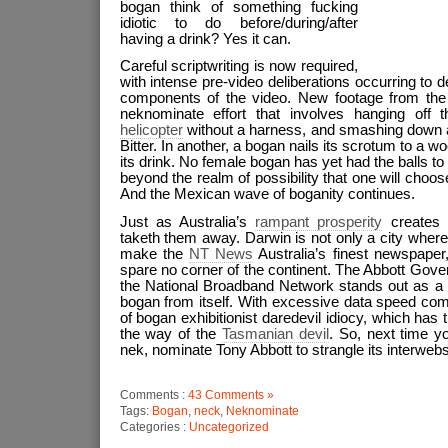
bogan think of something fucking
idiotic to do before/during/after
having a drink? Yes it can.
Careful scriptwriting is now required,
with intense pre-video deliberations occurring to 
components of the video. New footage from the 
neknominate effort that involves hanging off
helicopter
without a harness, and smashing down a 
Bitter. In another, a bogan nails its scrotum to a
its drink. No female bogan has yet had the balls to e
beyond the realm of possibility that one will choose t
And the Mexican wave of boganity continues.
Just as Australia’s
rampant prosperity
creates 
taketh them away. Darwin is not only a city wher
make the
NT News
Australia’s finest newspaper, 
spare no corner of the continent. The Abbott Gov
the National Broadband Network stands out as a 
bogan from itself. With excessive data speed com
of bogan exhibitionist daredevil idiocy, which has
the way of the
Tasmanian devil
. So, next time y
nek, nominate Tony Abbott to strangle its interwebs
Comments :
43 Comments »
Tags:
Bogan
,
neck
,
Neknominate
Categories :
Uncategorized