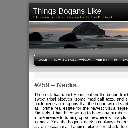
Things Bogans Like
"The internet's third best bogan-related website!" – Google
HOME
WHAT IS A BOGAN TODAY?
THE FULL LIST
BOG
#259 – Necks
The neck has spent years out on the bogan frontie
sweet tribal sleeves, some mad calf tatts, and
back pieces of dragons that the bogan would start
as prime real estate for the newest visual repres
Similarly, it has been willing to have any number of i
in preference to turning up somewhere with a plu
its neck. Yes, the bogan’s neck has always been 
as an occasional hanging place for shark teet