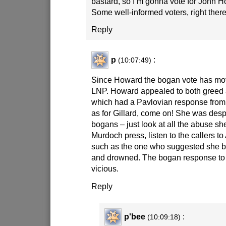
bastard, so I’m gonna vote for John H
Some well-informed voters, right the
Reply
p
:
(10:07:49)
Since Howard the bogan vote has mov
LNP. Howard appealed to both greed
which had a Pavlovian response fro
as for Gillard, come on! She was des
bogans – just look at all the abuse s
Murdoch press, listen to the callers to
such as the one who suggested she be
and drowned. The bogan response to 
vicious.
Reply
p'bee
:
(10:09:18)