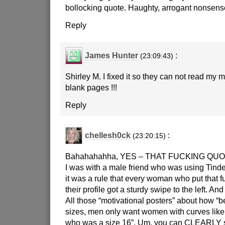
bollocking quote. Haughty, arrogant nonsens
Reply
James Hunter
:
(23:09:43)
Shirley M. I fixed it so they can not read my mi
blank pages !!!
Reply
chellesh0ck
:
(23:20:15)
Bahahahahha, YES – THAT FUCKING QUO
I was with a male friend who was using Tinde
it was a rule that every woman who put that 
their profile got a sturdy swipe to the left. An
All those “motivational posters” about how “b
sizes, men only want women with curves like
who was a size 16”. Um, you can CLEARLY se