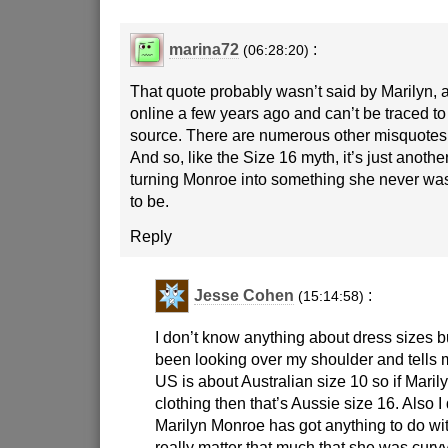
marina72
:
(06:28:20)
That quote probably wasn’t said by Marilyn, a
online a few years ago and can’t be traced to
source. There are numerous other misquotes a
And so, like the Size 16 myth, it’s just anoth
turning Monroe into something she never wa
to be.
Reply
Jesse Cohen
:
(15:14:58)
I don’t know anything about dress sizes b
been looking over my shoulder and tells m
US is about Australian size 10 so if Mari
clothing then that’s Aussie size 16. Also I
Marilyn Monroe has got anything to do wit
really matter that much that she was curv