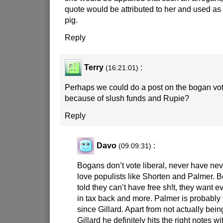
quote would be attributed to her and used as
pig.
Reply
Terry
:
(16:21:01)
Perhaps we could do a post on the bogan vot
because of slush funds and Rupie?
Reply
Davo
:
(09:09:31)
Bogans don’t vote liberal, never have nev
love populists like Shorten and Palmer. 
told they can’t have free sh!t, they want e
in tax back and more. Palmer is probably 
since Gillard. Apart from not actually bei
Gillard he definitely hits the right notes w