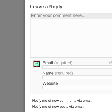
Leave a Reply
Enter your comment here...
Email
(required)
(
Name
(required)
Website
Notify me of new comments via email.
Notify me of new posts via email.