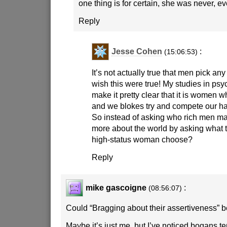
one thing is for certain, she was never, ev
Reply
Jesse Cohen
:
(15:06:53)
It’s not actually true that men pick a
wish this were true! My studies in ps
make it pretty clear that it is women 
and we blokes try and compete our ha
So instead of asking who rich men mar
more about the world by asking what 
high-status woman choose?
Reply
mike gascoigne
:
(08:56:07)
Could “Bragging about their assertiveness” be
Maybe it’s just me, but I’ve noticed bogans te