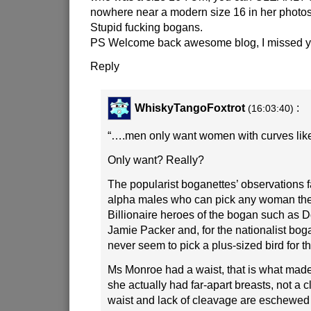
nowhere near a modern size 16 in her photos
Stupid fucking bogans.
PS Welcome back awesome blog, I missed y
Reply
WhiskyTangoFoxtrot
:
(16:03:40)
“….men only want women with curves lik
Only want? Really?
The popularist boganettes’ observations f
alpha males who can pick any woman they
Billionaire heroes of the bogan such as 
Jamie Packer and, for the nationalist boga
never seem to pick a plus-sized bird for t
Ms Monroe had a waist, that is what made
she actually had far-apart breasts, not a 
waist and lack of cleavage are eschewed 