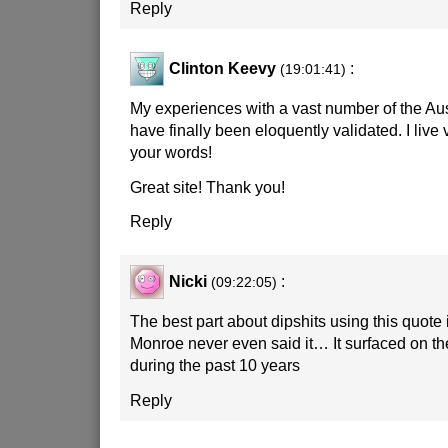
Reply
Clinton Keevy
:
(19:01:41)
My experiences with a vast number of the Aus
have finally been eloquently validated. I live 
your words!
Great site! Thank you!
Reply
Nicki
:
(09:22:05)
The best part about dipshits using this quote 
Monroe never even said it… It surfaced on t
during the past 10 years
Reply