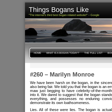
Things Bogans Like
"The internet's third best bogan-related website!" – Google
HOME
WHAT IS A BOGAN TODAY?
THE FULL LIST
BOG
#260 – Marilyn Monroe
We have been harsh on the bogan, in the sincere
also being fair. We told you that the bogan is an e
maw just begging to have celebrity-of-the-month
into it. We dared to suggest that the bogan stands 
everything, and possesses no enduring convi
demonstrate its own loathsomeness.
Lies. All of these were lies. The bogan is actual