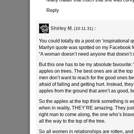
Reply
Shirley M.
:
(10:11:31)
You could totally do a post on ‘inspirational 
Marilyn quote was spotted on my Facebook f
“A woman doesn’t need anyone that doesn’t 
But this one has to be my absolute favourite
apples on trees. The best ones are at the top 
men don’t want to reach for the good ones b
afraid of falling and getting hurt. Instead, they
apples from the ground that aren’t as good, b
So the apples at the top think something is w
when in reality, THEY’RE amazing. They just 
right man to come along, the one who’s brav
all the way to the top of the tree.
So all women in relationships are rotten, an