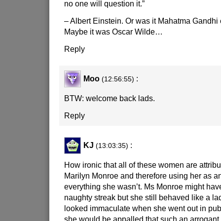
no one will question it.”
– Albert Einstein. Or was it Mahatma Gandhi
Maybe it was Oscar Wilde…
Reply
Moo
:
(12:56:55)
BTW: welcome back lads.
Reply
KJ
:
(13:03:35)
How ironic that all of these women are attribu
Marilyn Monroe and therefore using her as a
everything she wasn’t. Ms Monroe might have 
naughty streak but she still behaved like a l
looked immaculate when she went out in publ
she would be appalled that such an arrogant,