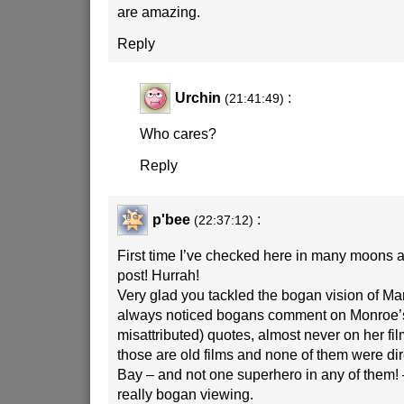
are amazing.
Reply
Urchin
:
(21:41:49)
Who cares?
Reply
p'bee
:
(22:37:12)
First time I’ve checked here in many moons
post! Hurrah!
Very glad you tackled the bogan vision of Mar
always noticed bogans comment on Monroe’s
misattributed) quotes, almost never on her fil
those are old films and none of them were di
Bay – and not one superhero in any of them! –
really bogan viewing.