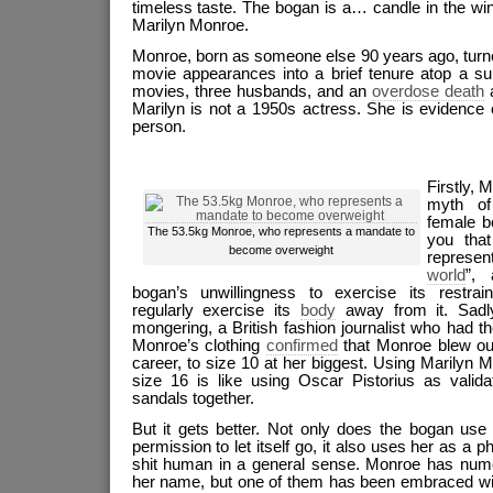
timeless taste. The bogan is a… candle in the wi
Marilyn Monroe.
Monroe, born as someone else 90 years ago, turne
movie appearances into a brief tenure atop a su
movies, three husbands, and an
overdose death
a
Marilyn is not a 1950s actress. She is evidence
person.
Firstly, 
myth of
female bo
The 53.5kg Monroe, who represents a mandate to
you tha
become overweight
represent
world
”, 
bogan’s unwillingness to exercise its restra
regularly exercise its
body
away from it. Sadl
mongering, a British fashion journalist who had 
Monroe’s clothing
confirmed
that Monroe blew out
career, to size 10 at her biggest. Using Marilyn M
size 16 is like using Oscar Pistorius as valid
sandals together.
But it gets better. Not only does the bogan use
permission to let itself go, it also uses her as a 
shit human in a general sense. Monroe has nu
her name, but one of them has been embraced wit