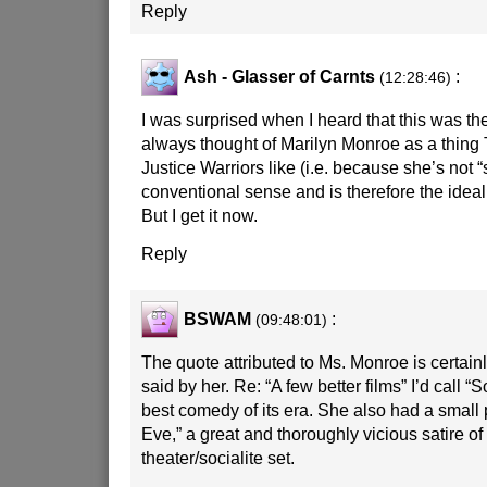
Reply
Ash - Glasser of Carnts
:
(12:28:46)
I was surprised when I heard that this was the
always thought of Marilyn Monroe as a thing
Justice Warriors like (i.e. because she’s not “
conventional sense and is therefore the ideal
But I get it now.
Reply
BSWAM
:
(09:48:01)
The quote attributed to Ms. Monroe is certain
said by her. Re: “A few better films” I’d call “
best comedy of its era. She also had a small p
Eve,” a great and thoroughly vicious satire o
theater/socialite set.