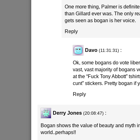
One more thing, Palmer is definit
than Gillard ever was. The only re
gets seen as bogan is her voice.
Reply
Davo
:
(11:31:31)
Ok, some bogans do vote libera
vast, vast majority of bogans v
at the “Fuck Tony Abbott” tshir
cunt” stickers. Pretty bogan if
Reply
Derry Jones
:
(20:08:47)
Bogan shows the value of beauty and myth in
world..perhaps!!