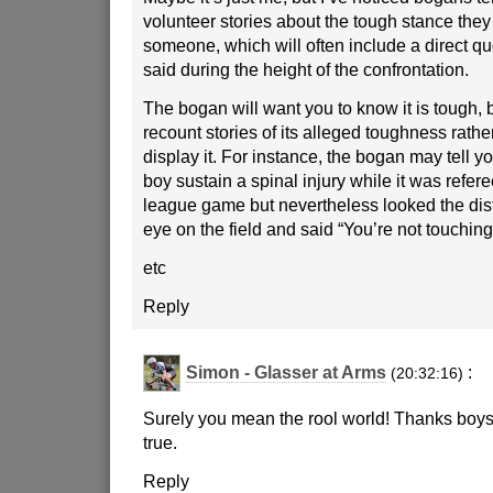
volunteer stories about the tough stance they
someone, which will often include a direct qu
said during the height of the confrontation.
The bogan will want you to know it is tough, bu
recount stories of its alleged toughness rathe
display it. For instance, the bogan may tell y
boy sustain a spinal injury while it was refer
league game but nevertheless looked the dist
eye on the field and said “You’re not touching
etc
Reply
Simon - Glasser at Arms
:
(20:32:16)
Surely you mean the rool world! Thanks boys f
true.
Reply