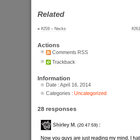
Related
«
#259 – Necks
#261
Actions
Comments RSS
Trackback
Information
Date : April 16, 2014
Categories :
Uncategorized
28 responses
Shirley M.
:
(20:47:59)
Now you guys are just reading my mind. I hate