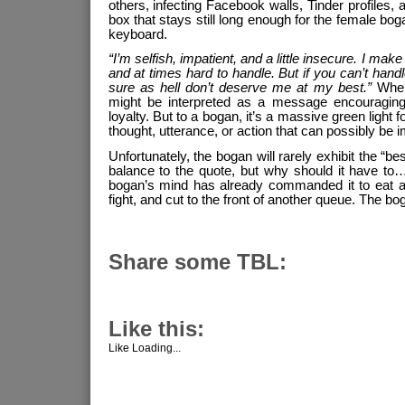
others, infecting Facebook walls, Tinder profiles, 
box that stays still long enough for the female bog
keyboard.
“I’m selfish, impatient, and a little insecure. I make
and at times hard to handle. But if you can’t han
sure as hell don’t deserve me at my best.”
When 
might be interpreted as a message encouraging
loyalty. But to a bogan, it’s a massive green light
thought, utterance, or action that can possibly be 
Unfortunately, the bogan will rarely exhibit the “b
balance to the quote, but why should it have to
bogan’s mind has already commanded it to eat an
fight, and cut to the front of another queue. The b
Share some TBL:
Like this:
Like
Loading...