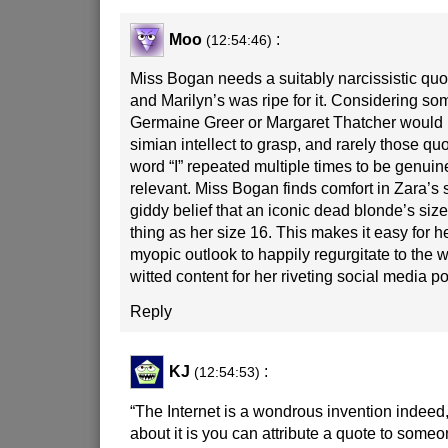
Moo
:
(12:54:46)
Miss Bogan needs a suitably narcissistic quo
and Marilyn’s was ripe for it. Considering so
Germaine Greer or Margaret Thatcher would
simian intellect to grasp, and rarely those qu
word “I” repeated multiple times to be genui
relevant. Miss Bogan finds comfort in Zara’s s
giddy belief that an iconic dead blonde’s siz
thing as her size 16. This makes it easy for h
myopic outlook to happily regurgitate to the 
witted content for her riveting social media po
Reply
KJ
:
(12:54:53)
“The Internet is a wondrous invention indeed,
about it is you can attribute a quote to someo