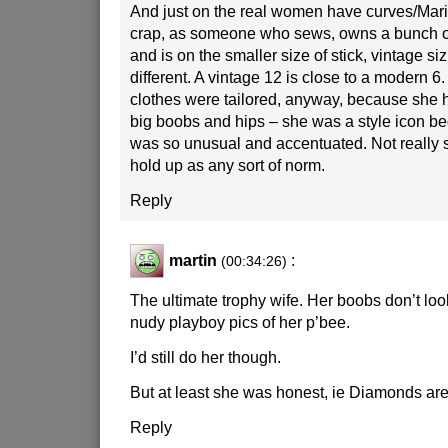
And just on the real women have curves/Mari
crap, as someone who sews, owns a bunch of
and is on the smaller size of stick, vintage si
different. A vintage 12 is close to a modern 6.
clothes were tailored, anyway, because she h
big boobs and hips – she was a style icon b
was so unusual and accentuated. Not really
hold up as any sort of norm.
Reply
martin
:
(00:34:26)
The ultimate trophy wife. Her boobs don’t look
nudy playboy pics of her p’bee.
I’d still do her though.
But at least she was honest, ie Diamonds are a
Reply