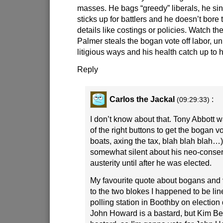
masses. He bags “greedy” liberals, he sin
sticks up for battlers and he doesn’t bore
details like costings or policies. Watch th
Palmer steals the bogan vote off labor, un
litigious ways and his health catch up to 
Reply
Carlos the Jackal
:
(09:29:33)
I don’t know about that. Tony Abbott 
of the right buttons to get the bogan v
boats, axing the tax, blah blah blah…
somewhat silent about his neo-conser
austerity until after he was elected.
My favourite quote about bogans and 
to the two blokes I happened to be li
polling station in Boothby on election
John Howard is a bastard, but Kim Bea