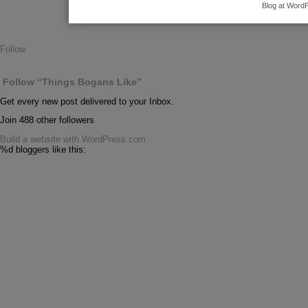
Blog at Word
Follow
Follow “Things Bogans Like”
Get every new post delivered to your Inbox.
Join 488 other followers
Build a website with WordPress.com
%d
bloggers like this: