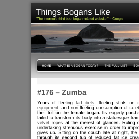
Things Bogans Like
"The internet's third best bogan-related website!" – Google
HOME
WHAT IS A BOGAN TODAY?
THE FULL LIST
BOG
#176 – Zumba
Years of fleeting
fad diets
, fleeting stints o
equipment
, and non-fleeting consumption of cel
their toll on the female bogan. Its eagerly purc
failed to transform its body into a statuesque fra
velvet ropes
at the merest of glances. Ruling ou
undertaking strenuous exercise in order to impro
gives up. Sitting on the couch late at night, t
through its second tub of reduced fat ice cr