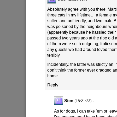
Absolutely agree with you there, Mart
three cats in my lifetime… a female
sullen and unfriendly, and two male
was poisoned by the neighbours whe
(apparently because he hassled their 
passed two years ago at the ripe old a
of them were such outgoing, frolicsome 
any guests we had around loved them t
terribly.
Incidentally, the latter was strictly an 
don’t think the former ever dragged a
home.
Reply
Sten
:
(18:21:23)
As for dogs, I can take ’em or lea
I’ve encountered have been absolu