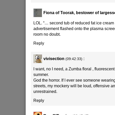
Fiona of Toorak, bestower of largess
LOL. “… second tub of reduced fat ice crea
advertisement flashed onto the plasma screen
room no doubt.
Reply
vivisection
:
(09:42:33)
I want, no I need, a Zumba floral , fluorescent
summer.
God the horror. If I ever see someone wearing
streets, my mockery will be loud, offensive an
unrestrained.
Reply