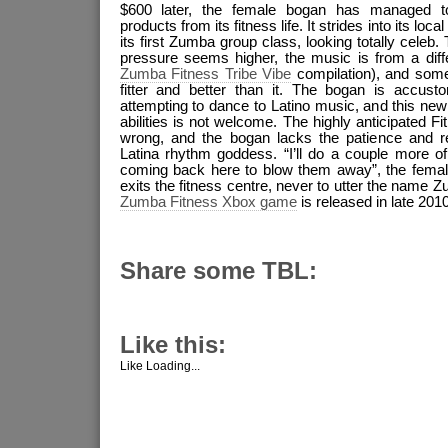
$600 later, the female bogan has managed to
products from its fitness life. It strides into its loca
its first Zumba group class, looking totally celeb.
pressure seems higher, the music is from a diff
Zumba Fitness Tribe Vibe
compilation), and some
fitter and better than it. The bogan is accus
attempting to dance to Latino music, and this ne
abilities is not welcome. The highly anticipated Fi
wrong, and the bogan lacks the patience and res
Latina rhythm goddess. “I’ll do a couple more 
coming back here to blow them away”, the female
exits the fitness centre, never to utter the name Zu
Zumba Fitness Xbox game
is released in late 2010
Share some TBL:
Like this:
Like
Loading...