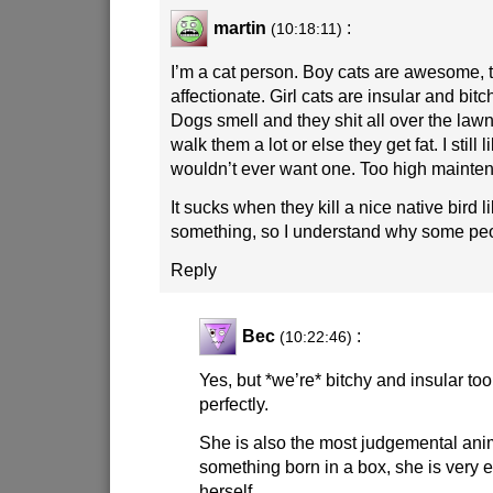
martin
:
(10:18:11)
I’m a cat person. Boy cats are awesome, t
affectionate. Girl cats are insular and bit
Dogs smell and they shit all over the law
walk them a lot or else they get fat. I still 
wouldn’t ever want one. Too high mainte
It sucks when they kill a nice native bird 
something, so I understand why some pe
Reply
Bec
:
(10:22:46)
Yes, but *we’re* bitchy and insular too
perfectly.
She is also the most judgemental anim
something born in a box, she is very e
herself.