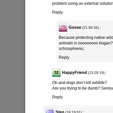
problem using an external solution.
Reply
Goose
:
(21:50:34)
Because protecting native wildl
animals is soooooooo bogan? A
schizophrenic.
Reply
HappyFriend
:
(23:28:19)
Oh and dogs don’t kill wildlife?
Are you trying to be dumb? Seriou
Reply
Sten
:
(18:19:51)