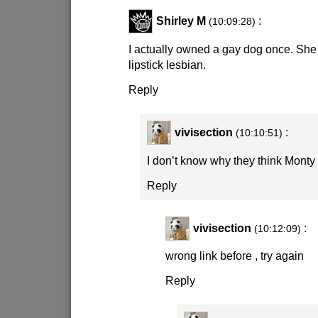
Shirley M
:
(10:09:28)
I actually owned a gay dog once. She 
lipstick lesbian.
Reply
vivisection
:
(10:10:51)
I don’t know why they think Monty
Reply
vivisection
:
(10:12:09)
wrong link before , try again
Reply