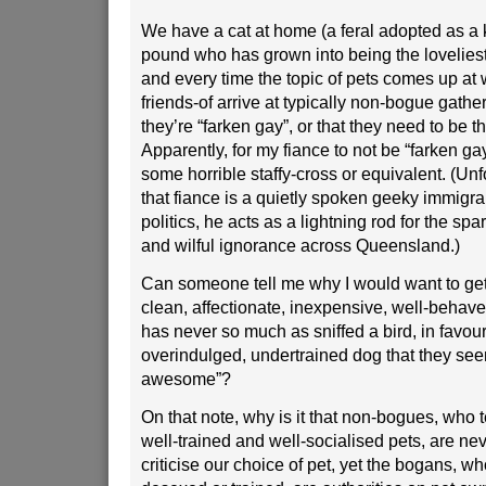
We have a cat at home (a feral adopted as a k
pound who has grown into being the loveliest
and every time the topic of pets comes up a
friends-of arrive at typically non-bogue gather
they’re “farken gay”, or that they need to be t
Apparently, for my fiance to not be “farken ga
some horrible staffy-cross or equivalent. (Unf
that fiance is a quietly spoken geeky immigrant
politics, he acts as a lightning rod for the sp
and wilful ignorance across Queensland.)
Can someone tell me why I would want to get 
clean, affectionate, inexpensive, well-behav
has never so much as sniffed a bird, in favour 
overindulged, undertrained dog that they seem
awesome”?
On that note, why is it that non-bogues, who
well-trained and well-socialised pets, are nev
criticise our choice of pet, yet the bogans, 