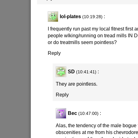
lol-plates
:
(10:19:28)
I frequently run past my local fitnest first 
people wlking/running on tread mills IN D
or do treatmills seem pointless?
Reply
SD
:
(10:41:41)
They are pointless.
Reply
Bec
:
(10:47:00)
Alas, the tendency of the male bogue
obscenities at me from his chevrodor