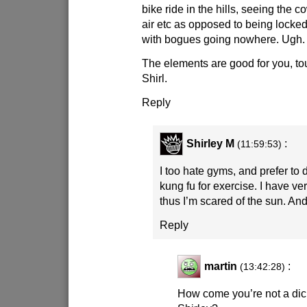
bike ride in the hills, seeing the c
air etc as opposed to being locke
with bogues going nowhere. Ugh.
The elements are good for you, to
Shirl.
Reply
Shirley M
:
(11:59:53)
I too hate gyms, and prefer to
kung fu for exercise. I have ve
thus I’m scared of the sun. And 
Reply
martin
:
(13:42:28)
How come you’re not a di