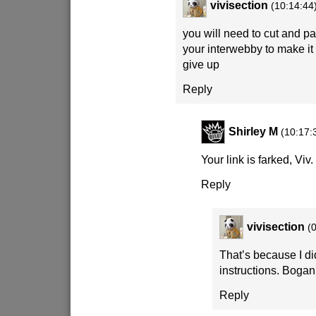
vivisection
(10:14:44
you will need to cut and pas
your interwebby to make it
give up
Reply
Shirley M
(10:17:
Your link is farked, Viv.
Reply
vivisection
(
That’s because I di
instructions. Bogan
Reply