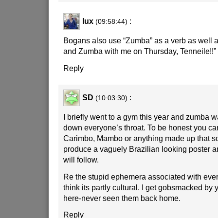
lux
:
(09:58:44)
Bogans also use “Zumba” as a verb as well a
and Zumba with me on Thursday, Tenneile!!”
Reply
SD
:
(10:03:30)
I briefly went to a gym this year and zumba 
down everyone’s throat. To be honest you can
Carimbo, Mambo or anything made up that so
produce a vaguely Brazilian looking poster 
will follow.
Re the stupid ephemera associated with ever
think its partly cultural. I get gobsmacked by
here-never seen them back home.
Reply