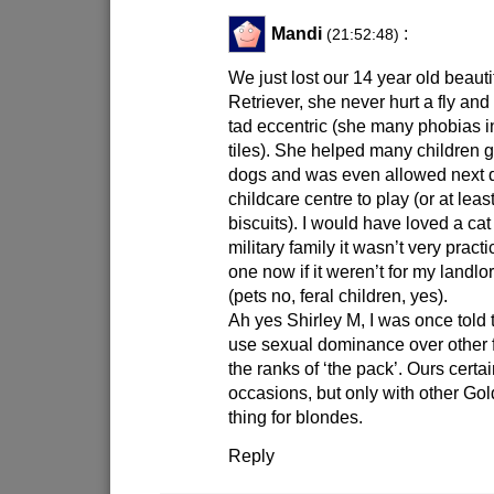
Mandi
:
(21:52:48)
We just lost our 14 year old beaut
Retriever, she never hurt a fly and 
tad eccentric (she many phobias 
tiles). She helped many children ge
dogs and was even allowed next d
childcare centre to play (or at leas
biscuits). I would have loved a cat
military family it wasn’t very pract
one now if it weren’t for my landl
(pets no, feral children, yes).
Ah yes Shirley M, I was once told
use sexual dominance over other
the ranks of ‘the pack’. Ours certai
occasions, but only with other Go
thing for blondes.
Reply