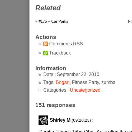
Related
« #175 – Car Parks
Fr
Actions
Comments RSS
Trackback
Information
Date : September 22, 2010
Tags:
Bogan
, Fitness Party, zumba
Categories :
Uncategorized
151 responses
Shirley M
:
(09:28:23)
‘Zumba Fitness Tribe Vibe’. As is often the case,