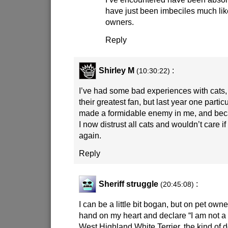
have just been imbeciles much lik
owners.
Reply
Shirley M
:
(10:30:22)
I’ve had some bad experiences with cats
their greatest fan, but last year one particu
made a formidable enemy in me, and beca
I now distrust all cats and wouldn’t care i
again.
Reply
Sheriff struggle
:
(20:45:08)
I can be a little bit bogan, but on pet own
hand on my heart and declare “I am not a
West Highland White Terrier, the kind of d