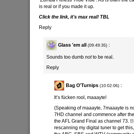
is real or if you made it up.
Click the link, it’s max real! TBL
Reply
Glass 'em all
:
(09:49:35)
Sounds too dumb
not
to be real.
Reply
Bag O'Turnips
:
(10:02:06)
It’s fücken rool, maaayte!
(Speaking of maaayte, 7maaayte is no 
7HD channel and commence after the
the AFL Grand Final as channel 73.
B
rescanning my digital tuner to get this,