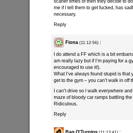
scarier times of then they decide to d
me if I tell them to get fucked, has sa
necessary.
Reply
Fiona
:
(11:12:56)
I do attend a FF which is a bit embarras
am really lazy but if I’m paying for a
encouraged to use it!).
What I’ve always found stupid is that 
get to the gym – you can’t walk in off t
I can’t drive so I walk everywhere and
maze of bloody car ramps battling th
Ridiculous.
Reply
Bag O'Turnips
:
(11:13:41)