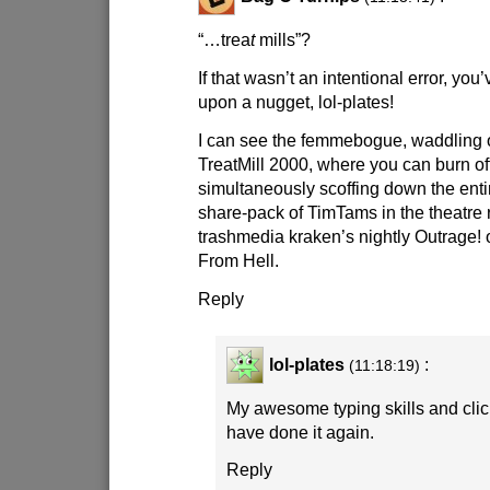
“…trea
t
mills”?
If that wasn’t an intentional error, you
upon a nugget, lol-plates!
I can see the femmebogue, waddling 
TreatMill 2000, where you can burn of
simultaneously scoffing down the enti
share-pack of TimTams in the theatre
trashmedia kraken’s nightly Outrage! 
From Hell.
Reply
lol-plates
:
(11:18:19)
My awesome typing skills and cli
have done it again.
Reply