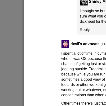
Shirley M
I thought so bu
sure what you c
dickhead for th
Reply
devil's advocate
(14
I spent a lot of time in gym
when I was OS because the
chance of getting lost or st
jogging outside. Treadmill
because while you are runn
sometimes a good view of f
leotards or other workout g
working out or whatever, ce
concentrations than when 
Other times there’s just fatt