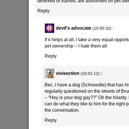
desexed or trained, are authorities on pet o
Reply
devil's advocate
:
(10:00:32)
If it helps at all, I take a very equal-oppo
pet ownership – I hate them all.
Reply
vivisection
:
(10:01:12)
Bec, I have a dog (Schnoodle) that has hi
regularly questioned on the streets of B
– “Hey is your dog gay??” Oh the hilarity. I
can do what they like to him for the right 
the conversation.
Reply