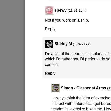
spewy
:
(11:21:15)
Not if you work on a ship.
Reply
Shirley M
:
(11:45:17)
I’m a fan of the treadmill, insofar as if 
which I’d rather not, I’d prefer to do s
comfort.
Reply
Simon - Glasser at Arms
(1
I always think the idea of exercise 
interact with nature etc. I get bor
treadmills, exersize bikes etc. I lo