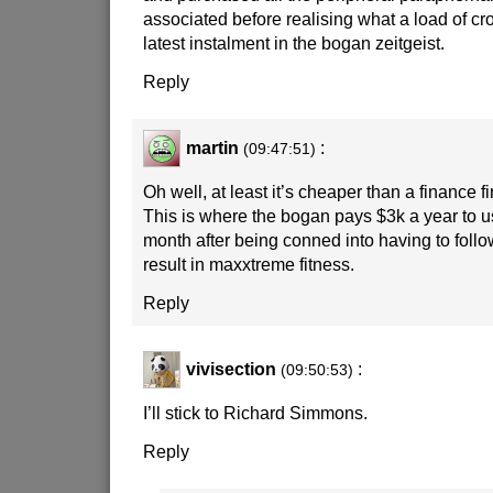
associated before realising what a load of crock
latest instalment in the bogan zeitgeist.
Reply
martin
:
(09:47:51)
Oh well, at least it’s cheaper than a finance 
This is where the bogan pays $3k a year to 
month after being conned into having to follo
result in maxxtreme fitness.
Reply
vivisection
:
(09:50:53)
I’ll stick to Richard Simmons.
Reply