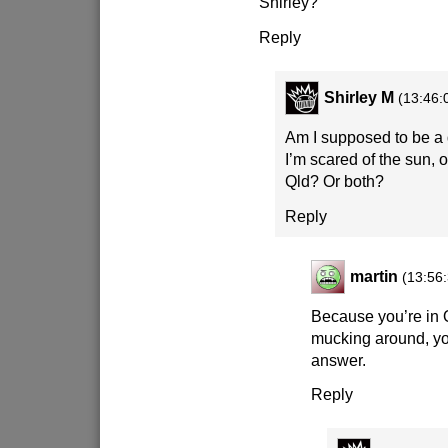
Shirley?
Reply
Shirley M
(13:46:
Am I supposed to be a
I’m scared of the sun, o
Qld? Or both?
Reply
martin
(13:56
Because you’re in 
mucking around, yo
answer.
Reply