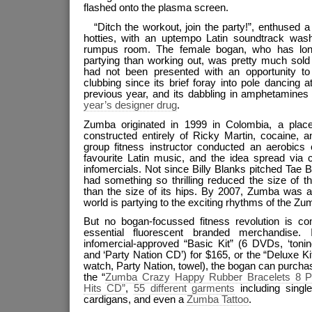
flashed onto the plasma screen.
“Ditch the workout, join the party!”, enthused
hotties, with an uptempo Latin soundtrack was
rumpus room. The female bogan, who has lon
partying than working out, was pretty much sold
had not been presented with an opportunity to
clubbing since its brief foray into pole dancing at
previous year, and its dabbling in amphetamin
year’s designer drug
.
Zumba originated in 1999 in Colombia, a plac
constructed entirely of Ricky Martin, cocaine, 
group fitness instructor conducted an aerobics 
favourite Latin music, and the idea spread via 
infomercials. Not since Billy Blanks pitched Tae 
had something so thrilling reduced the size of 
than the size of its hips. By 2007, Zumba was ab
world is partying to the exciting rhythms of the Z
But no bogan-focussed fitness revolution is co
essential fluorescent branded merchandise. 
infomercial-approved “Basic Kit” (6 DVDs, ‘tonin
and ‘Party Nation CD’) for $165, or the “Deluxe Ki
watch, Party Nation, towel), the bogan can purch
the “
Zumba Crazy Happy Rubber Bracelets 8 
Hits CD”
,
55 different garments
including single
cardigans, and even a
Zumba Tattoo
.