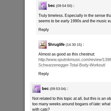
bec
:
(09:54:50)
Truly timeless. Especially in the sense tha
seems to be early 1990s and the music e
Reply
$hruglife
:
(14:30:15)
Almost as good as this chestnut:
http://www.sputnikmusic.com/review/1398
Schwarzenegger-Total-Body-Workout/
Reply
bec
:
(09:53:04)
Not related to this topic at all, but this is an 
too many weeks around bogans of late: what 
with cats?