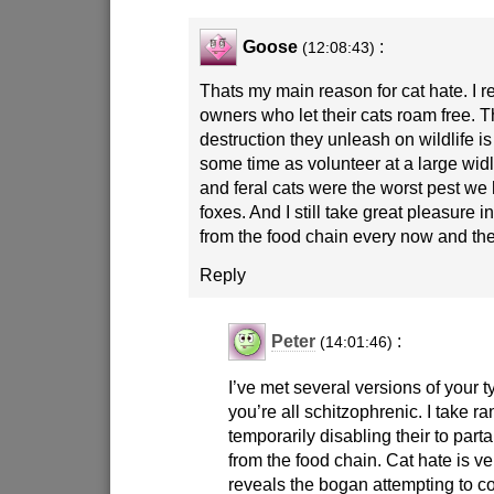
Goose
:
(12:08:43)
Thats my main reason for cat hate. I re
owners who let their cats roam free. 
destruction they unleash on wildlife is
some time as volunteer at a large wid
and feral cats were the worst pest we 
foxes. And I still take great pleasure 
from the food chain every now and th
Reply
Peter
:
(14:01:46)
I’ve met several versions of your 
you’re all schitzophrenic. I take 
temporarily disabling their to part
from the food chain. Cat hate is ve
reveals the bogan attempting to co