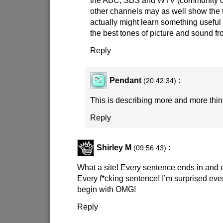
the ABC, SBS and WTV (community ch
other channels may as well show the t
actually might learn something useful 
the best tones of picture and sound fr
Reply
Pendant
:
(20:42:34)
This is describing more and more things
Reply
Shirley M
:
(09:56:43)
What a site! Every sentence ends in and
Every f*cking sentence! I’m surprised ev
begin with OMG!
Reply