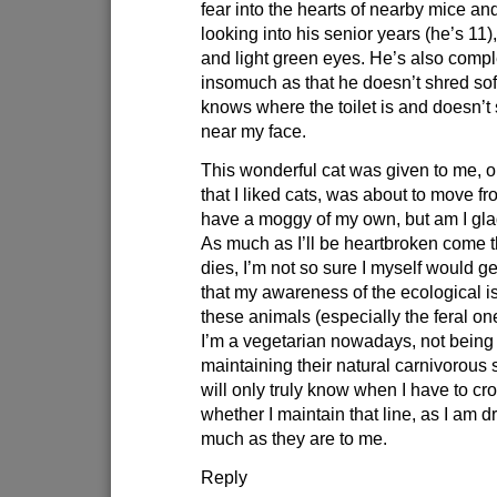
fear into the hearts of nearby mice a
looking into his senior years (he’s 11),
and light green eyes. He’s also compl
insomuch as that he doesn’t shred soft
knows where the toilet is and doesn’
near my face.
This wonderful cat was given to me, 
that I liked cats, was about to move f
have a moggy of my own, but am I glad
As much as I’ll be heartbroken come
dies, I’m not so sure I myself would ge
that my awareness of the ecological i
these animals (especially the feral on
I’m a vegetarian nowadays, not being
maintaining their natural carnivorous s
will only truly know when I have to cro
whether I maintain that line, as I am d
much as they are to me.
Reply