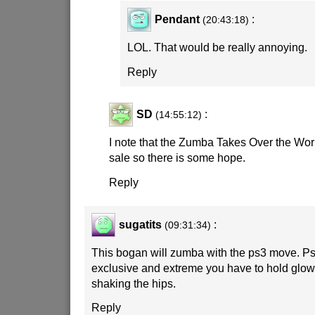
Pendant
:
(20:43:18)
LOL. That would be really annoying.
Reply
SD
:
(14:55:12)
I note that the Zumba Takes Over the Wo
sale so there is some hope.
Reply
sugatits
:
(09:31:34)
This bogan will zumba with the ps3 move. P
exclusive and extreme you have to hold glow
shaking the hips.
Reply