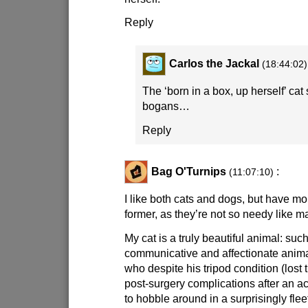
Reply
Carlos the Jackal
(18:44:02)
The ‘born in a box, up herself’ cat
bogans…
Reply
Bag O'Turnips
:
(11:07:10)
I like both cats and dogs, but have mor
former, as they’re not so needy like m
My cat is a truly beautiful animal: suc
communicative and affectionate animal
who despite his tripod condition (lost 
post-surgery complications after an acci
to hobble around in a surprisingly fleet