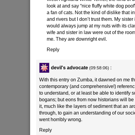
look at and say “nice fluffy white dog poo
a fan of cats. Not the kind of dislike that 
and rivers but I don’t trust them. My sister
would always jump at my nuts with its c
wife and sister in law were out of the room
me. They are downright evil.
Reply
devil's advocate
:
(09:58:06)
With this entry on Zumba, it dawned on me th
contemporary (and comprehensive!) reference
to understand, or at least be able to identify su
bogans; but eons from now historians will be 
it, much like the layers of sediment that an arc
through, to gain an understanding of our socie
went horribly wrong.
Reply