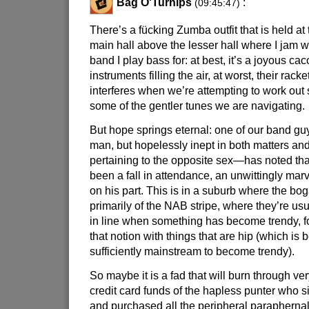
Bag O'Turnips
:
(09:45:47)
There’s a fücking Zumba outfit that is held at 
main hall above the lesser hall where I jam 
band I play bass for: at best, it’s a joyous ca
instruments filling the air, at worst, their rac
interferes when we’re attempting to work out 
some of the gentler tunes we are navigating.
But hope springs eternal: one of our band g
man, but hopelessly inept in both matters a
pertaining to the opposite sex—has noted tha
been a fall in attendance, an unwittingly mar
on his part. This is in a suburb where the bog
primarily of the NAB stripe, where they’re usua
in line when something has become trendy, f
that notion with things that are hip (which is
sufficiently mainstream to become trendy).
So maybe it is a fad that will burn through very
credit card funds of the hapless punter who 
and purchased all the peripheral paraphern