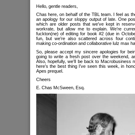
Hello, gentle readers,
Chas here, on behalf of the TBL team. I feel as t
an apology for our sloppy output of late. One p
which are older posts that we’ve kept in reserv
workrate, but allow me to explain. We’re curre
fuckton(ne) of editing for book #2 (due in Octo
fun, but we’re also scattered across four cont
making co-ordination and collaborative lulz max ha
So, please accept my sincere apologies for bein
going to write a fresh post over the weekend, 
Also, hopefully, we’ll be back to Macrobusiness 
here’s the best thing I’ve seen this week, in hon
Apes prequel.
Cheers
E. Chas McSween, Esq.