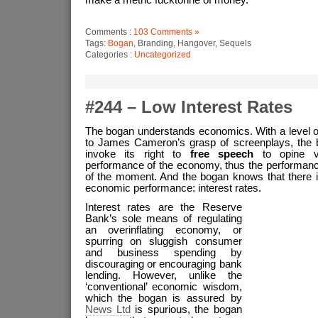
make a metric fucktonne of money.
Comments :
103 Comments »
Tags:
Bogan
, Branding, Hangover, Sequels
Categories :
Uncategorized
#244 – Low Interest Rates
The bogan understands economics. With a level o
to James Cameron’s grasp of screenplays, the b
invoke its right to
free speech
to opine vo
performance of the economy, thus the performan
of the moment. And the bogan knows that there i
economic performance: interest rates.
Interest rates are the Reserve
Bank’s sole means of regulating
an overinflating economy, or
spurring on sluggish consumer
and business spending by
discouraging or encouraging bank
lending. However, unlike the
‘conventional’ economic wisdom,
which the bogan is assured by
News Ltd
is spurious, the bogan