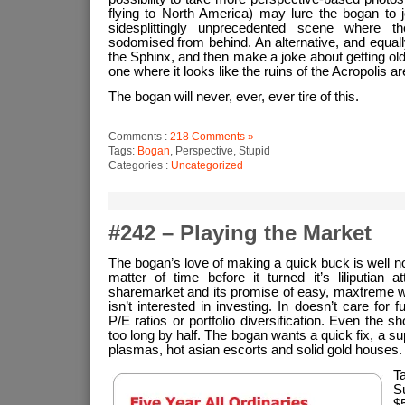
flying to North America) may lure the bogan to 
sidesplittingly unprecedented scene where t
sodomised from behind. An alternative, and equally
the Sphinx, and then make a joke about getting old
one where it looks like the ruins of the Acropolis a
The bogan will never, ever, ever tire of this.
Comments :
218 Comments »
Tags:
Bogan
, Perspective, Stupid
Categories :
Uncategorized
#242 – Playing the Market
The bogan’s love of making a quick buck is well no
matter of time before it turned it’s liliputian a
sharemarket and its promise of easy, maxtreme w
isn’t interested in investing. In doesn’t care for 
P/E ratios or portfolio diversification. Even the s
too long by half. The bogan wants a quick fix, a s
plasmas, hot asian escorts and solid gold houses.
T
S
$