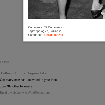
Comments : 79 Comments »
Tags: Apologies, Laziness
Categories :
Uncategorized
Follow
Follow “Things Bogans Like”
Get every new post delivered to your Inbox.
Join 487 other followers
Build a website with WordPress.com