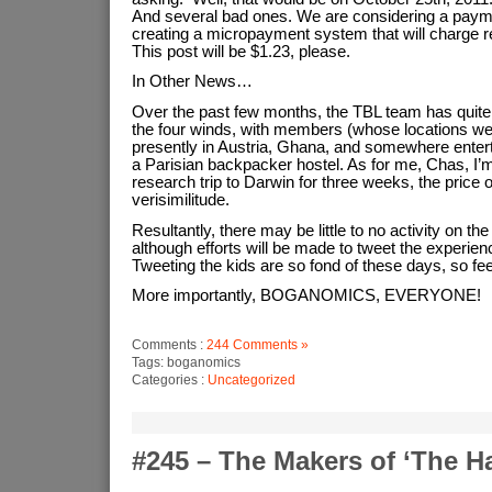
And several bad ones. We are considering a pay
creating a micropayment system that will charge r
This post will be $1.23, please.
In Other News…
Over the past few months, the TBL team has quite l
the four winds, with members (whose locations we
presently in Austria, Ghana, and somewhere enterta
a Parisian backpacker hostel. As for me, Chas, I’
research trip to Darwin for three weeks, the price
verisimilitude.
Resultantly, there may be little to no activity on the b
although efforts will be made to tweet the experienc
Tweeting the kids are so fond of these days, so feel
More importantly, BOGANOMICS, EVERYONE!
Comments :
244 Comments »
Tags: boganomics
Categories :
Uncategorized
#245 – The Makers of ‘The H