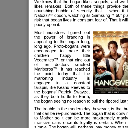
We know that the bogan likes sequels, and we 
likes remakes. Both of these things provide th
nourishing bubble of security that – when it 
Natuzzi™ couch, watching its Samsung™ 60” pla
risk that bogan lives in constant fear of. That it wi
poorly upon it.
Most industries figured out
the power of branding in
appealing to the bogan long,
long ago. Proto-bogans were
encouraged to make their
children happy little
Vegemites™, or that nine out
of ten doctors smoked
Marlboros™. It has reached
the point today that the
marketing industry is
engaged in a constant
tailspin, like Keanu Reeves to
the bogans’ Patrick Swayze,
as they both hurtle to Earth,
the bogan seeing no reason to pull the ripcord just 
The trouble in the modern day, however, is that b
that can be re-purchased. The bogan that is convi
to Mother so it can be more maxtremely manly w
massive cans
once its loyalty is certain. When i
simple. The bogan will, perhaps, pay money to se