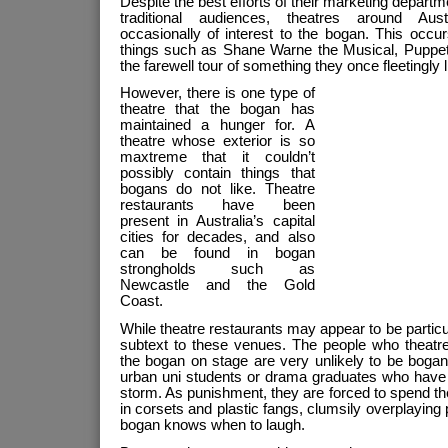
Despite the best efforts of their marketing departm
traditional audiences, theatres around Aus
occasionally of interest to the bogan. This occur
things such as Shane Warne the Musical, Puppet
the farewell tour of something they once fleetingly l
However, there is one type of
theatre that the bogan has
maintained a hunger for. A
theatre whose exterior is so
maxtreme that it couldn’t
possibly contain things that
bogans do not like. Theatre
restaurants have been
present in Australia’s capital
cities for decades, and also
can be found in bogan
strongholds such as
Newcastle and the Gold
Coast.
While theatre restaurants may appear to be particul
subtext to these venues. The people who theatr
the bogan on stage are very unlikely to be bogan
urban uni students or drama graduates who have 
storm. As punishment, they are forced to spend the
in corsets and plastic fangs, clumsily overplaying
bogan knows when to laugh.