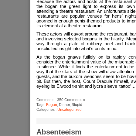
Because the actors and hosts at the restaurant all
the bogan the green light to express its own 
attending a theatre restaurant. An unfortunate side-e
restaurants are popular venues for hens’ nights
adorned in enough penis-themed products to impreg
its element at a theatre restaurant.
These actors will cavort around the restaurant, ba
and involving selected bogans in the hilarity. Me
way through a plate of rubbery beef and black
unsolicited insight into what’s on its mind.
As the bogan gnaws futilely on its rapidly con
consider the entertainment value of the miserable 
in silence. While it finds the entertainment to 
way that the stars of the show will draw attention 
guests, and the buxom wenches seem to be hoveri
bit. But then, the host, Count Dracula himself, 
eyeing its Elwood t-shirt and lycra sleeve ‘tattoo’…
Comments : 350 Comments »
Tags:
Bogan
, Dinner, Stupid
Categories :
Uncategorized
Absenteeism