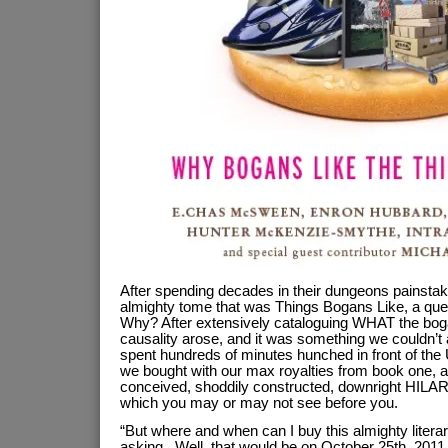
After spending decades in their dungeons painstaki
almighty tome that was Things Bogans Like, a quest
Why? After extensively cataloguing WHAT the boga
causality arose, and it was something we couldn’t
spent hundreds of minutes hunched in front of the
we bought with our max royalties from book one, a
conceived, shoddily constructed, downright HILAR
which you may or may not see before you.
“But where and when can I buy this almighty litera
asking. Well, that would be on October 25th, 2011.