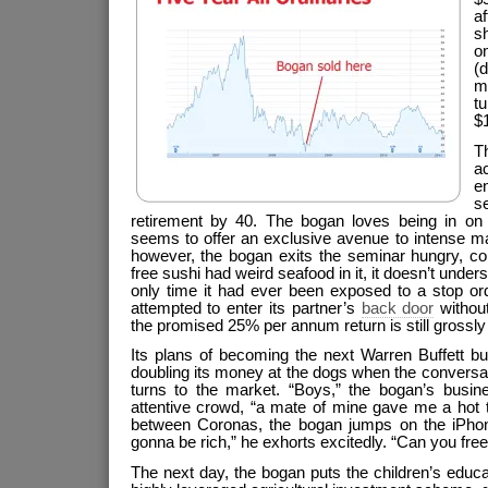
a
sh
o
(
ma
tu
$
T
a
en
s
retirement by 40. The bogan loves being in on
seems to offer an exclusive avenue to intense ma
however, the bogan exits the seminar hungry, con
free sushi had weird seafood in it, it doesn’t unde
only time it had ever been exposed to a stop or
attempted to enter its partner’s
back door
without
the promised 25% per annum return is still grossly
Its plans of becoming the next Warren Buffett bu
doubling its money at the dogs when the conversa
turns to the market. “Boys,” the bogan’s busi
attentive crowd, “a mate of mine gave me a hot 
between Coronas, the bogan jumps on the iPhone
gonna be rich,” he exhorts excitedly. “Can you f
The next day, the bogan puts the children’s educ