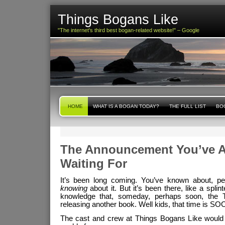
Things Bogans Like
"The internet's third best bogan-related website!" – Google
HOME
WHAT IS A BOGAN TODAY?
THE FULL LIST
BOG
The Announcement You’ve A
Waiting For
It’s been long coming. You’ve known about, per
knowing
about it. But it’s been there, like a splin
knowledge that, someday, perhaps soon, the
releasing another book. Well kids, that time is SO
The cast and crew at Things Bogans Like would l