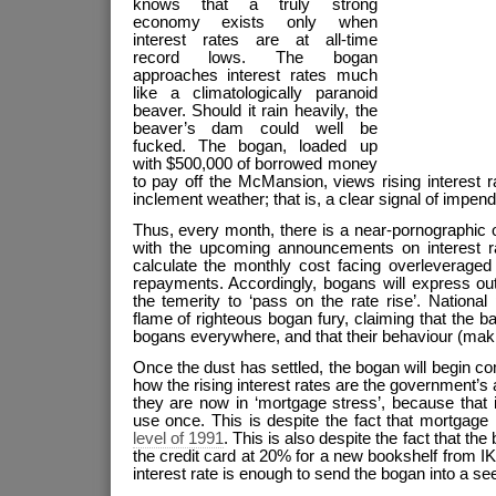
knows that a truly strong
economy exists only when
interest rates are at all-time
record lows. The bogan
approaches interest rates much
like a climatologically paranoid
beaver. Should it rain heavily, the
beaver’s dam could well be
fucked. The bogan, loaded up
with $500,000 of borrowed money
to pay off the McMansion, views rising interest 
inclement weather; that is, a clear signal of imp
Thus, every month, there is a near-pornographic 
with the upcoming announcements on interest rate
calculate the monthly cost facing overleverage
repayments. Accordingly, bogans will express o
the temerity to ‘pass on the rate rise’. National p
flame of righteous bogan fury, claiming that the b
bogans everywhere, and that their behaviour (making
Once the dust has settled, the bogan will begin c
how the rising interest rates are the government’s a
they are now in ‘mortgage stress’, because that 
use once. This is despite the fact that mortgage 
level of 1991
. This is also despite the fact that th
the credit card at 20% for a new bookshelf from I
interest rate is enough to send the bogan into a se