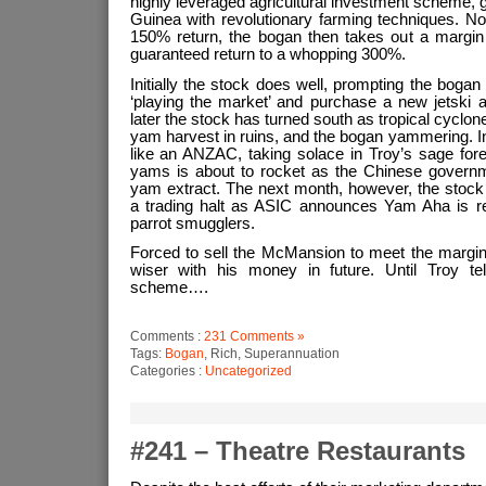
highly leveraged agricultural investment scheme
Guinea with revolutionary farming techniques. No
150% return, the bogan then takes out a margin l
guaranteed return to a whopping 300%.
Initially the stock does well, prompting the bogan 
‘playing the market’ and purchase a new jetsk
later the stock has turned south as tropical cycl
yam harvest in ruins, and the bogan yammering. Init
like an ANZAC, taking solace in Troy’s sage fore
yams is about to rocket as the Chinese govern
yam extract. The next month, however, the stock
a trading halt as ASIC announces Yam Aha is rea
parrot smugglers.
Forced to sell the McMansion to meet the margin
wiser with his money in future. Until Troy te
scheme….
Comments :
231 Comments »
Tags:
Bogan
, Rich, Superannuation
Categories :
Uncategorized
#241 – Theatre Restaurants