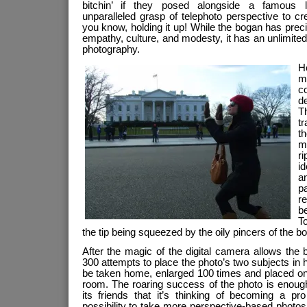
bitchin’ if they posed alongside a famous l
unparalleled grasp of telephoto perspective to cr
you know, holding it up! While the bogan has preciou
empathy, culture, and modesty, it has an unlimited 
photography.
H
m
c
de
T
tr
t
m
ri
id
a
p
re
be
To
the tip being squeezed by the oily pincers of the b
After the magic of the digital camera allows the
300 attempts to place the photo’s two subjects in 
be taken home, enlarged 100 times and placed on t
room. The roaring success of the photo is enough
its friends that it’s thinking of becoming a pr
possibility to take more perspective-based photos