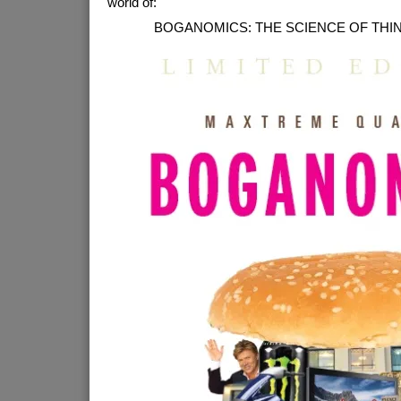
world of:
BOGANOMICS: THE SCIENCE OF THI