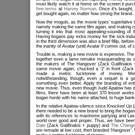
most likely watch it at home on the screen it pu
free terms
at
Harvey Norman
. Once it’s bought, 
get bought again, no matter how strong the brand.
Now the moguls, as the movie types’ superlative t
namely making the same film again, and making
n
turning it into that most appealing-sounding of f
Having bogans pay extra money for the sick-indu
in the third dimension was also a brief fillip, befo
the inanity of
Avatar
(until
Avatar II
comes out, of c
Trouble is, making a new movie is expensive. The 
together even a lame remake masquerading as a
the makers of The Hangover (Zack Galifinakis 
same movie again, chucked a ‘2’ in front (Zack
made a metric fucktonne of money. Metr
notwithstanding, though, even a sequel is a g
something even better. Apply the branding of enti
new movie. Thus, even though Judd Apatow has di
films, there have been at least 370 lesser works
bogan horde with his name attached, to huge bank
In the relative Apatow-silence since
Knocked Up
(
there needed to be a new brand to bring the bogans
with its references to maxtreme partying and La
world over good and proper. Thus, we have been 
Date
(Zack Galifinakis + puppy) and
The Chang
are remade at low cost, then branded ‘Hangover’. W