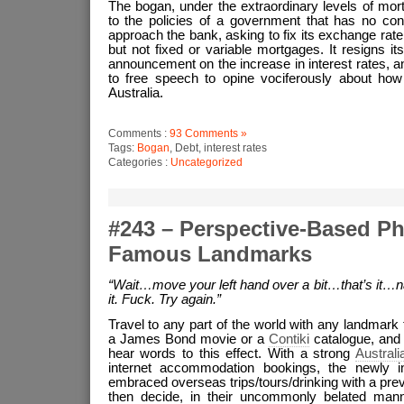
The bogan, under the extraordinary levels of mort
to the policies of a government that has no contr
approach the bank, asking to fix its exchange rat
but not fixed or variable mortgages. It resigns it
announcement on the increase in interest rates, and
to free speech to opine vociferously about how 
Australia.
Comments :
93 Comments »
Tags:
Bogan
, Debt, interest rates
Categories :
Uncategorized
#243 – Perspective-Based P
Famous Landmarks
“Wait…move your left hand over a bit…that’s it…n
it. Fuck. Try again.”
Travel to any part of the world with any landmark
a James Bond movie or a
Contiki
catalogue, and 
hear words to this effect. With a strong
Australi
internet accommodation bookings, the newly in
embraced overseas trips/tours/drinking with a pre
then decide, in their uncommonly belated manner