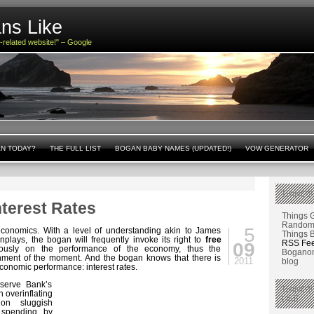
ns Like
n-related website!" – Google
AN TODAY?
THE FULL LIST
BOGAN BABY NAMES (UPDATED!)
VOW GENERATOR
THINGS
nterest Rates
Things 
Random 
5
onomics. With a level of understanding akin to James
Things 
plays, the bogan will frequently invoke its right to
free
RSS Fe
09
ously on the performance of the economy, thus the
Boganom
nment of the moment. And the bogan knows that there is
2011
blog
conomic performance: interest rates.
eserve Bank’s
THINGS
 overinflating
LIKE
on sluggish
 spending by