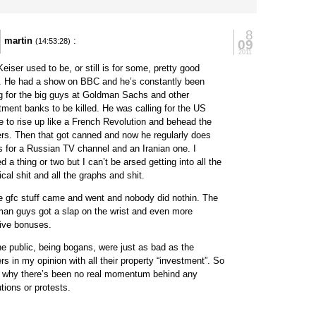
8
martin
:
09
(14:53:28)
2011
eiser used to be, or still is for some, pretty good
. He had a show on BBC and he’s constantly been
ng for the big guys at Goldman Sachs and other
tment banks to be killed. He was calling for the US
e to rise up like a French Revolution and behead the
rs. Then that got canned and now he regularly does
 for a Russian TV channel and an Iranian one. I
d a thing or two but I can’t be arsed getting into all the
ical shit and all the graphs and shit.
he gfc stuff came and went and nobody did nothin. The
an guys got a slap on the wrist and even more
ive bonuses.
he public, being bogans, were just as bad as the
rs in my opinion with all their property “investment”. So
s why there’s been no real momentum behind any
utions or protests.
y