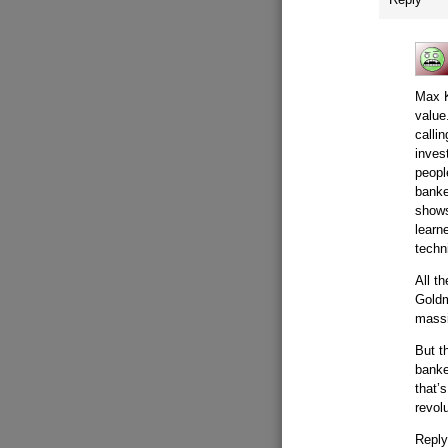
Max K
value
calli
inves
peopl
banke
shows
learne
techn
All t
Goldm
mass
But t
banke
that’
revol
Repl