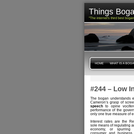
Things Boga
"The internet's third best boga
HOME
WHAT IS A BOG
#244 – Low I
The bogan understands ec
Cameron’s grasp of screen
speech
to opine vocifer
performance of the gover
only one true measure of e
Interest rates are the R
sole means of regulating an
economy, or spurring 
consumer and business