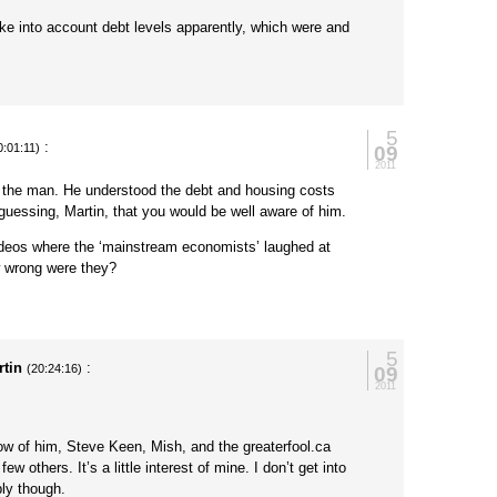
ake into account debt levels apparently, which were and
5
:
09
0:01:11)
2011
s the man. He understood the debt and housing costs
guessing, Martin, that you would be well aware of him.
ideos where the ‘mainstream economists’ laughed at
 wrong were they?
5
rtin
:
09
(20:24:16)
2011
ow of him, Steve Keen, Mish, and the greaterfool.ca
ew others. It’s a little interest of mine. I don’t get into
ply though.