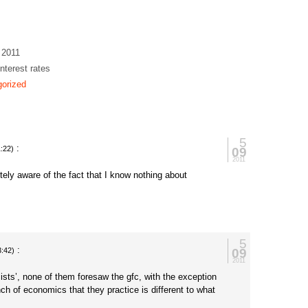
 2011
interest rates
orized
5
:
09
:22)
2011
ely aware of the fact that I know nothing about
5
:
09
3:42)
2011
ists’, none of them foresaw the gfc, with the exception
ch of economics that they practice is different to what