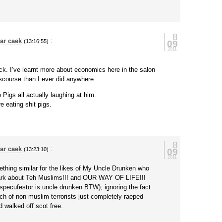
8
ar caek
:
09
(13:16:55)
2011
ck. I’ve learnt more about economics here in the salon
iscourse than I ever did anywhere.
e Pigs all actually laughing at him.
e eating shit pigs.
8
ar caek
:
09
(13:23:10)
2011
ething similar for the likes of My Uncle Drunken who
bark about Teh Muslims!!! and OUR WAY OF LIFE!!!
 specufestor is uncle drunken BTW); ignoring the fact
ch of non muslim terrorists just completely raeped
 walked off scot free.