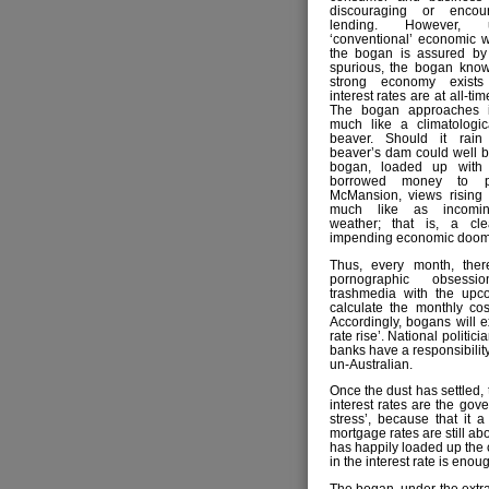
discouraging or encou
lending. However, 
‘conventional’ economic 
the bogan is assured b
spurious, the bogan knows
strong economy exist
interest rates are at all-ti
The bogan approaches in
much like a climatologic
beaver. Should it rain 
beaver’s dam could well b
bogan, loaded up with
borrowed money to p
McMansion, views rising i
much like as incomin
weather; that is, a cle
impending economic doom
Thus, every month, ther
pornographic obsess
trashmedia with the upco
calculate the monthly co
Accordingly, bogans will 
rate rise’. National politic
banks have a responsibility
un-Australian.
Once the dust has settled,
interest rates are the gov
stress’, because that it 
mortgage rates are still ab
has happily loaded up the 
in the interest rate is eno
The bogan, under the extrao