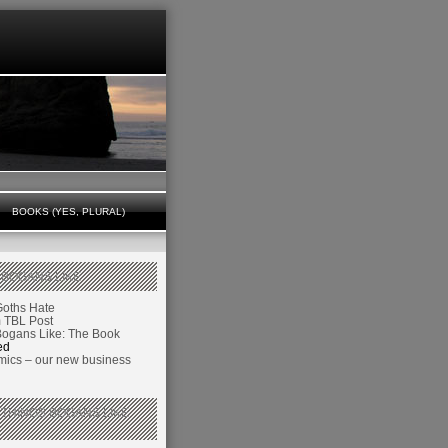
BOOKS (YES, PLURAL)
 BOGANS LIKE
Goths Hate
TBL Post
Bogans Like: The Book
ed
ics – our new business
 THINGS BOGANS LIKE