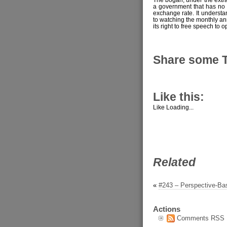
a government that has no co
exchange rate. It understan
to watching the monthly ann
its right to free speech to 
Share some 
Like this:
Like
Loading...
Related
«
#243 – Perspective-B
Actions
Comments RSS