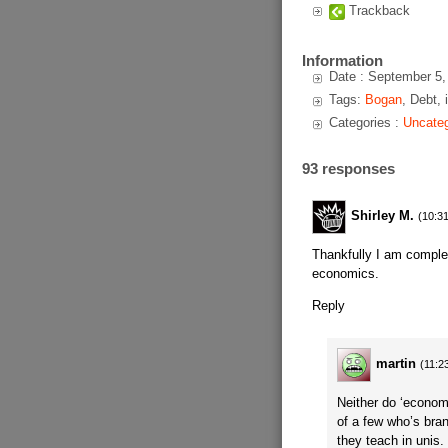
Trackback
Information
Date : September 5,
Tags:
Bogan
, Debt, 
Categories :
Uncateg
93 responses
Shirley M.
(10:31
Thankfully I am complet
economics.
Reply
martin
(11:2
Neither do ‘econom
of a few who’s bran
they teach in unis.