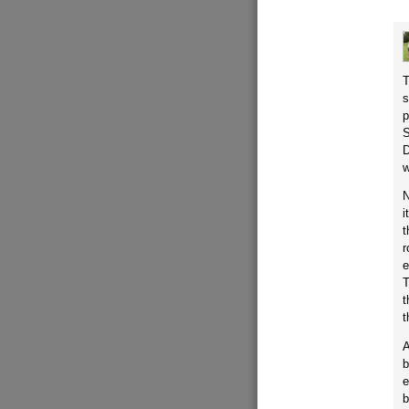
T
s
p
S
D
w
N
i
t
r
e
T
t
t
A
b
e
b