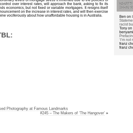
WHAT’S
ntrol over interest rates, will approach the bank, asking to fix its
THAN ‘
ds economics, but not fixed or variable mortgages. It resigns itself
ouncement on the increase in interest rates, and will then exercise
opine vociferously about how unaffordable housing is in Australia.
Ben on
Statemen
racist b
Tony on
benyami
TBL:
Prefacin
‘I’m not 
franz c
franz c
ased Photography at Famous Landmarks
#245 – The Makers of ‘The Hangover’
»