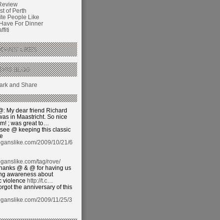
Review
t of Perth
ite People Like
 Have For Dinner
fiti
GANS’ LIKES
THIS BLOG
: My dear friend Richard
was in Maastricht. So nice
im! ; was great to…
see @ keeping this classic
ve
oganslike.com/2009/10/21/6
ganslike.com/tag/rove/
hanks @ & @ for having us
sing awareness about
c violence
http://t.c…
orgot the anniversary of this
oganslike.com/2009/11/25/3