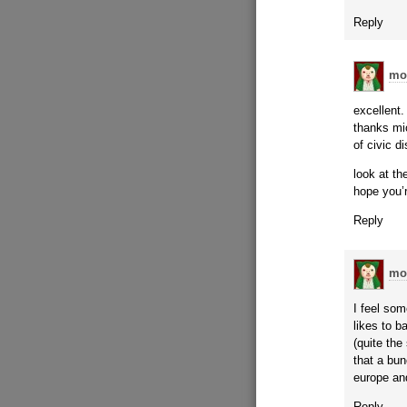
Reply
mo
excellent.
thanks mi
of civic d
look at th
hope you’r
Reply
mo
I feel som
likes to 
(quite the
that a bun
europe and
Reply