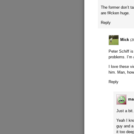
The former don’t t
are f#cken huge.
Reply
Mick
(2
Peter Schiff i
problems. I’m 
I love these v
him. Man, how
Reply
ma
Just a bit.
Yeah I kn
guy and a f
it too dee