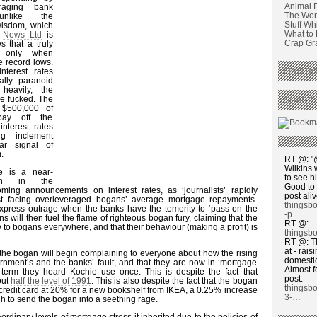
Animal 
raging bank
The Wors
unlike the
Stuff Wh
wisdom, which
What to
y
News Ltd
is
Crap Graf
 that a truly
s only when
me record lows.
terest rates
FIND BO
ally paranoid
heavily, the
e fucked. The
SHARE 
 $500,000 of
ay off the
nterest rates
g inclement
ar signal of
.
RT @: "@
Wilkins 
e is a near-
to see h
ion in the
Good to 
ming announcements on interest rates, as ‘journalists’ rapidly
post ali
st facing overleveraged bogans’ average mortgage repayments.
thingsb
express outrage when the banks have the temerity to ‘pass on the
-p…
ians will then fuel the flame of righteous bogan fury, claiming that the
RT @:
 to bogans everywhere, and that their behaviour (making a profit) is
thingsbo
RT @: T
at - rai
 the bogan will begin complaining to everyone about how the rising
domesti
ernment’s and the banks’ fault, and that they are now in ‘mortgage
Almost f
a term they heard Kochie use once. This is despite the fact that
post.
out
half the level of 1991
. This is also despite the fact that the bogan
thingsb
credit card at 20% for a new bookshelf from IKEA, a 0.25% increase
3-…
ugh to send the bogan into a seething rage.
rdinary levels of mortgage stress it inherited due to the policies of