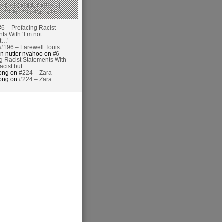
 A CATCHIER PHRASE
RECENT COMMENTS’?
#6 – Prefacing Racist
ts With ‘I’m not
ut…’
#196 – Farewell Tours
n nutter nyahoo on
#6 –
g Racist Statements With
racist but…’
hong on
#224 – Zara
hong on
#224 – Zara