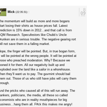
8
Mick
:
09
(22:35:31)
2011
he momentum will build as more and more bogans
tart losing their shirts as house prices fall. Latest
rediction is 15% down in 2012…and that call is from
QM Research. Specufestors like Chubb’s Uncle
runken are in serious trouble. The negative gearing rort
ill not save them in a falling market.
ope, the finger will be pointed. But, in true bogan form,
t will be pointed at the wrong people. It will be pointed at
hose who preached moderation. Why? Because we
ooned it for them. All our negativity built up and
xploded over the land like a sailor in a whorehouse.
hen they’ll want us to pay. The guvmint should bail
hem out. Those of us who still have jobs will carry them
hrough.
nd the pricks who caused all of this will run away. The
ankers, politicians, the media, all these so called
conomists who are in reality mouthpieces for big
usiness…hang them all. F#ck this makes me angry!