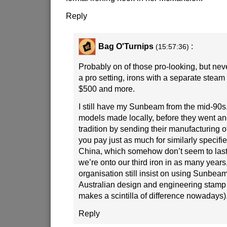
Reply
Bag O'Turnips
:
(15:57:36)
Probably on of those pro-looking, but nev
a pro setting, irons with a separate stea
$500 and more.
I still have my Sunbeam from the mid-90s,
models made locally, before they went a
tradition by sending their manufacturing o
you pay just as much for similarly specifi
China, which somehow don’t seem to last 
we’re onto our third iron in as many years,
organisation still insist on using Sunbeams
Australian design and engineering stamp 
makes a scintilla of difference nowadays)
Reply