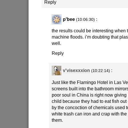
Reply
p'bee
:
(10:06:30)
the results could be interesting when
machine floods. i’m doubting that pl
well.
Reply
v'visexxxion
:
(10:22:14)
Just like the Flamingo Hotel in Las 
screens built into the bathroom mirror
poor soul in China is right now giving
child because they had to eat fish out 
by the concoction of chemicals used 
white trash can iron and crap with the
them.