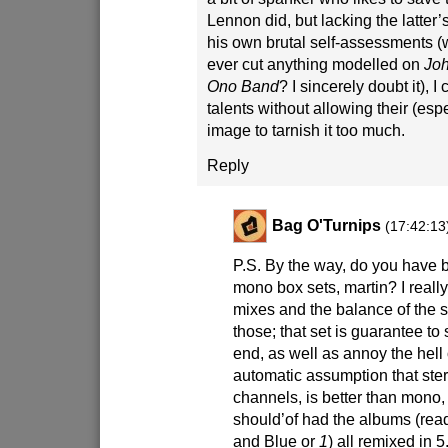
Lennon did, but lacking the latter’s
his own brutal self-assessments 
ever cut anything modelled on
Joh
Ono Band
? I sincerely doubt it), I
talents without allowing their (esp
image to tarnish it too much.
Reply
Bag O'Turnips
(17:42:13
P.S. By the way, do you have 
mono box sets, martin? I reall
mixes and the balance of the
those; that set is guarantee t
end, as well as annoy the hell 
automatic assumption that ster
channels, is better than mono, 
should’of had the albums (read
and Blue or
1
) all remixed in 5