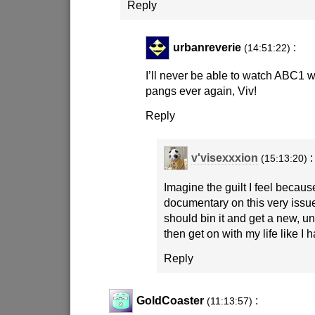
Reply
urbanreverie
:
(14:51:22)
I’ll never be able to watch ABC1 wi
pangs ever again, Viv!
Reply
v'visexxxion
:
(15:13:20)
Imagine the guilt I feel becaus
documentary on this very iss
should bin it and get a new, u
then get on with my life like I 
Reply
GoldCoaster
:
(11:13:57)