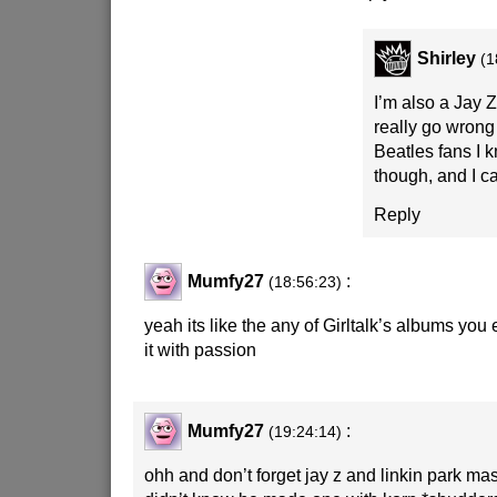
Shirley
(1
I’m also a Jay Z 
really go wrong 
Beatles fans I k
though, and I c
Reply
Mumfy27
:
(18:56:23)
yeah its like the any of Girltalk’s albums you e
it with passion
Mumfy27
:
(19:24:14)
ohh and don’t forget jay z and linkin park 