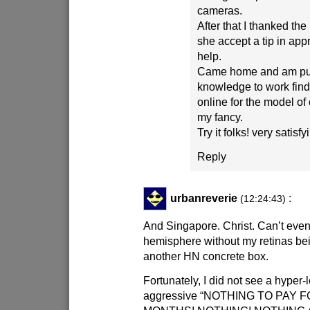
cameras.
After that I thanked the
she accept a tip in appr
help.
Came home and am put
knowledge to work find
online for the model of
my fancy.
Try it folks! very satisf
Reply
urbanreverie
:
(12:24:43)
And Singapore. Christ. Can’t even
hemisphere without my retinas bei
another HN concrete box.
Fortunately, I did not see a hyper-
aggressive “NOTHING TO PAY 