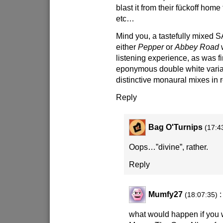
blast it from their fückoff home
etc…
Mind you, a tastefully mixed 
either
Pepper
or
Abbey Road
w
listening experience, as was fi
eponymous double white varia
distinctive monaural mixes in
Reply
Bag O'Turnips
(17:4
Oops…”divine”, rather.
Reply
Mumfy27
:
(18:07:35)
what would happen if you 