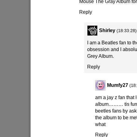
Mouse The Gray Album for
Reply
Shirley
(18:33:28)
I am a Beatles fan to th
obsession and I absol
Grey Album.
Reply
Mumfy27
(18
am a jay z fan that 
album……… tis fun t
beetles fans by ask
the album to be met 
what
Reply