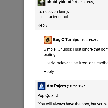
chubbybloodfart
:
(09:51:09)
it’s not even funny.
in character or not.
Reply
Bag O'Turnips
:
(16:24:52)
Simple, Chubbs: I just ignore that bor
prating.
Utterly irrelevant, be it real or a cardb
Reply
AntiPajero
:
(10:22:05)
Pop Quiz…!
“You will always have the poor, but you w