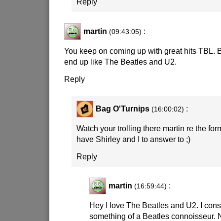
Reply
martin
:
(09:43:05)
You keep on coming up with great hits TBL. B
end up like The Beatles and U2.
Reply
Bag O'Turnips
:
(16:00:02)
Watch your trolling there martin re the for
have Shirley and I to answer to
;)
Reply
martin
:
(16:59:44)
Hey I love The Beatles and U2. I cons
something of a Beatles connoisseur. 