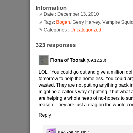
Information
Date : December 13, 2010
Tags:
Bogan
, Gerry Harvey, Vampire Squi
Categories :
Uncategorized
323 responses
Fiona of Toorak
:
(09:12:28)
LOL. “You could go out and give a million doll
tomorrow to help the homeless. You could argue
wasted. They are not putting anything back in
might be a callous way of putting it but what
are helping a whole heap of no-hopers to sur
reason. They are just a drag on the whole co
Reply
bec
:
(09:20:59)