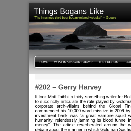
Things Bogans Like
"The internet's third best bogan-related website!" – Google
HOME
WHAT IS A BOGAN TODAY?
THE FULL LIST
BOG
#202 – Gerry Harvey
It took Matt Taibbi, a thirty-something writer for R
to
succinctly articulate
the role played by Goldma
corporate arch-villains behind the Global Fi
commenced his 10,000 word missive in 2009 by p
investment bank was “a great vampire squid w
humanity, relentlessly jamming its blood funnel in
money”. The article reverberated around the wo
debate about the manner in which Goldman Sachs 