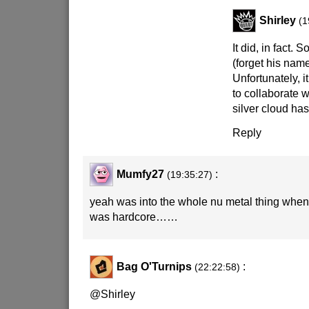
Shirley
(1
It did, in fact. 
(forget his nam
Unfortunately, i
to collaborate 
silver cloud has 
Reply
Mumfy27
:
(19:35:27)
yeah was into the whole nu metal thing when 
was hardcore……
Bag O'Turnips
:
(22:22:58)
@Shirley