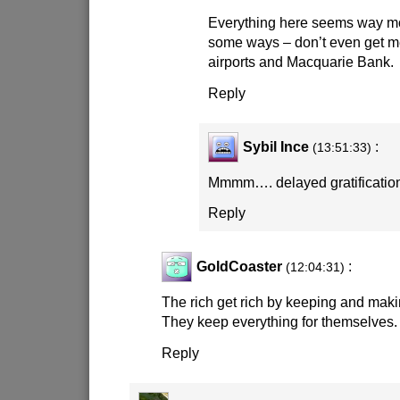
Everything here seems way mo
some ways – don’t even get m
airports and Macquarie Bank.
Reply
Sybil Ince
:
(13:51:33)
Mmmm…. delayed gratifica
Reply
GoldCoaster
:
(12:04:31)
The rich get rich by keeping and maki
They keep everything for themselves.
Reply