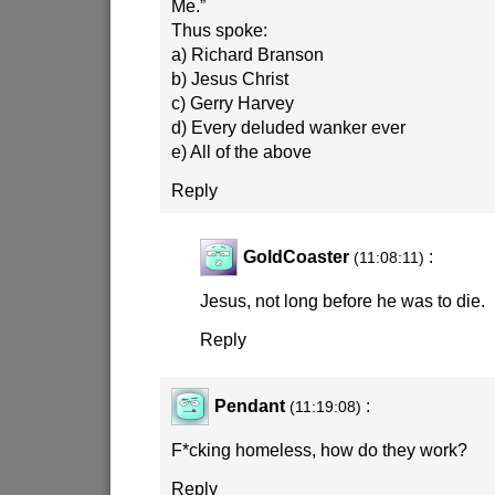
Me.”
Thus spoke:
a) Richard Branson
b) Jesus Christ
c) Gerry Harvey
d) Every deluded wanker ever
e) All of the above
Reply
GoldCoaster
:
(11:08:11)
Jesus, not long before he was to die.
Reply
Pendant
:
(11:19:08)
F*cking homeless, how do they work?
Reply