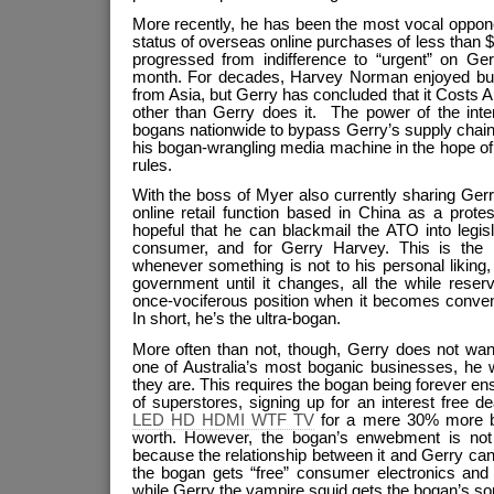
More recently, he has been the most vocal opponen
status of overseas online purchases of less than
progressed from indifference to “urgent” on Ger
month. For decades, Harvey Norman enjoyed buy
from Asia, but Gerry has concluded that it Costs
other than Gerry does it. The power of the inte
bogans nationwide to bypass Gerry’s supply chain 
his bogan-wrangling media machine in the hope of
rules.
With the boss of Myer also currently sharing Gerry
online retail function based in China as a prote
hopeful that he can blackmail the ATO into legisl
consumer, and for Gerry Harvey. This is the
whenever something is not to his personal liking
government until it changes, all the while reser
once-vociferous position when it becomes conven
In short, he’s the ultra-bogan.
More often than not, though, Gerry does not wan
one of Australia’s most boganic businesses, he w
they are. This requires the bogan being forever en
of superstores, signing up for an interest free
LED HD HDMI WTF TV
for a mere 30% more bo
worth. However, the bogan’s enwebment is not en
because the relationship between it and Gerry can 
the bogan gets “free” consumer electronics and f
while Gerry the vampire squid gets the bogan’s sou