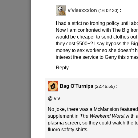
v'visexxxion
:
(16:02:30)
I had a strict no ironing policy until a
Now I am confronted with The Big Iron
would be cheaper to send clothes out f
they cost $500+? I say bypass the Big
money to sex worker so she doesn’t h
interest free service to Gerry this xmas
Reply
Bag O'Turnips
:
(22:46:55)
@ v’v
No joke, there was a McMansion feature
supplement in
The Weekend Worst
with a
plasma screen, so they could watch the te
fluoro safety shirts.