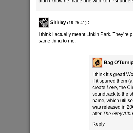
didn’t know he made one with korn *shudder
Shirley
:
(19:25:41)
I think I actually meant Linkin Park. They’re 
same thing to me.
Bag O'Turni
I think it’s great! 
if it spurred them (a
create
Love
, the C
soundtrack to the 
name, which utilis
was released in 2006
after
The Grey Alb
Reply