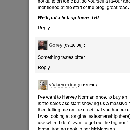
not quite on topic but do yourself a favour and
mentioned at the start of the blog, great read.
We’ll put a link up there. TBL
Reply
Gorey
:
(09:26:08)
Something tastes bitter.
Reply
v'visexxxion
:
(09:30:46)
I’ve went to Harvey Norman once, to buy an i
is the sales assistant showing us a massive 
then telling me on the quiet that she had rece
I was looking at (original salesmanship there),
use when I don’t want to get out the big iron
formal ironing nook in her McMansion.