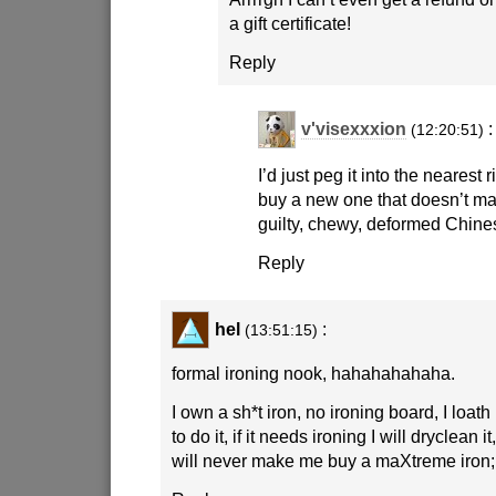
a gift certificate!
Reply
v'visexxxion
:
(12:20:51)
I’d just peg it into the nearest
buy a new one that doesn’t mak
guilty, chewy, deformed Chine
Reply
hel
:
(13:51:15)
formal ironing nook, hahahahahaha.
I own a sh*t iron, no ironing board, I loat
to do it, if it needs ironing I will dryclean i
will never make me buy a maXtreme iron;