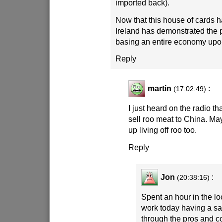
imported back).
Now that this house of cards h
Ireland has demonstrated the 
basing an entire economy upo
Reply
martin
:
(17:02:49)
I just heard on the radio th
sell roo meat to China. Ma
up living off roo too.
Reply
Jon
:
(20:38:16)
Spent an hour in the lo
work today having a s
through the pros and c