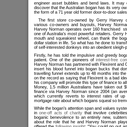
engineer asset bubbles and bend laws. It may
discover that the Australian bogan has its very o
the form of a 71 year old former door-to-door sal
The first store co-owned by Gerry Harvey o
various co-owners and buyouts, Harvey Norma
Harvey Norman operates over 160 franchised stor
one of Australia’s most powerful retailers. Gerry 
mouth and squeakiest wheel, can thank the bogan 
dollar station in life. So what has he done to tran
of self-interested donkeys into an obedient sleigh-p
Firstly, he has told the impulsive and greedy boga
patient. One of the pioneers of
interest-free co
Harvey Norman has partnered with Flexirent and 
insert his blood funnel into bogan bucks that don
travelling funnel extends up to 48 months into the
on the record as saying that Flexirent is a bad ide
his company will promote this type of finance to al
Money, 1.5 million Australians have taken out $5
finance via Harvey Norman since 2004 (an aver
which currently reverts to interest rates of up
mortgage rate about which bogans squeal so tremu
While the bogan’s attention span and values system l
in
one-off acts of charity
that involve celebriti
boganic benevolence to an entirely new, subterr
about the role that he and Harvey Norman play
offered the
following insight
: “You could go out an