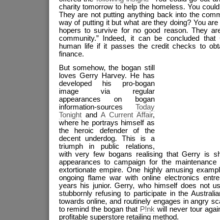
charity tomorrow to help the homeless. You could a
They are not putting anything back into the comm
way of putting it but what are they doing? You are
hopers to survive for no good reason. They ar
community.” Indeed, it can be concluded that
human life if it passes the credit checks to obt
finance.
But somehow, the bogan still
loves Gerry Harvey. He has
developed his pro-bogan
image via regular
appearances on bogan
information-sources
Today
Tonig
ht
and
A Current Affair
,
where he portrays himself as
the heroic defender of the
decent underdog. This is a
triumph in public relations,
with very few bogans realising that Gerry is sh
appearances to campaign for the maintenance
extortionate empire. One highly amusing exampl
ongoing flame war with online electronics ent
years his junior. Gerry, who himself does not u
stubbornly refusing to participate in the Australia
towards online, and routinely engages in angry s
to remind the bogan that
P!nk
will never tour agai
profitable superstore retailing method.