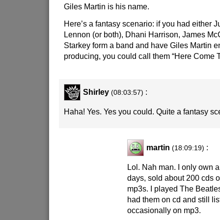
Giles Martin is his name.
Here’s a fantasy scenario: if you had either J
Lennon (or both), Dhani Harrison, James Mc
Starkey form a band and have Giles Martin e
producing, you could call them “Here Come 
Shirley
:
(08:03:57)
Haha! Yes. Yes you could. Quite a fantasy sc
martin
:
(18:09:19)
Lol. Nah man. I only own 
days, sold about 200 cds on
mp3s. I played The Beatles
had them on cd and still li
occasionally on mp3.