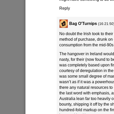
Reply
Bag O'Turnips
(16:21:50
No doubt the Irish took to their
method of purchase, drunk on
consumption from the mid-90s 
The hangover in Ireland would 
nasty, for their (now found to 
was completely based upon fi
courtesy of deregulation in the
was some small degree of manu
wasn’t as if it was a powerhou
there any natural resources to 
the last word with emphasis, 
Australia lean far too heavily 
bounty, shipping it off by the 
hundred-fold markup on the fi