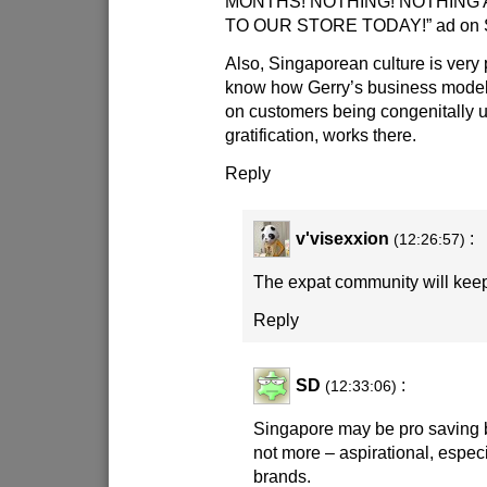
MONTHS! NOTHING! NOTHING A
TO OUR STORE TODAY!” ad on Si
Also, Singaporean culture is very p
know how Gerry’s business mode
on customers being congenitally u
gratification, works there.
Reply
v'visexxion
:
(12:26:57)
The expat community will keep 
Reply
SD
:
(12:33:06)
Singapore may be pro saving but
not more – aspirational, especi
brands.