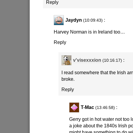
Reply
Jaydyn
:
(10:09:43)
Harvey Norman is in Ireland too…
Reply
v'visexxxion
:
(10:16:17)
I read somewhere that the Irish ar
broke.
Reply
T-Mac
:
(13:46:58)
Gerry got in hot water not too
a joke about the 1840s Irish p
might have something to do wit