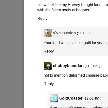
I now feel like my Harvey-bought food pro
with the fallen souls of bogans.
Reply
v'visexxxion
:
(11:15:58)
Your food will taste like guilt for years
Reply
chubbybloodfart
:
(11:21:21)
not to mention deformed chinese babi
Reply
GoldCoaster
:
(12:06:45)
Arrrrgh I can’t even get a refund on 