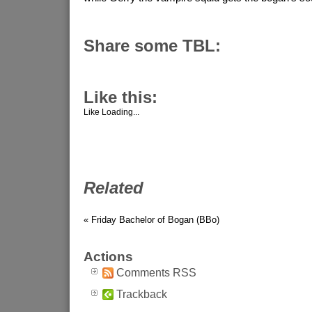
Share some TBL:
Like this:
Like
Loading...
Related
« Friday Bachelor of Bogan (BBo)
Actions
Comments RSS
Trackback