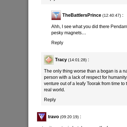
TheBattlersPrince
:
(12:40:47)
Ahh, I see what you did there Pendan
pesky magnets…
Reply
Tracy
:
(14:01:28)
The only thing worse than a bogan is a 
person with a lack of respect for humani
venture out of a leafy Toorak from time to 
real world.
Reply
travo
:
(09:20:19)