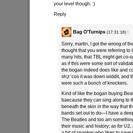
your level though.
:)
Reply
Bag O'Turnips
:
(17:31:18)
Sorry, martin, I got the wrong of the
thought that you were referring to t
many hits, that TBL might get co-
as if this were some sort of validati
the bogan indeed does like and cou
sh¡t ‘cos it was down widdit, and
were such a bunch of knockers.
Kind of like the bogan buying Beat
baecause they can sing along to th
beneath the skin in the way that 
bands set out to do—I have a deep
The Beatles and too am something 
their music and history; as for U2
a bit of spanker who likes to save 