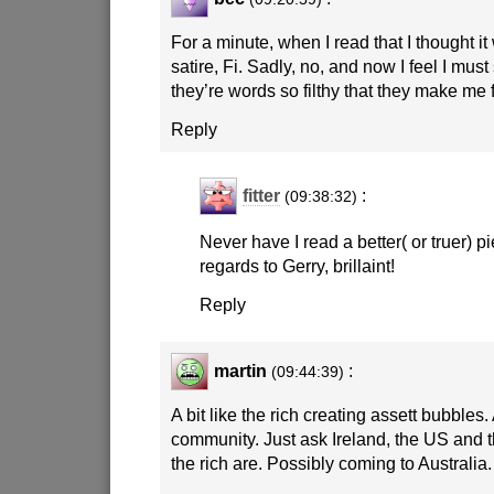
For a minute, when I read that I thought i
satire, Fi. Sadly, no, and now I feel I mu
they’re words so filthy that they make me 
Reply
fitter
:
(09:38:32)
Never have I read a better( or truer) pi
regards to Gerry, brillaint!
Reply
martin
:
(09:44:39)
A bit like the rich creating assett bubbles.
community. Just ask Ireland, the US and
the rich are. Possibly coming to Australia.