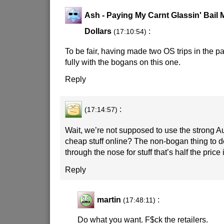
Ash - Paying My Carnt Glassin' Bail
Dollars
:
(17:10:54)
To be fair, having made two OS trips in the p
fully with the bogans on this one.
Reply
:
(17:14:57)
Wait, we’re not supposed to use the strong Au
cheap stuff online? The non-bogan thing to 
through the nose for stuff that’s half the pri
Reply
martin
:
(17:48:11)
Do what you want. F$ck the retailers.