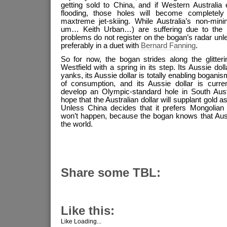
getting sold to China, and if Western Australi
flooding, those holes will become completel
maxtreme jet-skiing. While Australia’s non-mini
um… Keith Urban…) are suffering due to the va
problems do not register on the bogan’s radar un
preferably in a duet with
Bernard Fanning
.
So for now, the bogan strides along the glitter
Westfield with a spring in its step. Its Aussie dollar
yanks, its Aussie dollar is totally enabling boganis
of consumption, and its Aussie dollar is curren
develop an Olympic-standard hole in South Austra
hope that the Australian dollar will supplant gold a
Unless China decides that it prefers Mongolian o
won’t happen, because the bogan knows that Austr
the world.
Share some TBL:
Like this:
Like
Loading...