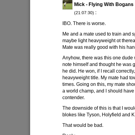
Mick - Flying With Bogans
:
(21:07:30)
IBO. There is worse.
Me and a mate used to train and sp
maybe light heavyweight ot therea
Mate was really good with his han
Anyhow, there was this one dude 
note himself and thought he was g
he did. He won, if I recall correctl
heavyweight title. My mate had to
times. Going on this, my mate shou
a world champ, and I should have
contender.
The downside of this is that I woul
blokes like Tyson, Holyfield and K
That would be bad.