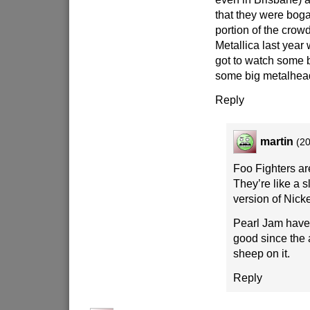
that they were boga
portion of the crow
Metallica last year
got to watch some 
some big metalhea
Reply
martin
(20
Foo Fighters a
They’re like a s
version of Nick
Pearl Jam have
good since the 
sheep on it.
Reply