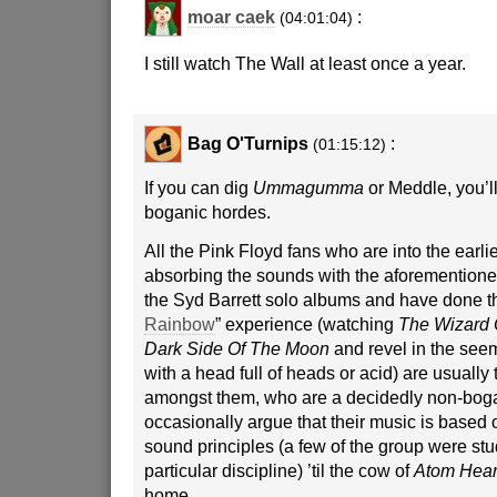
moar caek
:
(04:01:04)
I still watch The Wall at least once a year.
Bag O'Turnips
:
(01:15:12)
If you can dig
Ummagumma
or Meddle, you’ll
boganic hordes.
All the Pink Floyd fans who are into the earlier
absorbing the sounds with the aforemention
the Syd Barrett solo albums and have done th
Rainbow
” experience (watching
The Wizard 
Dark Side Of The Moon
and revel in the see
with a head full of heads or acid) are usually
amongst them, who are a decidedly non-bogan
occasionally argue that their music is based o
sound principles (a few of the group were stu
particular discipline) ’til the cow of
Atom Hear
home.