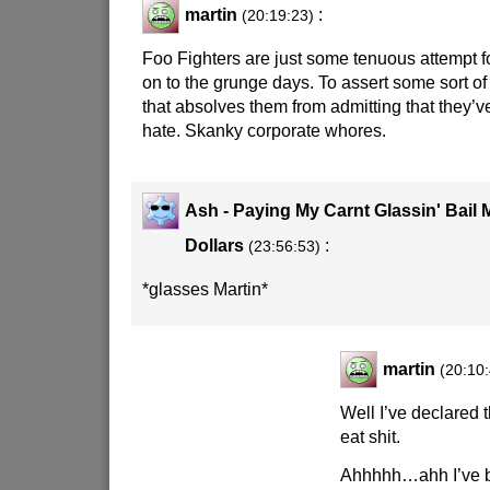
martin
:
(20:19:23)
Foo Fighters are just some tenuous attempt fo
on to the grunge days. To assert some sort of 
that absolves them from admitting that they’
hate. Skanky corporate whores.
Ash - Paying My Carnt Glassin' Bail
Dollars
:
(23:56:53)
*glasses Martin*
martin
(20:10
Well I’ve declared
eat shit.
Ahhhhh…ahh I’ve