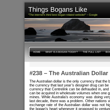
Things Bogans Like
"The internet's third best bogan-related website!" – Google
HOME
WHAT IS A BOGAN TODAY?
THE FULL LIST
BOG
#238 – The Australian Dollar
The Australian dollar is the only currency that the b
the currency that last year’s designer drug can be 
currency that Centrelink can be defrauded in, and i
can be acquired in wholesale volumes when one g
mines. While Australia’s economy was doing very
last decade, there was a problem. Other nations w
exchange rate of the Australian dollar was not h
the bogan’s heart whenever it proposed to ventur