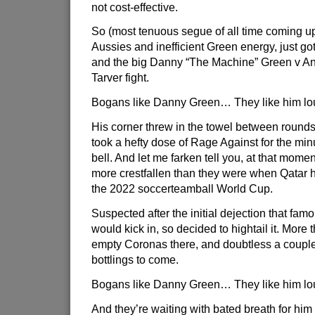
not cost-effective.
So (most tenuous segue of all time coming up
Aussies and inefficient Green energy, just g
and the big Danny “The Machine” Green v An
Tarver fight.
Bogans like Danny Green… They like him l
His corner threw in the towel between round
took a hefty dose of Rage Against for the min
bell. And let me farken tell you, at that mom
more crestfallen than they were when Qatar 
the 2022 soccerteamball World Cup.
Suspected after the initial dejection that fa
would kick in, so decided to hightail it. More 
empty Coronas there, and doubtless a couple
bottlings to come.
Bogans like Danny Green… They like him l
And they’re waiting with bated breath for him