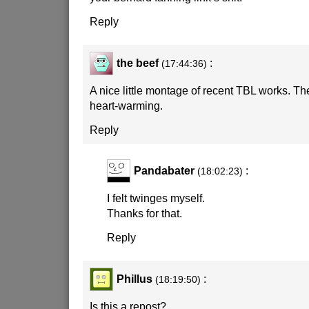
Reply
the beef
:
(17:44:36)
A nice little montage of recent TBL works. The
heart-warming.
Reply
Pandabater
:
(18:02:23)
I felt twinges myself.
Thanks for that.
Reply
Phillus
:
(18:19:50)
Is this a repost?