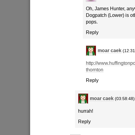
Oh, James Hunter, any
Dogpatch (Lower) is ot
pops.
Reply
moar caek
(12:31
http://www.huffingtonpo
thornton
Reply
moar caek
(03:58:48)
hurrah!
Reply