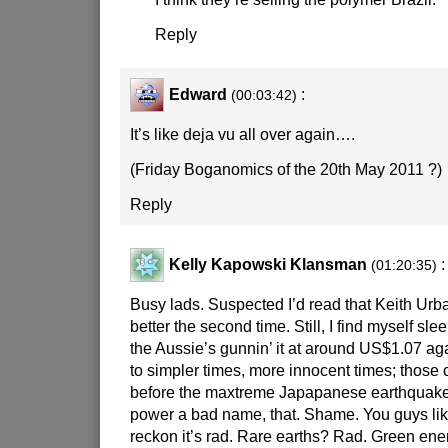
Reply
Edward
:
(00:03:42)
It’s like deja vu all over again….
(Friday Boganomics of the 20th May 2011 ?)
Reply
Kelly Kapowski Klansman
:
(01:20:35)
Busy lads. Suspected I’d read that Keith Urb
better the second time. Still, I find myself sl
the Aussie’s gunnin’ it at around US$1.07 ag
to simpler times, more innocent times; those 
before the maxtreme Japapanese earthquake
power a bad name, that. Shame. You guys lik
reckon it’s rad. Rare earths? Rad. Green e