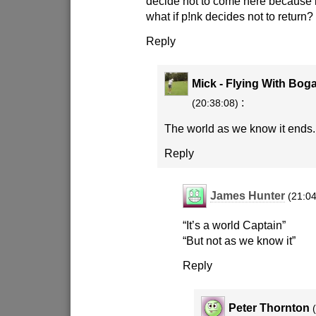
decide not to come here because 
what if p!nk decides not to return?
Reply
Mick - Flying With Bog
:
(20:38:08)
The world as we know it ends.
Reply
James Hunter
(21:04
“It’s a world Captain”
“But not as we know it”
Reply
Peter Thornton