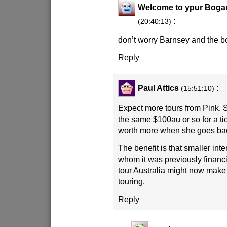
Welcome to ypur Boga
:
(20:40:13)
don’t worry Barnsey and the b
Reply
Paul Attics
:
(15:51:10)
Expect more tours from Pink. Sh
the same $100au or so for a tic
worth more when she goes ba
The benefit is that smaller int
whom it was previously financi
tour Australia might now mak
touring.
Reply