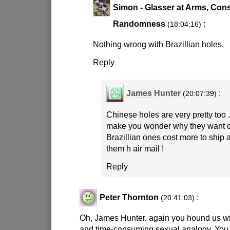
Simon - Glasser at Arms, Cons
Randomness
:
(18:04:16)
Nothing wrong with Brazillian holes.
Reply
James Hunter
:
(20:07:39)
Chinese holes are very pretty too 
make you wonder why they want 
Brazillian ones cost more to ship 
them h air mail !
Reply
Peter Thornton
:
(20:41:03)
Oh, James Hunter, again you hound us wi
and time-consuming sexual analogy. You 