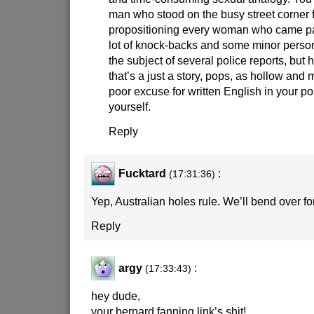
man who stood on the busy street corner 
propositioning every woman who came pa
lot of knock-backs and some minor person
the subject of several police reports, but h
that’s a just a story, pops, as hollow and
poor excuse for written English in your p
yourself.
Reply
Fucktard
:
(17:31:36)
Yep, Australian holes rule. We’ll bend over f
Reply
argy
:
(17:33:43)
hey dude,
your bernard fanning link’s shit!