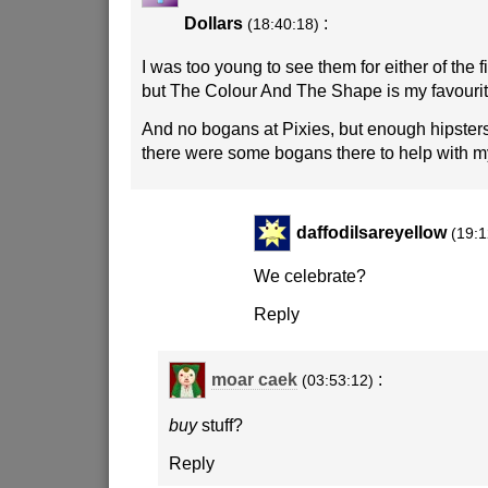
Dollars
:
(18:40:18)
I was too young to see them for either of the f
but The Colour And The Shape is my favourit
And no bogans at Pixies, but enough hipster
there were some bogans there to help with my
daffodilsareyellow
(19:1
We celebrate?
Reply
moar caek
:
(03:53:12)
buy
stuff?
Reply