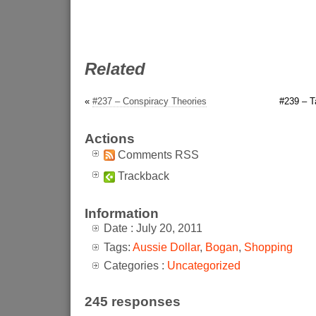
Related
«
#237 – Conspiracy Theories
#239 – T
Actions
Comments RSS
Trackback
Information
Date : July 20, 2011
Tags:
Aussie Dollar
,
Bogan
,
Shopping
Categories :
Uncategorized
245 responses