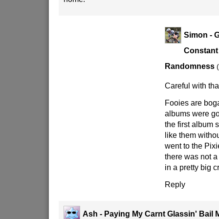
Simon - G
Constant
Randomness
Careful with th
Fooies are bogan
albums were go
the first album 
like them witho
went to the Pixi
there was not a
in a pretty big 
Reply
Ash - Paying My Carnt Glassin' Bail