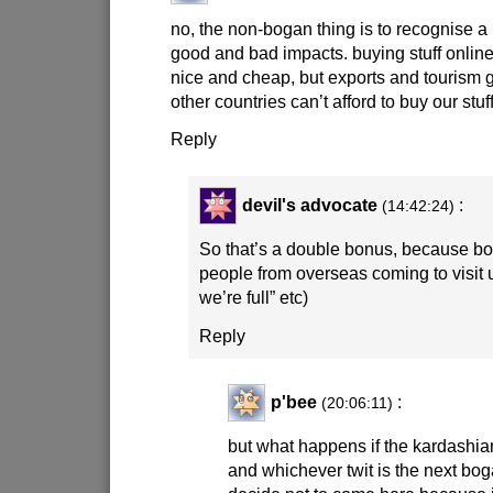
no, the non-bogan thing is to recognise a 
good and bad impacts. buying stuff onlin
nice and cheap, but exports and tourism
other countries can’t afford to buy our stuff
Reply
devil's advocate
:
(14:42:24)
So that’s a double bonus, because bo
people from overseas coming to visit us.
we’re full” etc)
Reply
p'bee
:
(20:06:11)
but what happens if the kardashian
and whichever twit is the next bo