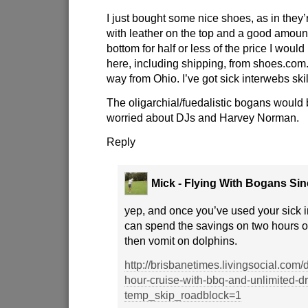
I just bought some nice shoes, as in they
with leather on the top and a good amount
bottom for half or less of the price I woul
here, including shipping, from shoes.com
way from Ohio. I’ve got sick interwebs skil
The oligarchial/fuedalistic bogans would
worried about DJs and Harvey Norman.
Reply
Mick - Flying With Bogans Si
yep, and once you’ve used your sick i
can spend the savings on two hours o
then vomit on dolphins.
http://brisbanetimes.livingsocial.com
hour-cruise-with-bbq-and-unlimited-d
temp_skip_roadblock=1