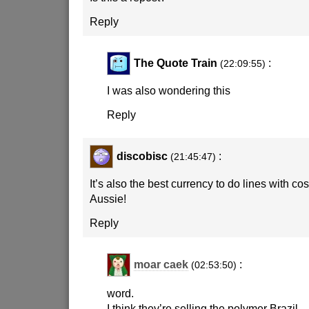
Reply
The Quote Train
:
(22:09:55)
I was also wondering this
Reply
discobisc
:
(21:45:47)
It’s also the best currency to do lines with cos
Aussie!
Reply
moar caek
:
(02:53:50)
word.
I think they’re selling the polymer Brazil.