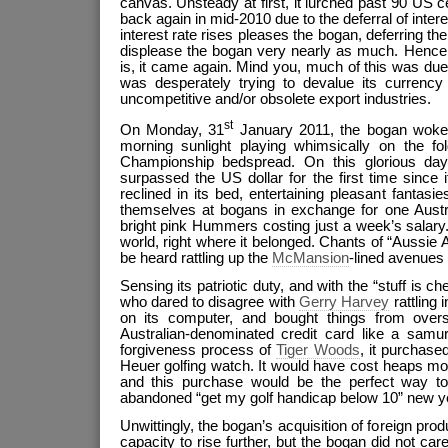
canvas. Unsteady at first, it lurched past 90 US c
back again in mid-2010 due to the deferral of intere
interest rate rises pleases the bogan, deferring the 
displease the bogan very nearly as much. Hence, l
is, it came again. Mind you, much of this was du
was desperately trying to devalue its currency 
uncompetitive and/or obsolete export industries.
st
On Monday, 31
January 2011, the bogan woke 
morning sunlight playing whimsically on the fol
Championship bedspread. On this glorious day,
surpassed the US dollar for the first time since 
reclined in its bed, entertaining pleasant fantasi
themselves at bogans in exchange for one Austra
bright pink Hummers costing just a week’s salary
world, right where it belonged. Chants of “Aussie A
be heard rattling up the
McMansion
-lined avenues 
Sensing its patriotic duty, and with the “stuff is c
who dared to disagree with
Gerry Harvey
rattling 
on its computer, and bought things from overs
Australian-denominated credit card like a samu
forgiveness process of
Tiger Woods
, it purchas
Heuer golfing watch. It would have cost heaps mo
and this purchase would be the perfect way to 
abandoned “get my golf handicap below 10” new ye
Unwittingly, the bogan’s acquisition of foreign prod
capacity to rise further, but the bogan did not c