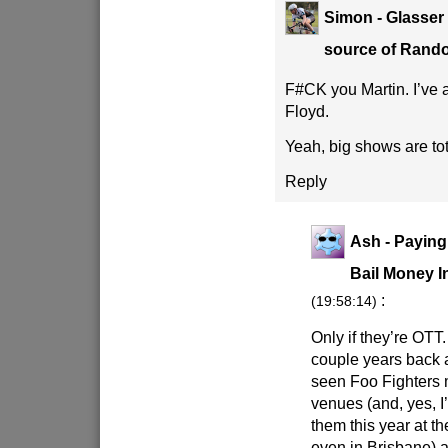
Simon - Glasser
source of Ran
F#CK you Martin. I’ve 
Floyd.
Yeah, big shows are to
Reply
Ash - Paying
Bail Money I
:
(19:58:14)
Only if they’re OTT
couple years back a
seen Foo Fighters 
venues (and, yes, I
them this year at 
even in Brisbane) a