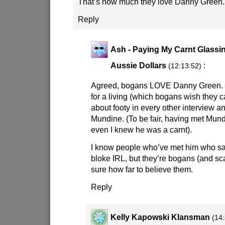
That’s how much they love Danny Green.
Reply
Ash - Paying My Carnt Glassin
Aussie Dollars
:
(12:13:52)
Agreed, bogans LOVE Danny Green. 
for a living (which bogans wish they c
about footy in every other interview a
Mundine. (To be fair, having met Mund
even I knew he was a carnt).
I know people who’ve met him who say
bloke IRL, but they’re bogans (and sc
sure how far to believe them.
Reply
Kelly Kapowski Klansman
(14