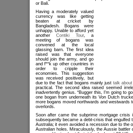
or Bali.
Having a moderately valued
currency was like getting
beaten at cricket by
Bangladesh. Bogans were
unhappy. Unable to afford yet
another
Contiki Tour
, a
meeting of bogans was
convened at the local
glassing barn. The first idea
raised was that everyone
should join the army, and go
and f**k up other countries in
order to cripple their
economies. This suggestion
was received positively, but
due to the fact that bogans mainly just
talk about
practical. The second idea raised seemed irrele
inadvertently genius. “Bugger this, I’m going to g
one bogan from underneath its Von Dutch trucke
more bogans moved northwards and westwards to d
overlords.
Soon after came the subprime mortgage crisis i
subsequently became a debt-crisis that engulfed 
Australia; it even avoided a recession due to th
Australian holes. Miraculously, the Aussie battler 