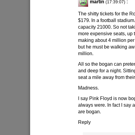
martin
:
(17:39:07)
The shitty tickets for the 
$179. In a football stadium
capacity 21000. So not tak
more expensive seats, up t
making about 4 million per
but he must be walking awa
million.
All so the bogan can pretend
and deep for a night. Sitting
seat a mile away from their
Madness.
I say Pink Floyd is now b
always were. In fact I say a
are bogan.
Reply