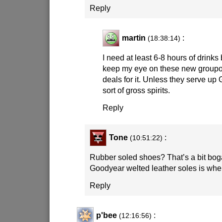
Reply
martin
:
(18:38:14)
I need at least 6-8 hours of drinks b
keep my eye on these new group
deals for it. Unless they serve up
sort of gross spirits.
Reply
Tone
:
(10:51:22)
Rubber soled shoes? That’s a bit bogan
Goodyear welted leather soles is where
Reply
p'bee
:
(12:16:56)