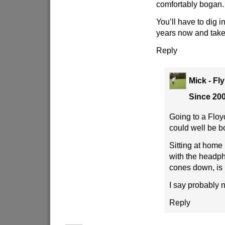
comfortably bogan.
You’ll have to dig i
years now and take
Reply
Mick - Fl
Since 20
Going to a Floy
could well be b
Sitting at home 
with the headp
cones down, is 
I say probably 
Reply