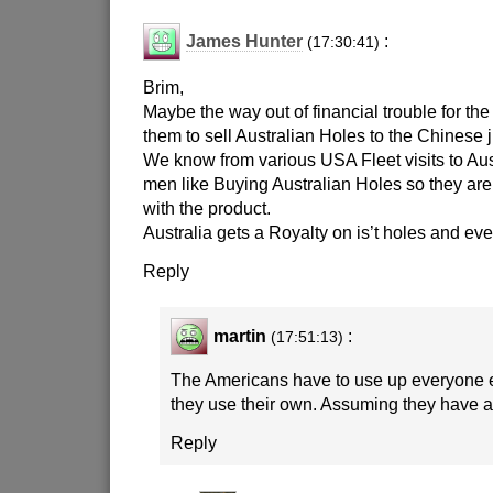
James Hunter
:
(17:30:41)
Brim,
Maybe the way out of financial trouble for th
them to sell Australian Holes to the Chinese j
We know from various USA Fleet visits to Aus
men like Buying Australian Holes so they are 
with the product.
Australia gets a Royalty on is’t holes and ev
Reply
martin
:
(17:51:13)
The Americans have to use up everyone e
they use their own. Assuming they have an
Reply