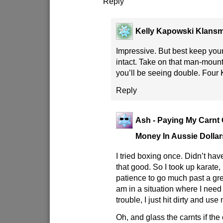
Reply
Kelly Kapowski Klans
Impressive. But best keep your
intact. Take on that man-moun
you’ll be seeing double. Four 
Reply
Ash - Paying My Carnt G
Money In Aussie Dollar
I tried boxing once. Didn’t hav
that good. So I took up karate, 
patience to go much past a gree
am in a situation where I need 
trouble, I just hit dirty and us
Oh, and glass the carnts if the 