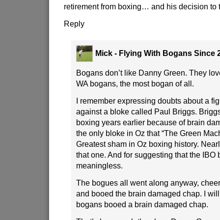
retirement from boxing… and his decision to t
Reply
Mick - Flying With Bogans Since 
Bogans don’t like Danny Green. They lov
WA bogans, the most bogan of all.
I remember expressing doubts about a fig
against a bloke called Paul Briggs. Briggs
boxing years earlier because of brain d
the only bloke in Oz that “The Green Mach
Greatest sham in Oz boxing history. Near
that one. And for suggesting that the IBO 
meaningless.
The bogues all went along anyway, chee
and booed the brain damaged chap. I will
bogans booed a brain damaged chap.