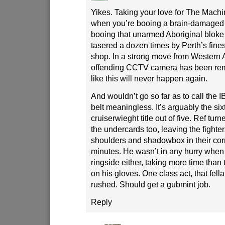
Yikes. Taking your love for The Machin
when you’re booing a brain-damaged c
booing that unarmed Aboriginal bloke
tasered a dozen times by Perth’s fines
shop. In a strong move from Western A
offending CCTV camera has been rem
like this will never happen again.
And wouldn’t go so far as to call the 
belt meaningless. It’s arguably the si
cruiserwieght title out of five. Ref turn
the undercards too, leaving the fighters
shoulders and shadowbox in their corn
minutes. He wasn’t in any hurry when 
ringside either, taking more time than t
on his gloves. One class act, that fell
rushed. Should get a gubmint job.
Reply