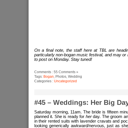
On a final note, the staff here at TBL are headi
particularly non-bogan music festival, and may or 
to post on Monday. Stay tuned!
Comments : 55 Comments »
Tags:
Bogan
, Photos, Wedding
Categories :
Uncategorized
#45 – Weddings: Her Big Da
Saturday morning, 11am. The bride is fifteen minu
planned it. She is ready for
her
day. The groom and
in their rented suits with lavender cravats and po
looking generically awkward/nervous, just as she