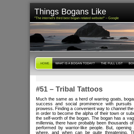
Things Bogans Like
"The internet's third best bogan-related website!" – Google
HOME
WHAT IS A BOGAN TODAY?
THE FULL LIST
BOG
#51 – Tribal Tattoos
Much the same as a herd of warring goats, boga
success and social prominence with pursuits r
prowess. Finding a convenient way to channel the sp
in order to become the alpha of their town or subu
the self-worth of the bogan. The bogan has a va
millennia, there have probably been thousands of
performed by warrior-like people. But, opening 
where, and when can be quite threatening. 