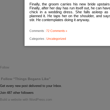
Finally, the groom carries his new bride upstairs 
Finally, after her day has run itself out, he can h
chick in a wedding dress. She falls asleep as 
planned it. He taps her on the shoulder, and sa
stir. He contemplates doing it anyway.
Comments :
72 Comments »
Categories :
Uncategorized
Follow
Follow “Things Bogans Like”
Get every new post delivered to your Inbox.
Join 487 other followers
Build a website with WordPress.com