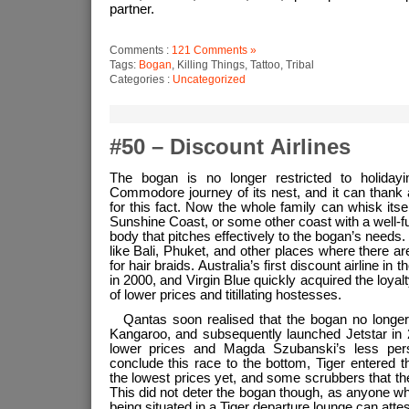
partner.
Comments :
121 Comments »
Tags:
Bogan
, Killing Things, Tattoo, Tribal
Categories :
Uncategorized
#50 – Discount Airlines
The bogan is no longer restricted to holiday
Commodore journey of its nest, and it can thank
for this fact. Now the whole family can whisk itse
Sunshine Coast, or some other coast with a well-fu
body that pitches effectively to the bogan’s needs. 
like Bali, Phuket, and other places where there ar
for hair braids. Australia’s first discount airline 
in 2000, and Virgin Blue quickly acquired the loyalt
of lower prices and titillating hostesses.
Qantas soon realised that the bogan no longer 
Kangaroo, and subsequently launched Jetstar in 2
lower prices and Magda Szubanski’s less per
conclude this race to the bottom, Tiger entered 
the lowest prices yet, and some scrubbers that t
This did not deter the bogan though, as anyone w
being situated in a Tiger departure lounge can attes