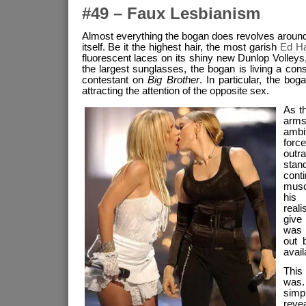
#49 – Faux Lesbianism
Almost everything the bogan does revolves around 
itself. Be it the highest hair, the most garish
Ed Ha
fluorescent laces on its shiny new Dunlop Volleys
the largest sunglasses, the bogan is living a cons
contestant on
Big Brother
. In particular, the bo
attracting the attention of the opposite sex.
As th
arms
ambi
forc
outra
stan
cont
musc
his 
real
give
was 
out 
availa
This
was.
sim
reve