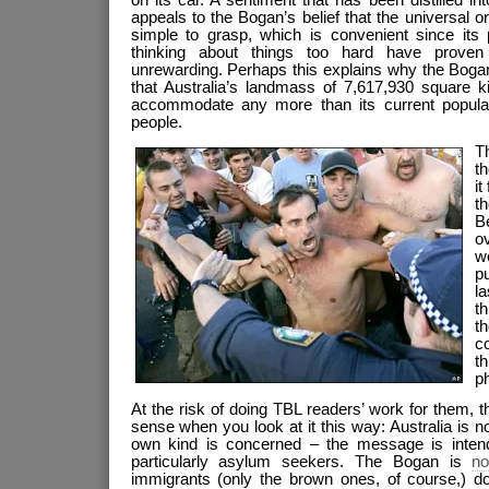
appeals to the Bogan’s belief that the universal o
simple to grasp, which is convenient since its
thinking about things too hard have proven f
unrewarding. Perhaps this explains why the Bogan
that Australia’s landmass of 7,617,930 square k
accommodate any more than its current populati
people.
T
t
it
t
Be
o
w
p
l
th
t
c
t
p
At the risk of doing TBL readers’ work for them, 
sense when you look at it this way: Australia is not
own kind is concerned – the message is intend
particularly asylum seekers. The Bogan is
no
immigrants (only the brown ones, of course,) don