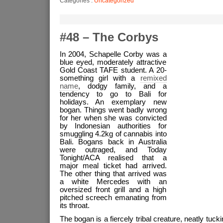
Categories :
Uncategorized
#48 – The Corbys
In 2004, Schapelle Corby was a
blue eyed, moderately attractive
Gold Coast TAFE student. A 20-
something girl with a
remixed
name
, dodgy family, and a
tendency to go to Bali for
holidays. An exemplary new
bogan. Things went badly wrong
for her when she was convicted
by Indonesian authorities for
smuggling 4.2kg of cannabis into
Bali. Bogans back in Australia
were outraged, and Today
Tonight/ACA realised that a
major meal ticket had arrived.
The other thing that arrived was
a white Mercedes with an
oversized front grill and a high
pitched screech emanating from
its throat.
The bogan is a fiercely tribal creature, neatly tucki