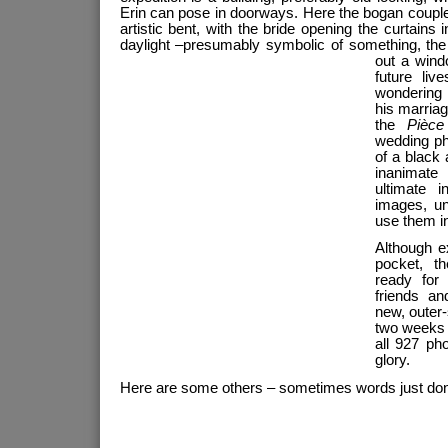
Erin can pose in doorways. Here the bogan couple
artistic bent, with the bride opening the curtains
daylight –presumably symbolic of something, the
out a
wind
future liv
wondering
his marria
the
Pièce
wedding ph
of a black 
inanimat
ultimate 
images, un
use them i
Although e
pocket, t
ready for
friends an
new, outer
two weeks 
all 927 pho
glory.
Here are some others – sometimes words just don’t 