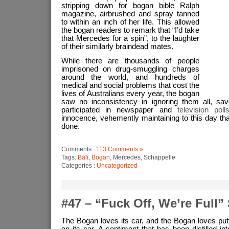
stripping down for bogan bible Ralph
magazine, airbrushed and spray tanned
to within an inch of her life. This allowed
the bogan readers to remark that “I’d take
that Mercedes for a spin”, to the laughter
of their similarly braindead mates.
While there are thousands of people
imprisoned on drug-smuggling charges
around the world, and hundreds of
medical and social problems that cost the
lives of Australians every year, the bogan
saw no inconsistency in ignoring them all, save
participated in newspaper and
television poll
innocence, vehemently maintaining to this day tha
done.
Comments :
113 Comments »
Tags:
Bali
,
Bogan
, Mercedes, Schappelle
Categories :
Uncategorized
#47 – “Fuck Off, We’re Full” 
The Bogan loves its car, and the Bogan loves put
on its car. A sentiment that has been distilled i