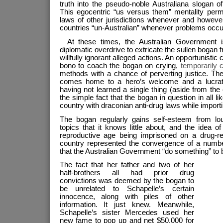
truth into the pseudo-noble Australiana slogan o
This egocentric “us versus them” mentality permi
laws of other jurisdictions whenever and however
countries “un-Australian” whenever problems occu
At these times, the Australian Government i
diplomatic overdrive to extricate the sullen bogan
willfully ignorant alleged actions. An opportunistic 
bono to coach the bogan on crying,
temporarily 
methods with a chance of perverting justice. The
comes home to a hero’s welcome and a lucrative
having not learned a single thing (aside from the c
the simple fact that the bogan in question in all li
country with draconian anti-drug laws while importing
The bogan regularly gains self-esteem from lo
topics that it knows little about, and the idea 
reproductive age being imprisoned on a drug-re
country represented the convergence of a number
that the Australian Government “do something” to 
The fact that her father and two of her
half-brothers all had prior drug
convictions was deemed by the bogan to
be unrelated to Schapelle’s certain
innocence, along with piles of other
information. It just knew. Meanwhile,
Schapelle’s sister Mercedes used her
new fame to pop up and net $50,000 for