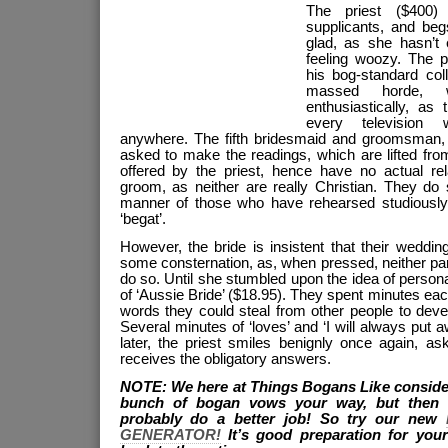
The priest ($400)
supplicants, and beg
glad, as she hasn’t 
feeling woozy. The p
his bog-standard coll
massed horde, 
enthusiastically, as
every television 
anywhere. The fifth bridesmaid and groomsman, l
asked to make the readings, which are lifted from
offered by the priest, hence have no actual rela
groom, as neither are really Christian. They do s
manner of those who have rehearsed studiously,
‘begat’.
However, the bride is insistent that their wedding
some consternation, as, when pressed, neither pa
do so. Until she stumbled upon the idea of persona
of ‘Aussie Bride’ ($18.95). They spent minutes eac
words they could steal from other people to deve
Several minutes of ‘loves’ and ‘I will always put 
later, the priest smiles benignly once again, as
receives the obligatory answers.
NOTE: We here at Things Bogans Like consider
bunch of bogan vows your way, but then 
probably do a better job! So try our new
GENERATOR!
It’s good preparation for yo