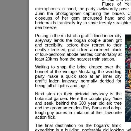
Flutes of Ye
microphones
in hand, the party awkwardly pose 
Juan the photographer capturing the bride’s C
closeups of her gem encrusted hand and plu
bridemaids frantically try to save freshly straigh
sea breeze.
Posing in the midst of a graffiti-lined inner-city
alleyway lends the bogan couple urban grit
and credibility, before they retreat to their
neatly sterilised, graffiti-free apartment block
of four-bedroom abode nestled comfortably at
least 20kms from the nearest train station.
Waiting to snap the bride draped over the
bonnet of the
vintage Mustang, the wedding
party make a quick stop at an inner city
graffiti laden laneway normally derided for
being full of ‘goths and fags.’
Next stop on their pictorial odyssey is the
botanical garden. Here the couple play ‘hide
and seek’ behind the 300 year old elk tree
and the groomsmen don Ray Bans
and adopt
tough guy poses in imitation of their favourite
action flick.
The final destination on the bogan’s filmic
expedition is a building, preferably old looking,