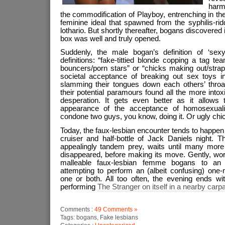
harm
the commodification of Playboy, entrenching in th
feminine ideal that spawned from the syphilis-ri
lothario. But shortly thereafter, bogans discovered
box was well and truly opened.
Suddenly, the male bogan’s definition of ‘sex
definitions: “fake-tittied blonde copping a tag t
bouncers/porn stars” or “chicks making out/strap
societal acceptance of breaking out sex toys in
slamming their tongues down each others’ throa
their potential paramours found all the more intoxi
desperation. It gets even better as it allows
appearance of the acceptance of homosexuali
condone two guys, you know, doing it. Or ugly chi
Today, the faux-lesbian encounter tends to happen 
cruiser and half-bottle of Jack Daniels night. T
appealingly tandem prey, waits until many more
disappeared, before making its move. Gently, wor
malleable faux-lesbian femme bogans to an 
attempting to perform an (albeit confusing) one
one or both. All too often, the evening ends wi
performing
The Stranger on itself in a nearby carp
Comments :
49 Comments »
Tags: bogans, Fake lesbians