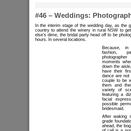
#46 – Weddings: Photograp
In the interim stage of the wedding day, as the 
country to attend the winery in rural NSW to g
else’s dime, the bridal party head off to be phot
hours. In several locations.
Because, in
fashion, p
photographer
moments when 
down the aisle
have their fir
dance are not
couple to be 
them and thei
variety of sc
featuring a d
facial expres
possible perm
bridesmaid.
After waking s
grade foundati
ahead, the boga
of call is a no