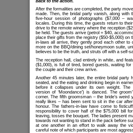
back to the action.
After the formalities are completed, the party mov
made. Then, the bridal party vanish, along with t
five-hour session of photographs ($7,000 – wait
locales. During this time, the guests return to the
drive to the remote winery where the reception ($2
be held. The guests arrive (petrol = $40, accommod
place their gifts from the registry ($50-$5,000) on 
in-laws all arrive, they gently prod each other to
more on the BBQ/dining set/honeymoon suite, unti
believes to be the truth, and struts off with a self-s
The reception hall, clad entirely in white, and fea
($1,000), is full of tired, bored guests, waiting fo
the couple and their crew arrive.
Another 45 minutes later, the entire bridal party
seated, and the eating and drinking begin in earne
before it collapses under its own weight. The
version of ‘Moondance’) is danced. The groom’s
corner. The fifth groomsman – the bride’s weird
really likes – has been sent to sit in the car aft
honour. The fathers-in-law have come to fisticuf
responsibility to cover half of the $75,000 bill f
leaving, tosses the bouquet. The ladies present ma
towards not wanting to stand in the pack before su
at one another in an effort to walk away the vi
careful note of which participants are most aggre