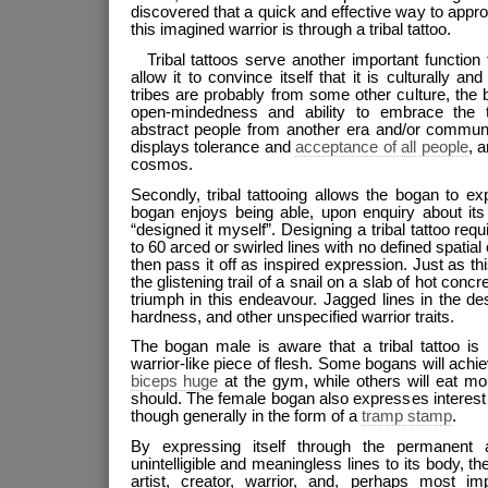
discovered that a quick and effective way to appro
this imagined warrior is through a tribal tattoo.
Tribal tattoos serve another important function 
allow it to convince itself that it is culturally an
tribes are probably from some other culture, the
open-mindedness and ability to embrace the 
abstract people from another era and/or communi
displays tolerance and
acceptance of all people
, 
cosmos.
Secondly, tribal tattooing allows the bogan to expr
bogan enjoys being able, upon enquiry about its 
“designed it myself”. Designing a tribal tattoo req
to 60 arced or swirled lines with no defined spatial
then pass it off as inspired expression. Just as th
the glistening trail of a snail on a slab of hot concr
triumph in this endeavour. Jagged lines in the des
hardness, and other unspecified warrior traits.
The bogan male is aware that a tribal tattoo is
warrior-like piece of flesh. Some bogans will achi
biceps huge
at the gym, while others will eat mo
should. The female bogan also expresses interest i
though generally in the form of a
tramp stamp
.
By expressing itself through the permanent a
unintelligible and meaningless lines to its body, th
artist, creator, warrior, and, perhaps most imp