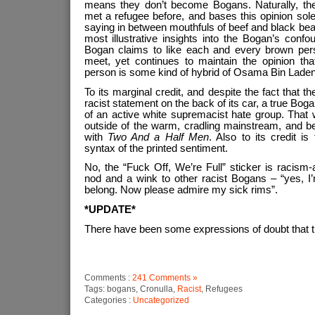
means they don’t become Bogans. Naturally, th
met a refugee before, and bases this opinion so
saying in between mouthfuls of beef and black bean
most illustrative insights into the Bogan’s confo
Bogan claims to like each and every brown per
meet, yet continues to maintain the opinion tha
person is some kind of hybrid of Osama Bin Laden
To its marginal credit, and despite the fact that 
racist statement on the back of its car, a true Bog
of an active white supremacist hate group. That 
outside of the warm, cradling mainstream, and be
with
Two And a Half Men
. Also to its credit 
syntax of the printed sentiment.
No, the “Fuck Off, We’re Full” sticker is racism
nod and a wink to other racist Bogans – “yes, I’
belong. Now please admire my sick rims”.
*UPDATE*
There have been some expressions of doubt that th
Comments :
241 Comments »
Tags: bogans, Cronulla,
Racist
, Refugees
Categories :
Uncategorized