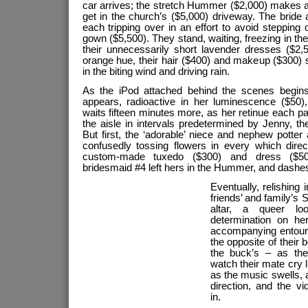
car arrives; the stretch Hummer ($2,000) makes a f
get in the church’s ($5,000) driveway. The bride a
each tripping over in an effort to avoid stepping 
gown ($5,500). They stand, waiting, freezing in th
their unnecessarily short lavender dresses ($2,
orange hue, their hair ($400) and makeup ($300) s
in the biting wind and driving rain.
As the iPod attached behind the scenes begins
appears, radioactive in her luminescence ($50)
waits fifteen minutes more, as her retinue each 
the aisle in intervals predetermined by Jenny, t
But first, the ‘adorable’ niece and nephew potter 
confusedly tossing flowers in every which direct
custom-made tuxedo ($300) and dress ($500
bridesmaid #4 left hers in the Hummer, and dashes
Eventually, relishing 
friends’ and family’s 
altar, a queer lo
determination on he
accompanying entour
the opposite of their 
the buck’s – as the
watch their mate cry lik
as the music swells, 
direction, and the v
in.