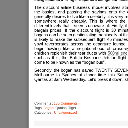
The discount airline business model involves stri
the basics, and passing the savings onto the 
generally desires to live like a celebrity, it is very r
somewhere really cheaply. This is where the b
different levels that it seems unaware of. Firstly, i
bargain prices. If the discount flight is 30 minu
bogans can be seen gesticulating maniacally at th
is likely to make the subsequent flight 45 minutes
yowl reverberates across the departure lounge,
begin howling like a neighbourhood of cross-
children replenish their tear ducts with
500ml ene
such as this, the Bali to Brisbane Jetstar flig
come to be known as the “bogan bus”.
Secondly, the bogan has saved TWENTY SEVEN 
Melbourne to Sydney at dinner time this Saturda
Qantas at 9am Wednesday. Let’s break it down, s
Comments :
135 Comments »
Tags:
Bogan
, Qantas, Tiger
Categories :
Uncategorized