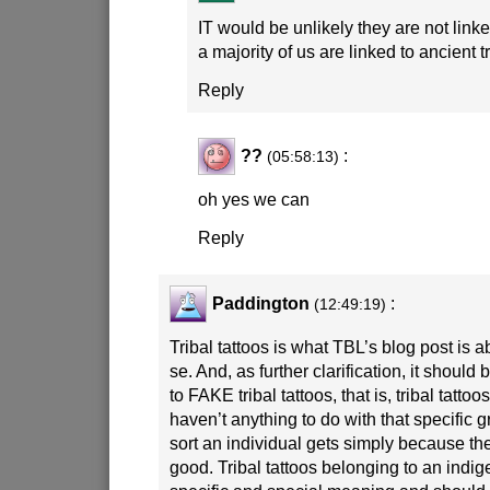
IT would be unlikely they are not linked
a majority of us are linked to ancient t
Reply
??
:
(05:58:13)
oh yes we can
Reply
Paddington
:
(12:49:19)
Tribal tattoos is what TBL’s blog post is a
se. And, as further clarification, it should 
to FAKE tribal tattoos, that is, tribal tatt
haven’t anything to do with that specific 
sort an individual gets simply because the
good. Tribal tattoos belonging to an ind