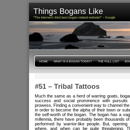
Things Bogans Like
"The internet's third best bogan-related website!" – Google
HOME
WHAT IS A BOGAN TODAY?
THE FULL LIST
BOG
#51 – Tribal Tattoos
Much the same as a herd of warring goats, boga
success and social prominence with pursuits r
prowess. Finding a convenient way to channel the sp
in order to become the alpha of their town or subu
the self-worth of the bogan. The bogan has a va
millennia, there have probably been thousands of
performed by warrior-like people. But, opening 
where, and when can be quite threatening. 