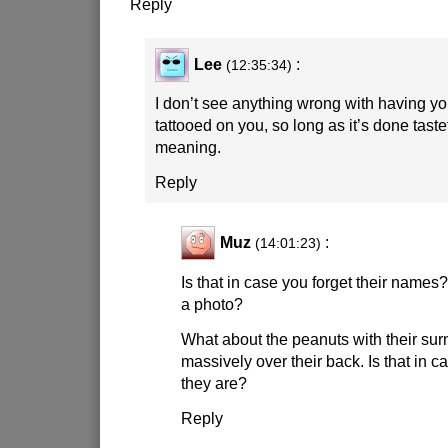
Reply
Lee
:
(12:35:34)
I don’t see anything wrong with having y
tattooed on you, so long as it’s done tast
meaning.
Reply
Muz
:
(14:01:23)
Is that in case you forget their name
a photo?
What about the peanuts with their s
massively over their back. Is that in c
they are?
Reply