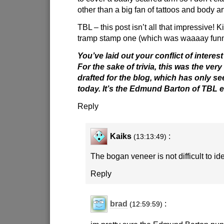
other than a big fan of tattoos and body ar
TBL – this post isn’t all that impressive! 
tramp stamp one (which was waaaay funn
You’ve laid out your conflict of interest
For the sake of trivia, this was the very 
drafted for the blog, which has only see
today. It’s the Edmund Barton of TBL e
Reply
Kaiks
:
(13:13:49)
The bogan veneer is not difficult to ide
Reply
brad
:
(12:59:59)