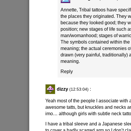
Annette, Tribal tattoos have specif
the places they originated. They 
because they looked good; they wer
position; new stages of life such as
man/womanhood; stages of warrior
The symbols contained within the 
meaning; the actual ceremonies of 
drawn (very painful, traditionally)
meaning.
Reply
dizzy
:
(12:53:04)
Yeah most of the people I associate with 
awesome tatts, but knuckles and necks are
imo… although girls with subtle neck tatto
I have a tribal sleeve and a Japanese sle
to cover a badly scarred arm so I don’t cl