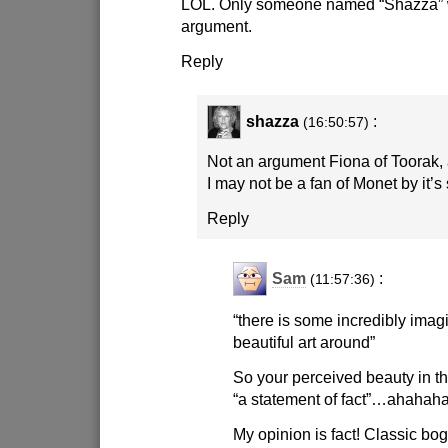
LOL. Only someone named “Shazza” w
argument.
Reply
shazza
:
(16:50:57)
Not an argument Fiona of Toorak, a
I may not be a fan of Monet by it’s st
Reply
Sam
:
(11:57:36)
“there is some incredibly imag
beautiful art around”
So your perceived beauty in th
“a statement of fact”…ahahaha
My opinion is fact! Classic bog