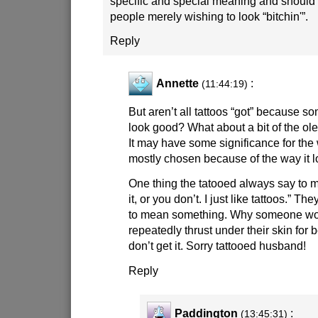
specific and special meaning and should 
people merely wishing to look “bitchin'”.
Reply
Annette
:
(11:44:19)
But aren’t all tattoos “got” because s
look good? What about a bit of the ol
It may have some significance for the
mostly chosen because of the way it l
One thing the tatooed always say to me
it, or you don’t. I just like tattoos.” T
to mean something. Why someone wo
repeatedly thrust under their skin for 
don’t get it. Sorry tattooed husband!
Reply
Paddington
:
(13:45:31)