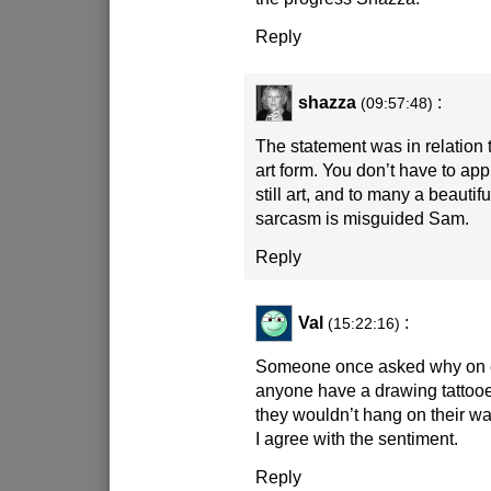
Reply
shazza
:
(09:57:48)
The statement was in relation t
art form. You don’t have to appre
still art, and to many a beautifu
sarcasm is misguided Sam.
Reply
Val
:
(15:22:16)
Someone once asked why on 
anyone have a drawing tattooe
they wouldn’t hang on their wa
I agree with the sentiment.
Reply