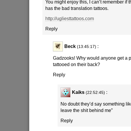
You might enjoy this, I can’t remember if t
has the bad translation tattoos.
http://ugliesttattoos.com
Reply
Beck
:
(13:45:17)
Gadzooks! Why would anyone get a pi
tattooed on their back?
Reply
Kaiks
:
(22:52:45)
No doubt they’d say something like
leave the shit behind me”
Reply