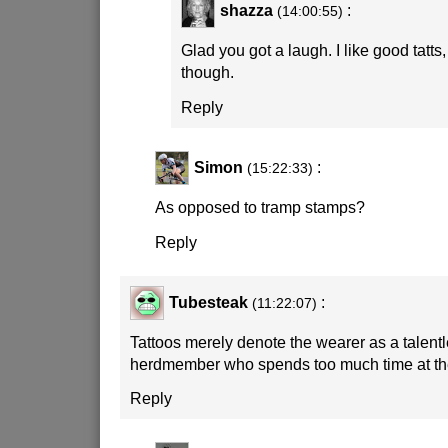
shazza
:
(14:00:55)
Glad you got a laugh. I like good tatts, 
though.
Reply
Simon
:
(15:22:33)
As opposed to tramp stamps?
Reply
Tubesteak
:
(11:22:07)
Tattoos merely denote the wearer as a talent
herdmember who spends too much time at th
Reply