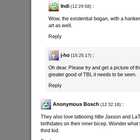
Indi
:
(12:29:58)
Wow, the existential bogan, with a hank
art as well.
Reply
j-ho
:
(15:25:17)
Oh dear. Please try and get a picture of thi
greater good of TBL it needs to be seen.
Reply
Anonymous Bosch
:
(12:32:18)
They also love tattooing little Jaxson and 
birthdates on their inner bicep. Wonder what 
third kid.