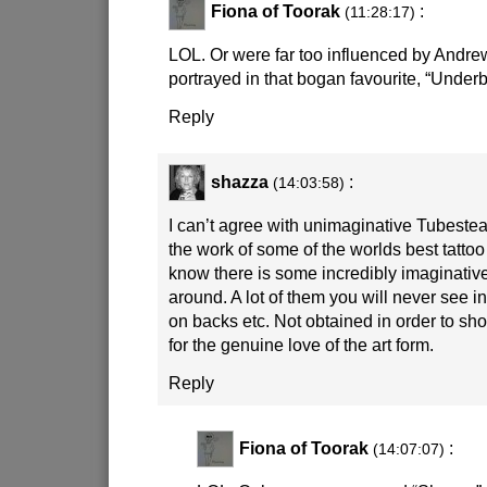
Fiona of Toorak
:
(11:28:17)
LOL. Or were far too influenced by Andre
portrayed in that bogan favourite, “Underb
Reply
shazza
:
(14:03:58)
I can’t agree with unimaginative Tubestea
the work of some of the worlds best tattoo
know there is some incredibly imaginative
around. A lot of them you will never see i
on backs etc. Not obtained in order to sho
for the genuine love of the art form.
Reply
Fiona of Toorak
:
(14:07:07)