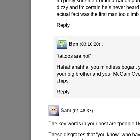
im pretty sure the Edmund Barton pu
dizzy and im certain he’s never heard
actual fact was the first man too climb
Reply
Ben
:
(03:16:20)
“tattoos are hot”
Hahahahahha, you mindless bogan, y
your big brother and your McCain Ove
chips.
Reply
Sam
:
(01:46:37)
The key words in your post are “people I 
These disgraces that “you know” who hav