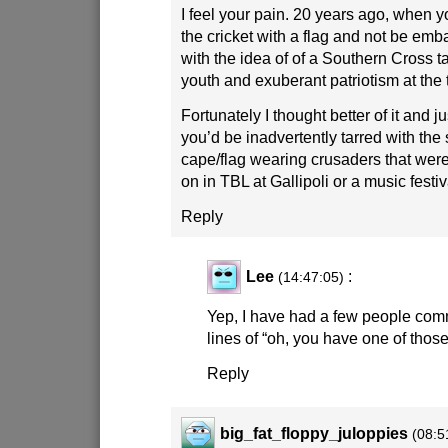
I feel your pain. 20 years ago, when yo
the cricket with a flag and not be embar
with the idea of of a Southern Cross t
youth and exuberant patriotism at the 
Fortunately I thought better of it and 
you’d be inadvertently tarred with th
cape/flag wearing crusaders that wer
on in TBL at Gallipoli or a music festiv
Reply
Lee
:
(14:47:05)
Yep, I have had a few people com
lines of “oh, you have one of th
Reply
big_fat_floppy_juloppies
(08:5