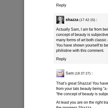
Reply
shazza
:
(17:42:15)
Actually Sam, I am far from b
concept of beauty is subjectiv
many forms of art both classi
You have shown yourself to be 
philistine with this comment.
Reply
Sam
:
(18:37:27)
That’s great Shazza! You hav
from your tats beauty being “a 
“the concept of beauty is subje
At least you are on the right 
the progress Shazza.