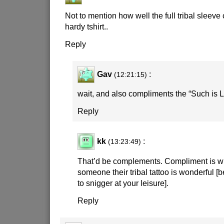
Not to mention how well the full tribal sleev
hardy tshirt..
Reply
Gav
:
(12:21:15)
wait, and also compliments the “Such is L
Reply
kk
:
(13:23:49)
That’d be complements. Compliment is wh
someone their tribal tattoo is wonderful [be
to snigger at your leisure].
Reply