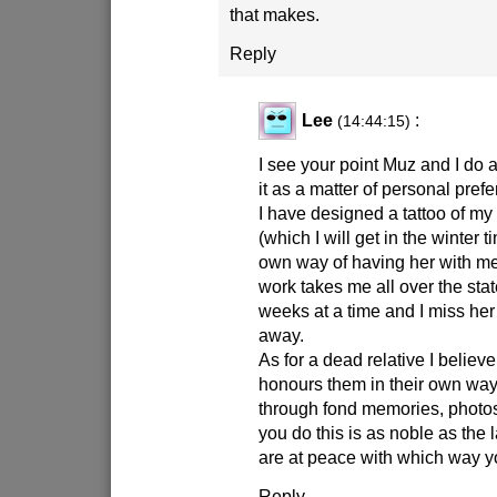
that makes.
Reply
Lee
:
(14:44:15)
I see your point Muz and I do
it as a matter of personal pref
I have designed a tattoo of m
(which I will get in the winter t
own way of having her with m
work takes me all over the sta
weeks at a time and I miss her
away.
As for a dead relative I belie
honours them in their own way
through fond memories, photos
you do this is as noble as the 
are at peace with which way y
Reply