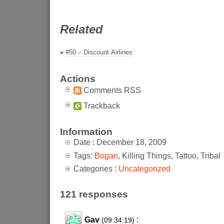
Related
«
#50 – Discount Airlines
Actions
Comments RSS
Trackback
Information
Date : December 18, 2009
Tags:
Bogan
, Killing Things, Tattoo, Tribal
Categories :
Uncategorized
121 responses
Gav
:
(09:34:19)