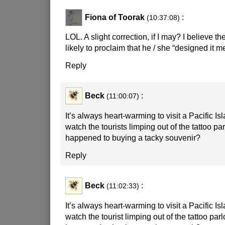
Fiona of Toorak
:
(10:37:08)
LOL. A slight correction, if I may? I believe t
likely to proclaim that he / she “designed it me
Reply
Beck
:
(11:00:07)
It’s always heart-warming to visit a Pacific I
watch the tourists limping out of the tattoo p
happened to buying a tacky souvenir?
Reply
Beck
:
(11:02:33)
It’s always heart-warming to visit a Pacific I
watch the tourist limping out of the tattoo pa