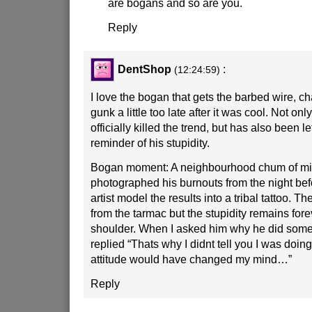
are bogans and so are you.
Reply
DentShop
:
(12:24:59)
I love the bogan that gets the barbed wire, chai
gunk a little too late after it was cool. Not on
officially killed the trend, but has also been l
reminder of his stupidity.
Bogan moment: A neighbourhood chum of mi
photographed his burnouts from the night bef
artist model the results into a tribal tattoo. T
from the tarmac but the stupidity remains fore
shoulder. When I asked him why he did some
replied “Thats why I didnt tell you I was doing
attitude would have changed my mind…”
Reply