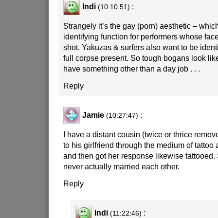
Indi
:
(10:10:51)
Strangely it’s the gay (porn) aesthetic – whi
identifying function for performers whose face
shot. Yakuzas & surfers also want to be identi
full corpse present. So tough bogans look like
have something other than a day job . . .
Reply
Jamie
:
(10:27:47)
I have a distant cousin (twice or thrice rem
to his girlfriend through the medium of tattoo 
and then got her response likewise tattooed. 
never actually married each other.
Reply
Indi
:
(11:22:46)