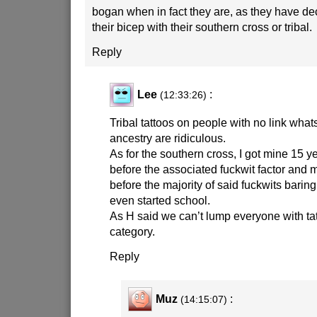
bogan when in fact they are, as they have dec
their bicep with their southern cross or tribal.
Reply
Lee
:
(12:33:26)
Tribal tattoos on people with no link whats
ancestry are ridiculous.
As for the southern cross, I got mine 15 y
before the associated fuckwit factor and m
before the majority of said fuckwits baring
even started school.
As H said we can’t lump everyone with ta
category.
Reply
Muz
:
(14:15:07)