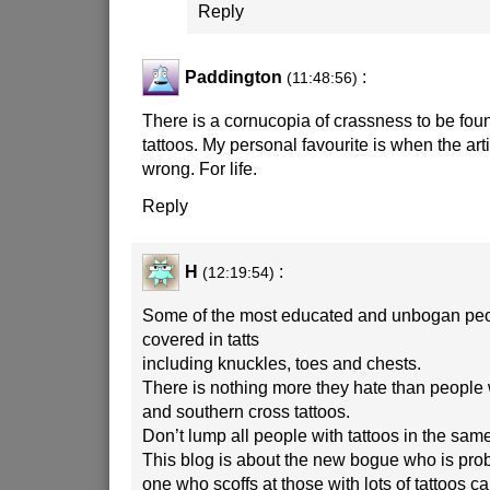
Reply
Paddington
:
(11:48:56)
There is a cornucopia of crassness to be found
tattoos. My personal favourite is when the arti
wrong. For life.
Reply
H
:
(12:19:54)
Some of the most educated and unbogan peo
covered in tatts
including knuckles, toes and chests.
There is nothing more they hate than people wi
and southern cross tattoos.
Don’t lump all people with tattoos in the sam
This blog is about the new bogue who is proba
one who scoffs at those with lots of tattoos ca