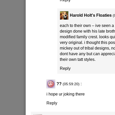
Harold Holt's Floaties
(
each to their own – ive seen a
design done with his late bro
modified family crest. looks qu
very original. i thought this po
mickey out of tribal designs, not
dont have any but can appreci
their own tatt styles.
Reply
??
:
(05:59:20)
i hope ur joking there
Reply