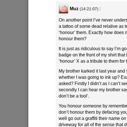
Muz
:
(14:21:07)
On another point I’ve never under
a tattoo of some dead relative as
‘honour’ them. Exactly how does 
honour them?
It is just as ridiculous to say I’m g
badge on the front of my shirt that
‘honour’ X as a tribute to them for t
My brother karked it last year a
whether I was going to ink up? Exa
asked? Firstly I didn’t as I can’t s
secondly I can hear my brother sa
don’t be a tool’.
You honour someone by remember
don’t honour them by defacing yo
well go out a graffiti their name on 
driveway for all of the sense that 