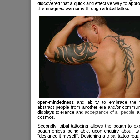
discovered that a quick and effective way to appro
this imagined warrior is through a tribal tattoo.
open-mindedness and ability to embrace the 
abstract people from another era and/or communi
displays tolerance and
acceptance of all people
, 
cosmos.
Secondly, tribal tattooing allows the bogan to expr
bogan enjoys being able, upon enquiry about its 
“designed it myself”. Designing a tribal tattoo req