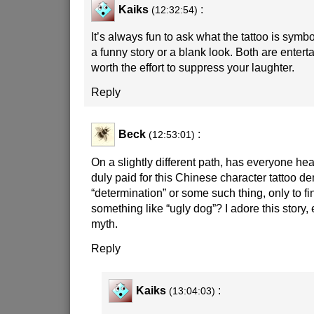
Kaiks
:
(12:32:54)
It’s always fun to ask what the tattoo is symbol
a funny story or a blank look. Both are entert
worth the effort to suppress your laughter.
Reply
Beck
:
(12:53:01)
On a slightly different path, has everyone he
duly paid for this Chinese character tattoo de
“determination” or some such thing, only to fin
something like “ugly dog”? I adore this story, e
myth.
Reply
Kaiks
:
(13:04:03)