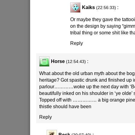
Kaiks
:
(22:56:33)
Or maybe they gave the tattooi
on the design by saying “gi
tribal thing or some shit like th
Reply
Horse
:
(12:54:43)
What about the old urban myth about the bog
heritage? Got spastic drunk and finished up in
parlour…………woke up the next day with ‘Bo
beautifully inked on his shoulder in ‘ye olde’ s
Topped off with …………… a big orange pine
thistle should have been
Reply
Beck
: