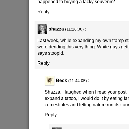
happened to buying a tacky souvenir?
Reply
shazza
:
(11:18:00)
Last week, while expanding my own tramp stam
were deriding this very thing. White guys gettin
says stoopid.
Reply
Beck
:
(11:44:05)
Shazza, I laughed when I read your post. I f
expand a tattoo, I would do it by eating f
comestibles and letting nature run its cou
Reply