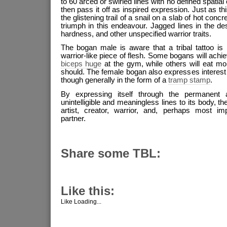
to 60 arced or swirled lines with no defined spatial
then pass it off as inspired expression. Just as th
the glistening trail of a snail on a slab of hot concr
triumph in this endeavour. Jagged lines in the des
hardness, and other unspecified warrior traits.
The bogan male is aware that a tribal tattoo is
warrior-like piece of flesh. Some bogans will achi
biceps huge
at the gym, while others will eat mo
should. The female bogan also expresses interest i
though generally in the form of a
tramp stamp
.
By expressing itself through the permanent a
unintelligible and meaningless lines to its body, th
artist, creator, warrior, and, perhaps most imp
partner.
Share some TBL:
Like this:
Like
Loading...