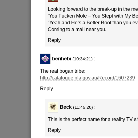
Looking forward to the break-up in the med
‘You Fucken Mole – You Slept with My Be
“Yeah and He’s a Better Root than you ev
Coming to a mall near you.
Reply
berihebi
:
(10:34:21)
The real bogan tribe:
http://catalogue.nla.gov.au/Record/1607239
Reply
Beck
:
(11:45:20)
This is the perfect name for a reality TV 
Reply