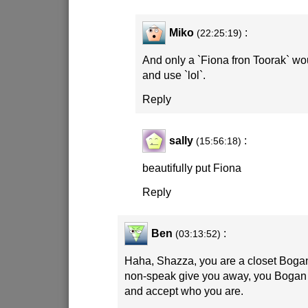
Miko
:
(22:25:19)
And only a `Fiona fron Toorak` wo
and use `lol`.
Reply
sally
:
(15:56:18)
beautifully put Fiona
Reply
Ben
:
(03:13:52)
Haha, Shazza, you are a closet Bogan
non-speak give you away, you Bogan 
and accept who you are.