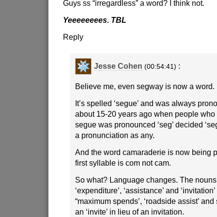
Guys ss “irregardless” a word? I think not.
Yeeeeeeees. TBL
Reply
Jesse Cohen
:
(00:54:41)
Believe me, even segway is now a word.
It’s spelled ‘segue’ and was always prono
about 15-20 years ago when people who d
segue was pronounced ‘seg’ decided ‘se
a pronunciation as any.
And the word camaraderie is now being pr
first syllable is com not cam.
So what? Language changes. The nouns 
‘expenditure’, ‘assistance’ and ‘invitati
“maximum spends’, ‘roadside assist’ an
an ‘invite’ in lieu of an invitation.