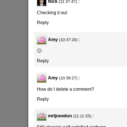
Nick
:
(11:37:47)
Checking it out
Reply
Amy
:
(10:37:20)
🙂
Reply
Amy
:
(10:38:27)
How do I delete a comment?
Reply
mrtjnewton
:
(11:11:33)