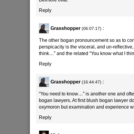
Reply
Grasshopper
:
(06:07:17)
The other bogan pronouncement so as to conf
perspicacity is the visceral, and un-reflectiv
think…” and the related “You know what I thin
Reply
Grasshopper
:
(16:44:47)
“You need to know…” is another one and oft
bogan lawyers. At first blush bogan lawyer d
oxymoron but examination and experience will
Reply