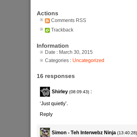
Actions
Comments RSS
Trackback
Information
Date : March 30, 2015
Categories :
Uncategorized
16 responses
Shirley
:
(08:09:43)
‘Just quietly’.
Reply
Simon - Teh Interwebz Ninja
(13:40:28