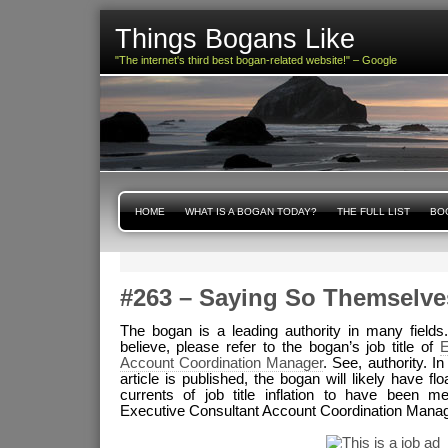
Things Bogans Like
"The internet's third best bogan-related website!" – Google
HOME
WHAT IS A BOGAN TODAY?
THE FULL LIST
BOG
#263 – Saying So Themselve
The bogan is a leading authority in many fields. If
believe, please refer to the bogan’s job title of
E
Account Coordination Manager
. See, authority. In
article is published, the bogan will likely have flo
currents of job title inflation to have been m
Executive Consultant Account Coordination Manage