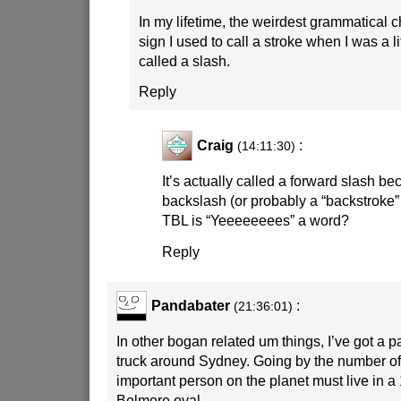
In my lifetime, the weirdest grammatical c
sign I used to call a stroke when I was a li
called a slash.
Reply
Craig
:
(14:11:30)
It’s actually called a forward slash be
backslash (or probably a “backstroke”
TBL is “Yeeeeeeees” a word?
Reply
Pandabater
:
(21:36:01)
In other bogan related um things, I’ve got a pa
truck around Sydney. Going by the number o
important person on the planet must live in a
Belmore oval.