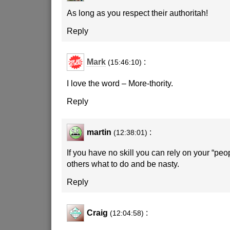
As long as you respect their authoritah!
Reply
Mark
:
(15:46:10)
I love the word – More-thority.
Reply
martin
:
(12:38:01)
If you have no skill you can rely on your “peopl
others what to do and be nasty.
Reply
Craig
:
(12:04:58)