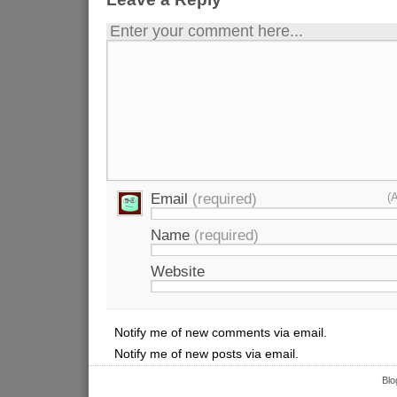
Enter your comment here...
Email
(required)
(
Name
(required)
Website
Notify me of new comments via email.
Notify me of new posts via email.
Blo