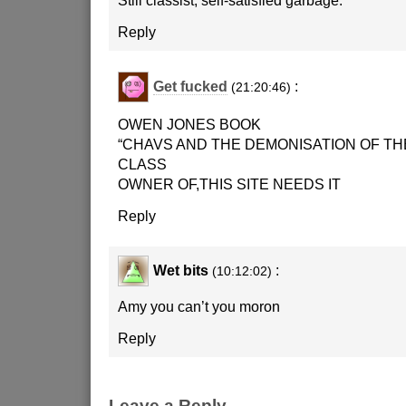
Still classist, self-satisfied garbage.
Reply
Get fucked
:
(21:20:46)
OWEN JONES BOOK
“CHAVS AND THE DEMONISATION OF T
CLASS
OWNER OF,THIS SITE NEEDS IT
Reply
Wet bits
:
(10:12:02)
Amy you can’t you moron
Reply
Leave a Reply