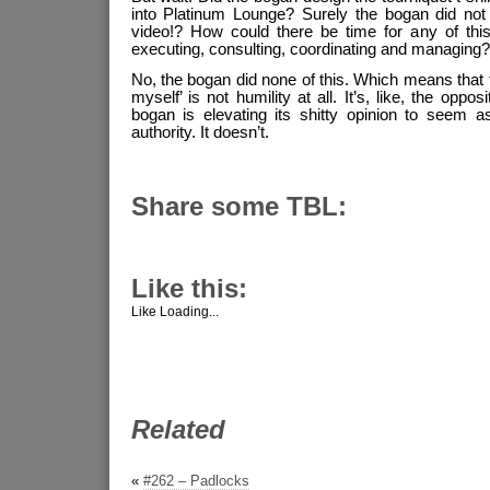
into Platinum Lounge? Surely the bogan did not 
video!? How could there be time for any of this,
executing, consulting, coordinating and managing
No, the bogan did none of this. Which means that th
myself’ is not humility at all. It’s, like, the opposi
bogan is elevating its shitty opinion to seem as
authority. It doesn’t.
Share some TBL:
Like this:
Like
Loading...
Related
«
#262 – Padlocks