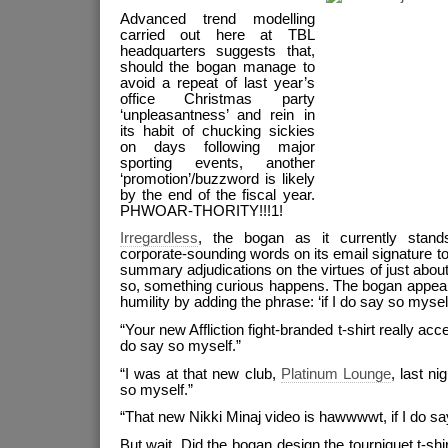
Advanced trend modelling
carried out here at TBL
headquarters suggests that,
should the bogan manage to
avoid a repeat of last year’s
office Christmas party
‘unpleasantness’ and rein in
its habit of chucking sickies
on days following major
sporting events, another
‘promotion’/buzzword is likely
by the end of the fiscal year.
PHWOAR-THORITY!!!1!
Irregardless
, the bogan as it currently sta
corporate-sounding words on its email signature to
summary adjudications on the virtues of just abou
so, something curious happens. The bogan appear
humility by adding the phrase: ‘if I do say so myself
“Your new Affliction fight-branded t-shirt really ac
do say so myself.”
“I was at that new club,
Platinum Lounge
, last ni
so myself.”
“That new Nikki Minaj video is hawwwwt, if I do sa
But wait. Did the bogan design the tourniquet t-shir