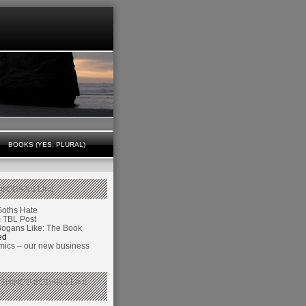
BOOKS (YES, PLURAL)
 BOGANS LIKE
Goths Hate
TBL Post
Bogans Like: The Book
ed
ics – our new business
 THINGS BOGANS LIKE