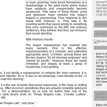
Animal 
or basic grammar, have found themselves at a
The Wors
disadvantage in the adult world where brains
Stuff Wh
have suddenly and unexpectedly become
What to
paramount. That many of these former jocks
Crap Graf
and glamours have evolved into today’s
bogans is unsurprising. Their response to this
social shift, however, is. They fake it. By
inserting words that sound similar to something
FIND BO
they once overheard on the ABC into ordinary
sentences, they believe that they can enhance
their social standing.
SHARE 
With hilarious results.
The bogan malapropism has evolved into
many variants. First is the effective
mispronunciation of a common, and ostensibly
tune in f
appropriate word. Common among these are
Never F
the two classics “
for all intensive purposes”
and
v=jk27b
“
please be pacific”.
However, these are easily
RT @: "n
remedied, and display at least a grasp of
Albury fo
vocabulary, if not spelling.
bogan as
but not a
, if not strictly a malapropism, is certainly the most common. It is,
news/a
ord ‘literally’. As in
“It was so hot yesterday, I was literally on fire”
or
We wish,
e road this morning”.
not clos
ever.
It is the use of words that sound impressive, in the hope of slotting
nce. Often incorrect, sometimes they are actually complete antonyms
 For a demonstration, let us look no further than one of the
 (and dearly love) on Things Bogans Like, ‘Chester Ludlow’,
WHAT’S
 site:
THAN ‘
ite People Like”, only lame.”
franz c