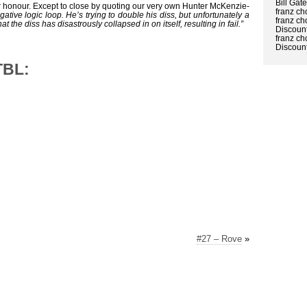
Bill Gat
r honour. Except to close by quoting our very own Hunter McKenzie-
franz ch
gative logic loop. He’s trying to double his diss, but unfortunately a
franz ch
at the diss has disastrously collapsed in on itself, resulting in fail.”
Discount
franz ch
Discount
TBL:
#27 – Rove
»