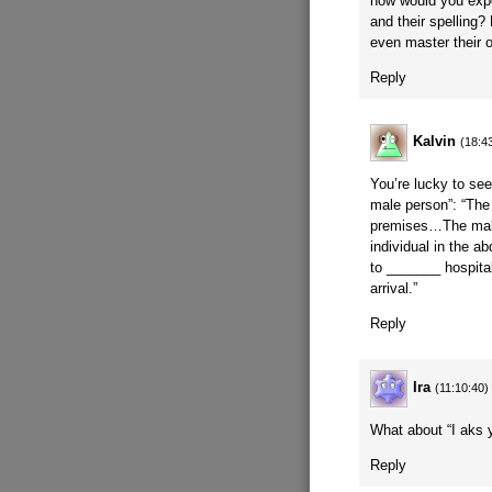
how would you expe
and their spelling
even master their
Reply
Kalvin
(18:4
You’re lucky to see
male person”: “The
premises…The male
individual in the
to _______ hospita
arrival.”
Reply
Ira
(11:10:40)
What about “I ak
Reply