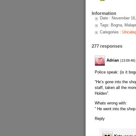
Information
Date : November 16
Tags: Bogna, Malapr
Categories :
Uncateg
277 responses
Adrian
(13:09:46)
Police speak: (is it bog
“He’s gone into the sh
staff, taken all the mon
Holden”.
Whats wrong with:
” He went into the sho
Reply