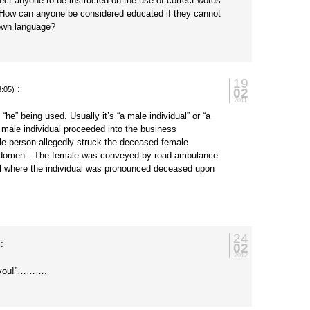
ct anyone to be instructed on the use of correct words
? How can anyone be considered educated if they cannot
 own language?
19
:
02
3:05)
2011
 “he” being used. Usually it’s “a male individual” or “a
 male individual proceeded into the business
 person allegedly struck the deceased female
 abdomen…The female was conveyed by road ambulance
l where the individual was pronounced deceased upon
24
:
02
2012
s you!”……….