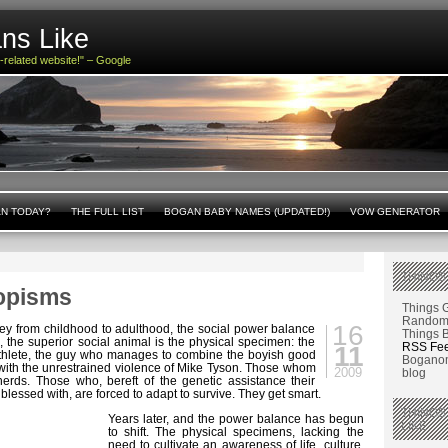
ns Like
n-related website!" – Google
AN TODAY?
THE FULL LIST
BOGAN BABY NAMES (UPDATED!)
VOW GENERATOR
THINGS
opisms
Things 
Random 
16
ey from childhood to adulthood, the social power balance
Things 
, the superior social animal is the physical specimen: the
RSS Fe
11
 athlete, the guy who manages to combine the boyish good
Boganom
 with the unrestrained violence of Mike Tyson. Those whom
2009
blog
nerds. Those who, bereft of the genetic assistance their
 blessed with, are forced to adapt to survive. They get smart.
THINGS
Years later, and the power balance has begun
LIKE
to shift. The physical specimens, lacking the
need to cultivate an awareness of life, culture,