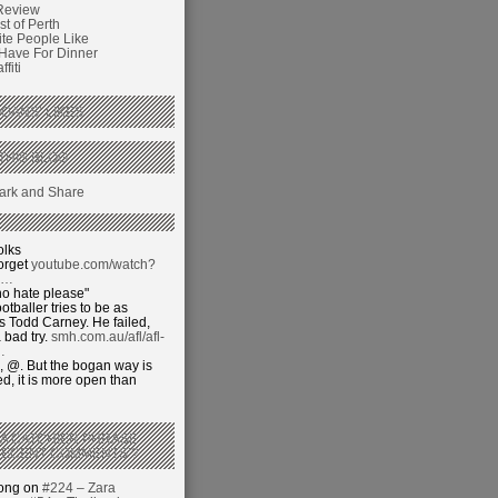
Review
t of Perth
ite People Like
 Have For Dinner
fiti
GANS’ LIKES
THIS BLOG
olks
orget
youtube.com/watch?
j…
o hate please"
otballer tries to be as
 Todd Carney. He failed,
 bad try.
smh.com.au/afl/afl-
…
 @. But the bogan way is
ed, it is more open than
 A CATCHIER PHRASE
RECENT COMMENTS’?
hong on
#224 – Zara