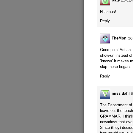
Kate
(18:01:4
Hilarious!
Reply
TheMon
(00
Good point Adrian.
show-un instead of
‘known’ it makes m
slap these bogans 
Reply
miss dahl
(
The Department of 
leave out the teach
GRAMMAR. I think 
nowadays that even
Since (they) decid