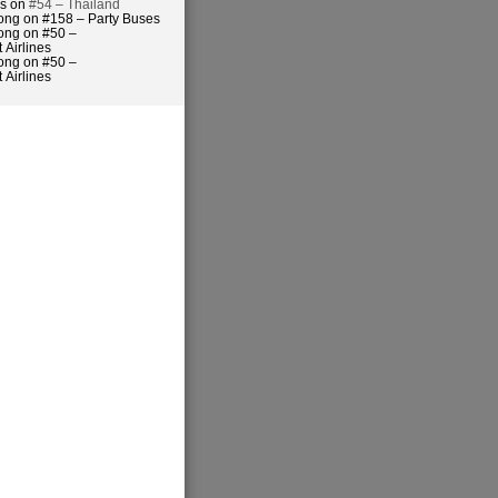
es on
#54 – Thailand
ong on #158 – Party Buses
ong on #50 –
 Airlines
ong on #50 –
 Airlines