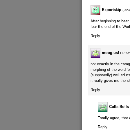
Exportskip
(20:3
After beginning to hear
fear the end of the Worl
Reply
moog-us!
(17:43
not exactly in the cata
morphing of the word ‘pe
(supposedly) well educat
it really gives me the sh
Reply
Colls Bolls
Totally agree, that
Reply