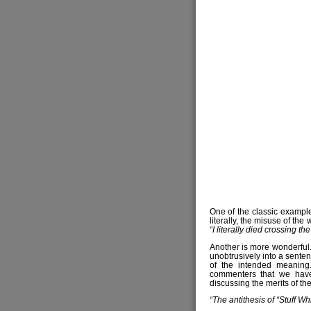
One of the classic examples
literally, the misuse of the w
“I literally died crossing th
Another is more wonderful. 
unobtrusively into a sente
of the intended meaning.
commenters that we have
discussing the merits of the
“The antithesis of “Stuff Wh