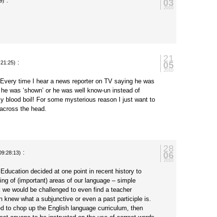
:
03
9)
2010
21
:
05
:21:25)
2010
 Every time I hear a news reporter on TV saying he was
 he was ‘shown’ or he was well know-un instead of
y blood boil! For some mysterious reason I just want to
across the head.
28
:
06
09:28:13)
2010
Education decided at one point in recent history to
ing of (important) areas of our language – simple
we would be challenged to even find a teacher
 knew what a subjunctive or even a past participle is.
ed to chop up the English language curriculum, then