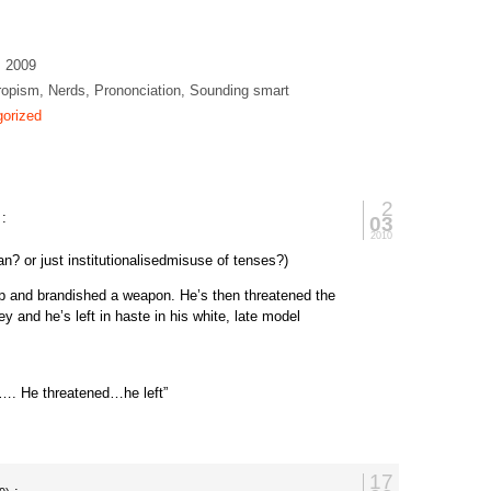
, 2009
opism, Nerds, Prononciation, Sounding smart
orized
2
:
03
2010
an? or just institutionalisedmisuse of tenses?)
op and brandished a weapon. He’s then threatened the
ey and he’s left in haste in his white, late model
p…. He threatened…he left”
17