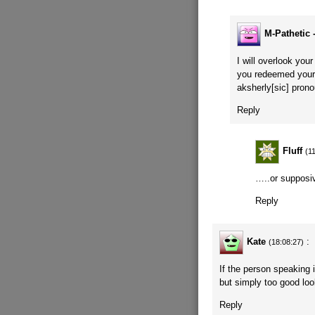
M-Pathetic 
I will overlook you
you redeemed yours
aksherly[sic] pron
Reply
Fluff
(1
…..or supposi
Reply
Kate
:
(18:08:27)
If the person speaking 
but simply too good loo
Reply