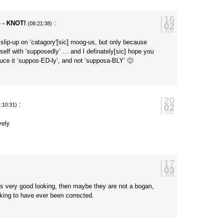
16
- - KNOT!
:
02
(08:21:38)
2011
r slip-up on ‘catagory'[sic] moog-us, but only because
elf with ‘supposedly’ … and I definately[sic] hope you
ouce it ‘suppos-ED-ly’, and not ‘supposa-BLY’ 🙂
20
:
02
1:10:31)
2011
vely
17
03
2010
is very good looking, then maybe they are not a bogan,
king to have ever been corrected.