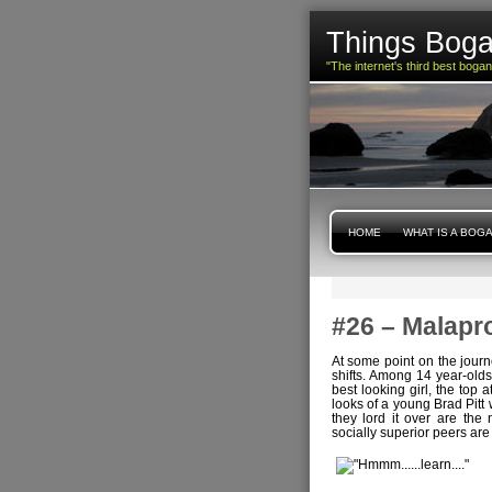
Things Boga
"The internet's third best boga
HOME
WHAT IS A BOG
#26 – Malapr
At some point on the journ
shifts. Among 14 year-olds
best looking girl, the top
looks of a young Brad Pitt
they lord it over are the 
socially superior peers are