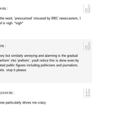
5
:
03
4:00)
2010
 the word, ‘pressurised’ misused by BBC newscasters, I
d is nigh. *sigh*
8
:
03
:29)
2010
gory but similarly annoying and alarming is the gradual
rform’ into ‘preform’. youll notice this is done even by
ed public figures including politicians and journalists.
its. stop it please.
18
:
11
(14:03:39)
2010
 one particularly drives me crazy