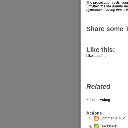
The prosecution rests, you
Smythe:
“It’s the double ne
byproduct of doing that is th
Share some 
Like this:
Like
Loading...
Related
« #25 – Voting
Actions
Comments RSS
Trackback