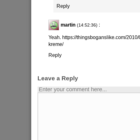
Reply
martin
:
(14:52:36)
Yeah. https://thingsboganslike.com/2010/
kreme/
Reply
Leave a Reply
Enter your comment here...