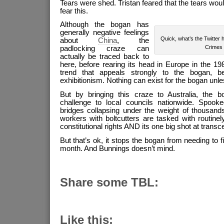
Tears were shed. Tristan feared that the tears wou
fear this.
Although the bogan has
generally negative feelings
Quick, what’s the Twitter 
about
China
, the
Crimes
padlocking craze can
actually be traced back to
here, before rearing its head in Europe in the 198
trend that appeals strongly to the bogan, 
exhibitionism. Nothing can exist for the bogan unless
But by bringing this craze to Australia, the 
challenge to local councils nationwide. Spook
bridges collapsing under the weight of thousands
workers with boltcutters are tasked with routinel
constitutional rights AND its one big shot at transce
But that’s ok, it stops the bogan from needing to f
month. And Bunnings doesn’t mind.
Share some TBL:
Like this: