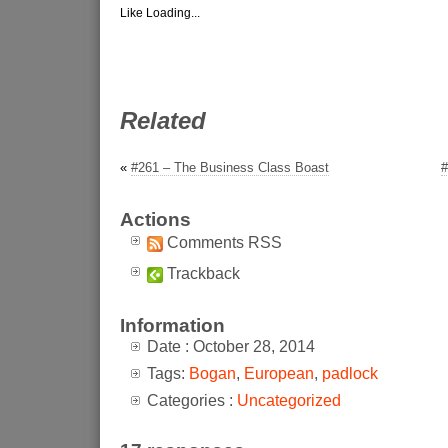
Like
Loading...
Related
«
#261 – The Business Class Boast
#
Actions
Comments RSS
Trackback
Information
Date : October 28, 2014
Tags:
Bogan
,
European
,
padlock
Categories :
Uncategorized