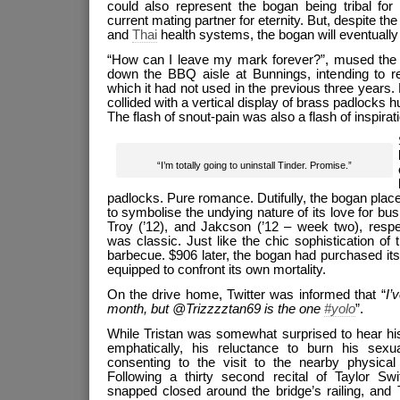
could also represent the bogan being tribal for e
current mating partner for eternity. But, despite the 
and
Thai
health systems, the bogan will eventually d
“How can I leave my mark forever?”, mused the f
down the BBQ aisle at Bunnings, intending to r
which it had not used in the previous three years. L
collided with a vertical display of brass padlocks 
The flash of snout-pain was also a flash of inspirati
“I’m totally going to uninstall Tinder. Promise.”
padlocks. Pure romance. Dutifully, the bogan pla
to symbolise the undying nature of its love for b
Troy (’12), and Jakcson (’12 – week two), respec
was classic. Just like the chic sophistication o
barbecue. $906 later, the bogan had purchased it
equipped to confront its own mortality.
On the drive home, Twitter was informed that “
I’
month, but @Trizzzztan69 is the one
#yolo
”.
While Tristan was somewhat surprised to hear h
emphatically, his reluctance to burn his sexu
consenting to the visit to the nearby physical 
Following a thirty second recital of Taylor Swi
snapped closed around the bridge’s railing, and 