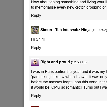
How about doing something and living your lif
to memorialise every new crotch dropping or 
Reply
Simon - Teh Interwebz Ninja
(10:26:52
Hi Shirl!
Reply
Right and proud
:
(12:53:19)
I was in Paris earlier this year and it was my 
‘padlocking’. I knew when I saw it, it was only
before the masses leapt upon this trend in the
it would be ‘OMG so romantic!’ Turns out I was
Reply