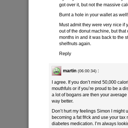
got over it, but not the massive calo
Burnt a hole in your wallet as well
Must admit they were very nice if 
out of the donut machine, but that d
months in and it was back to the s
shelfnuts again.
Reply
martin
:
(06:00:34)
I agree. If you don’t mind 50,000 calor
mouthfuls or if you’re proud to be a dis
a lot of bogans are then your average
way better.
Don’t hurt my feelings Simon I might use
becoming a fat f#ck and use your tax
diabetes medication. I’m always looki