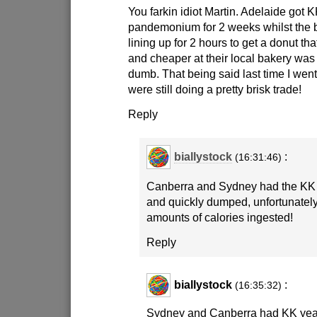
You farkin idiot Martin. Adelaide got K
pandemonium for 2 weeks whilst the
lining up for 2 hours to get a donut th
and cheaper at their local bakery was 
dumb. That being said last time I went
were still doing a pretty brisk trade!
Reply
biallystock
:
(16:31:46)
Canberra and Sydney had the KK 
and quickly dumped, unfortunatel
amounts of calories ingested!
Reply
biallystock
:
(16:35:32)
Sydney and Canberra had KK year