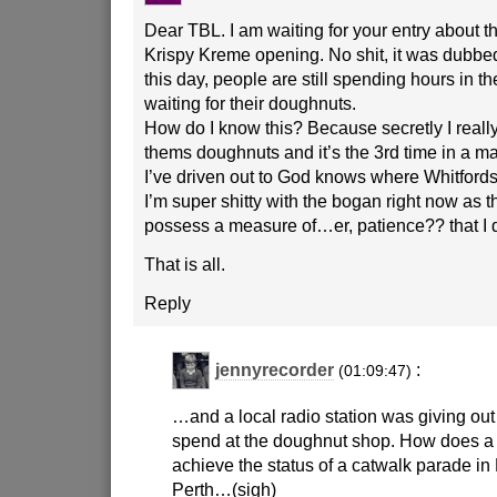
Dear TBL. I am waiting for your entry about th
Krispy Kreme opening. No shit, it was dubbed
this day, people are still spending hours in th
waiting for their doughnuts.
How do I know this? Because secretly I really,
thems doughnuts and it’s the 3rd time in a ma
I’ve driven out to God knows where Whitfords 
I’m super shitty with the bogan right now as 
possess a measure of…er, patience?? that I d
That is all.
Reply
jennyrecorder
:
(01:09:47)
…and a local radio station was giving ou
spend at the doughnut shop. How does a
achieve the status of a catwalk parade in Pa
Perth…(sigh)