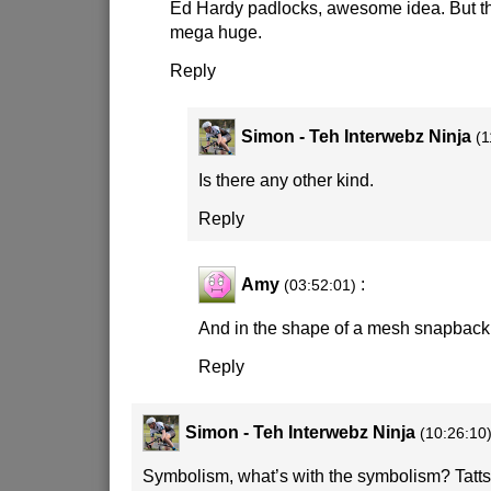
Ed Hardy padlocks, awesome idea. But th
mega huge.
Reply
Simon - Teh Interwebz Ninja
(1
Is there any other kind.
Reply
Amy
:
(03:52:01)
And in the shape of a mesh snapback 
Reply
Simon - Teh Interwebz Ninja
(10:26:10
Symbolism, what’s with the symbolism? Tatts