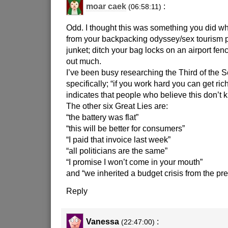
moar caek
:
(06:58:11)
Odd. I thought this was something you did w
from your backpacking odyssey/sex tourism
junket; ditch your bag locks on an airport fenc
out much.
I’ve been busy researching the Third of the 
specifically; “if you work hard you can get ric
indicates that people who believe this don’t k
The other six Great Lies are:
“the battery was flat”
“this will be better for consumers”
“I paid that invoice last week”
“all politicians are the same”
“I promise I won’t come in your mouth”
and “we inherited a budget crisis from the p
Reply
Vanessa
:
(22:47:00)