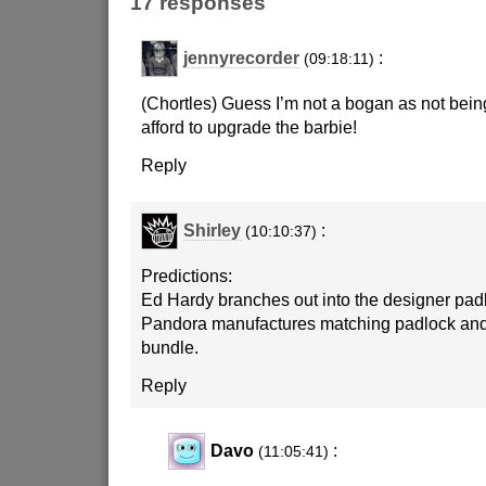
17 responses
jennyrecorder
:
(09:18:11)
(Chortles) Guess I’m not a bogan as not being
afford to upgrade the barbie!
Reply
Shirley
:
(10:10:37)
Predictions:
Ed Hardy branches out into the designer pad
Pandora manufactures matching padlock an
bundle.
Reply
Davo
:
(11:05:41)