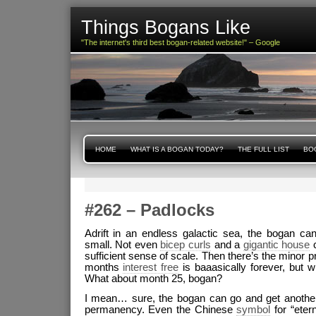
Things Bogans Like
"The internet's third best bogan-related website!" – Google
HOME
WHAT IS A BOGAN TODAY?
THE FULL LIST
BOG
#262 – Padlocks
Adrift in an endless galactic sea, the bogan c
small. Not even
bicep curls
and a
gigantic house
c
sufficient sense of scale. Then there’s the minor p
months
interest free
is baaasically forever, but w
What about month 25, bogan?
I mean… sure, the bogan can go and get another 
permanency. Even the Chinese
symbol
for “etern