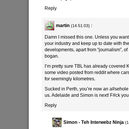
Reply
martin
:
(14:51:03)
Damn I missed this one. Unless you want 
your industry and keep up to date with the
developments, apart from “journalism”, of 
bogan.
I’m pretty sure TBL has already covered 
some video posted from reddit where ca
for seemingly kilometres.
Sucked in Perth, you’re now an a#sehole ci
us. Adelaide and Simon is next! F#ck you
Reply
Simon - Teh Interwebz Ninja
(1