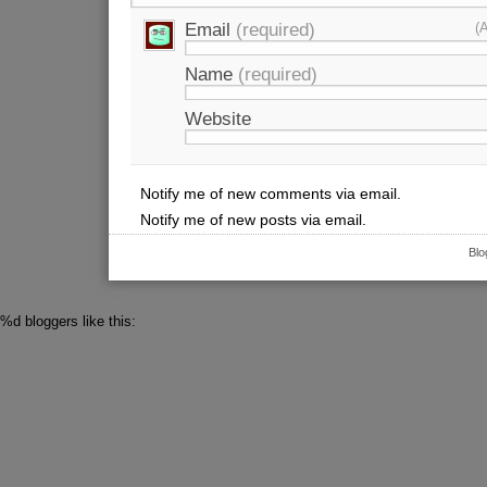
Email
(required)
(
Name
(required)
Website
Notify me of new comments via email.
Notify me of new posts via email.
Blo
%d
bloggers like this: