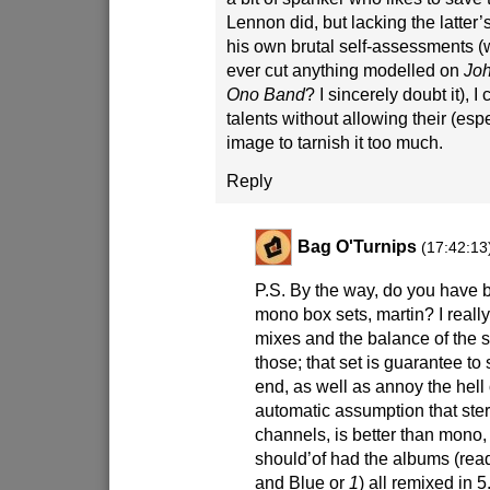
Lennon did, but lacking the latter’s
his own brutal self-assessments 
ever cut anything modelled on
Joh
Ono Band
? I sincerely doubt it), I
talents without allowing their (esp
image to tarnish it too much.
Reply
Bag O'Turnips
(17:42:13
P.S. By the way, do you have 
mono box sets, martin? I reall
mixes and the balance of the
those; that set is guarantee t
end, as well as annoy the hell 
automatic assumption that ster
channels, is better than mono, 
should’of had the albums (read
and Blue or
1
) all remixed in 5