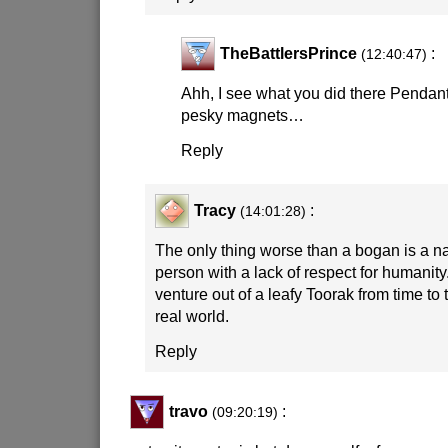
TheBattlersPrince
:
(12:40:47)
Ahh, I see what you did there Pendan
pesky magnets…
Reply
Tracy
:
(14:01:28)
The only thing worse than a bogan is a 
person with a lack of respect for humani
venture out of a leafy Toorak from time to 
real world.
Reply
travo
:
(09:20:19)