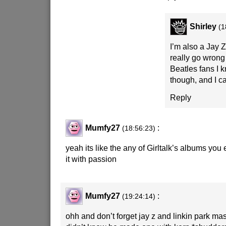
Shirley
(1
I’m also a Jay Z 
really go wrong 
Beatles fans I k
though, and I c
Reply
Mumfy27
:
(18:56:23)
yeah its like the any of Girltalk’s albums you e
it with passion
Mumfy27
:
(19:24:14)
ohh and don’t forget jay z and linkin park 