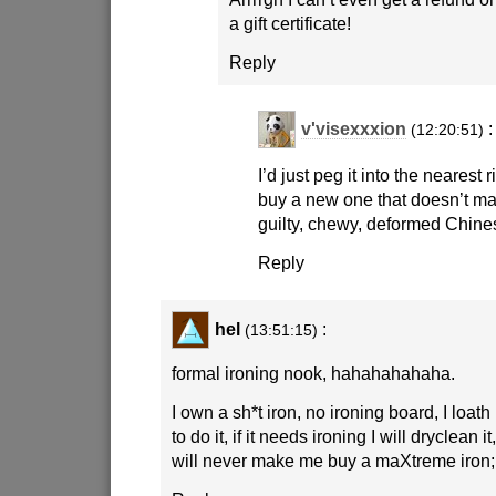
a gift certificate!
Reply
v'visexxxion
:
(12:20:51)
I’d just peg it into the nearest
buy a new one that doesn’t mak
guilty, chewy, deformed Chine
Reply
hel
:
(13:51:15)
formal ironing nook, hahahahahaha.
I own a sh*t iron, no ironing board, I loat
to do it, if it needs ironing I will dryclean i
will never make me buy a maXtreme iron;