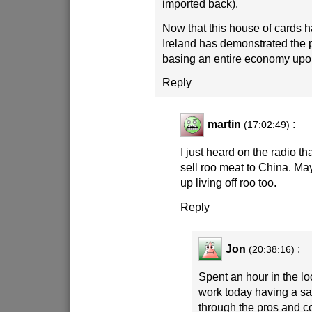
imported back).
Now that this house of cards h
Ireland has demonstrated the 
basing an entire economy upo
Reply
martin
:
(17:02:49)
I just heard on the radio th
sell roo meat to China. Ma
up living off roo too.
Reply
Jon
:
(20:38:16)
Spent an hour in the lo
work today having a s
through the pros and c