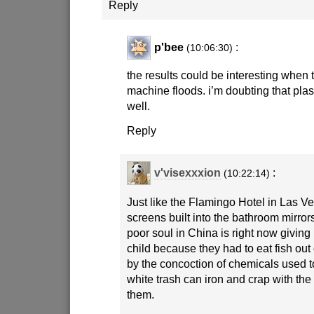
Reply
p'bee
:
(10:06:30)
the results could be interesting when
machine floods. i’m doubting that pl
well.
Reply
v'visexxxion
:
(10:22:14)
Just like the Flamingo Hotel in Las 
screens built into the bathroom mirror
poor soul in China is right now giving
child because they had to eat fish out 
by the concoction of chemicals used 
white trash can iron and crap with the
them.