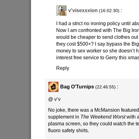
v'visexxxion
:
(16:02:30)
I had a strict no ironing policy until a
Now I am confronted with The Big Iron
would be cheaper to send clothes out f
they cost $500+? I say bypass the Big
money to sex worker so she doesn’t h
interest free service to Gerry this xmas
Reply
Bag O'Turnips
:
(22:46:55)
@ v’v
No joke, there was a McMansion feature
supplement in
The Weekend Worst
with a
plasma screen, so they could watch the te
fluoro safety shirts.