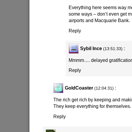
Everything here seems way mo
some ways – don’t even get m
airports and Macquarie Bank.
Reply
Sybil Ince
:
(13:51:33)
Mmmm…. delayed gratifica
Reply
GoldCoaster
:
(12:04:31)
The rich get rich by keeping and maki
They keep everything for themselves.
Reply