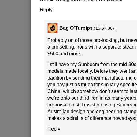
Reply
Bag O'Turnips
:
(15:57:36)
Probably on of those pro-looking, but nev
a pro setting, irons with a separate stea
$500 and more.
I still have my Sunbeam from the mid-90s,
models made locally, before they went a
tradition by sending their manufacturing o
you pay just as much for similarly specifi
China, which somehow don’t seem to last 
we’re onto our third iron in as many years,
organisation still insist on using Sunbeams
Australian design and engineering stamp 
makes a scintilla of difference nowadays)
Reply