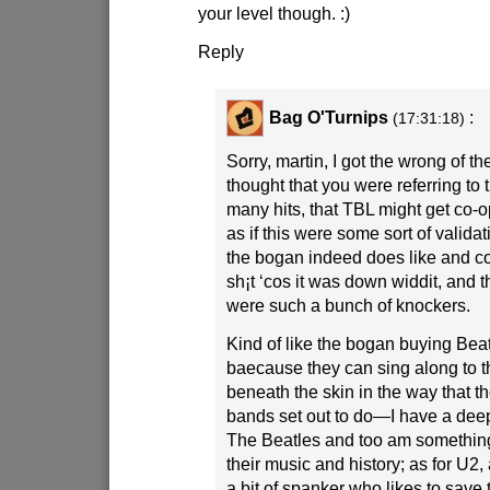
your level though.
:)
Reply
Bag O'Turnips
:
(17:31:18)
Sorry, martin, I got the wrong of the
thought that you were referring to t
many hits, that TBL might get co-
as if this were some sort of validati
the bogan indeed does like and cou
sh¡t ‘cos it was down widdit, and
were such a bunch of knockers.
Kind of like the bogan buying Beat
baecause they can sing along to th
beneath the skin in the way that 
bands set out to do—I have a deep
The Beatles and too am something 
their music and history; as for U2
a bit of spanker who likes to save 