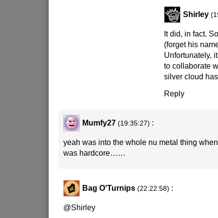
Shirley
(1
It did, in fact. 
(forget his nam
Unfortunately, i
to collaborate 
silver cloud has 
Reply
Mumfy27
:
(19:35:27)
yeah was into the whole nu metal thing when 
was hardcore……
Bag O'Turnips
:
(22:22:58)
@Shirley