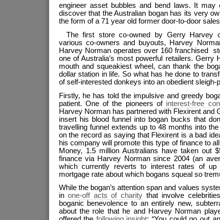
engineer asset bubbles and bend laws. It may
discover that the Australian bogan has its very o
the form of a 71 year old former door-to-door sal
The first store co-owned by Gerry Harvey o
various co-owners and buyouts, Harvey Norma
Harvey Norman operates over 160 franchised stor
one of Australia’s most powerful retailers. Gerry 
mouth and squeakiest wheel, can thank the bogan 
dollar station in life. So what has he done to tran
of self-interested donkeys into an obedient sleigh-p
Firstly, he has told the impulsive and greedy boga
patient. One of the pioneers of
interest-free co
Harvey Norman has partnered with Flexirent and 
insert his blood funnel into bogan bucks that don
travelling funnel extends up to 48 months into the
on the record as saying that Flexirent is a bad ide
his company will promote this type of finance to al
Money, 1.5 million Australians have taken out $5
finance via Harvey Norman since 2004 (an aver
which currently reverts to interest rates of up
mortgage rate about which bogans squeal so tremu
While the bogan’s attention span and values system l
in
one-off acts of charity
that involve celebriti
boganic benevolence to an entirely new, subterr
about the role that he and Harvey Norman play
offered the
following insight
: “You could go out an