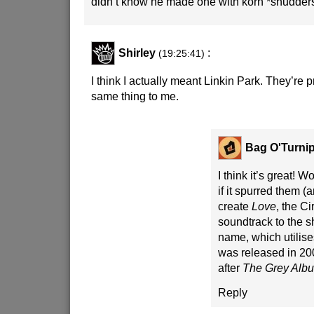
didn’t know he made one with korn *shudder
Shirley
:
(19:25:41)
I think I actually meant Linkin Park. They’re 
same thing to me.
Bag O'Turni
I think it’s great! 
if it spurred them (a
create
Love
, the C
soundtrack to the 
name, which utilis
was released in 2006
after
The Grey Alb
Reply