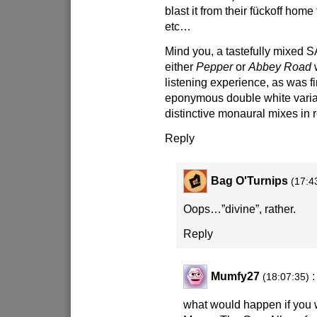
blast it from their fückoff home
etc…
Mind you, a tastefully mixed 
either
Pepper
or
Abbey Road
w
listening experience, as was fi
eponymous double white varia
distinctive monaural mixes in
Reply
Bag O'Turnips
(17:4
Oops…”divine”, rather.
Reply
Mumfy27
:
(18:07:35)
what would happen if you 