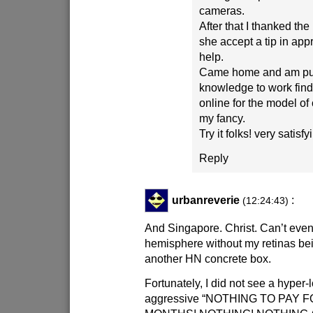
cameras.
After that I thanked the
she accept a tip in appr
help.
Came home and am put
knowledge to work find
online for the model of
my fancy.
Try it folks! very satisf
Reply
urbanreverie
:
(12:24:43)
And Singapore. Christ. Can’t even
hemisphere without my retinas bei
another HN concrete box.
Fortunately, I did not see a hyper-
aggressive “NOTHING TO PAY 