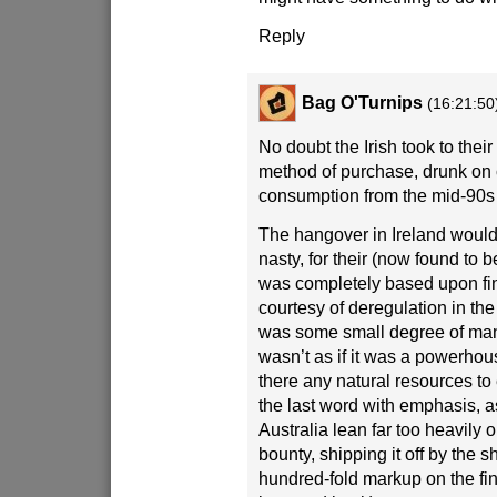
Reply
Bag O'Turnips
(16:21:50
No doubt the Irish took to their
method of purchase, drunk on
consumption from the mid-90s 
The hangover in Ireland would 
nasty, for their (now found to 
was completely based upon fi
courtesy of deregulation in the
was some small degree of manu
wasn’t as if it was a powerhou
there any natural resources to 
the last word with emphasis, 
Australia lean far too heavily 
bounty, shipping it off by the 
hundred-fold markup on the fi