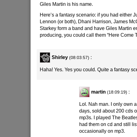
Giles Martin is his name.
Here’s a fantasy scenario: if you had either J
Lennon (or both), Dhani Harrison, James Mc
Starkey form a band and have Giles Martin e
producing, you could call them “Here Come 
Shirley
:
(08:03:57)
Haha! Yes. Yes you could. Quite a fantasy sc
martin
:
(18:09:19)
Lol. Nah man. I only own 
days, sold about 200 cds on
mp3s. I played The Beatles
had them on cd and still li
occasionally on mp3.