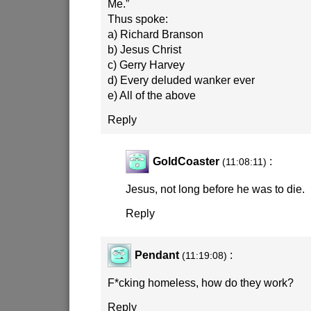
Me.”
Thus spoke:
a) Richard Branson
b) Jesus Christ
c) Gerry Harvey
d) Every deluded wanker ever
e) All of the above
Reply
GoldCoaster
:
(11:08:11)
Jesus, not long before he was to die.
Reply
Pendant
:
(11:19:08)
F*cking homeless, how do they work?
Reply