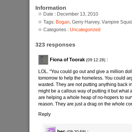
Information
Date : December 13, 2010
Tags:
Bogan
, Gerry Harvey, Vampire Squi
Categories :
Uncategorized
323 responses
Fiona of Toorak
:
(09:12:28)
LOL. “You could go out and give a million doll
tomorrow to help the homeless. You could argue
wasted. They are not putting anything back in
might be a callous way of putting it but what
are helping a whole heap of no-hopers to sur
reason. They are just a drag on the whole co
Reply
bec
:
(09:20:59)