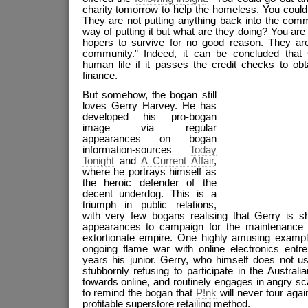
charity tomorrow to help the homeless. You could a
They are not putting anything back into the comm
way of putting it but what are they doing? You are
hopers to survive for no good reason. They ar
community.” Indeed, it can be concluded that
human life if it passes the credit checks to obt
finance.
But somehow, the bogan still
loves Gerry Harvey. He has
developed his pro-bogan
image via regular
appearances on bogan
information-sources
Today
Tonig
ht
and
A Current Affair
,
where he portrays himself as
the heroic defender of the
decent underdog. This is a
triumph in public relations,
with very few bogans realising that Gerry is sh
appearances to campaign for the maintenance
extortionate empire. One highly amusing exampl
ongoing flame war with online electronics ent
years his junior. Gerry, who himself does not u
stubbornly refusing to participate in the Australia
towards online, and routinely engages in angry s
to remind the bogan that
P!nk
will never tour agai
profitable superstore retailing method.