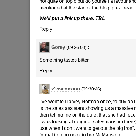
not quite on topic but do yourself a favour and
mentioned at the start of the blog, great read.
We’ll put a link up there. TBL
Reply
Gorey
:
(09:26:08)
Something tastes bitter.
Reply
v'visexxxion
:
(09:30:46)
I’ve went to Harvey Norman once, to buy an i
is the sales assistant showing us a massive 
then telling me on the quiet that she had rece
I was looking at (original salesmanship there),
use when I don’t want to get out the big iron
formal ironing nook in her McMansion.