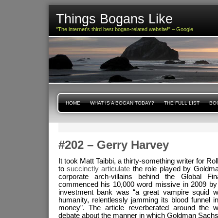
Things Bogans Like
"The internet's third best bogan-related website!" – Google
HOME
WHAT IS A BOGAN TODAY?
THE FULL LIST
BOG
#202 – Gerry Harvey
It took Matt Taibbi, a thirty-something writer for R
to
succinctly articulate
the role played by Goldma
corporate arch-villains behind the Global Fi
commenced his 10,000 word missive in 2009 by p
investment bank was “a great vampire squid w
humanity, relentlessly jamming its blood funnel in
money”. The article reverberated around the wo
debate about the manner in which Goldman Sachs 