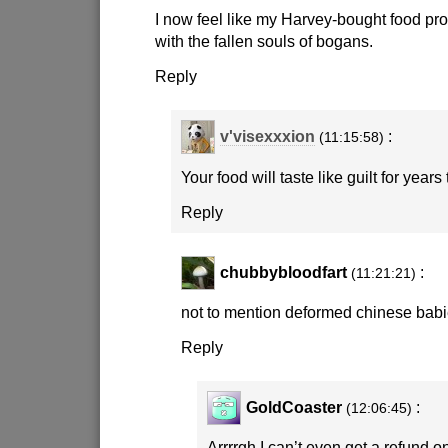
I now feel like my Harvey-bought food pro
with the fallen souls of bogans.
Reply
v'visexxxion
:
(11:15:58)
Your food will taste like guilt for years
Reply
chubbybloodfart
:
(11:21:21)
not to mention deformed chinese babi
Reply
GoldCoaster
:
(12:06:45)
Arrrrgh I can’t even get a refund on 