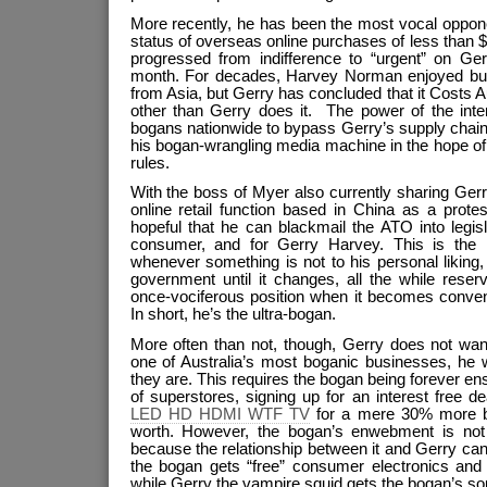
More recently, he has been the most vocal opponen
status of overseas online purchases of less than
progressed from indifference to “urgent” on Ger
month. For decades, Harvey Norman enjoyed buy
from Asia, but Gerry has concluded that it Costs
other than Gerry does it. The power of the inte
bogans nationwide to bypass Gerry’s supply chain 
his bogan-wrangling media machine in the hope of
rules.
With the boss of Myer also currently sharing Gerry
online retail function based in China as a prote
hopeful that he can blackmail the ATO into legisl
consumer, and for Gerry Harvey. This is the
whenever something is not to his personal liking
government until it changes, all the while reser
once-vociferous position when it becomes conven
In short, he’s the ultra-bogan.
More often than not, though, Gerry does not wan
one of Australia’s most boganic businesses, he w
they are. This requires the bogan being forever en
of superstores, signing up for an interest free
LED HD HDMI WTF TV
for a mere 30% more bo
worth. However, the bogan’s enwebment is not en
because the relationship between it and Gerry can 
the bogan gets “free” consumer electronics and f
while Gerry the vampire squid gets the bogan’s sou