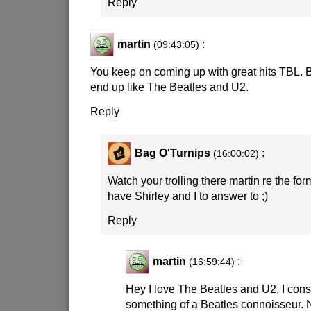
Reply
martin
:
(09:43:05)
You keep on coming up with great hits TBL. B
end up like The Beatles and U2.
Reply
Bag O'Turnips
:
(16:00:02)
Watch your trolling there martin re the for
have Shirley and I to answer to
;)
Reply
martin
:
(16:59:44)
Hey I love The Beatles and U2. I cons
something of a Beatles connoisseur. 