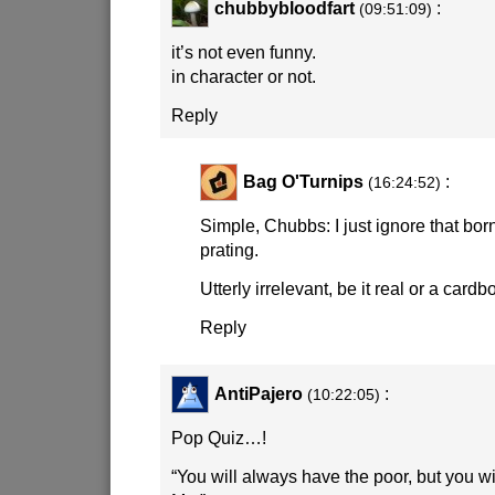
chubbybloodfart
:
(09:51:09)
it’s not even funny.
in character or not.
Reply
Bag O'Turnips
:
(16:24:52)
Simple, Chubbs: I just ignore that bor
prating.
Utterly irrelevant, be it real or a cardb
Reply
AntiPajero
:
(10:22:05)
Pop Quiz…!
“You will always have the poor, but you w