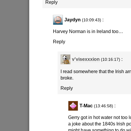
Reply
Jaydyn
:
(10:09:43)
Harvey Norman is in Ireland too…
Reply
v'visexxxion
:
(10:16:17)
I read somewhere that the Irish ar
broke.
Reply
T-Mac
:
(13:46:58)
Gerry got in hot water not too
a joke about the 1840s Irish p
might have something to do wit