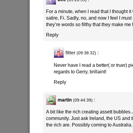
For a minute, when I read that I thought i
satire, Fi. Sadly, no, and now I feel I mu
they’re words so filthy that they make me 
Reply
fitter
:
(09:38:32)
Never have I read a better( or truer) pi
regards to Gerry, brillaint!
Reply
martin
:
(09:44:39)
A bit like the rich creating assett bubbles.
community. Just ask Ireland, the US and
the rich are. Possibly coming to Australia.