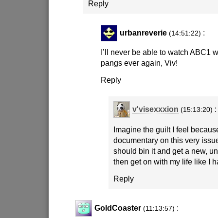
Reply
urbanreverie
:
(14:51:22)
I’ll never be able to watch ABC1 wi
pangs ever again, Viv!
Reply
v'visexxxion
:
(15:13:20)
Imagine the guilt I feel becaus
documentary on this very iss
should bin it and get a new, u
then get on with my life like I 
Reply
GoldCoaster
:
(11:13:57)