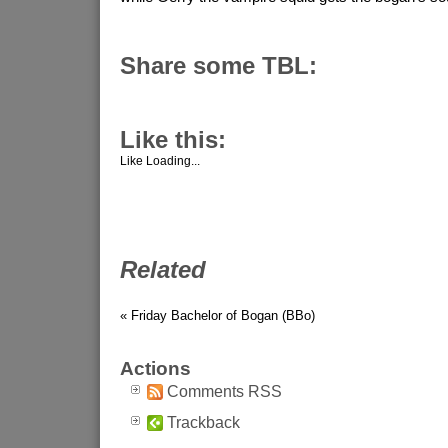
Share some TBL:
Like this:
Like
Loading...
Related
« Friday Bachelor of Bogan (BBo)
Actions
Comments RSS
Trackback