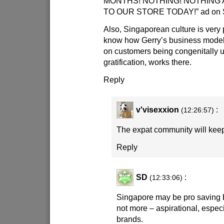
MONTHS! NOTHING! NOTHING A
TO OUR STORE TODAY!” ad on Si
Also, Singaporean culture is very p
know how Gerry’s business mode
on customers being congenitally u
gratification, works there.
Reply
v'visexxion
:
(12:26:57)
The expat community will keep 
Reply
SD
:
(12:33:06)
Singapore may be pro saving but
not more – aspirational, especi
brands.