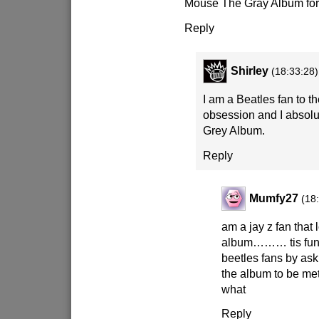
Mouse The Gray Album for
Reply
Shirley
(18:33:28)
I am a Beatles fan to th
obsession and I absol
Grey Album.
Reply
Mumfy27
(18
am a jay z fan that 
album……… tis fun t
beetles fans by ask
the album to be met 
what
Reply