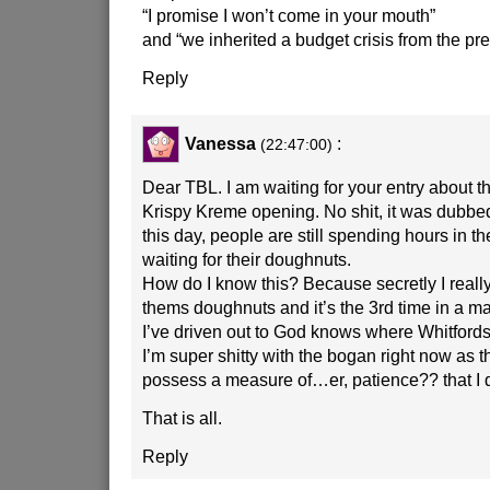
“I promise I won’t come in your mouth”
and “we inherited a budget crisis from the p
Reply
Vanessa
:
(22:47:00)
Dear TBL. I am waiting for your entry about th
Krispy Kreme opening. No shit, it was dubbed
this day, people are still spending hours in th
waiting for their doughnuts.
How do I know this? Because secretly I really,
thems doughnuts and it’s the 3rd time in a ma
I’ve driven out to God knows where Whitfords 
I’m super shitty with the bogan right now as 
possess a measure of…er, patience?? that I d
That is all.
Reply