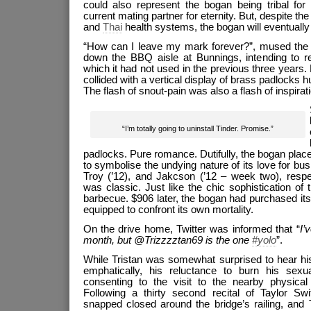
could also represent the bogan being tribal for e
current mating partner for eternity. But, despite the 
and
Thai
health systems, the bogan will eventually d
“How can I leave my mark forever?”, mused the f
down the BBQ aisle at Bunnings, intending to r
which it had not used in the previous three years. L
collided with a vertical display of brass padlocks 
The flash of snout-pain was also a flash of inspirati
“I’m totally going to uninstall Tinder. Promise.”
padlocks. Pure romance. Dutifully, the bogan pla
to symbolise the undying nature of its love for b
Troy (’12), and Jakcson (’12 – week two), respec
was classic. Just like the chic sophistication o
barbecue. $906 later, the bogan had purchased it
equipped to confront its own mortality.
On the drive home, Twitter was informed that “
I’
month, but @Trizzzztan69 is the one
#yolo
”.
While Tristan was somewhat surprised to hear h
emphatically, his reluctance to burn his sexu
consenting to the visit to the nearby physical 
Following a thirty second recital of Taylor Swi
snapped closed around the bridge’s railing, and 