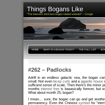
Things Bogans Like
"The internet's third best bogan-related website!" – Google
HOME
WHAT IS A BOGAN TODAY?
THE FULL LIST
BOG
#262 – Padlocks
Adrift in an endless galactic sea, the bogan c
small. Not even
bicep curls
and a
gigantic house
c
sufficient sense of scale. Then there’s the minor p
months
interest free
is baaasically forever, but w
What about month 25, bogan?
I mean… sure, the bogan can go and get another 
permanency. Even the Chinese
symbol
for “etern