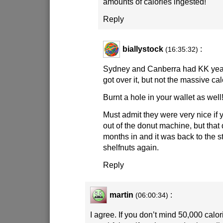
amounts of calories ingested!
Reply
biallystock
:
(16:35:32)
Sydney and Canberra had KK year
got over it, but not the massive calo
Burnt a hole in your wallet as well
Must admit they were very nice if 
out of the donut machine, but that d
months in and it was back to the s
shelfnuts again.
Reply
martin
:
(06:00:34)
I agree. If you don’t mind 50,000 calor