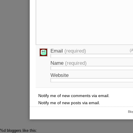
Email
(required)
(
Name
(required)
Website
Notify me of new comments via email.
Notify me of new posts via email.
Blo
%d
bloggers like this: