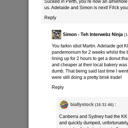
Sucked in Perth, you’re now an a#sehole ci
us. Adelaide and Simon is next! F#ck you
Reply
Simon - Teh Interwebz Ninja
(1
You farkin idiot Martin. Adelaide got K
pandemonium for 2 weeks whilst the
lining up for 2 hours to get a donut th
and cheaper at their local bakery was 
dumb. That being said last time I went
were still doing a pretty brisk trade!
Reply
biallystock
:
(16:31:46)
Canberra and Sydney had the KK 
and quickly dumped, unfortunatel