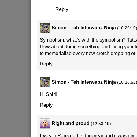
Reply
Simon - Teh Interwebz Ninja
(10:26:10
Symbolism, what’s with the symbolism? Tatts
How about doing something and living your lif
to memorialise every new crotch dropping or 
Reply
Simon - Teh Interwebz Ninja
(10:26:52
Hi Shirl!
Reply
Right and proud
:
(12:53:19)
I was in Paris earlier this year and it was my 