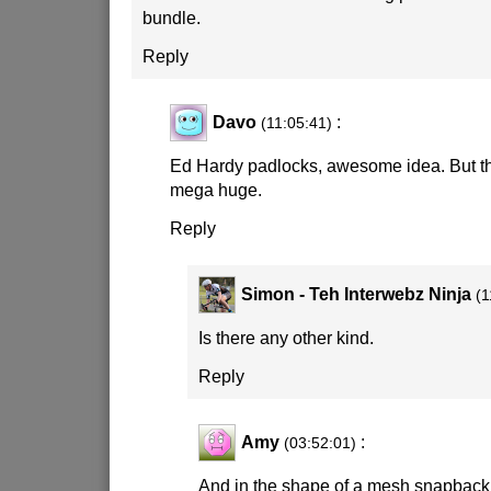
bundle.
Reply
Davo
:
(11:05:41)
Ed Hardy padlocks, awesome idea. But th
mega huge.
Reply
Simon - Teh Interwebz Ninja
(1
Is there any other kind.
Reply
Amy
:
(03:52:01)
And in the shape of a mesh snapback 