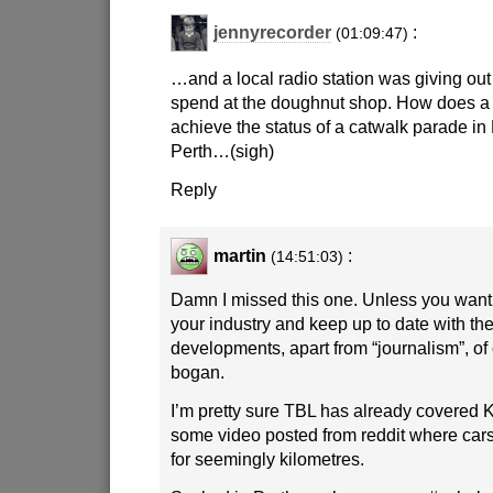
jennyrecorder
:
(01:09:47)
…and a local radio station was giving ou
spend at the doughnut shop. How does a
achieve the status of a catwalk parade in Pa
Perth…(sigh)
Reply
martin
:
(14:51:03)
Damn I missed this one. Unless you want 
your industry and keep up to date with the
developments, apart from “journalism”, of 
bogan.
I’m pretty sure TBL has already covered 
some video posted from reddit where ca
for seemingly kilometres.