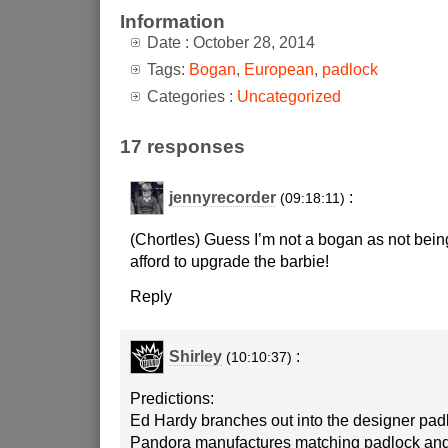
Information
Date : October 28, 2014
Tags:
Bogan
,
European
,
padlock
Categories :
Uncategorized
17 responses
jennyrecorder
:
(09:18:11)
(Chortles) Guess I’m not a bogan as not being
afford to upgrade the barbie!
Reply
Shirley
:
(10:10:37)
Predictions:
Ed Hardy branches out into the designer pad
Pandora manufactures matching padlock an