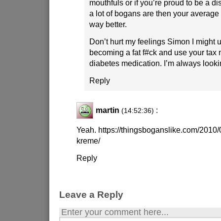
mouthfuls or if you’re proud to be a dis
a lot of bogans are then your average
way better.
Don’t hurt my feelings Simon I might use
becoming a fat f#ck and use your tax
diabetes medication. I’m always looki
Reply
martin
:
(14:52:36)
Yeah. https://thingsboganslike.com/2010/
kreme/
Reply
Leave a Reply
Enter your comment here...