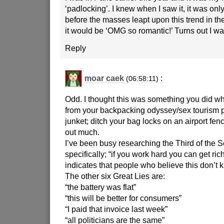
‘padlocking’. I knew when I saw it, it was only
before the masses leapt upon this trend in the
it would be ‘OMG so romantic!’ Turns out I was
Reply
moar caek
:
(06:58:11)
Odd. I thought this was something you did w
from your backpacking odyssey/sex tourism
junket; ditch your bag locks on an airport fenc
out much.
I’ve been busy researching the Third of the 
specifically; “if you work hard you can get ric
indicates that people who believe this don’t k
The other six Great Lies are:
“the battery was flat”
“this will be better for consumers”
“I paid that invoice last week”
“all politicians are the same”