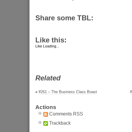
Share some TBL:
Like this:
Like
Loading...
Related
«
#261 – The Business Class Boast
#
Actions
Comments RSS
Trackback