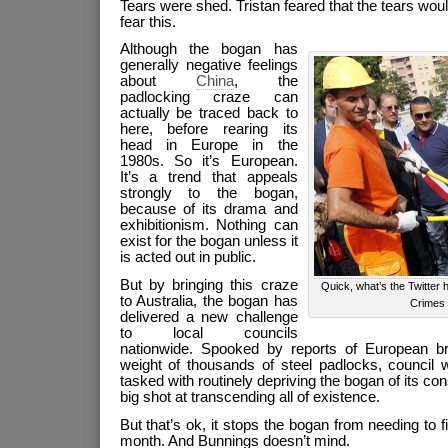
Tears were shed. Tristan feared that the tears wou
fear this.
Although the bogan has
generally negative feelings
about
China
, the
padlocking craze can
actually be traced back to
here, before rearing its
head in Europe in the
1980s. So it’s European.
It’s a trend that appeals
strongly to the bogan,
because of its drama and
exhibitionism. Nothing can
exist for the bogan unless it
is acted out in public.
But by bringing this craze
Quick, what’s the Twitter 
to Australia, the bogan has
Crimes
delivered a new challenge
to local councils
nationwide. Spooked by reports of European br
weight of thousands of steel padlocks, council w
tasked with routinely depriving the bogan of its con
big shot at transcending all of existence.
But that’s ok, it stops the bogan from needing to f
month. And Bunnings doesn’t mind.