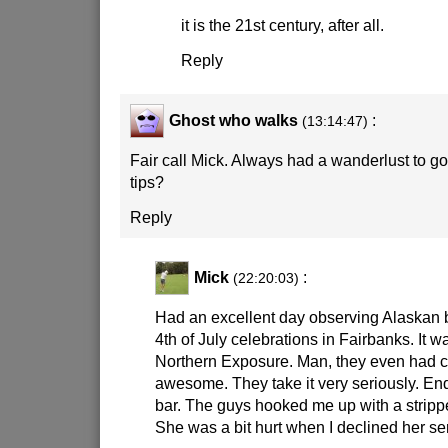
it is the 21st century, after all.
Reply
Ghost who walks
:
(13:14:47)
Fair call Mick. Always had a wanderlust to g
tips?
Reply
Mick
:
(22:20:03)
Had an excellent day observing Alaskan 
4th of July celebrations in Fairbanks. It wa
Northern Exposure. Man, they even had c
awesome. They take it very seriously. End
bar. The guys hooked me up with a strip
She was a bit hurt when I declined her se