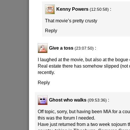
Kenny Powers
:
(12:50:58)
That movie’s pretty crusty
Reply
Give a toss
:
(23:07:50)
I laughed at the movie, but also at the bogue 
Real estate there has somehow slipped (no
recently.
Reply
Ghost who walks
:
(09:53:36)
Off topic, sorry, but having been MIA for a co
this was the forum I needed.
Have just returned from a two week sojourn 