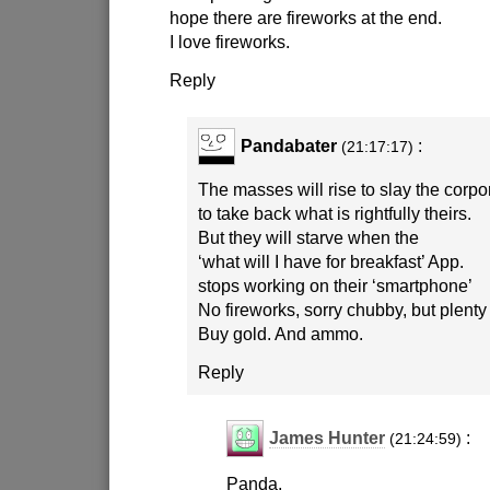
hope there are fireworks at the end.
I love fireworks.
Reply
Pandabater
:
(21:17:17)
The masses will rise to slay the corp
to take back what is rightfully theirs.
But they will starve when the
‘what will I have for breakfast’ App.
stops working on their ‘smartphone’
No fireworks, sorry chubby, but plenty
Buy gold. And ammo.
Reply
James Hunter
:
(21:24:59)
Panda,