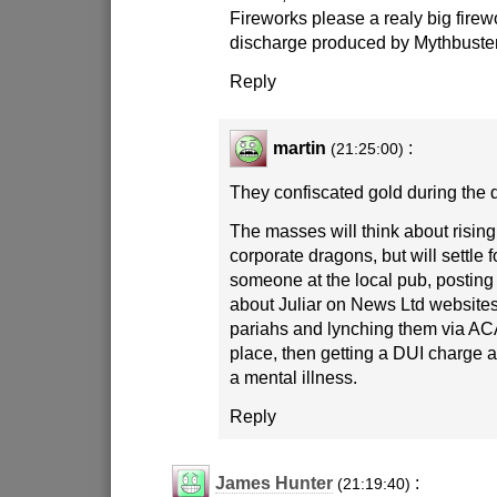
Fireworks please a realy big fir
discharge produced by Mythbuste
Reply
martin
:
(21:25:00)
They confiscated gold during the 
The masses will think about rising 
corporate dragons, but will settle 
someone at the local pub, postin
about Juliar on News Ltd websites
pariahs and lynching them via ACA
place, then getting a DUI charge a
a mental illness.
Reply
James Hunter
:
(21:19:40)