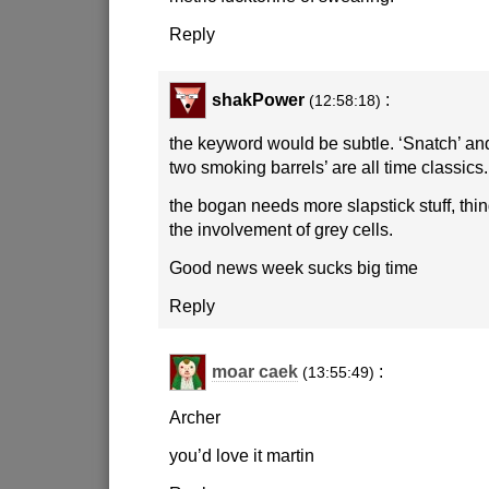
Reply
shakPower
:
(12:58:18)
the keyword would be subtle. ‘Snatch’ an
two smoking barrels’ are all time classics.
the bogan needs more slapstick stuff, thi
the involvement of grey cells.
Good news week sucks big time
Reply
moar caek
:
(13:55:49)
Archer
you’d love it martin