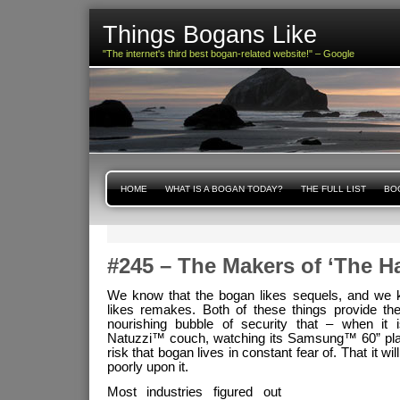
Things Bogans Like
"The internet's third best bogan-related website!" – Google
HOME
WHAT IS A BOGAN TODAY?
THE FULL LIST
BOG
#245 – The Makers of ‘The H
We know that the bogan likes sequels, and we 
likes remakes. Both of these things provide th
nourishing bubble of security that – when it 
Natuzzi™ couch, watching its Samsung™ 60” pla
risk that bogan lives in constant fear of. That it wi
poorly upon it.
Most industries figured out