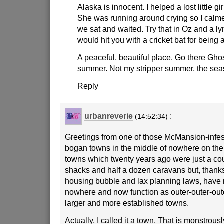
Alaska is innocent. I helped a lost little gi
She was running around crying so I cal
we sat and waited. Try that in Oz and a 
would hit you with a cricket bat for being 
A peaceful, beautiful place. Go there Ghos
summer. Not my stripper summer, the se
Reply
urbanreverie
:
(14:52:34)
Greetings from one of those McMansion-infe
bogan towns in the middle of nowhere on th
towns which twenty years ago were just a cou
shacks and half a dozen caravans but, thanks
housing bubble and lax planning laws, have
nowhere and now function as outer-outer-out
larger and more established towns.
Actually, I called it a town. That is monstrou