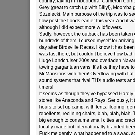
country, taking in Tibooburra, Cameron Corne
Grey (great to catch up with Billy!), Moomba g
Strzelecki. Main purpose of the trip was to se
flow post the floods earlier this year. And it 
although I did expect more wildflowers.
Sadly, however, the outback has been taken 
hundreds of them. I cursed myself for arrivin
day after Birdsville Races. I know it has been 
was last there, but couldn’t believe how bad 
Huge Landcruiser 200s and overladen Navar
towing gargantuan vans. It’s like they have to 
McMansions with them! Overflowing with flat
sound systems that rival THX audio tests and
timers!
It seems as though they’ve bypassed Hardly
stores like Anaconda and Rays. Seriously, it
hours to set up camp, with tents, flooring, gen
repellents, reclining chairs, blah, blah, blah. 
big enough to consume small cities and crack
locally made but internationally branded beer
Fuck me gently, what happened to a swag, 