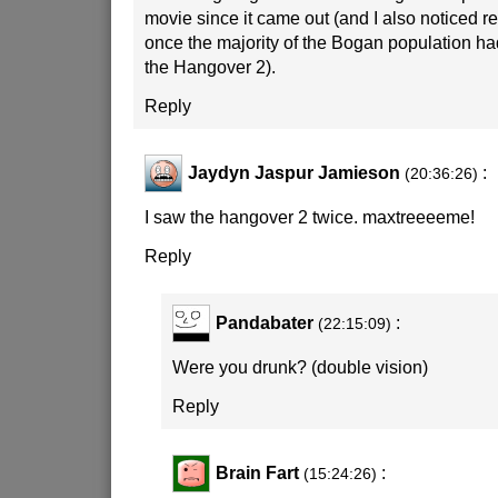
movie since it came out (and I also noticed 
once the majority of the Bogan population h
the Hangover 2).
Reply
Jaydyn Jaspur Jamieson
:
(20:36:26)
I saw the hangover 2 twice. maxtreeeeme!
Reply
Pandabater
:
(22:15:09)
Were you drunk? (double vision)
Reply
Brain Fart
:
(15:24:26)