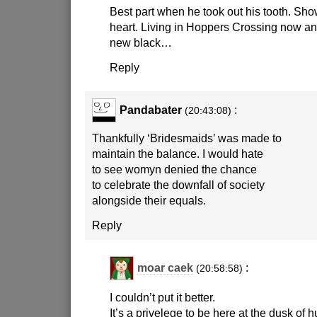
Best part when he took out his tooth. Sh
heart. Living in Hoppers Crossing now and
new black…
Reply
Pandabater
:
(20:43:08)
Thankfully ‘Bridesmaids’ was made to
maintain the balance. I would hate
to see womyn denied the chance
to celebrate the downfall of society
alongside their equals.
Reply
moar caek
:
(20:58:58)
I couldn’t put it better.
It’s a privelege to be here at the dusk of h