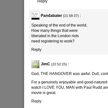
Reply
Pandabater
:
(21:58:37)
Speaking of the end of the world,
How many things that were
liberated in the London riots
need registering to work?
Reply
JimC
:
(22:52:25)
God, THE HANGOVER was awful. Dull, contr
For a genuinely enjoyable and good-nature
watch I LOVE YOU, MAN with Paul Rudd and
movie is great.
Reply