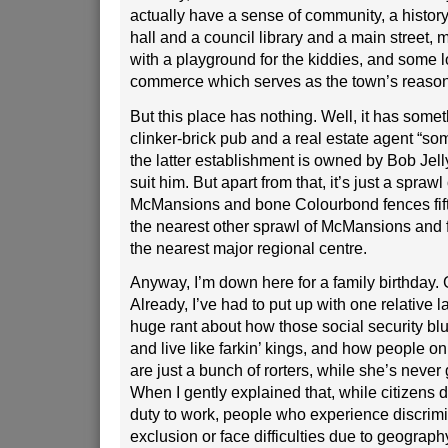
actually have a sense of community, a histor
hall and a council library and a main street, m
with a playground for the kiddies, and some l
commerce which serves as the town’s reason 
But this place has nothing. Well, it has someth
clinker-brick pub and a real estate agent “som
the latter establishment is owned by Bob Jell
suit him. But apart from that, it’s just a sprawl
McMansions and bone Colourbond fences fif
the nearest other sprawl of McMansions and f
the nearest major regional centre.
Anyway, I’m down here for a family birthday. G
Already, I’ve had to put up with one relative l
huge rant about how those social security blu
and live like farkin’ kings, and how people on
are just a bunch of rorters, while she’s never go
When I gently explained that, while citizens
duty to work, people who experience discrimi
exclusion or face difficulties due to geograph