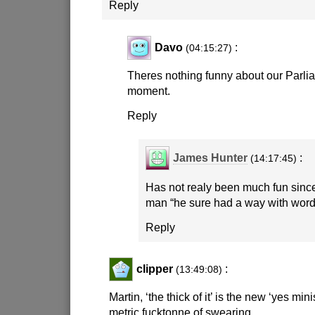
Reply
Davo
:
(04:15:27)
Theres nothing funny about our Parlia
moment.
Reply
James Hunter
:
(14:17:45)
Has not realy been much fun since
man “he sure had a way with word
Reply
clipper
:
(13:49:08)
Martin, ‘the thick of it’ is the new ‘yes mini
metric fucktonne of swearing.