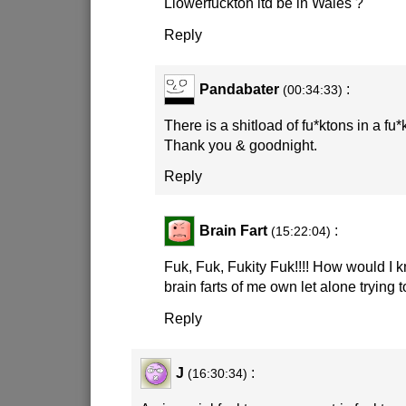
Llowerfuckton itd be in Wales ?
Reply
Pandabater
:
(00:34:33)
There is a shitload of fu*ktons in a fu
Thank you & goodnight.
Reply
Brain Fart
:
(15:22:04)
Fuk, Fuk, Fukity Fuk!!!! How would I k
brain farts of me own let alone trying t
Reply
J
:
(16:30:34)