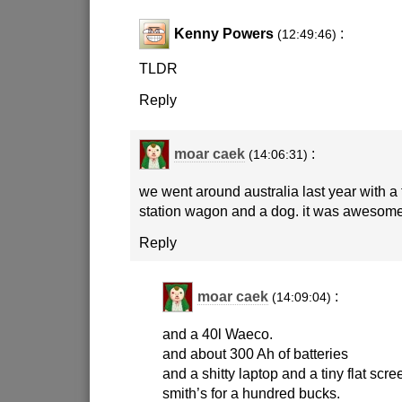
Kenny Powers
:
(12:49:46)
TLDR
Reply
moar caek
:
(14:06:31)
we went around australia last year with a 
station wagon and a dog. it was awesome
Reply
moar caek
:
(14:09:04)
and a 40l Waeco.
and about 300 Ah of batteries
and a shitty laptop and a tiny flat scre
smith’s for a hundred bucks.