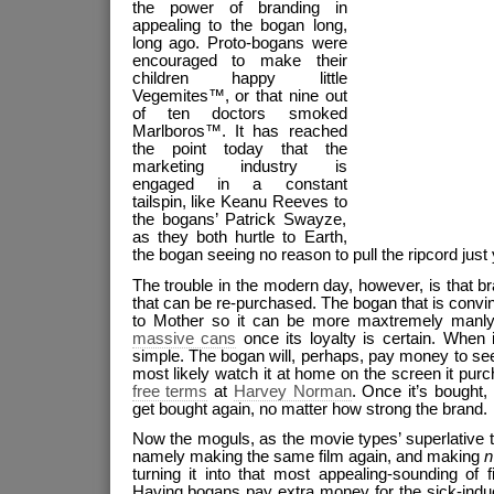
the power of branding in
appealing to the bogan long,
long ago. Proto-bogans were
encouraged to make their
children happy little
Vegemites™, or that nine out
of ten doctors smoked
Marlboros™. It has reached
the point today that the
marketing industry is
engaged in a constant
tailspin, like Keanu Reeves to
the bogans’ Patrick Swayze,
as they both hurtle to Earth,
the bogan seeing no reason to pull the ripcord just 
The trouble in the modern day, however, is that b
that can be re-purchased. The bogan that is convi
to Mother so it can be more maxtremely manly w
massive cans
once its loyalty is certain. When i
simple. The bogan will, perhaps, pay money to se
most likely watch it at home on the screen it pu
free terms
at
Harvey Norman
. Once it’s bought, 
get bought again, no matter how strong the brand.
Now the moguls, as the movie types’ superlative t
namely making the same film again, and making
n
turning it into that most appealing-sounding of f
Having bogans pay extra money for the sick-indu