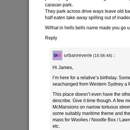
caravan park.
They park across drive ways leave old b
half eaten take away spilling out of inade
W#hat in hells bells name made you go u
Reply
urbanreverie
:
(15:56:44)
Hi James,
I’m here for a relative’s birthday. Som
seachanged from Western Sydney a f
This place doesn’t even have the other
describe. Give it time though. A few 
McMansions on narrow tortuous stree
some suitably maritime theme and there
mass for Woolies / Noodle Box / Lawr
etc.