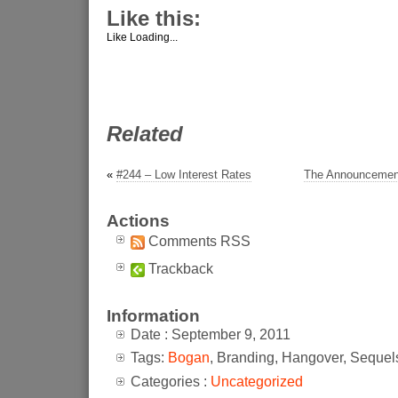
Like this:
Like
Loading...
Related
«
#244 – Low Interest Rates
The Announcement
Actions
Comments RSS
Trackback
Information
Date : September 9, 2011
Tags:
Bogan
, Branding, Hangover, Sequel
Categories :
Uncategorized