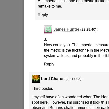
An imperial fucktonne or a metric fuckton
remake to me.
Reply
James Hunter
:
(22:28:40)
J,
How could you. The imperial measure 
the metric is the fucktonne in the Me
system at least and probably in the S.
Reply
Lord Charos
:
(20:17:03)
Third poster.
I myself have often wondered when The Han
spot here. However, I’m surprised it took this 
observing Bogans chatter amongst their pack