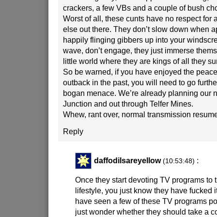
crackers, a few VBs and a couple of bush cho
Worst of all, these cunts have no respect for
else out there. They don’t slow down when a
happily flinging gibbers up into your windscr
wave, don’t engage, they just immerse themse
little world where they are kings of all they su
So be warned, if you have enjoyed the peace 
outback in the past, you will need to go furthe
bogan menace. We’re already planning our nex
Junction and out through Telfer Mines.
Whew, rant over, normal transmission resumed
Reply
daffodilsareyellow
:
(10:53:48)
Once they start devoting TV programs to
lifestyle, you just know they have fucked i
have seen a few of these TV programs p
just wonder whether they should take a con