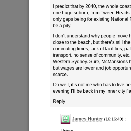
I predict that by 2040, the whole coas
one huge suburb, from Tweed Heads t
only gaps being for existing National 
be a pity.
I don’t understand why people move he
close to the beach, but there’s still t
commuting times, lack of facilities, pa
transport, no sense of community, etc.
Western Sydney. Sure, McMansions h
but wages are lower and job opportun
scarce.
Oh well, it’s not me who has to live 
evening I’ll be back in my inner city fla
Reply
James Hunter
:
(16:16:49)
Urban,