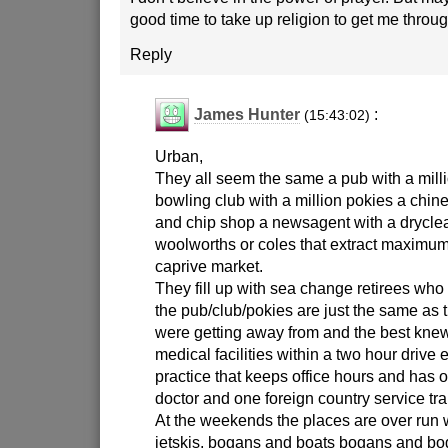
good time to take up religion to get me throu
Reply
James Hunter
:
(15:43:02)
Urban,
They all seem the same a pub with a milli
bowling club with a million pokies a chine
and chip shop a newsagent with a drycl
woolworths or coles that extract maximum
caprive market.
They fill up with sea change retirees who
the pub/club/pokies are just the same as 
were getting away from and the best knew
medical facilities within a two hour drive
practice that keeps office hours and has 
doctor and one foreign country service tra
At the weekends the places are over run
jetskis, bogans and boats bogans and bog