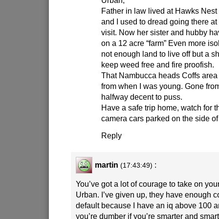
Father in law lived at Hawks Nest
and I used to dread going there a
visit. Now her sister and hubby hav
on a 12 acre “farm” Even more iso
not enough land to live off but a sh
keep weed free and fire proofish.
That Nambucca heads Coffs area i
from when I was young. Gone fro
halfway decent to puss.
Have a safe trip home, watch for 
camera cars parked on the side of
Reply
martin
:
(17:43:49)
You’ve got a lot of courage to take on you
Urban. I’ve given up, they have enough c
default because I have an iq above 100
you’re dumber if you’re smarter and smart 