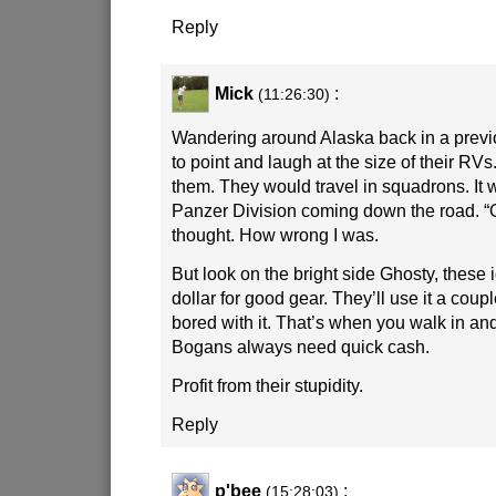
Reply
Mick
:
(11:26:30)
Wandering around Alaska back in a previo
to point and laugh at the size of their RV
them. They would travel in squadrons. It 
Panzer Division coming down the road. “O
thought. How wrong I was.
But look on the bright side Ghosty, these 
dollar for good gear. They’ll use it a coup
bored with it. That’s when you walk in and
Bogans always need quick cash.
Profit from their stupidity.
Reply
p'bee
:
(15:28:03)