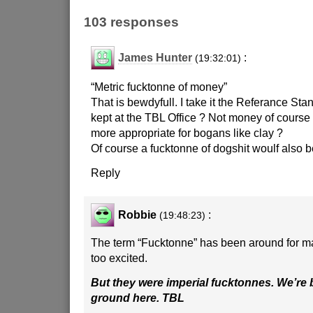
103 responses
James Hunter
:
(19:32:01)
“Metric fucktonne of money”
That is bewdyfull. I take it the Referance Sta
kept at the TBL Office ? Not money of course
more appropriate for bogans like clay ?
Of course a fucktonne of dogshit woulf also 
Reply
Robbie
:
(19:48:23)
The term “Fucktonne” has been around for ma
too excited.
But they were imperial fucktonnes. We’re
ground here. TBL