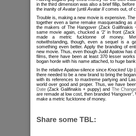
in the third dimension was also a brief fillip, befo
the inanity of
Avatar
(until
Avatar II
comes out, of c
Trouble is, making a new movie is expensive. The 
together even a lame remake masquerading as a
the makers of The Hangover (Zack Galifinakis 
same movie again, chucked a ‘2’ in front (Zack
made a metric fucktonne of money. Metr
notwithstanding, though, even a sequel is a g
something even better. Apply the branding of enti
new movie. Thus, even though Judd Apatow has di
films, there have been at least 370 lesser works
bogan horde with his name attached, to huge bank
In the relative Apatow-silence since
Knocked Up
(
there needed to be a new brand to bring the bogans
with its references to maxtreme partying and La
world over good and proper. Thus, we have been 
Date
(Zack Galifinakis + puppy) and
The Chang
are remade at low cost, then branded ‘Hangover’. W
make a metric fucktonne of money.
Share some TBL: