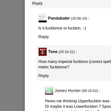
Reply
Pandabater
:
(20:06:10)
Is it fucktonne or fuckton.
:-)
Reply
Tone
:
(20:16:22)
How many imperial fucktons (correct spell
metric fucktonne?
Reply
James Hunter
:
(00:10:52)
Heres me thinking Upperfuckton was a
Or maybe it was Lowerfuckton ? Spose