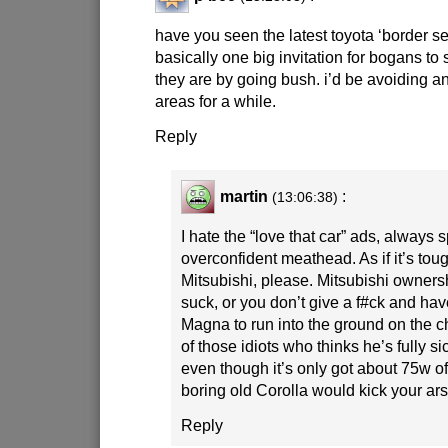
have you seen the latest toyota ‘border sec
basically one big invitation for bogans t
they are by going bush. i’d be avoiding a
areas for a while.
Reply
martin
:
(13:06:38)
I hate the “love that car” ads, alway
overconfident meathead. As if it’s tou
Mitsubishi, please. Mitsubishi owner
suck, or you don’t give a f#ck and ha
Magna to run into the ground on the c
of those idiots who thinks he’s fully s
even though it’s only got about 75w o
boring old Corolla would kick your ars
Reply