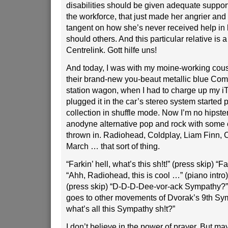
disabilities should be given adequate support
the workforce, that just made her angrier and 
tangent on how she’s never received help in 
should others. And this particular relative is a
Centrelink. Gott hilfe uns!
And today, I was with my moine-working cousi
their brand-new you-beaut metallic blue Co
station wagon, when I had to charge up my i
plugged it in the car’s stereo system started
collection in shuffle mode. Now I’m no hipster
anodyne alternative pop and rock with some 
thrown in. Radiohead, Coldplay, Liam Finn, 
March … that sort of thing.
“Farkin’ hell, what’s this sh!t!” (press skip) “F
“Ahh, Radiohead, this is cool …” (piano intro) 
(press skip) “D-D-D-Dee-vor-ack Sympathy?” 
goes to other movements of Dvorak’s 9th Sy
what’s all this Sympathy sh!t?”
I don’t believe in the power of prayer. But m