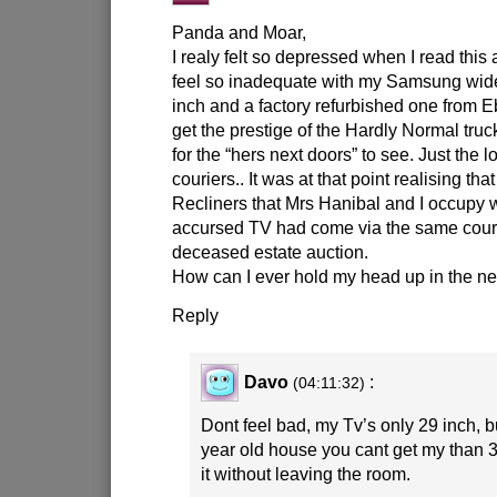
Panda and Moar,
I realy felt so depressed when I read this 
feel so inadequate with my Samsung wid
inch and a factory refurbished one from E
get the prestige of the Hardly Normal truc
for the “hers next doors” to see. Just the l
couriers.. It was at that point realising th
Recliners that Mrs Hanibal and I occupy
accursed TV had come via the same couri
deceased estate auction.
How can I ever hold my head up in the n
Reply
Davo
:
(04:11:32)
Dont feel bad, my Tv’s only 29 inch, b
year old house you cant get my than 
it without leaving the room.