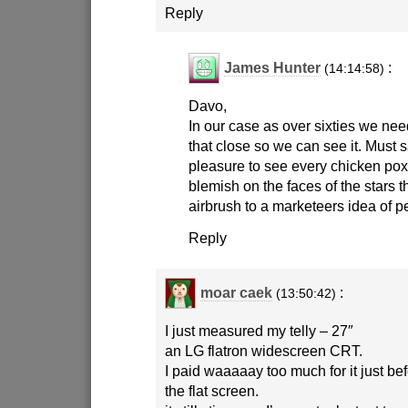
Reply
James Hunter
:
(14:14:58)
Davo,
In our case as over sixties we ne
that close so we can see it. Must s
pleasure to see every chicken pox
blemish on the faces of the stars
airbrush to a marketeers idea of pe
Reply
moar caek
:
(13:50:42)
I just measured my telly – 27″
an LG flatron widescreen CRT.
I paid waaaaay too much for it just be
the flat screen.