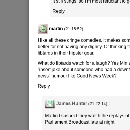
it still stings, so I’m most reluctant to
Reply
martin
:
(21:18:52)
I like all these cringe comedies. It makes som
better for not having any dignity. Or thinking t
libtards in their hipster gear.
What do libtards watch for a laugh? Yes Minist
“insert joke about someone who had a downfal
news” humour like Good News Week?
Reply
James Hunter
:
(21:22:14)
Martin I suspect they watch the replays of
Parliament Broadcast late at night