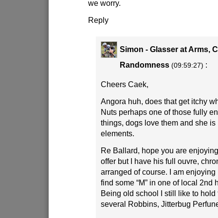
we worry.
Reply
Simon - Glasser at Arms, 
Randomness
:
(09:59:27)
Cheers Caek,
Angora huh, does that get itchy 
Nuts perhaps one of those fully en
things, dogs love them and she is 
elements.
Re Ballard, hope you are enjoying,
offer but I have his full ouvre, chr
arranged of course. I am enjoyin
find some “M” in one of local 2nd
Being old school I still like to hold
several Robbins, Jitterbug Perfune