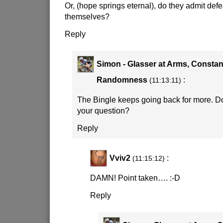
Or, (hope springs eternal), do they admit defe
themselves?
Reply
Simon - Glasser at Arms, Constan
Randomness
:
(11:13:11)
The Bingle keeps going back for more. D
your question?
Reply
Vviv2
:
(11:15:12)
DAMN! Point taken….
:-D
Reply