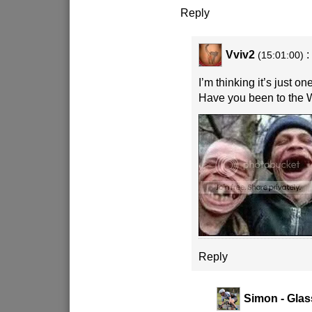
Reply
Vviv2
:
(15:01:00)
I’m thinking it’s just o
Have you been to the 
Reply
Simon - Glas