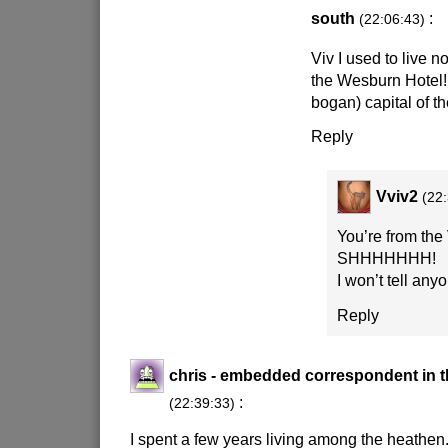
south
:
(22:06:43)
Viv I used to live n
the Wesburn Hotel!
bogan) capital of t
Reply
Vviv2
(22
You’re from the
SHHHHHHH!
I won’t tell any
Reply
chris - embedded correspondent in t
:
(22:39:33)
I spent a few years living among the heathen