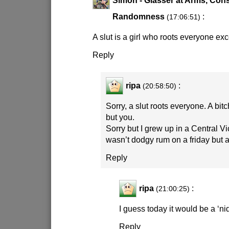
Randomness
:
(17:06:51)
A slut is a girl who roots everyone ex
Reply
ripa
:
(20:58:50)
Sorry, a slut roots everyone. A bit
but you.
Sorry but I grew up in a Central Vi
wasn’t dodgy rum on a friday but a ‘n
Reply
ripa
:
(21:00:25)
I guess today it would be a ‘ni
Reply