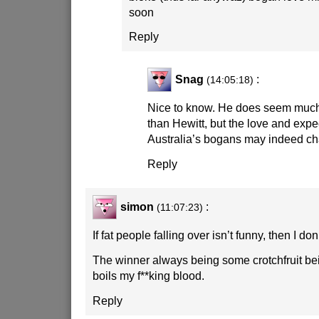
soon
Reply
Snag
:
(14:05:18)
Nice to know. He does seem much
than Hewitt, but the love and expe
Australia’s bogans may indeed c
Reply
simon
:
(11:07:23)
If fat people falling over isn’t funny, then I don
The winner always being some crotchfruit bei
boils my f**king blood.
Reply