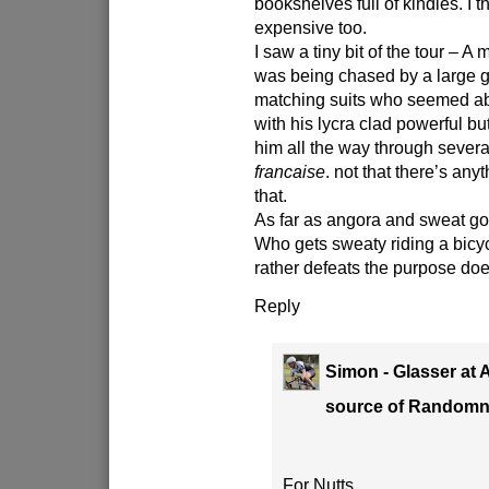
bookshelves full of kindles. I t
expensive too.
I saw a tiny bit of the tour – A 
was being chased by a large 
matching suits who seemed ab
with his lycra clad powerful b
him all the way through severa
francaise
. not that there’s any
that.
As far as angora and sweat goe
Who gets sweaty riding a bicy
rather defeats the purpose does
Reply
Simon - Glasser at 
source of Random
For Nutts.