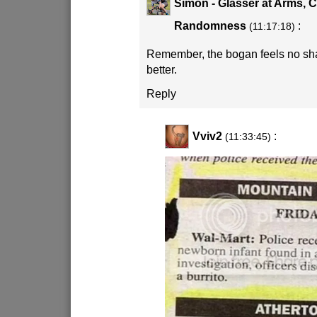
Simon - Glasser at Arms, 
Randomness
:
(11:17:18)
Remember, the bogan feels no sh
better.
Reply
Vviv2
:
(11:33:45)