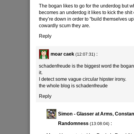
The bogan likes to go for the underdog but w
becomes an underdog it likes to kick the shit
they’re down in order to “build themselves up”,
cowardly scum they are.
Reply
moar caek
:
(12:07:31)
schadenfreude is the biggest word the bogan 
it.
I detect some vague circular hipster irony.
the whole blog is schadenfreude
Reply
Simon - Glasser at Arms, Constan
Randomness
:
(13:08:04)