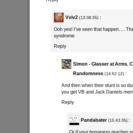
Vviv2
:
(13:38:35)
Ooh yes! I’ve seen that happen…. The
syndrome
Reply
Simon - Glasser at Arms, 
Randomness
:
(14:52:12)
And then when their stunt is so d
you get VB and Jack Daniels mem
Reply
Pandabater
:
(15:43:35)
Or if your boganess reaches su