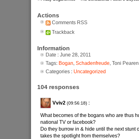
Actions
Comments RSS
Trackback
Information
Date : June 28, 2011
Tags:
Bogan
,
Schadenfreude
, Toni Pearen
Categories :
Uncategorized
104 responses
Vviv2
:
(09:56:18)
What becomes of the bogans who are thus hu
national TV or facebook?
Do they burrow in & hide until the next stunt
takes the spotlight from themselves?