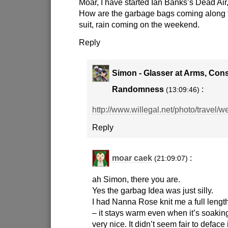
Moar, I have started Ian Banks’s Dead Air,
How are the garbage bags coming along 
suit, rain coming on the weekend.
Reply
Simon - Glasser at Arms, Cons
Randomness
:
(13:09:46)
http://www.willegal.net/photo/travel/we
Reply
moar caek
:
(21:09:07)
ah Simon, there you are.
Yes the garbag Idea was just silly.
I had Nanna Rose knit me a full length
– it stays warm even when it’s soakin
very nice. It didn’t seem fair to deface 