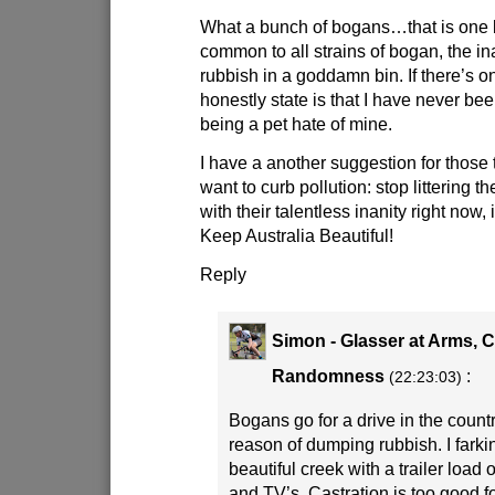
What a bunch of bogans…that is one b
common to all strains of bogan, the inab
rubbish in a goddamn bin. If there’s o
honestly state is that I have never been 
being a pet hate of mine.
I have a another suggestion for those t
want to curb pollution: stop littering
with their talentless inanity right now, 
Keep Australia Beautiful!
Reply
Simon - Glasser at Arms, 
Randomness
:
(22:23:03)
Bogans go for a drive in the countr
reason of dumping rubbish. I farkin
beautiful creek with a trailer load 
and TV’s. Castration is too good f