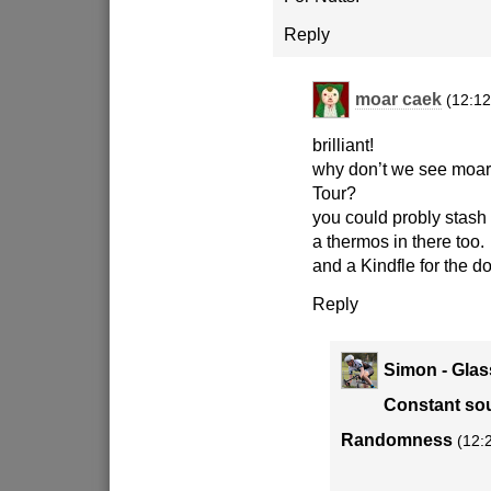
Reply
moar caek
(12:12
brilliant!
why don’t we see moar 
Tour?
you could probly stas
a thermos in there too.
and a Kindfle for the do
Reply
Simon - Glas
Constant sou
Randomness
(12: