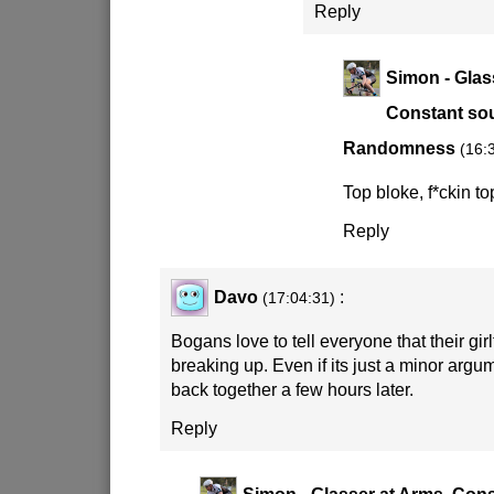
Reply
Simon - Glas
Constant sou
Randomness
(16:
Top bloke, f*ckin to
Reply
Davo
:
(17:04:31)
Bogans love to tell everyone that their girl
breaking up. Even if its just a minor argu
back together a few hours later.
Reply
Simon - Glasser at Arms, Cons