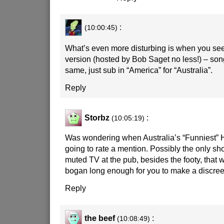
:
(10:00:45)
What’s even more disturbing is when you se
version (hosted by Bob Saget no less!) – song
same, just sub in “America” for “Australia”.
Reply
Storbz
:
(10:05:19)
Was wondering when Australia’s “Funniest”
going to rate a mention. Possibly the only s
muted TV at the pub, besides the footy, that wi
bogan long enough for you to make a discreet
Reply
the beef
:
(10:08:49)