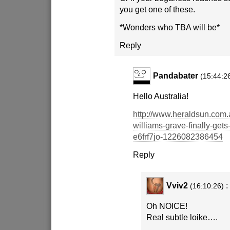
you get one of these.
*Wonders who TBA will be*
Reply
Pandabater
(15:44:2
Hello Australia!
http://www.heraldsun.com.
williams-grave-finally-get
e6frf7jo-1226082386454
Reply
Vviv2
:
(16:10:26)
Oh NOICE!
Real subtle loike….