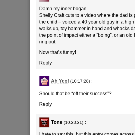
Damn my inner bogan.
Shelly Craft cuts to a video where the dad i
the child – voiced a 40 year old guy in a high
walks up, toy hammer in hand and whacks dad
the point of impact either a “boing”, or an old
ring out.
Now that’s funny!
Reply
Ah Yep!
:
(10:17:28)
Should that be “off their success”?
Reply
Tone
:
(10:23:21)
I hate to say this, but this entry comes across a