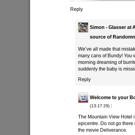
Reply
Simon - Glasser at 
source of Random
We’ve all made that mistak
many cans of Bundy! You w
morning dreaming of burrit
suddenly the baby is missi
Reply
Welcome to your B
:
(13:17:29)
The Mountain View Hotel 
epicentre. Do not go there
the movie Deliverance.