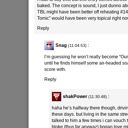
baked. The concept is sound, I just dunno ab
TBL might have been better off reheating #14
Tomic” would have been very topical right no
Reply
Snag
:
(11:04:53)
I’m guessing he won’t really become “Ou
until he finds himself some air-headed soa
score with.
Reply
shakPower
:
(11:30:48)
haha he’s halfway there though, drivin
these days. but living in the same str
talked to him a few times i can vouch 
bloke (thus far anywaz) bogan love m