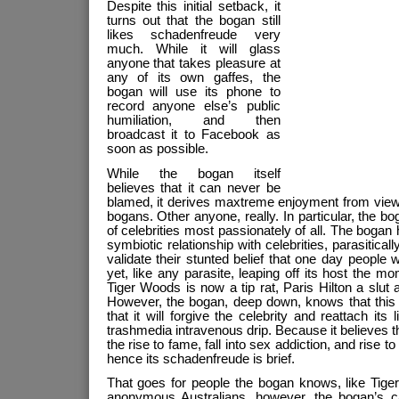
Despite this initial setback, it
turns out that the bogan still
likes schadenfreude very
much. While it will glass
anyone that takes pleasure at
any of its own gaffes, the
bogan will use its phone to
record anyone else’s public
humiliation, and then
broadcast it to Facebook as
soon as possible.
While the bogan itself
believes that it can never be
blamed, it derives maxtreme enjoyment from viewi
bogans. Other anyone, really. In particular, the bo
of celebrities most passionately of all. The bogan
symbiotic relationship with celebrities, parasitical
validate their stunted belief that one day people w
yet, like any parasite, leaping off its host the m
Tiger Woods is now a tip rat, Paris Hilton a slut
However, the bogan, deep down, knows that this s
that it will forgive the celebrity and reattach its 
trashmedia intravenous drip. Because it believes tha
the rise to fame, fall into sex addiction, and rise 
hence its schadenfreude is brief.
That goes for people the bogan knows, like Tig
anonymous Australians, however, the bogan’s cap