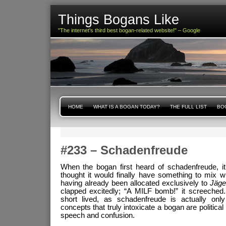
Things Bogans Like
"The internet's third best bogan-related website!" – Google
HOME
WHAT IS A BOGAN TODAY?
THE FULL LIST
BOG
#233 – Schadenfreude
When the bogan first heard of schadenfreude, i
thought it would finally have something to mix w
having already been allocated exclusively to
Jäge
clapped excitedly; “A MILF bomb!” it screeched
short lived, as schadenfreude is actually onl
concepts that truly intoxicate a bogan are politic
speech and confusion.