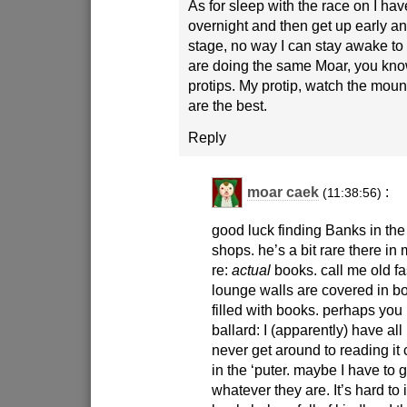
As for sleep with the race on I have
overnight and then get up early a
stage, no way I can stay awake to
are doing the same Moar, you kno
protips. My protip, watch the moun
are the best.
Reply
moar caek
:
(11:38:56)
good luck finding Banks in th
shops. he’s a bit rare there in
re:
actual
books. call me old f
lounge walls are covered in 
filled with books. perhaps you 
ballard: I (apparently) have all 
never get around to reading it c
in the ‘puter. maybe I have to 
whatever they are. It’s hard t