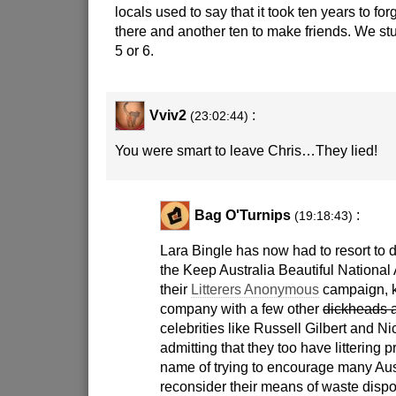
locals used to say that it took ten years to fo
there and another ten to make friends. We stuc
5 or 6.
Vviv2
:
(23:02:44)
You were smart to leave Chris…They lied!
Bag O'Turnips
:
(19:18:43)
Lara Bingle has now had to resort to d
the Keep Australia Beautiful National 
their
Litterers Anonymous
campaign, k
company with a few other
dickheads 
celebrities like Russell Gilbert and N
admitting that they too have littering 
name of trying to encourage many Aus
reconsider their means of waste dispo