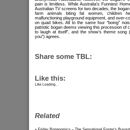
pain is limitless. While Australia’s Funniest H
Australian TV screens for two decades, the bogan i
farm animals biting fat women, children h
malfunctioning playground equipment, and over-co
on quad bikes. All to the same four “boing” noi
patriotic bogan deems viewing this procession of 
to laugh at itself”, and the show’s theme song (“A
you”) agrees.
Share some TBL:
Like this:
Like
Loading...
Related
« Friday Boganomics – The Sensational Foster’s Buyout