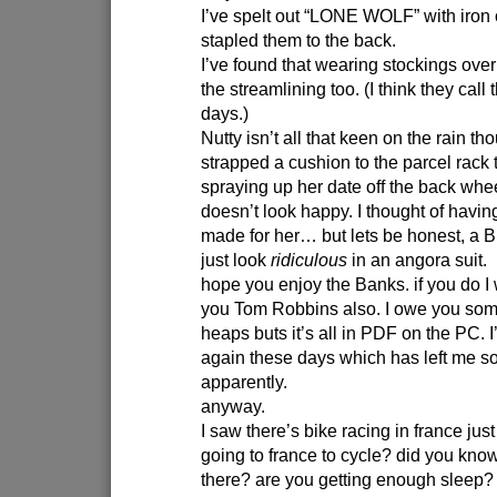
I’ve spelt out “LONE WOLF” with iron 
stapled them to the back.
I’ve found that wearing stockings ove
the streamlining too. (I think they call 
days.)
Nutty isn’t all that keen on the rain th
strapped a cushion to the parcel rack 
spraying up her date off the back whee
doesn’t look happy. I thought of havin
made for her… but lets be honest, a B
just look
ridiculous
in an angora suit.
hope you enjoy the Banks. if you do I
you Tom Robbins also. I owe you some
heaps buts it’s all in PDF on the PC. 
again these days which has left me s
apparently.
anyway.
I saw there’s bike racing in france ju
going to france to cycle? did you kno
there? are you getting enough sleep?