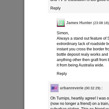
Reply
James Hunter
(23:08:18
Simon,
Always a stand out feature of
extrordinary lack of roadside b
instant you cross the border f
bottle deposit realy works and I
anything other then graft from
it from being Australia wide.
Reply
urbanreverie
:
(00:32:29)
Oh Turnips, heartily agree! I was o
(now no longer a friend) on a train,
suburban station. This ex-friend w