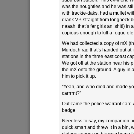
was the noughties and he was stil
with trackie-daks, had a mullet wit
drank VB straight from longneck bo
naaah, that’s fer girls an’ shit!) 
copious enough to kill a rogue ele
We had collected a copy of mX (th
Murdoch rag that’s handed out at i
stations in the three east coast capi
We got off at the station near his
the mX onto the ground. A guy in a
him to pick it up.
“Yeah, and who died and made you
carrrrnt?”
Out came the police warrant card 
badge!
Needless to say, my companion p
quick smart and threw it in a bin, w
clothes copper on his way home f