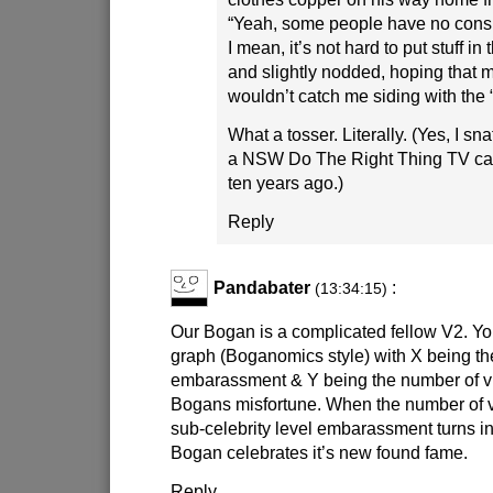
“Yeah, some people have no consid
I mean, it’s not hard to put stuff in 
and slightly nodded, hoping that m
wouldn’t catch me siding with the “
What a tosser. Literally. (Yes, I sn
a NSW Do The Right Thing TV ca
ten years ago.)
Reply
Pandabater
:
(13:34:15)
Our Bogan is a complicated fellow V2. Y
graph (Boganomics style) with X being th
embarassment & Y being the number of v
Bogans misfortune. When the number of v
sub-celebrity level embarassment turns i
Bogan celebrates it’s new found fame.
Reply