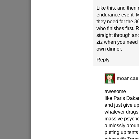
Like this, and then
endurance event. M
they need for the 
who finishes first. 
straight through and
ziz when you need 
own dinner.
Reply
moar cae
awesome
like Paris Dakar
and just give u
whatever drugs 
massive psychot
aimlessly arou
putting up tent