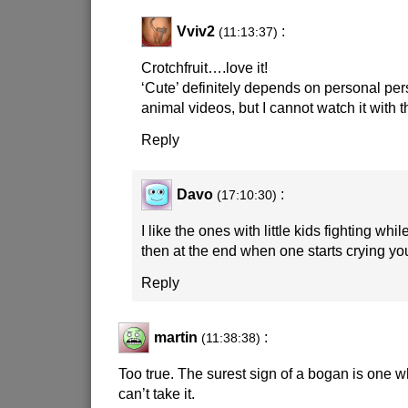
Vviv2
:
(11:13:37)
Crotchfruit….love it!
‘Cute’ definitely depends on personal pers
animal videos, but I cannot watch it with
Reply
Davo
:
(17:10:30)
I like the ones with little kids fighting whi
then at the end when one starts crying yo
Reply
martin
:
(11:38:38)
Too true. The surest sign of a bogan is one wh
can’t take it.