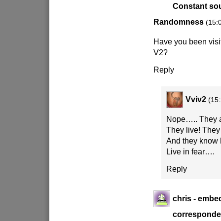
Constant sou
Randomness
(15:
Have you been vis
V2?
Reply
Vviv2
(15
Nope….. They a
They live! They
And they know 
Live in fear….
Reply
chris - emb
corresponden