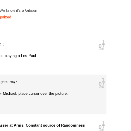
 We know it's a Gibson
orized
1
:
07
)
2011
h is playing a Les Paul.
1
:
07
(11:10:36)
2011
 Michael, place cursor over the picture.
.
1
asser at Arms, Constant source of Randomness
07
2011