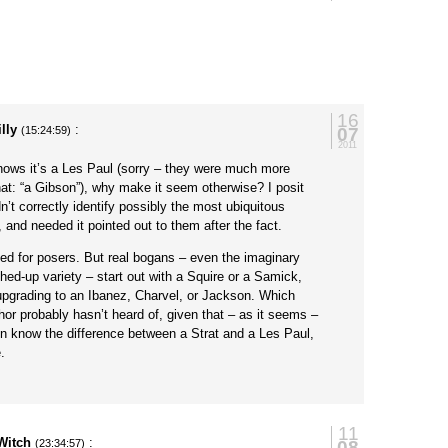
16
illy
:
07
(15:24:59)
2011
knows it’s a Les Paul (sorry – they were much more
hat: “a Gibson”), why make it seem otherwise? I posit
n’t correctly identify possibly the most ubiquitous
, and needed it pointed out to them after the fact.
eed for posers. But real bogans – even the imaginary
ed-up variety – start out with a Squire or a Samick,
pgrading to an Ibanez, Charvel, or Jackson. Which
thor probably hasn’t heard of, given that – as it seems –
n know the difference between a Strat and a Les Paul,
.
11
Witch
:
08
(23:34:57)