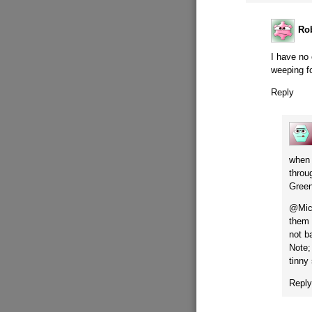
Ro
I have no
weeping fo
Reply
when 
throu
Green
@Mich
them 
not b
Note;
tinny
Repl