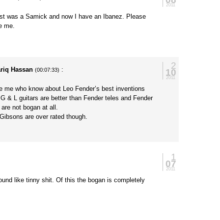
2011
rst was a Samick and now I have an Ibanez. Please
ge me.
2
ariq Hassan
:
10
(00:07:33)
2011
ke me who know about Leo Fender’s best inventions
G & L guitars are better than Fender teles and Fender
 are not bogan at all.
 Gibsons are over rated though.
1
07
2011
und like tinny shit. Of this the bogan is completely