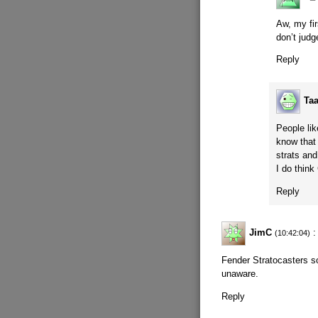
Aw, my fi
don’t jud
Reply
Ta
People li
know that 
strats and
I do think
Reply
JimC
:
(10:42:04)
Fender Stratocasters so
unaware.
Reply