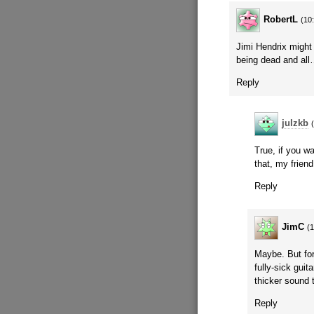
RobertL
(10
Jimi Hendrix might 
being dead and al
Reply
julzkb
True, if you w
that, my frien
Reply
JimC
(
Maybe. But for
fully-sick guit
thicker sound 
Reply