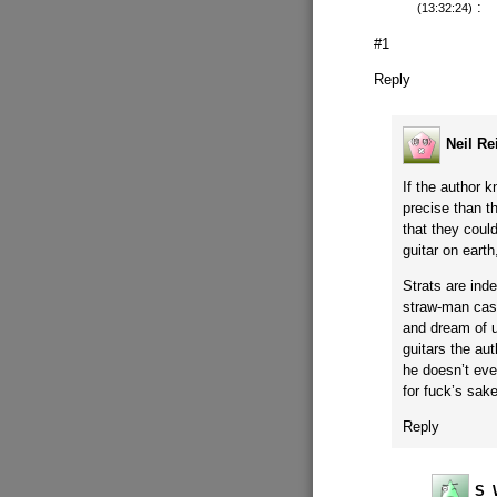
:
(13:32:24)
#1
Reply
Neil Re
If the author 
precise than t
that they could
guitar on earth
Strats are ind
straw-man cash
and dream of u
guitars the au
he doesn’t eve
for fuck’s sake
Reply
S_