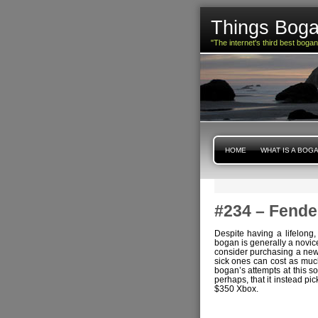
Things Boga
"The internet's third best boga
HOME
WHAT IS A BOG
#234 – Fende
Despite having a lifelong,
bogan is generally a novic
consider purchasing a new e
sick ones can cost as muc
bogan’s attempts at this so
perhaps, that it instead pi
$350 Xbox.