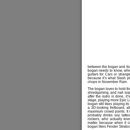
between the bogan and its i
bogan needs to know, whic
guitars for Cars or strang
because it’s what Slash pla
chops in November Rain.
The bogan loves to hold the
shredgaming, and nail soph
after the outro is done, it
stage, playing more Epic 
bogan still likes playing it
a 3D-looking fretboard, a
maximum crowd points. It i
probably drinks soy latte
rockers, who actually kn
matter, because when it 
bogan likes Fender Stratoc