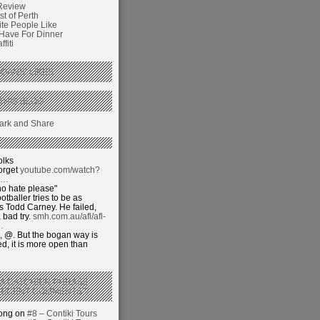
Review
t of Perth
ite People Like
 Have For Dinner
fiti
GANS’ LIKES
THIS BLOG
olks
orget
youtube.com/watch?
j…
o hate please"
otballer tries to be as
 Todd Carney. He failed,
 bad try.
smh.com.au/afl/afl-
…
 @. But the bogan way is
ed, it is more open than
 A CATCHIER PHRASE
RECENT COMMENTS’?
hong on
#8 – Contiki Tours