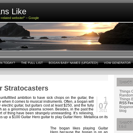
ns Like
n-related website!" – Google
AN TODAY?
THE FULL LIST
BOGAN BABY NAMES (UPDATED!)
VOW GENERATOR
THINGS
r Stratocasters
Things 
Random 
1
 unfulfilled ambition to have sick chops on the guitar, the
Things 
e when it comes to musical instruments. Often, a bogan will
RSS Fe
07
lectric guitar, but guitars cost at least $250, and the fully
Boganom
h as a ginormous plasma screen. Besides, in the past the
2011
blog
rt of thing have been strangely unrewarding. It’s relieving,
cks up a $100 Guitar Hero guitar to play Guitar Hero: Metallica on its
THINGS
LIKE
The bogan likes playing Guitar
Hero because the bogan is on an