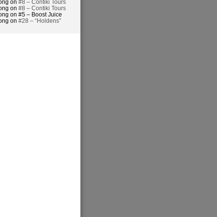
hong on
#8 – Contiki Tours
hong on
#8 – Contiki Tours
ong on #5 – Boost Juice
hong on
#28 – “Holdens”