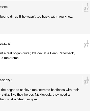
1
:
07
:49:19)
2011
beg to differ. If he wasn’t too busy, with, you know,
l…
1
:
07
(10:51:31)
2011
ant a real bogan guitar, I’d look at a Dean Razorback,
d is maxtreme ..
1
:
07
10:53:37)
2011
 the bogan to achieve maxxxtreme beefiness with their
ar skillz, like their heroes Nickleback, they need a
than what a Strat can give.