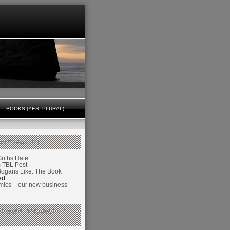
BOOKS (YES, PLURAL)
 BOGANS LIKE
Goths Hate
TBL Post
Bogans Like: The Book
ed
ics – our new business
 THINGS BOGANS LIKE