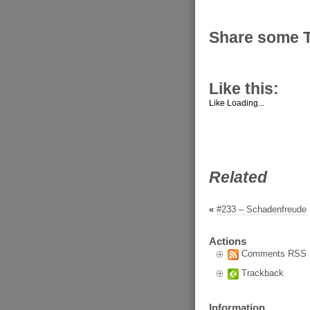
Share some 
Like this:
Like
Loading...
Related
«
#233 – Schadenfreude
Actions
Comments RSS
Trackback
Information