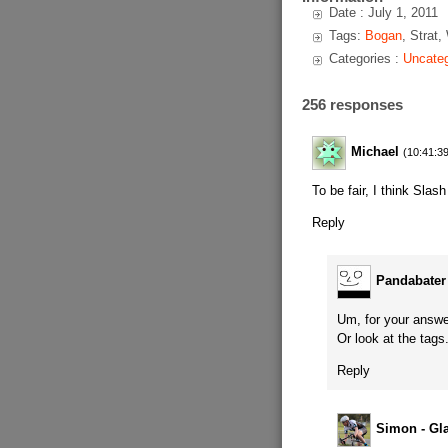
Date : July 1, 2011
Tags:
Bogan
, Strat,
Categories :
Uncateg
256 responses
Michael
(10:41:39
To be fair, I think Slas
Reply
Pandabater
Um, for your answer
Or look at the tags
Reply
Simon - Gl