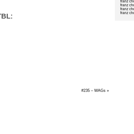
franz c
franz c
franz ch
franz c
TBL:
#235 – WAGs »