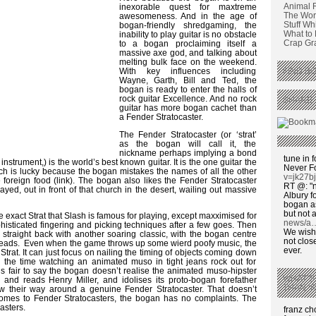
Animal 
inexorable quest for maxtreme
The Wors
awesomeness. And in the age of
Stuff Wh
bogan-friendly shredgaming, the
What to
inability to play guitar is no obstacle
Crap Graf
to a bogan proclaiming itself a
massive axe god, and talking about
melting bulk face on the weekend.
With key influences including
FIND BO
Wayne, Garth, Bill and Ted, the
bogan is ready to enter the halls of
rock guitar Excellence. And no rock
SHARE 
guitar has more bogan cachet than
a Fender Stratocaster.
The Fender Stratocaster (or ‘strat’
as the bogan will call it, the
nickname perhaps implying a bond
tune in f
nstrument,) is the world’s best known guitar. It is the one guitar the
Never F
h is lucky because the bogan mistakes the names of all the other
v=jk27b
e foreign food (link). The bogan also likes the Fender Stratocaster
RT @: "n
yed, out in front of that church in the desert, wailing out massive
Albury fo
bogan as
but not a
 exact Strat that Slash is famous for playing, except maxximised for
news/a
isticated fingering and picking techniques after a few goes. Then
We wish,
’s straight back with another soaring classic, with the bogan centre
not clos
Leads. Even when the game throws up some wierd poofy music, the
ever.
s Strat. It can just focus on nailing the timing of objects coming down
ll the time watching an animated muso in tight jeans rock out for
s fair to say the bogan doesn’t realise the animated muso-hipster
WHAT’S
s and reads Henry Miller, and idolises its proto-bogan forefather
THAN ‘
ew their way around a genuine Fender Stratocaster. That doesn’t
comes to Fender Stratocasters, the bogan has no complaints. The
asters.
franz c