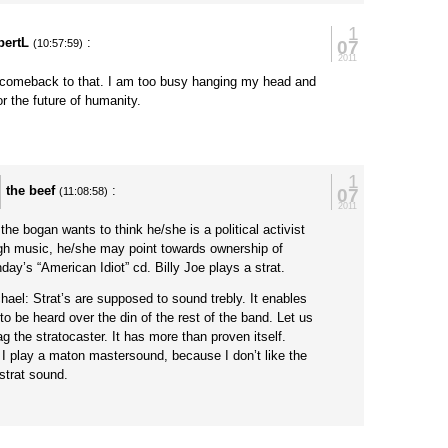
1
bertL
:
07
(10:57:59)
2011
 comeback to that. I am too busy hanging my head and
r the future of humanity.
1
the beef
:
07
(11:08:58)
2011
the bogan wants to think he/she is a political activist
gh music, he/she may point towards ownership of
day’s “American Idiot” cd. Billy Joe plays a strat.
ael: Strat’s are supposed to sound trebly. It enables
to be heard over the din of the rest of the band. Let us
ag the stratocaster. It has more than proven itself.
 I play a maton mastersound, because I don’t like the
 strat sound.
y