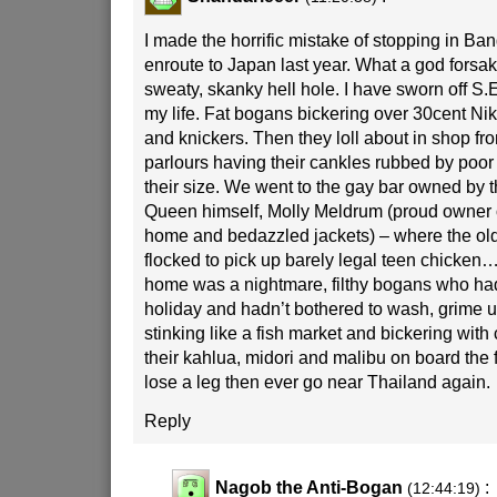
I made the horrific mistake of stopping in Ba
enroute to Japan last year. What a god forsak
sweaty, skanky hell hole. I have sworn off S.E 
my life. Fat bogans bickering over 30cent Ni
and knickers. Then they loll about in shop f
parlours having their cankles rubbed by poor
their size. We went to the gay bar owned by
Queen himself, Molly Meldrum (proud owner 
home and bedazzled jackets) – where the ol
flocked to pick up barely legal teen chicken….
home was a nightmare, filthy bogans who had
holiday and hadn’t bothered to wash, grime up
stinking like a fish market and bickering with
their kahlua, midori and malibu on board the f
lose a leg then ever go near Thailand again.
Reply
Nagob the Anti-Bogan
:
(12:44:19)