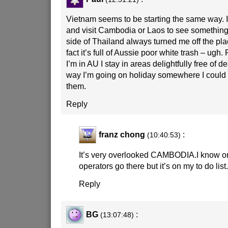
Vietnam seems to be starting the same way. I’l
and visit Cambodia or Laos to see something
side of Thailand always turned me off the pl
fact it’s full of Aussie poor white trash – ugh.
I’m in AU I stay in areas delightfully free of 
way I’m going on holiday somewhere I could
them.
Reply
franz chong
:
(10:40:53)
It’s very overlooked CAMBODIA.I know on
operators go there but it’s on my to do list
Reply
BG
:
(13:07:48)