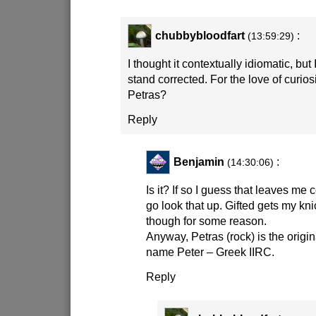
chubbybloodfart
:
(13:59:29)
I thought it contextually idiomatic, but
stand corrected. For the love of curios
Petras?
Reply
Benjamin
:
(14:30:06)
Is it? If so I guess that leaves me c
go look that up. Gifted gets my kni
though for some reason.
Anyway, Petras (rock) is the origin
name Peter – Greek IIRC.
Reply