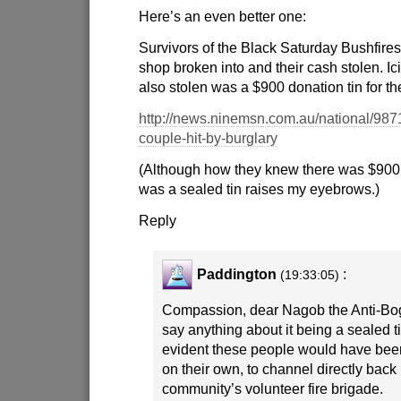
Here’s an even better one:
Survivors of the Black Saturday Bushfires 
shop broken into and their cash stolen. Ic
also stolen was a $900 donation tin for th
http://news.ninemsn.com.au/national/987
couple-hit-by-burglary
(Although how they knew there was $900 
was a sealed tin raises my eyebrows.)
Reply
Paddington
:
(19:33:05)
Compassion, dear Nagob the Anti-Bog
say anything about it being a sealed tin 
evident these people would have been
on their own, to channel directly back 
community’s volunteer fire brigade.