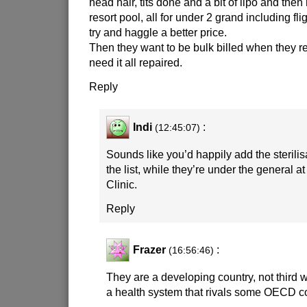
head hair, tits done and a bit of lipo and then
resort pool, all for under 2 grand including fl
try and haggle a better price.
Then they want to be bulk billed when they 
need it all repaired.
Reply
Indi
:
(12:45:07)
Sounds like you’d happily add the sterili
the list, while they’re under the general a
Clinic.
Reply
Frazer
:
(16:56:46)
They are a developing country, not third 
a health system that rivals some OECD co