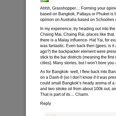
Ahhh, Grasshopper… Forming your opini
based on Bangkok, Pattaya or Phuket is l
opinion on Australia based on Schoolies
In my experience, try heading out into the
Chaing Mai, Chaing Rai, places like that
there is a Malay influence- Hat Yai, for 
was fantastic. Even back then (gees, is it
ago?) the backpacker element were prese
stick to the bar districts (meaning the firs
cities). Many stories, but I won’t bore you 
As for Bangkok- well, I flew back into B
on a Dash-8 (so I don’t know if it was pre
could small Bangkok’s heady aroma of a m
and two stroke oil from about 100k out, a
That is part of its… Charm.
Reply