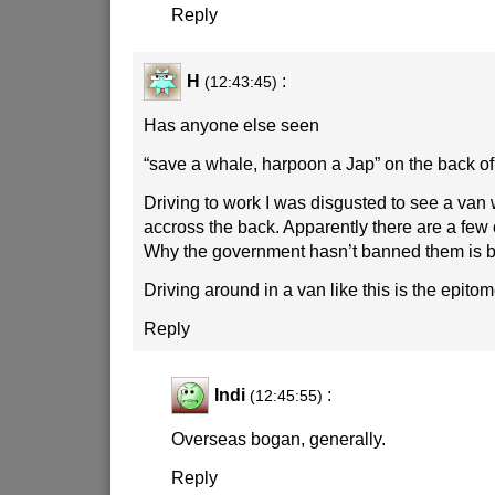
Reply
H
:
(12:43:45)
Has anyone else seen
“save a whale, harpoon a Jap” on the back of
Driving to work I was disgusted to see a van 
accross the back. Apparently there are a few
Why the government hasn’t banned them is 
Driving around in a van like this is the epito
Reply
Indi
:
(12:45:55)
Overseas bogan, generally.
Reply