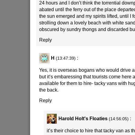
24 hours and I don’t think the torrential dow
abated until the ferry out of the place departe
the sun emerged and my spirits lifted, until I 
strolling down a lovely beach with white san
obscured by sundry thongs and discarded bu
Reply
H
:
(13:47:39)
Yes, it is overseas bogans who would drive a
but it’s embaressing that tourists come here a
available for them to hire- tacky vans with hu
the back.
Reply
Harold Holt's Floaties
:
(14:56:05)
it’s their choice to hire that tacky van as th