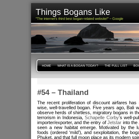
Things Bogans Like
"The internet's third best bogan-related website!" – Google
HOME
WHAT IS A BOGAN TODAY?
THE FULL LIST
BOG
#54 – Thailand
The recent proliferation of discount airfares has
wise, well-travelled bogan. Five years ago, Bali 
observe herds of shirtless, migratory bogans in the
terrorism in Indonesia,
Schapelle Corby’
s well-pu
importer/exporter, and the entry of
Jetstar
into the
seen a new habitat emerge. Motivated by the lu
foods (ordered ‘mild’), and sexploitation, the 
Phuket, and that full moon place as its modern spiri