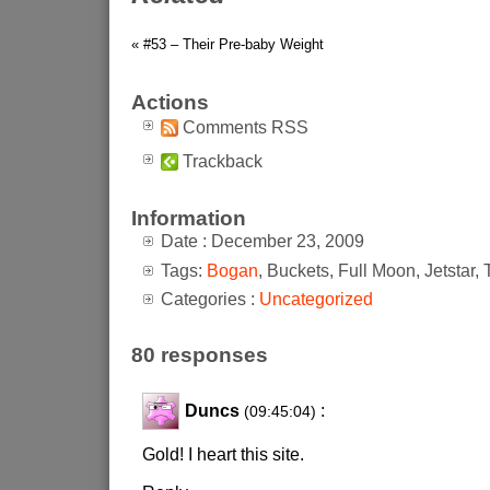
« #53 – Their Pre-baby Weight
Actions
Comments RSS
Trackback
Information
Date : December 23, 2009
Tags:
Bogan
, Buckets, Full Moon, Jetstar,
Categories :
Uncategorized
80 responses
Duncs
:
(09:45:04)
Gold! I heart this site.