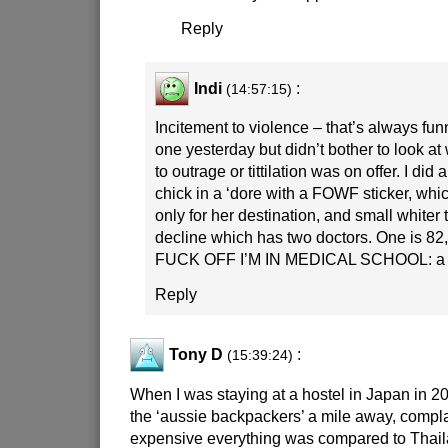
Reply
Indi
:
(14:57:15)
Incitement to violence – that’s always fun
one yesterday but didn’t bother to look at 
to outrage or tittilation was on offer. I did
chick in a ‘dore with a FOWF sticker, wh
only for her destination, and small whiter
decline which has two doctors. One is 82,
FUCK OFF I’M IN MEDICAL SCHOOL: a sti
Reply
Tony D
:
(15:39:24)
When I was staying at a hostel in Japan in 2
the ‘aussie backpackers’ a mile away, compl
expensive everything was compared to Thail