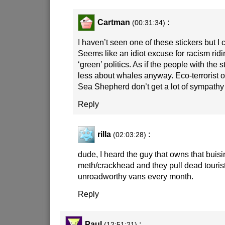
Cartman
:
(00:31:34)
I haven’t seen one of these stickers but I c
Seems like an idiot excuse for racism ridi
‘green’ politics. As if the people with the 
less about whales anyway. Eco-terrorist o
Sea Shepherd don’t get a lot of sympathy
Reply
rilla
:
(02:03:28)
dude, I heard the guy that owns that buisin
meth/crackhead and they pull dead tourist
unroadworthy vans every month.
Reply
Paul
:
(12:51:21)