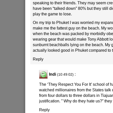
speaking to their friends. They may seem cres
have been “talked down” 80% but they still di
play the game to lose.
On my trip to Phuket I was worried my expan
make me the fattest guy on the beach. My wor
when the beach was packed by morbidly obe
wearing gear that would make Tony Abbott loo
sunburnt beachballs lying on the beach. My gi
actually looked good in Phuket compared to th
Reply
Indi
:
(10:49:02)
The ‘They Respect You For It’ school of h
watched millionaires from the States talk 
from four dollars to three dollars in Tiajua
justification. ” Why do they hate us?” they
Reply