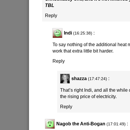
TBL
Reply
Indi
:
(16:25:38)
To say nothing of the additional heat
work that extra little bit harder.
Reply
shazza
:
(17:47:24)
That’s right Indi, and all the whil
the rising price of electricity.
Reply
Nagob the Anti-Bogan
:
(17:01:49)