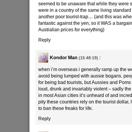
seemed to be unaware that while they were sti
were in a country of the same living standard 
another poor tourist-trap… (and this was whe
fantastic against the yen, so it WAS a barga
Australian prices for everything)
Reply
Kondor Man
:
(15:48:19)
when i’m overseas i generally ramp up the w
avoid being lumped with aussie bogans. peop
for being bad tourists, but Aussies and Poms
loud, drunk and invariably violent – sadly th
in most Asian cities it’s unheard of and incred
pity these countries rely on the tourist dollar,
to ban these freaks for life.
Reply