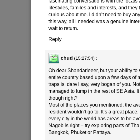
fascinating conversations with the locals 
lifestyles, familes and interests, and they
curious about me. I didn’t need to buy any
this way, all I needed was a genuine intere
wait to return.
Reply
chud
:
(15:27:54)
Oh dear Shandarleeer, but your ability t
entire country based upon a few days of mi
traps is, dare I say, very bogan of you. N
managed to lump in the rest of SE Asia. It
though right?
Most of the places you mentioned, the a
resident wouldn’t go to. It’s a great place,
every city in the world has areas to be av
Nagob is right – try exploring parts of Th
Bangkok, Phuket or Pattaya.