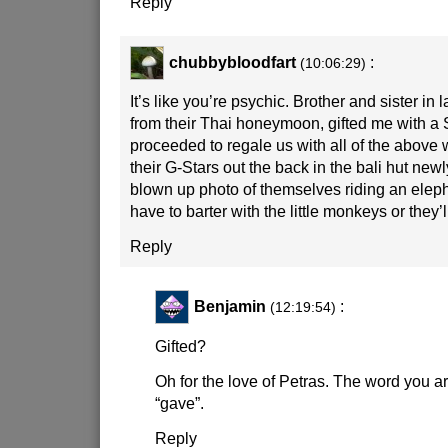
Reply
chubbybloodfart
:
(10:06:29)
It’s like you’re psychic. Brother and sister in 
from their Thai honeymoon, gifted me with a 
proceeded to regale us with all of the above w
their G-Stars out the back in the bali hut new
blown up photo of themselves riding an elep
have to barter with the little monkeys or they’l
Reply
Benjamin
:
(12:19:54)
Gifted?
Oh for the love of Petras. The word you ar
“gave”.
Reply