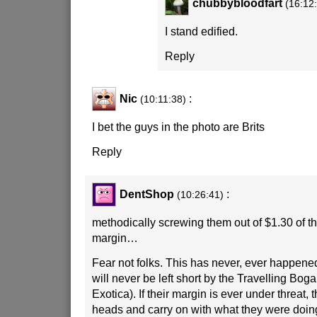
chubbybloodfart
(16:12
I stand edified.
Reply
Nic
:
(10:11:38)
I bet the guys in the photo are Brits
Reply
DentShop
:
(10:26:41)
methodically screwing them out of $1.30 of th
margin…
Fear not folks. This has never, ever happene
will never be left short by the Travelling Boga
Exotica). If their margin is ever under threat, 
heads and carry on with what they were doing