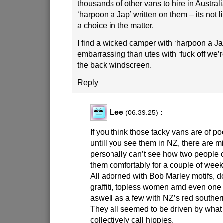
thousands of other vans to hire in Austral
‘harpoon a Jap’ written on them – its not l
a choice in the matter.
I find a wicked camper with ‘harpoon a Jap
embarrassing than utes with ‘fuck off we’re
the back windscreen.
Reply
Lee
:
(06:39:25)
If you think those tacky vans are of po
untill you see them in NZ, there are mi
personally can’t see how two people c
them comfortably for a couple of week
All adorned with Bob Marley motifs, 
graffiti, topless women amd even one 
aswell as a few with NZ’s red souther
They all seemed to be driven by what
collectively call hippies.