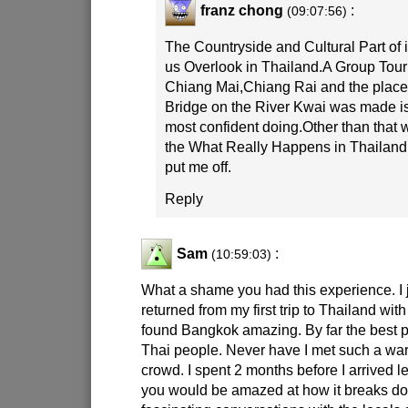
franz chong
:
(09:07:56)
The Countryside and Cultural Part of i
us Overlook in Thailand.A Group Tour
Chiang Mai,Chiang Rai and the place
Bridge on the River Kwai was made is
most confident doing.Other than that
the What Really Happens in Thailan
put me off.
Reply
Sam
:
(10:59:03)
What a shame you had this experience. I j
returned from my first trip to Thailand wit
found Bangkok amazing. By far the best pa
Thai people. Never have I met such a w
crowd. I spent 2 months before I arrived 
you would be amazed at how it breaks dow