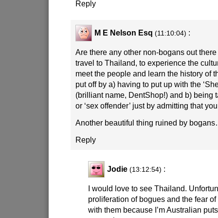
Reply
M E Nelson Esq
:
(11:10:04)
Are there any other non-bogans out there
travel to Thailand, to experience the cultu
meet the people and learn the history of t
put off by a) having to put up with the ‘She
(brilliant name, DentShop!) and b) being 
or ‘sex offender’ just by admitting that you
Another beautiful thing ruined by bogan
Reply
Jodie
:
(13:12:54)
I would love to see Thailand. Unfortun
proliferation of bogues and the fear o
with them because I’m Australian puts