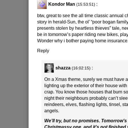
Kondor Man
:
(15:53:51)
btw, great to see the all time classic annual 
story in herald-Sun, the ol’ “poor bogan famil
presents stolen by heartless thieves” tale, nee
be in tomorrow’s paper riding new bikes, pla
Wonder why i bother paying home insurance
Reply
shazza
:
(16:02:15)
On a Xmas theme, surely we must have a
lighting up the exterior of their house with
crap. You know those houses that burn so 
night their neighbours probably can’t sle
reindeers, elves, flashing lights, tinsel, st
angels.
We’ll try, but no promises. Tomorrow’s 
Christmassy one, and it’s not finished y