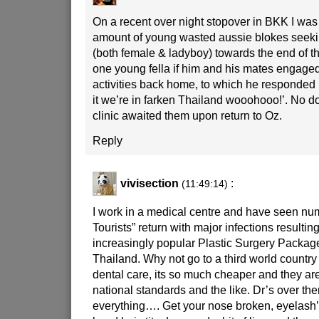
On a recent over night stopover in BKK I wa
amount of young wasted aussie blokes seekin
(both female & ladyboy) towards the end of t
one young fella if him and his mates engage
activities back home, to which he responded 
it we’re in farken Thailand wooohooo!’. No dou
clinic awaited them upon return to Oz.
Reply
vivisection
:
(11:49:14)
I work in a medical centre and have seen nu
Tourists” return with major infections resultin
increasingly popular Plastic Surgery Package
Thailand. Why not go to a third world country
dental care, its so much cheaper and they ar
national standards and the like. Dr’s over th
everything…. Get your nose broken, eyelash’