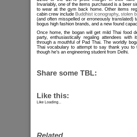
Invariably, one of the items purchased is a beer sin
to wear at the gym back home. Other items regu
cabin crew include
Buddhist iconography
,
stolen 
(and often misspelled or erroneously translated) t
bogus high fashion brands, and a new found capac
Once home, the bogan will get mild Thai food de
party, enthusiastically regaling attendees with 
through a mouthful of Pad Thai. The worldly bog
Thai vocabulary to attempt to say thank you to 
though he’s an engineering student from Delhi.
Share some TBL:
Like this:
Like
Loading...
Related