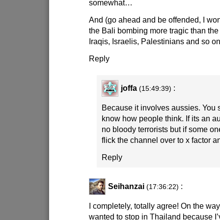
somewhat…
And (go ahead and be offended, I wo
the Bali bombing more tragic than the 
Iraqis, Israelis, Palestinians and so 
Reply
joffa
:
(15:49:39)
Because it involves aussies. You 
know how people think. If its an a
no bloody terrorists but if some on
flick the channel over to x factor 
Reply
Seihanzai
:
(17:36:22)
I completely, totally agree! On the wa
wanted to stop in Thailand because I