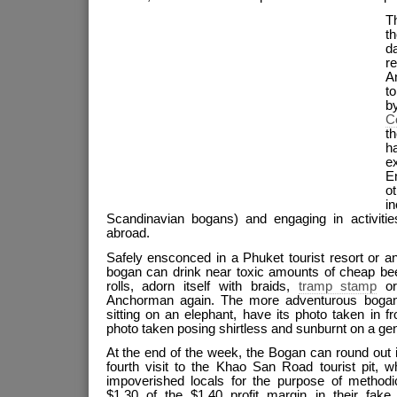
T
th
d
r
A
t
b
Co
t
h
e
En
o
i
Scandinavian bogans) and engaging in activiti
abroad.
Safely ensconced in a Phuket tourist resort or a
bogan can drink near toxic amounts of cheap beer
rolls, adorn itself with braids,
tramp stamp
o
Anchorman again. The more adventurous bogan
sitting on an elephant, have its photo taken in fr
photo taken posing shirtless and sunburnt on a ge
At the end of the week, the Bogan can round out it
fourth visit to the Khao San Road tourist pit, w
impoverished locals for the purpose of methodi
$1.30 of the $1.40 profit margin in their fake 