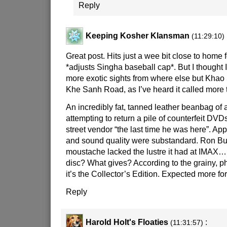
Reply
Keeping Kosher Klansman
(11:29:10)
Great post. Hits just a wee bit close to home 
*adjusts Singha baseball cap*. But I thought I
more exotic sights from where else but Khao
Khe Sanh Road, as I’ve heard it called more 
An incredibly fat, tanned leather beanbag of 
attempting to return a pile of counterfeit DV
street vendor “the last time he was here”. App
and sound quality were substandard. Ron B
moustache lacked the lustre it had at IMAX
disc? What gives? According to the grainy, p
it’s the Collector’s Edition. Expected more f
Reply
Harold Holt's Floaties
:
(11:31:57)