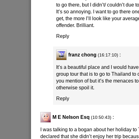
to go there, but I didn’t/ couldn’t due t
It’s so annoying. I want to go there one
get, the more I’ll look like your avera
offender. Brilliant.
Reply
franz chong
:
(16:17:10)
It’s a beautiful place and I would have
group tour that is to go to Thailand to 
you mention of but it’s the menaces to
otherwise spoil it.
Reply
M E Nelson Esq
:
(10:50:43)
I was talking to a bogan about her holiday t
declared that she didn’t enjoy her trip becaus