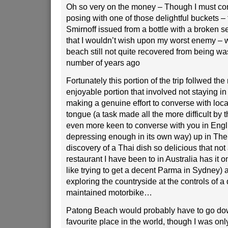
Oh so very on the money – Though I must con
posing with one of those delightful buckets – 
Smirnoff issued from a bottle with a broken se
that I wouldn’t wish upon my worst enemy – w
beach still not quite recovered from being 
number of years ago
Fortunately this portion of the trip follwed t
enjoyable portion that involved not staying in
making a genuine effort to converse with local
tongue (a task made all the more difficult by t
even more keen to converse with you in Engli
depressing enough in its own way) up in The
discovery of a Thai dish so delicious that not
restaurant I have been to in Australia has it
like trying to get a decent Parma in Sydney) 
exploring the countryside at the controls of a
maintained motorbike…
Patong Beach would probably have to go do
favourite place in the world, though I was only