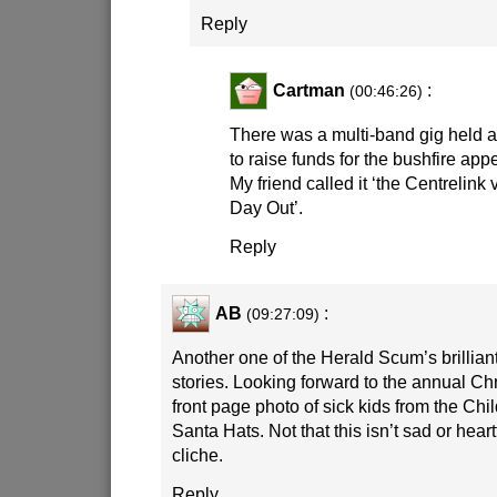
Reply
Cartman
:
(00:46:26)
There was a multi-band gig held at 
to raise funds for the bushfire appea
My friend called it ‘the Centrelink 
Day Out’.
Reply
AB
:
(09:27:09)
Another one of the Herald Scum’s brillian
stories. Looking forward to the annual C
front page photo of sick kids from the Chil
Santa Hats. Not that this isn’t sad or heartf
cliche.
Reply