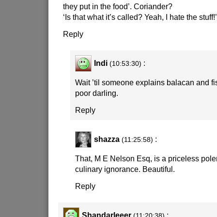
they put in the food’. Coriander?
‘Is that what it’s called? Yeah, I hate the stuff!’
Reply
Indi
:
(10:53:30)
Wait ’til someone explains balacan and fi
poor darling.
Reply
shazza
:
(11:25:58)
That, M E Nelson Esq, is a priceless pol
culinary ignorance. Beautiful.
Reply
Shandarleeer
:
(11:20:38)