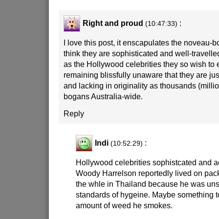
Right and proud
:
(10:47:33)
I love this post, it enscapulates the noveau-b
think they are sophisticated and well-travelle
as the Hollywood celebrities they so wish to 
remaining blissfully unaware that they are jus
and lacking in originality as thousands (millio
bogans Australia-wide.
Reply
Indi
:
(10:52:29)
Hollywood celebrities sophistcated and 
Woody Harrelson reportedly lived on pac
the whle in Thailand because he was unsu
standards of hygeine. Maybe something to
amount of weed he smokes.