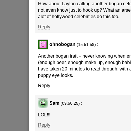
How about Layton calling another bogan cele
not even know just to hook up? What an arse
alot of hollywood celebrities do this too.
Reply
ohnobogan
:
(15:51:59)
Another bogan trait – never knowing when e
(enough beer, enough make up, enough babie
have taken 20 minutes to read through, with a
puppy eye looks.
Reply
Sam
:
(09:50:25)
LOL!!!
Reply