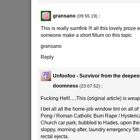
gransano
:
(09:55:19)
This is really sumfink !!! all this lovely proze 
someone make a short fillum on this topic
gransano
Reply
Unfoofoo - Survivor from the deepes
doomness
:
(23:07:52)
Fucking Hell!….This (original article) is weap
I bet all all the home-job window tint on all of 
Pong / Roman Catholic Bum Rape / Hysterica
Church car park, bubbled to Hades, upon the 
sloppy, morning after, laundry emergency 5th
rectal ejecta.