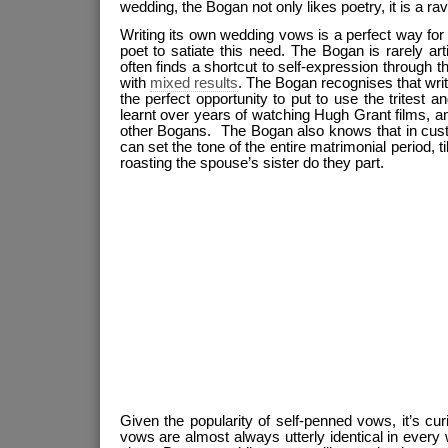
wedding, the Bogan not only likes poetry, it is a rava
Writing its own wedding vows is a perfect way fo
poet to satiate this need. The Bogan is rarely art
often finds a shortcut to self-expression through 
with
mixed results
. The Bogan recognises that wri
the perfect opportunity to put to use the tritest
learnt over years of watching Hugh Grant films, a
other Bogans. The Bogan also knows that in custo
can set the tone of the entire matrimonial period, til
roasting the spouse’s sister do they part.
Given the popularity of self-penned vows, it’s cu
vows are almost always utterly identical in every