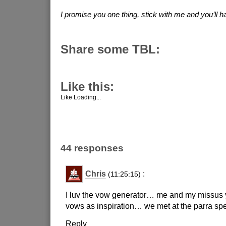
I promise you one thing, stick with me and you’ll ha
Share some TBL:
Like this:
Like
Loading...
44 responses
Chris
:
(11:25:15)
I luv the vow generator… me and my missus
vows as inspiration… we met at the parra 
Reply