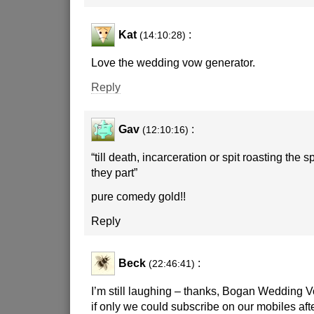
Kat
:
(14:10:28)
Love the wedding vow generator.
Reply
Gav
:
(12:10:16)
“till death, incarceration or spit roasting the 
they part”
pure comedy gold!!
Reply
Beck
:
(22:46:41)
I’m still laughing – thanks, Bogan Wedding 
if only we could subscribe on our mobiles aft