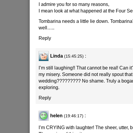
I admire you for so many reasons,
I mean look at what happened at the Four S
Tombarina needs a little lie down. Tombarina’s
well…..
Reply
Linda
:
(15:45:25)
I’m still laughing!! That cannot be real! Can 
my misery. Someone did not really spout that 
wedding????????? No shame. Truly a bogan t
exploring.
Reply
helen
:
(19:46:17)
I’m CRYING with laughter! The sheer, utter, b