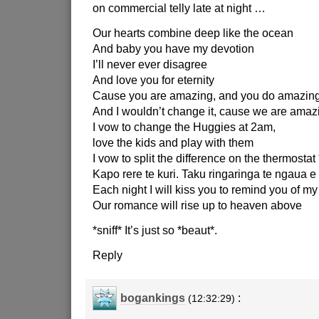
on commercial telly late at night …
Our hearts combine deep like the ocean
And baby you have my devotion
I’ll never ever disagree
And love you for eternity
Cause you are amazing, and you do amazing
And I wouldn’t change it, cause we are amazi
I vow to change the Huggies at 2am,
love the kids and play with them
I vow to split the difference on the thermostat 
Kapo rere te kuri. Taku ringaringa te ngaua e 
Each night I will kiss you to remind you of my
Our romance will rise up to heaven above
*sniff* It’s just so *beaut*.
Reply
bogankings
:
(12:32:29)