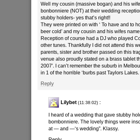
Well my cousin (massive bogan) and his wife
bonbonniere (NOT) at their wedding reception 
stubby holders- yes that’s right!!
They were printed on with ‘ To have and to ho
beer cold’ and my cousin and his wifes nam
Reception of course had a DJ who played C
other tunes. Thankfully I did not attend this 
parents, sister and brother passed on this tra
venue also proudly stated on a brass tablet t
2007′. I can’t remember the suburb in Melbour
in 1 of the horrible ‘burbs past Taylors Lakes.
Reply
Lilybet
:
(11:38:02)
I heard of a wedding that gave stubby hol
bombonniere. The lovely things were inscr
at — and —‘s wedding”. Klassy.
Reply