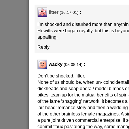
fitter
:
(16:17:01)
I’m shocked and disturbed more than anythin
Hewitts were bogan royalty, but this is beyon
appalling.
Reply
wacky
:
(05:08:14)
Don’t be shocked, fitter.
None of us should be, when un- coincidentall
dickheads and soap opera / model bimbos or 
bikes’ team up for the mutual benefits of spin-o
of the fame ‘shagging’ network. It becomes a 
‘air-head’ romance story and then a wedding
of the other brainless female magazines. A s
a pure joint driven commercial enterprise. If 
commit ‘faux pas’ along the way, some manage