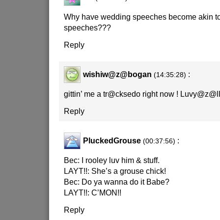
Why have wedding speeches become akin to 
speeches???
Reply
wishiw@z@bogan
:
(14:35:28)
gittin’ me a tr@cksedo right now ! Luvy@z@ll !!
Reply
PluckedGrouse
:
(00:37:56)
Bec: I rooley luv him & stuff.
LAYT!!: She’s a grouse chick!
Bec: Do ya wanna do it Babe?
LAYT!!: C’MON!!
Reply