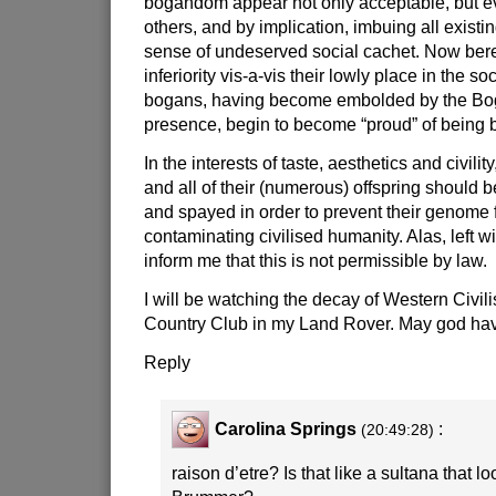
bogandom appear not only acceptable, but ev
others, and by implication, imbuing all existi
sense of undeserved social cachet. Now beref
inferiority vis-a-vis their lowly place in the so
bogans, having become embolded by the Bog
presence, begin to become “proud” of bein
In the interests of taste, aesthetics and civili
and all of their (numerous) offspring should 
and spayed in order to prevent their genome f
contaminating civilised humanity. Alas, left wi
inform me that this is not permissible by law.
I will be watching the decay of Western Civili
Country Club in my Land Rover. May god hav
Reply
Carolina Springs
:
(20:49:28)
raison d’etre? Is that like a sultana that lo