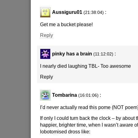
Aussiguru01
:
(21:38:04)
Get me a bucket please!
Reply
pinky has a brain
:
(11:12:02)
I nearly died laughing TBL- Too awesome
Reply
Tombarina
:
(16:01:06)
I’d never actually read this pome (NOT poem)
If only I could turn back the clock – by about 
happier, brighter time, when I wasn’t aware o
lobotomised dross like: