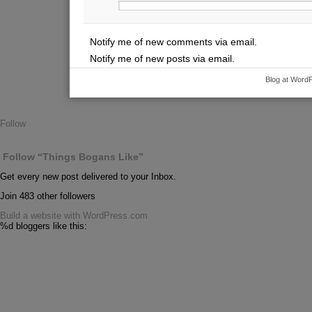
Notify me of new comments via email.
Notify me of new posts via email.
Blog at Word
Follow
Follow “Things Bogans Like”
Get every new post delivered to your Inbox.
Join 483 other followers
Build a website with WordPress.com
%d
bloggers like this: