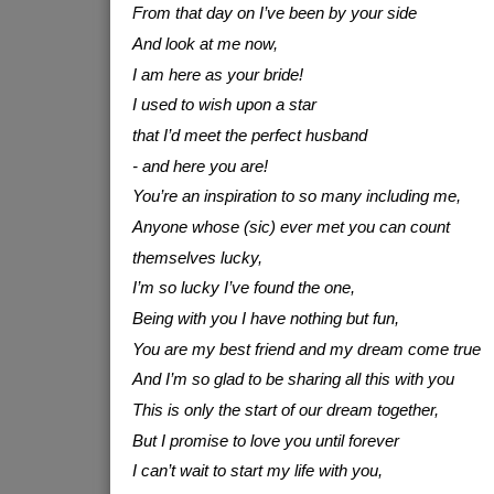
From that day on I’ve been by your side
And look at me now,
I am here as your bride!
I used to wish upon a star
that I’d meet the perfect husband
- and here you are!
You’re an inspiration to so many including me,
Anyone whose (sic) ever met you can count
themselves lucky,
I’m so lucky I’ve found the one,
Being with you I have nothing but fun,
You are my best friend and my dream come true
And I’m so glad to be sharing all this with you
This is only the start of our dream together,
But I promise to love you until forever
I can’t wait to start my life with you,