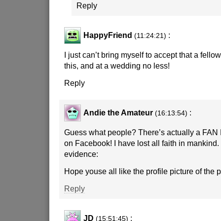
Reply
HappyFriend
:
(11:24:21)
I just can’t bring myself to accept that a fel
this, and at a wedding no less!
Reply
Andie the Amateur
:
(16:13:54)
Guess what people? There’s actually a FAN 
on Facebook! I have lost all faith in mankind.
evidence:
Hope youse all like the profile picture of the 
Reply
JD
:
(15:51:45)