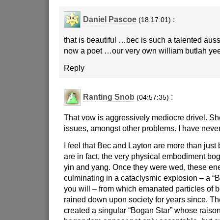
Daniel Pascoe
:
(18:17:01)
that is beautiful …bec is such a talented au
now a poet …our very own william butlah yee
Reply
Ranting Snob
:
(04:57:35)
That vow is aggressively mediocre drivel. Sh
issues, amongst other problems. I have never
I feel that Bec and Layton are more than just
are in fact, the very physical embodiment bog
yin and yang. Once they were wed, these ene
culminating in a cataclysmic explosion – a “
you will – from which emanated particles of 
rained down upon society for years since. Th
created a singular “Bogan Star” whose raison