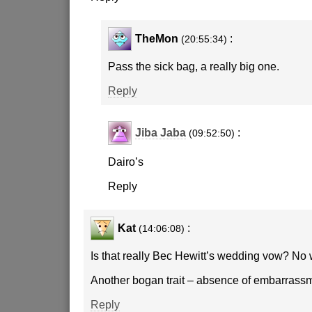
TheMon
:
(20:55:34)
Pass the sick bag, a really big one.
Reply
Jiba Jaba
:
(09:52:50)
Dairo’s
Reply
Kat
:
(14:06:08)
Is that really Bec Hewitt’s wedding vow? No 
Another bogan trait – absence of embarrassm
Reply