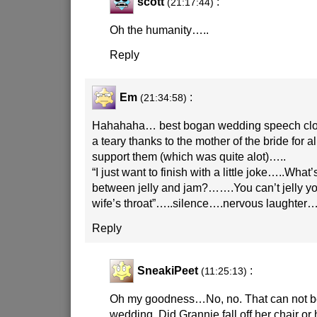
scott
:
(21:17:44)
Oh the humanity…..
Reply
Em
:
(21:34:58)
Hahahaha… best bogan wedding speech close
a teary thanks to the mother of the bride for a
support them (which was quite alot)…..
“I just want to finish with a little joke…..What’
between jelly and jam?…….You can’t jelly y
wife’s throat”…..silence….nervous laughte
Reply
SneakiPeet
:
(11:25:13)
Oh my goodness…No, no. That can not be
wedding. Did Grannie fall off her chair or