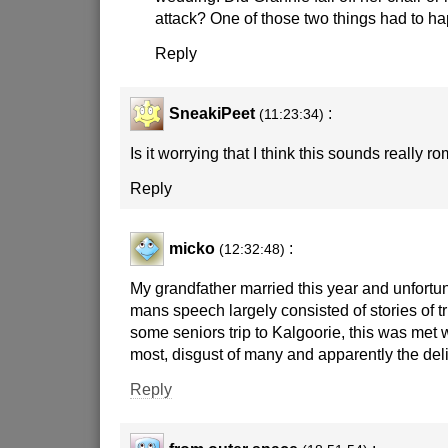
attack? One of those two things had to h
Reply
SneakiPeet
:
(11:23:34)
Is it worrying that I think this sounds really r
Reply
micko
:
(12:32:48)
My grandfather married this year and unfortun
mans speech largely consisted of stories of tr
some seniors trip to Kalgoorie, this was met 
most, disgust of many and apparently the del
Reply