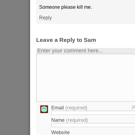
Someone please kill me.
Reply
Leave a Reply to
Sam
Enter your comment here...
Email
(required)
(
Name
(required)
Website