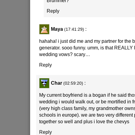
Brummer?
Reply
Maya
:
(17:41:29)
hahaha! i just did me and my partner for the
generator. sooo funny. umm, is that REALLY 
wedding vows? scary…
Reply
Char
:
(02:59:20)
My current boyfriend is a bogan if he said th
wedding i would walk out, or be mortified in f
(very high class family, my grandmother own
schools in europe). we are two very different
together so well and plus i love the chevys
Reply