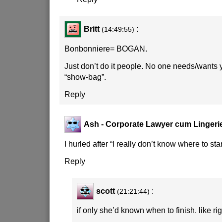
Britt
:
(14:49:55)
Bonbonniere= BOGAN.
Just don’t do it people. No one needs/wants
“show-bag”.
Reply
Ash - Corporate Lawyer cum Lingeri
I hurled after “I really don’t know where to star
Reply
scott
:
(21:21:44)
if only she’d known when to finish. like rig