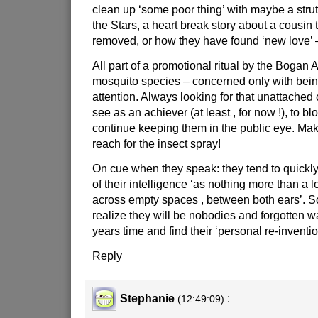
clean up ‘some poor thing’ with maybe a stru
the Stars, a heart break story about a cousin 
removed, or how they have found ‘new love’ –
All part of a promotional ritual by the Bogan A -
mosquito species – concerned only with being
attention. Always looking for that unattache
see as an achiever (at least , for now !), to b
continue keeping them in the public eye. Ma
reach for the insect spray!
On cue when they speak: they tend to quickl
of their intelligence ‘as nothing more than a l
across empty spaces , between both ears’. 
realize they will be nobodies and forgotten 
years time and find their ‘personal re-inventio
Reply
Stephanie
:
(12:49:09)