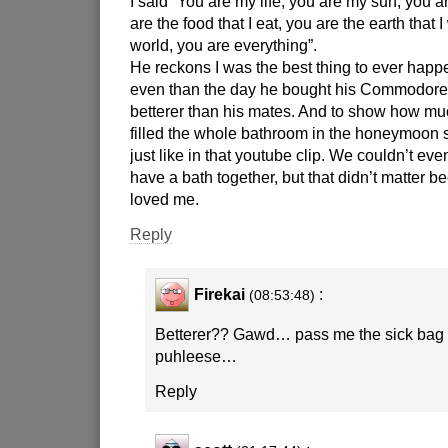
I said “You are my life, you are my sun, you 
are the food that I eat, you are the earth that 
world, you are everything”.
He reckons I was the best thing to ever happe
even than the day he bought his Commodor
betterer than his mates. And to show how m
filled the whole bathroom in the honeymoon s
just like in that youtube clip. We couldn’t even
have a bath together, but that didn’t matter 
loved me.
Reply
Firekai
:
(08:53:48)
Betterer?? Gawd… pass me the sick bag f
puhleese…
Reply