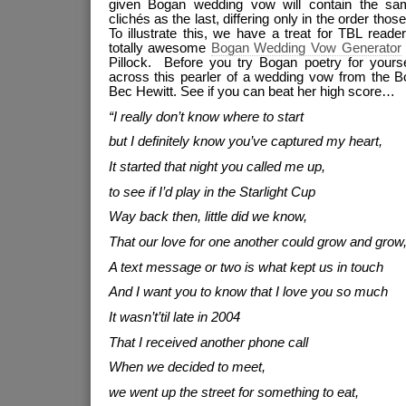
given Bogan wedding vow will contain the sam
clichés as the last, differing only in the order thos
To illustrate this, we have a treat for TBL read
totally awesome
Bogan Wedding Vow Generator
Pillock. Before you try Bogan poetry for yourse
across this pearler of a wedding vow from the B
Bec Hewitt. See if you can beat her high score…
“I really don’t know where to start
but I definitely know you’ve captured my heart,
It started that night you called me up,
to see if I’d play in the Starlight Cup
Way back then, little did we know,
That our love for one another could grow and grow
A text message or two is what kept us in touch
And I want you to know that I love you so much
It wasn’t’til late in 2004
That I received another phone call
When we decided to meet,
we went up the street for something to eat,