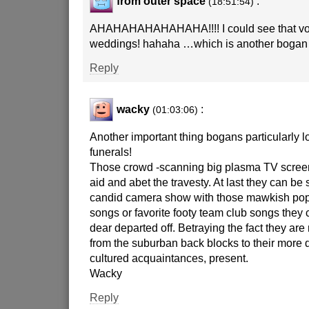
from outer space
:
(18:51:54)
AHAHAHAHAHAHAHA!!!! I could see that vo
weddings! hahaha …which is another bogan 
Reply
wacky
:
(01:03:06)
Another important thing bogans particularly
funerals!
Those crowd -scanning big plasma TV screen
aid and abet the travesty. At last they can be 
candid camera show with those mawkish pop 
songs or favorite footy team club songs they 
dear departed off. Betraying the fact they are 
from the suburban back blocks to their more
cultured acquaintances, present.
Wacky
Reply