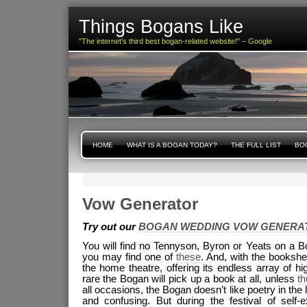
Things Bogans Like
"The internet's third best bogan-related website!" – Google
HOME
WHAT IS A BOGAN TODAY?
THE FULL LIST
BOG
Vow Generator
Try out our
BOGAN WEDDING VOW GENERA
You will find no Tennyson, Byron or Yeats on a B
you may find one of
these
. And, with the bookshe
the home theatre, offering its endless array of hi
rare the Bogan will pick up a book at all, unless
t
all occasions, the Bogan doesn’t like poetry in the 
and confusing. But during the festival of self-