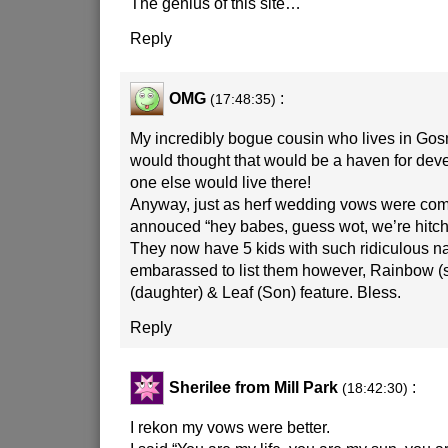
The genius of this site…
Reply
OMG
:
(17:48:35)
My incredibly bogue cousin who lives in G
would thought that would be a haven for d
one else would live there!
Anyway, just as herf wedding vows were com
annouced “hey babes, guess wot, we’re hitche
They now have 5 kids with such ridiculous n
embarassed to list them however, Rainbow (s
(daughter) & Leaf (Son) feature. Bless.
Reply
Sherilee from Mill Park
:
(18:42:30)
I rekon my vows were better.