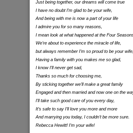
Just being together, our dreams will come true
I have no doubt I’m glad to be your wife,
And being with me is now a part of your life
I admire you for so many reasons,
I mean look at what happened at the Four Seasons
We’re about to experience the miracle of life,
but always remember I’m so proud to be your wife
Having a family with you makes me so glad,
I know I’ll never get sad,
Thanks so much for choosing me,
By sticking together we’ll make a great family
Engaged and then married and now one on the wa
I’ll take such good care of you every day,
It’s safe to say I’ll love you more and more
And marrying you today, I couldn’t be more sure.
Rebecca Hewitt! I’m your wife!