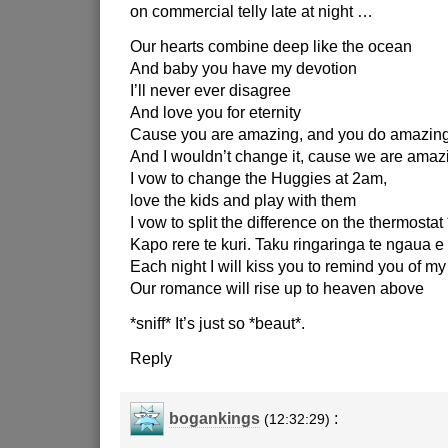
on commercial telly late at night …
Our hearts combine deep like the ocean
And baby you have my devotion
I’ll never ever disagree
And love you for eternity
Cause you are amazing, and you do amazing
And I wouldn’t change it, cause we are amazi
I vow to change the Huggies at 2am,
love the kids and play with them
I vow to split the difference on the thermostat 
Kapo rere te kuri. Taku ringaringa te ngaua e 
Each night I will kiss you to remind you of my
Our romance will rise up to heaven above
*sniff* It’s just so *beaut*.
Reply
bogankings
:
(12:32:29)