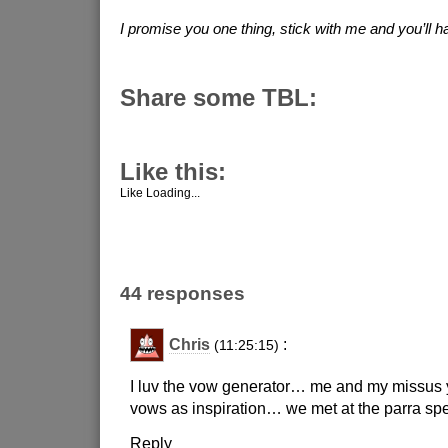
I promise you one thing, stick with me and you’ll ha
Share some TBL:
Like this:
Like
Loading...
44 responses
Chris
:
(11:25:15)
I luv the vow generator… me and my missus
vows as inspiration… we met at the parra 
Reply