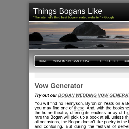
Things Bogans Like
"The internet's third best bogan-related website!" – Google
HOME
WHAT IS A BOGAN TODAY?
THE FULL LIST
BOG
Vow Generator
Try out our
BOGAN WEDDING VOW GENERA
You will find no Tennyson, Byron or Yeats on a B
you may find one of
these
. And, with the bookshe
the home theatre, offering its endless array of hi
rare the Bogan will pick up a book at all, unless
t
all occasions, the Bogan doesn’t like poetry in the 
and confusing. But during the festival of self-