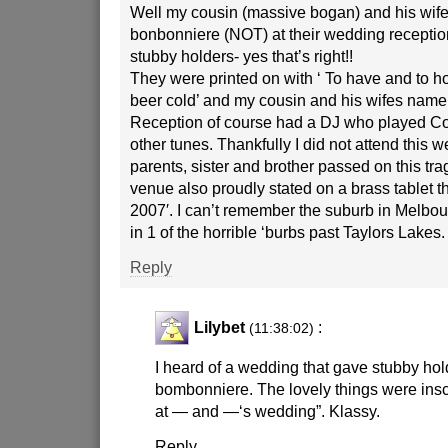
Well my cousin (massive bogan) and his wife
bonbonniere (NOT) at their wedding reception 
stubby holders- yes that’s right!!
They were printed on with ‘ To have and to ho
beer cold’ and my cousin and his wifes nam
Reception of course had a DJ who played C
other tunes. Thankfully I did not attend this 
parents, sister and brother passed on this tra
venue also proudly stated on a brass tablet t
2007′. I can’t remember the suburb in Melbour
in 1 of the horrible ‘burbs past Taylors Lakes.
Reply
Lilybet
:
(11:38:02)
I heard of a wedding that gave stubby hol
bombonniere. The lovely things were inscr
at — and —‘s wedding”. Klassy.
Reply