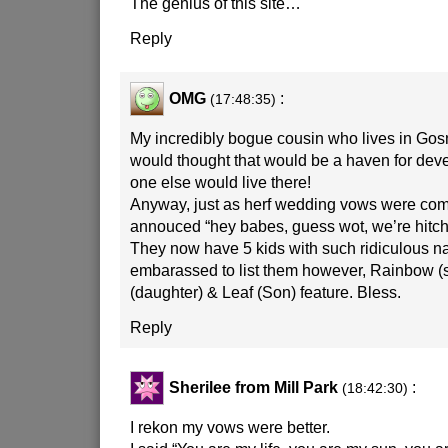
The genius of this site…
Reply
OMG
:
(17:48:35)
My incredibly bogue cousin who lives in G
would thought that would be a haven for d
one else would live there!
Anyway, just as herf wedding vows were com
annouced “hey babes, guess wot, we’re hitche
They now have 5 kids with such ridiculous n
embarassed to list them however, Rainbow (s
(daughter) & Leaf (Son) feature. Bless.
Reply
Sherilee from Mill Park
:
(18:42:30)
I rekon my vows were better.