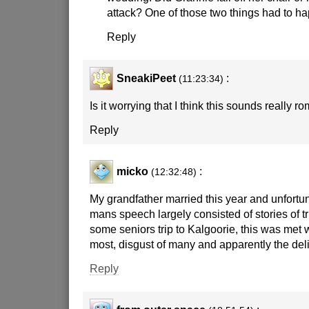
attack? One of those two things had to h
Reply
SneakiPeet
:
(11:23:34)
Is it worrying that I think this sounds really r
Reply
micko
:
(12:32:48)
My grandfather married this year and unfortun
mans speech largely consisted of stories of tr
some seniors trip to Kalgoorie, this was met 
most, disgust of many and apparently the del
Reply