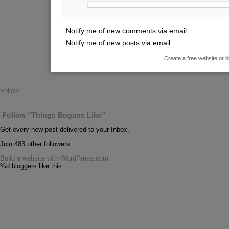
Notify me of new comments via email.
Notify me of new posts via email.
Create a free website or
Follow
Follow “Things Bogans Like”
Get every new post delivered to your Inbox.
Join 483 other followers
Build a website with WordPress.com
%d
bloggers like this: