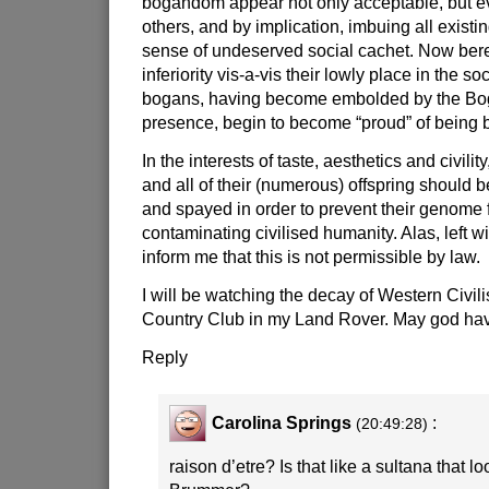
bogandom appear not only acceptable, but ev
others, and by implication, imbuing all existi
sense of undeserved social cachet. Now beref
inferiority vis-a-vis their lowly place in the so
bogans, having become embolded by the Bog
presence, begin to become “proud” of bein
In the interests of taste, aesthetics and civili
and all of their (numerous) offspring should 
and spayed in order to prevent their genome f
contaminating civilised humanity. Alas, left wi
inform me that this is not permissible by law.
I will be watching the decay of Western Civili
Country Club in my Land Rover. May god hav
Reply
Carolina Springs
:
(20:49:28)
raison d’etre? Is that like a sultana that lo