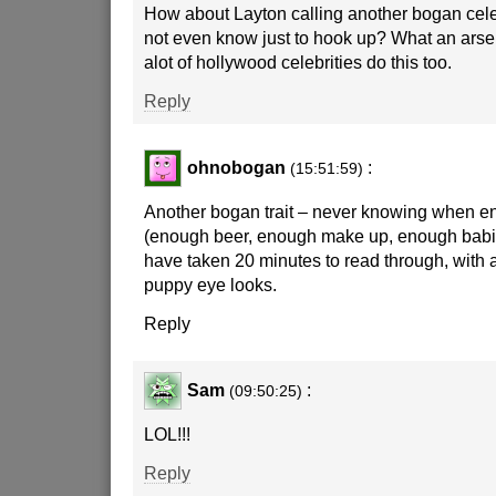
How about Layton calling another bogan cele
not even know just to hook up? What an arse
alot of hollywood celebrities do this too.
Reply
ohnobogan
:
(15:51:59)
Another bogan trait – never knowing when e
(enough beer, enough make up, enough babie
have taken 20 minutes to read through, with a
puppy eye looks.
Reply
Sam
:
(09:50:25)
LOL!!!
Reply