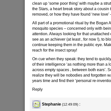
clean up ‘some poor thing’ with maybe a stru
the Stars, a heart break story about a cousin 
removed, or how they have found ‘new love’ –
All part of a promotional ritual by the Bogan A -
mosquito species – concerned only with being
attention. Always looking for that unattache
see as an achiever (at least , for now !), to b
continue keeping them in the public eye. Ma
reach for the insect spray!
On cue when they speak: they tend to quickl
of their intelligence ‘as nothing more than a l
across empty spaces , between both ears’. 
realize they will be nobodies and forgotten 
years time and find their ‘personal re-inventio
Reply
Stephanie
:
(12:49:09)