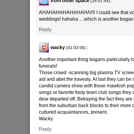
from outer space
:
(18:51:54)
AHAHAHAHAHAHAHA!!!! I could see that vo
weddings! hahaha …which is another bogan 
Reply
wacky
:
(01:03:06)
Another important thing bogans particularly
funerals!
Those crowd -scanning big plasma TV screen
aid and abet the travesty. At last they can be 
candid camera show with those mawkish pop 
songs or favorite footy team club songs they 
dear departed off. Betraying the fact they are 
from the suburban back blocks to their more
cultured acquaintances, present.
Wacky
Reply