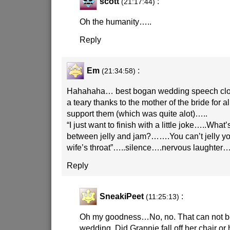
scott
:
(21:17:44)
Oh the humanity…..
Reply
Em
:
(21:34:58)
Hahahaha… best bogan wedding speech close
a teary thanks to the mother of the bride for a
support them (which was quite alot)…..
“I just want to finish with a little joke…..What’
between jelly and jam?…….You can’t jelly y
wife’s throat”…..silence….nervous laughte
Reply
SneakiPeet
:
(11:25:13)
Oh my goodness…No, no. That can not be
wedding. Did Grannie fall off her chair or