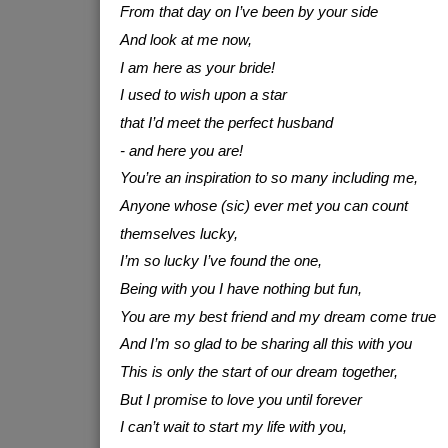
From that day on I’ve been by your side
And look at me now,
I am here as your bride!
I used to wish upon a star
that I’d meet the perfect husband
- and here you are!
You’re an inspiration to so many including me,
Anyone whose (sic) ever met you can count
themselves lucky,
I’m so lucky I’ve found the one,
Being with you I have nothing but fun,
You are my best friend and my dream come true
And I’m so glad to be sharing all this with you
This is only the start of our dream together,
But I promise to love you until forever
I can’t wait to start my life with you,