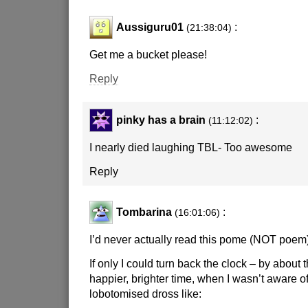
Aussiguru01
:
(21:38:04)
Get me a bucket please!
Reply
pinky has a brain
:
(11:12:02)
I nearly died laughing TBL- Too awesome
Reply
Tombarina
:
(16:01:06)
I’d never actually read this pome (NOT poem)
If only I could turn back the clock – by about 
happier, brighter time, when I wasn’t aware o
lobotomised dross like: