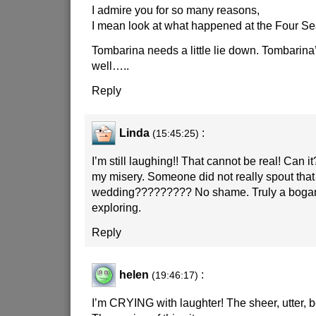
I admire you for so many reasons,
I mean look at what happened at the Four S
Tombarina needs a little lie down. Tombarina’s
well…..
Reply
Linda
:
(15:45:25)
I’m still laughing!! That cannot be real! Can 
my misery. Someone did not really spout that 
wedding????????? No shame. Truly a bogan t
exploring.
Reply
helen
:
(19:46:17)
I’m CRYING with laughter! The sheer, utter, b