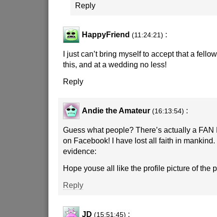
Reply
HappyFriend
:
(11:24:21)
I just can’t bring myself to accept that a fel
this, and at a wedding no less!
Reply
Andie the Amateur
:
(16:13:54)
Guess what people? There’s actually a FAN 
on Facebook! I have lost all faith in mankind.
evidence:
Hope youse all like the profile picture of the 
Reply
JD
:
(15:51:45)