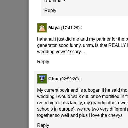
Brummer?
Reply
Maya
:
(17:41:29)
hahaha! i just did me and my partner for the
generator. sooo funny. umm, is that REALLY 
wedding vows? scary…
Reply
Char
:
(02:59:20)
My current boyfriend is a bogan if he said th
wedding i would walk out, or be mortified in f
(very high class family, my grandmother own
schools in europe). we are two very different
together so well and plus i love the chevys
Reply