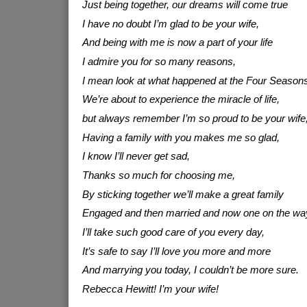
Just being together, our dreams will come true
I have no doubt I’m glad to be your wife,
And being with me is now a part of your life
I admire you for so many reasons,
I mean look at what happened at the Four Seasons
We’re about to experience the miracle of life,
but always remember I’m so proud to be your wife
Having a family with you makes me so glad,
I know I’ll never get sad,
Thanks so much for choosing me,
By sticking together we’ll make a great family
Engaged and then married and now one on the wa
I’ll take such good care of you every day,
It’s safe to say I’ll love you more and more
And marrying you today, I couldn’t be more sure.
Rebecca Hewitt! I’m your wife!