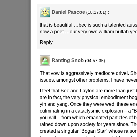
Daniel Pascoe
:
(18:17:01)
that is beautiful …bec is such a talented au
now a poet …our very own william butlah yee
Reply
Ranting Snob
:
(04:57:35)
That vow is aggressively mediocre drivel. Sh
issues, amongst other problems. I have never
I feel that Bec and Layton are more than just
are in fact, the very physical embodiment bog
yin and yang. Once they were wed, these ene
culminating in a cataclysmic explosion – a “
you will – from which emanated particles of 
rained down upon society for years since. Th
created a singular “Bogan Star” whose raison