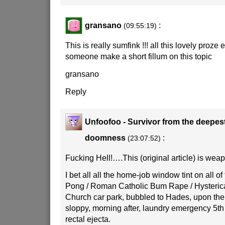
gransano
:
(09:55:19)
This is really sumfink !!! all this lovely proze 
someone make a short fillum on this topic
gransano
Reply
Unfoofoo - Survivor from the deepes
doomness
:
(23:07:52)
Fucking Hell!….This (original article) is weap
I bet all all the home-job window tint on all of 
Pong / Roman Catholic Bum Rape / Hysterica
Church car park, bubbled to Hades, upon the 
sloppy, morning after, laundry emergency 5th
rectal ejecta.