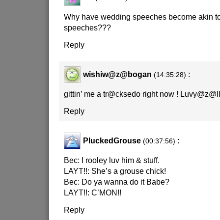
Why have wedding speeches become akin to 
speeches???
Reply
wishiw@z@bogan
:
(14:35:28)
gittin’ me a tr@cksedo right now ! Luvy@z@ll !!
Reply
PluckedGrouse
:
(00:37:56)
Bec: I rooley luv him & stuff.
LAYT!!: She’s a grouse chick!
Bec: Do ya wanna do it Babe?
LAYT!!: C’MON!!
Reply