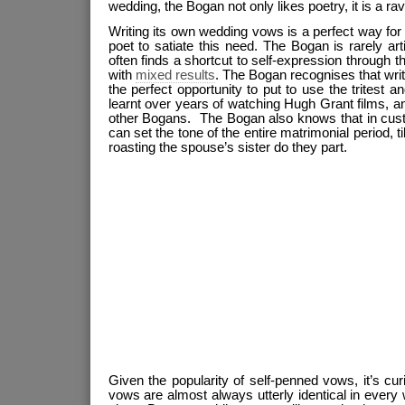
wedding, the Bogan not only likes poetry, it is a rava
Writing its own wedding vows is a perfect way fo
poet to satiate this need. The Bogan is rarely art
often finds a shortcut to self-expression through 
with
mixed results
. The Bogan recognises that wri
the perfect opportunity to put to use the tritest
learnt over years of watching Hugh Grant films, a
other Bogans. The Bogan also knows that in custo
can set the tone of the entire matrimonial period, til
roasting the spouse’s sister do they part.
Given the popularity of self-penned vows, it’s cu
vows are almost always utterly identical in every