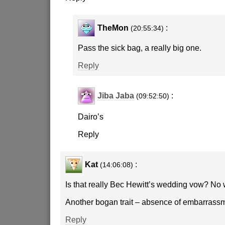
TheMon
:
(20:55:34)
Pass the sick bag, a really big one.
Reply
Jiba Jaba
:
(09:52:50)
Dairo’s
Reply
Kat
:
(14:06:08)
Is that really Bec Hewitt’s wedding vow? No 
Another bogan trait – absence of embarrassm
Reply