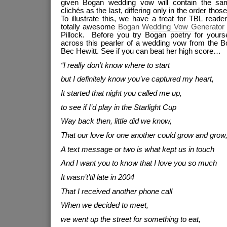
given Bogan wedding vow will contain the sam
clichés as the last, differing only in the order thos
To illustrate this, we have a treat for TBL read
totally awesome
Bogan Wedding Vow Generator
Pillock. Before you try Bogan poetry for yourse
across this pearler of a wedding vow from the B
Bec Hewitt. See if you can beat her high score…
“I really don’t know where to start
but I definitely know you’ve captured my heart,
It started that night you called me up,
to see if I’d play in the Starlight Cup
Way back then, little did we know,
That our love for one another could grow and grow
A text message or two is what kept us in touch
And I want you to know that I love you so much
It wasn’t’til late in 2004
That I received another phone call
When we decided to meet,
we went up the street for something to eat,