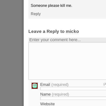
Someone please kill me.
Reply
Leave a Reply to
micko
Enter your comment here...
Email
(required)
(
Name
(required)
Website