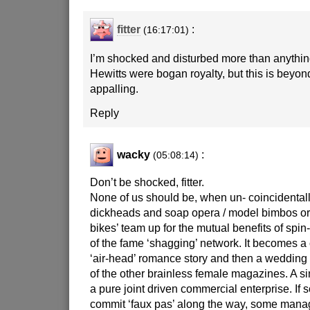
fitter
:
(16:17:01)
I’m shocked and disturbed more than anythin
Hewitts were bogan royalty, but this is beyon
appalling.
Reply
wacky
:
(05:08:14)
Don’t be shocked, fitter.
None of us should be, when un- coincidentall
dickheads and soap opera / model bimbos or 
bikes’ team up for the mutual benefits of spin-o
of the fame ‘shagging’ network. It becomes a 
‘air-head’ romance story and then a wedding
of the other brainless female magazines. A s
a pure joint driven commercial enterprise. If 
commit ‘faux pas’ along the way, some manage