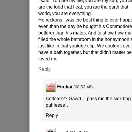
I said “You are my life, you are my sun, you 
are the food that I eat, you are the earth that 
world, you are everything”.
He reckons I was the best thing to ever happe
even than the day he bought his Commodor
betterer than his mates. And to show how m
filled the whole bathroom in the honeymoon s
just like in that youtube clip. We couldn’t even
have a bath together, but that didn’t matter 
loved me.
Reply
Firekai
:
(08:53:48)
Betterer?? Gawd… pass me the sick bag f
puhleese…
Reply