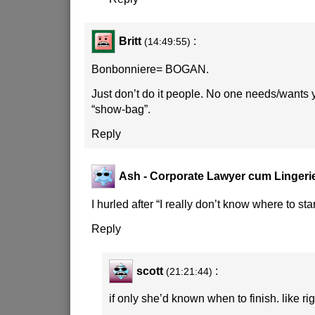
Britt
:
(14:49:55)
Bonbonniere= BOGAN.
Just don’t do it people. No one needs/wants
“show-bag”.
Reply
Ash - Corporate Lawyer cum Lingeri
I hurled after “I really don’t know where to star
Reply
scott
:
(21:21:44)
if only she’d known when to finish. like rig