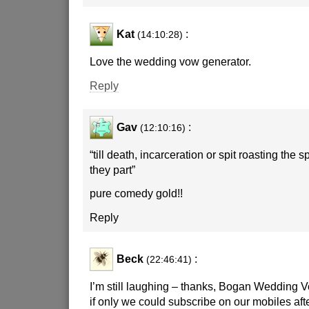
Kat
:
(14:10:28)
Love the wedding vow generator.
Reply
Gav
:
(12:10:16)
“till death, incarceration or spit roasting the 
they part”
pure comedy gold!!
Reply
Beck
:
(22:46:41)
I’m still laughing – thanks, Bogan Wedding 
if only we could subscribe on our mobiles aft