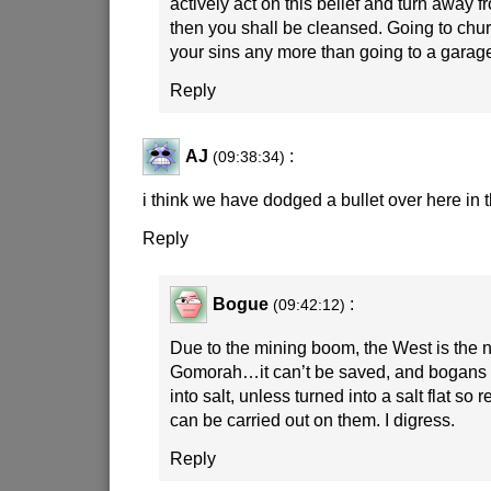
actively act on this belief and turn away 
then you shall be cleansed. Going to chur
your sins any more than going to a garag
Reply
AJ
:
(09:38:34)
i think we have dodged a bullet over here in 
Reply
Bogue
:
(09:42:12)
Due to the mining boom, the West is th
Gomorah…it can’t be saved, and bogans 
into salt, unless turned into a salt flat so 
can be carried out on them. I digress.
Reply