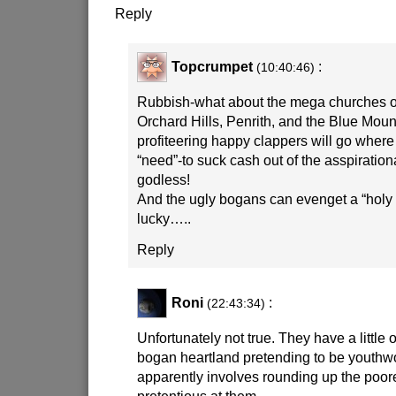
Reply
Topcrumpet
:
(10:40:46)
Rubbish-what about the mega churches o
Orchard Hills, Penrith, and the Blue Mou
profiteering happy clappers will go where 
“need”-to suck cash out of the asspiration
godless!
And the ugly bogans can evenget a “holy ro
lucky…..
Reply
Roni
:
(22:43:34)
Unfortunately not true. They have a little 
bogan heartland pretending to be youthwo
apparently involves rounding up the poor
pretentious at them.