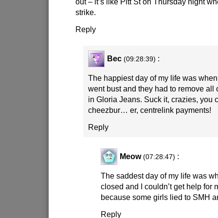
out – it’s like Pitt St on Thursday night 
strike.
Reply
Bec
:
(09:28:39)
The happiest day of my life was when
went bust and they had to remove all o
in Gloria Jeans. Suck it, crazies, you 
cheezbur… er, centrelink payments!
Reply
Meow
:
(07:28:47)
The saddest day of my life was w
closed and I couldn’t get help for
because some girls lied to SMH a
Reply