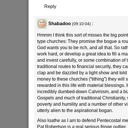
Reply
Shabadoo
:
(09:10:04)
Hmmm I think this sort of misses the big point
type churches: They promise the bogue a rou
God wants you to be rich, and all that. So rat
work hard, or develop a great idea to fill a ma
and invest carefully, or some combination of 
traditional routes to financial security, they
clap and be dazzled by a light show and told th
money to these churches (“tithing”) they will s
rewarded in this life with material blessings. It
incredibly dumbed-down Calvinism, and a biz
Gospels and much of traditional Christianity,
poverty and humility and a number of other vir
utterly alien to the aspirational bogan.
Also loathe as I am to defend Pentecostal m
Pat Robertson is a real serious fringe outlier.