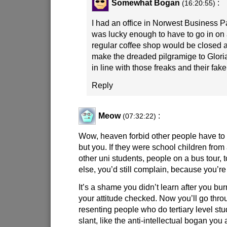
Somewhat Bogan
:
(16:20:55)
I had an office in Norwest Business Par
was lucky enough to have to go in o
regular coffee shop would be closed a
make the dreaded pilgramige to Glori
in line with those freaks and their fake
Reply
Meow
:
(07:32:22)
Wow, heaven forbid other people have to
but you. If they were school children from
other uni students, people on a bus tour, 
else, you’d still complain, because you’re 
It’s a shame you didn’t learn after you bur
your attitude checked. Now you’ll go thro
resenting people who do tertiary level stu
slant, like the anti-intellectual bogan you 