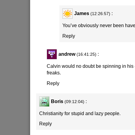
James
:
(12:26:57)
You’ve obviously never been have
Reply
andrew
:
(16:41:25)
Calvin would no doubt be spinning in his
freaks.
Reply
Boris
:
(09:12:04)
Christianity for stupid and lazy people.
Reply