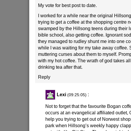
My vote for best post to date.
I worked for a while near the original Hillson
trying to get a coffee at the shopping centre ne
swamped by the Hillsong teens during their 
bible school, also getting coffee. Ignorant so
they managed to rudley shunt me into one cor
while I was waiting for my take away coffee. S
muttering curses about them to myself. Promp
with my hot coffee. The wrath of god takes all
drinking tea after that.
Reply
Lexi
:
(09:25:05)
Not to forget that the favourite Bogan cof
occurs at an evangelical affiliated outlet,
help you trying to get out of Norwest shop
park when Hillsong’s weekly happy clappy