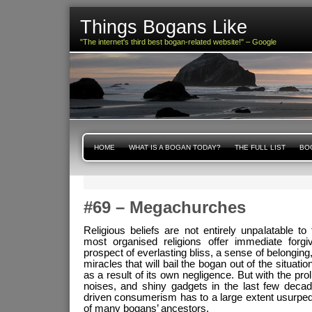
Things Bogans Like
"The internet's third best bogan-related website!" – Google
HOME
WHAT IS A BOGAN TODAY?
THE FULL LIST
BOG
#69 – Megachurches
Religious beliefs are not entirely unpalatable to 
most organised religions offer immediate forgi
prospect of everlasting bliss, a sense of belonging
miracles that will bail the bogan out of the situations
as a result of its own negligence. But with the prolif
noises, and shiny gadgets in the last few decad
driven consumerism has to a large extent usurped 
of many bogans’ ancestors.