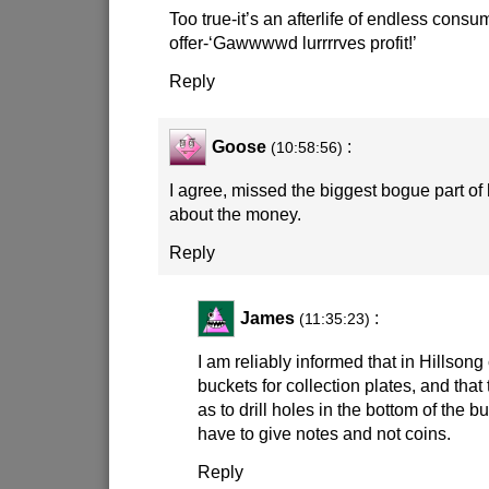
Too true-it’s an afterlife of endless consu
offer-‘Gawwwwd lurrrrves profit!’
Reply
Goose
:
(10:58:56)
I agree, missed the biggest bogue part of h
about the money.
Reply
James
:
(11:35:23)
I am reliably informed that in Hillson
buckets for collection plates, and that
as to drill holes in the bottom of the b
have to give notes and not coins.
Reply