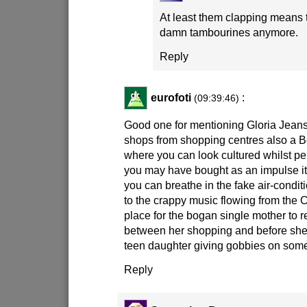
At least them clapping means 
damn tambourines anymore.
Reply
eurofoti
:
(09:39:46)
Good one for mentioning Gloria Jeans!
shops from shopping centres also a 
where you can look cultured whilst 
you may have bought as an impulse i
you can breathe in the fake air-conditi
to the crappy music flowing from the C
place for the bogan single mother to re
between her shopping and before she t
teen daughter giving gobbies on some
Reply