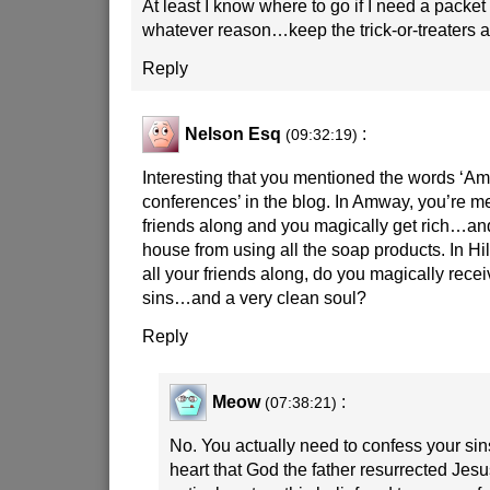
At least I know where to go if I need a packet
whatever reason…keep the trick-or-treaters
Reply
Nelson Esq
:
(09:32:19)
Interesting that you mentioned the words ‘
conferences’ in the blog. In Amway, you’re mea
friends along and you magically get rich…an
house from using all the soap products. In Hil
all your friends along, do you magically recei
sins…and a very clean soul?
Reply
Meow
:
(07:38:21)
No. You actually need to confess your sins
heart that God the father resurrected Jes