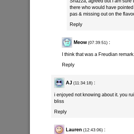
Shazza, agreed but I am sure 
there who would have pointed 
pas & missing out on the flav
Reply
Meow
:
(07:39:51)
I think that was a Freudian remark
Reply
AJ
:
(11:34:18)
i enjoyed not knowing about it. you r
bliss
Reply
Lauren
:
(12:43:06)