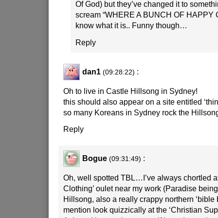
Of God) but they’ve changed it to somethi
scream “WHERE A BUNCH OF HAPPY C
know what it is.. Funny though…
Reply
dan1
:
(09:28:22)
Oh to live in Castle Hillsong in Sydney!
this should also appear on a site entitled ‘thi
so many Koreans in Sydney rock the Hillsong
Reply
Bogue
:
(09:31:49)
Oh, well spotted TBL…I’ve always chortled at
Clothing’ oulet near my work (Paradise bein
Hillsong, also a really crappy northern ‘bible b
mention look quizzically at the ‘Christian Sup