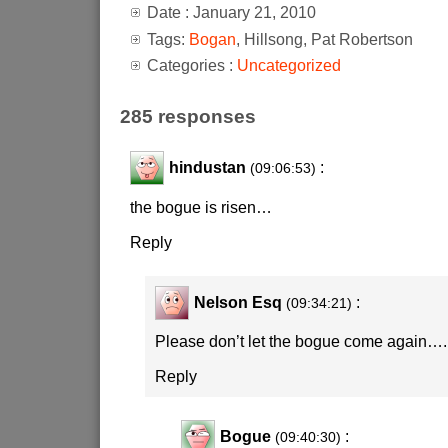
Date : January 21, 2010
Tags:
Bogan
, Hillsong, Pat Robertson
Categories :
Uncategorized
285 responses
hindustan
:
(09:06:53)
the bogue is risen…
Reply
Nelson Esq
:
(09:34:21)
Please don’t let the bogue come again….
Reply
Bogue
:
(09:40:30)