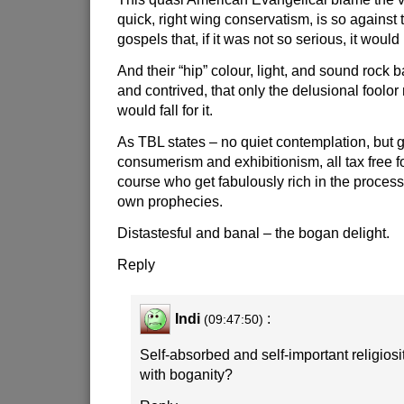
quick, right wing conservatism, is so against 
gospels that, if it was not so serious, it woul
And their “hip” colour, light, and sound rock b
and contrived, that only the delusional foolo
would fall for it.
As TBL states – no quiet contemplation, but 
consumerism and exhibitionism, all tax free fo
course who get fabulously rich in the process,
own prophecies.
Distastesful and banal – the bogan delight.
Reply
Indi
:
(09:47:50)
Self-absorbed and self-important religiosit
with boganity?