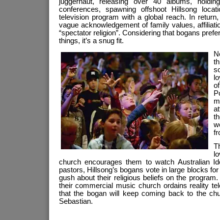
juggernaut, releasing over 40 albums, hold
conferences, spawning offshoot Hillsong locat
television program with a global reach. In return
vague acknowledgement of family values, affiliat
“spectator religion”. Considering that bogans prefer
things, it’s a snug fit.
No
th
s
l
o
P
m
at
th
wo
fr
T
l
church encourages them to watch Australian Id
pastors, Hillsong’s bogans vote in large blocks for
gush about their religious beliefs on the program.
their commercial music church ordains reality tele
that the bogan will keep coming back to the ch
Sebastian.