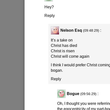
Hey?
Reply
Nelson Esq
:
(09:48:29)
It’s a take on
Christ has died
Christ is risen
Christ will come again
I think I would prefer Christ comin
bogan.
Reply
Bogue
:
(09:56:29)
Oh, I thought you were referrin
the egocentricity of my part-b