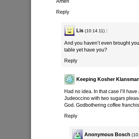
Amen
Reply
Lis
:
(10:14:11)
And you haven’t even brought you
table yet have you?
Reply
Keeping Kosher Klansma
Had no idea. In that case I’ll have
Judeoccino with two sugars please
God. Godbothering coffee franc
Reply
Anonymous Bosch
(10