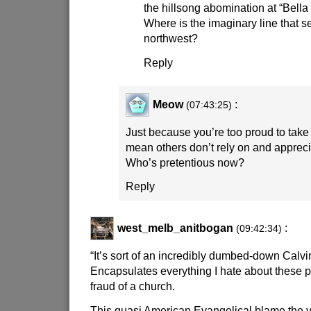
the hillsong abomination at “Bella 
Where is the imaginary line that 
northwest?
Reply
Meow
:
(07:43:25)
Just because you’re too proud to take 
mean others don’t rely on and appreci
Who’s pretentious now?
Reply
west_melb_anitbogan
:
(09:42:34)
“It’s sort of an incredibly dumbed-down Calvi
Encapsulates everything I hate about these p
fraud of a church.
This quasi American Evangelical blame the vi