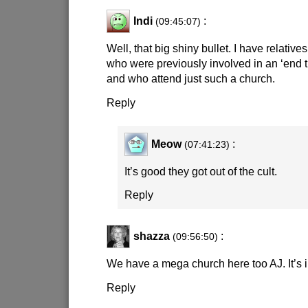
Indi
:
(09:45:07)
Well, that big shiny bullet. I have relatives
who were previously involved in an ‘end ti
and who attend just such a church.
Reply
Meow
:
(07:41:23)
It’s good they got out of the cult.
Reply
shazza
:
(09:56:50)
We have a mega church here too AJ. It’s
Reply