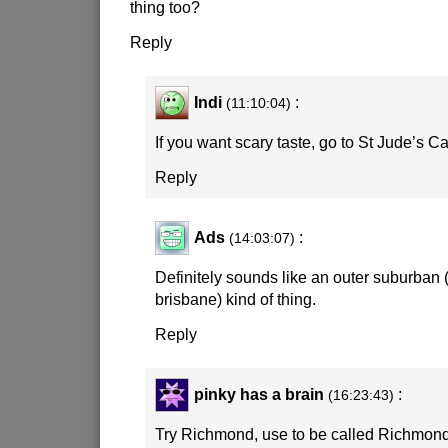
thing too?
Reply
Indi
:
(11:10:04)
If you want scary taste, go to St Jude’s Ca
Reply
Ads
:
(14:03:07)
Definitely sounds like an outer suburban 
brisbane) kind of thing.
Reply
pinky has a brain
:
(16:23:43)
Try Richmond, use to be called Richmo