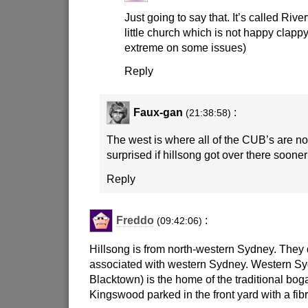
Just going to say that. It’s called Rive
little church which is not happy clappy.
extreme on some issues)
Reply
Faux-gan
:
(21:38:58)
The west is where all of the CUB’s are no
surprised if hillsong got over there sooner
Reply
Freddo
:
(09:42:06)
Hillsong is from north-western Sydney. They d
associated with western Sydney. Western Sy
Blacktown) is the home of the traditional bog
Kingswood parked in the front yard with a fib