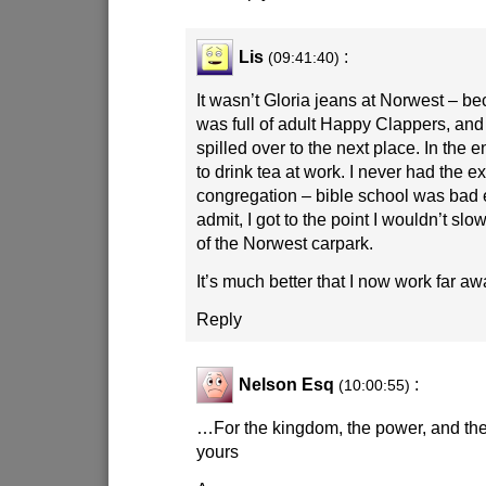
Lis
:
(09:41:40)
It wasn’t Gloria jeans at Norwest – b
was full of adult Happy Clappers, and
spilled over to the next place. In the en
to drink tea at work. I never had the ex
congregation – bible school was bad 
admit, I got to the point I wouldn’t s
of the Norwest carpark.
It’s much better that I now work far aw
Reply
Nelson Esq
:
(10:00:55)
…For the kingdom, the power, and the
yours