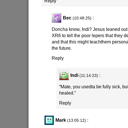
Reply
Bec
:
(10:48:25)
Doncha know, Indi? Jesus leaned out 
XR6 to tell the poor lepers that they d
and that this might teachthem personal
the future.
Reply
Indi
:
(11:14:23)
“Mate, you usedta be fully sick, b
healed.”
Reply
Mark
:
(13:05:12)