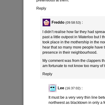
Reply
Freddo
:
(09:58:53)
I didn’t realise how far they had sprea
past a little outpost in Waterloo but I 
took place in the mothership in the no
hear that so many more people have to
presence in their neighbourhood.
My comment was from the clappers th
am fortunate to not know too many of 
Reply
Lee
:
(16:37:02)
It must be a very very thin line b
northwest as blacktown in only a 