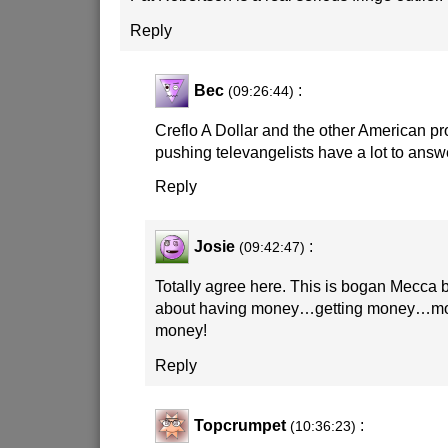
Reply
Bec
:
(09:26:44)
Creflo A Dollar and the other American pr
pushing televangelists have a lot to answe
Reply
Josie
:
(09:42:47)
Totally agree here. This is bogan Mecca b
about having money…getting money…m
money!
Reply
Topcrumpet
:
(10:36:23)