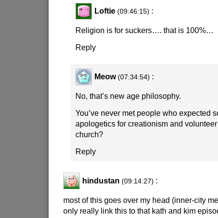
Loftie
:
(09:46:15)
Religion is for suckers…. that is 100%…
Reply
Meow
:
(07:34:54)
No, that’s new age philosophy.
You’ve never met people who expected so
apologetics for creationism and volunteer 
church?
Reply
hindustan
:
(09:14:27)
most of this goes over my head (inner-city me
only really link this to that kath and kim epis