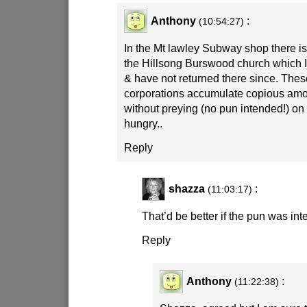
Anthony
:
(10:54:27)
In the Mt lawley Subway shop there is
the Hillsong Burswood church which I f
& have not returned there since. Thes
corporations accumulate copious amo
without preying (no pun intended!) o
hungry..
Reply
shazza
:
(11:03:17)
That’d be better if the pun was in
Reply
Anthony
:
(11:22:38)