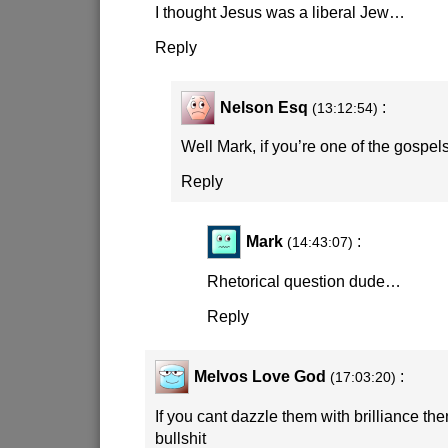
I thought Jesus was a liberal Jew…
Reply
Nelson Esq
:
(13:12:54)
Well Mark, if you’re one of the gospels
Reply
Mark
:
(14:43:07)
Rhetorical question dude…
Reply
Melvos Love God
:
(17:03:20)
If you cant dazzle them with brilliance the
bullshit