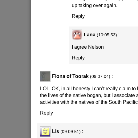
up taking over again.
Reply
Lana
:
(10:05:53)
I agree Nelson
Reply
Fiona of Toorak
:
(09:07:04)
LOL. OK, in all honesty I can’t really claim 
the lives of the native bogan, but I associate a
activities with the natives of the South Pacific
Reply
Lis
:
(09:09:51)