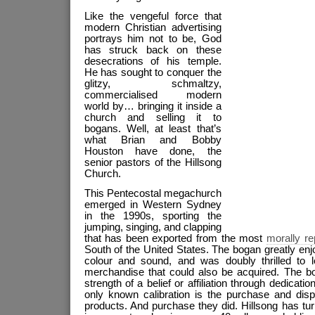
Like the vengeful force that
modern Christian advertising
portrays him not to be, God
has struck back on these
desecrations of his temple.
He has sought to conquer the
glitzy, schmaltzy,
commercialised modern
world by… bringing it inside a
church and selling it to
bogans. Well, at least that’s
what Brian and Bobby
Houston have done, the
senior pastors of the Hillsong
Church.
This Pentecostal megachurch
emerged in Western Sydney
in the 1990s, sporting the
jumping, singing, and clapping
that has been exported from the most
morally r
South of the United States. The bogan greatly en
colour and sound, and was doubly thrilled to 
merchandise that could also be acquired. The 
strength of a belief or affiliation through dedicati
only known calibration is the purchase and disp
products. And purchase they did. Hillsong has tur