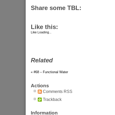
Share some TBL:
Like this:
Like
Loading...
Related
« #68 – Functional Water
Actions
Comments RSS
Trackback
Information