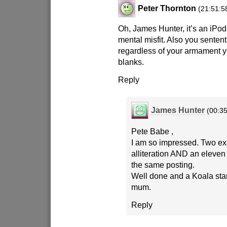
Peter Thornton
(21:51:5
Oh, James Hunter, it’s an iPo
mental misfit. Also you sentent
regardless of your armament yo
blanks.
Reply
James Hunter
(00:35
Pete Babe ,
I am so impressed. Two e
alliteration AND an eleven l
the same posting.
Well done and a Koala st
mum.
Reply