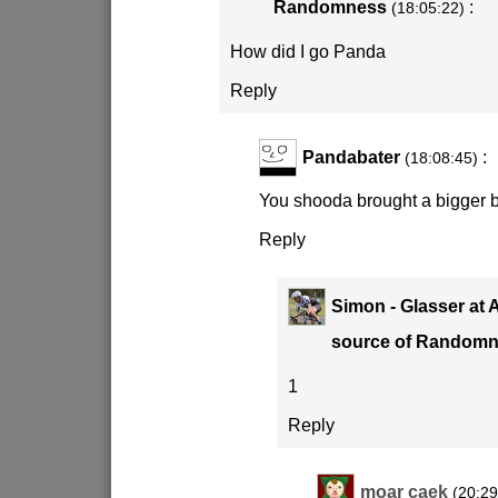
Randomness
:
(18:05:22)
How did I go Panda
Reply
Pandabater
:
(18:08:45)
You shooda brought a bigger b
Reply
Simon - Glasser at 
source of Random
1
Reply
moar caek
(20:29