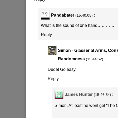
Pandabater
:
(15:40:05)
What is the sound of one hand…………
Reply
Simon - Glasser at Arms, Cons
Randomness
:
(15:44:52)
Dude! Go easy.
Reply
James Hunter
:
(15:46:34)
Simon, At least he wont get “The C
!