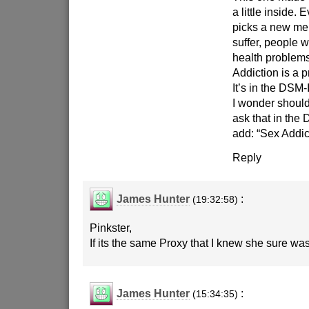
a little inside.
picks a new men
suffer, people w
health problem
Addiction is a 
It’s in the DSM-
I wonder should
ask that in the
add: “Sex Addic
Reply
James Hunter
:
(19:32:58)
Pinkster,
If its the same Proxy that I knew she sure was
James Hunter
:
(15:34:35)