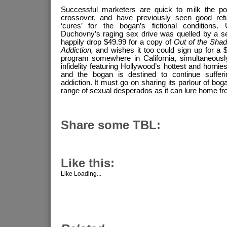
Successful marketers are quick to milk the pote
crossover, and have previously seen good retu
‘cures’ for the bogan’s fictional conditions.
Duchovny’s raging sex drive was quelled by a sel
happily drop $49.99 for a copy of
Out of the Sha
Addiction,
and wishes it too could sign up for a 
program somewhere in California, simultaneously 
infidelity featuring Hollywood’s hottest and hornies
and the bogan is destined to continue sufferi
addiction. It must go on sharing its parlour of bo
range of sexual desperados as it can lure home fr
Share some TBL:
Like this:
Like
Loading...