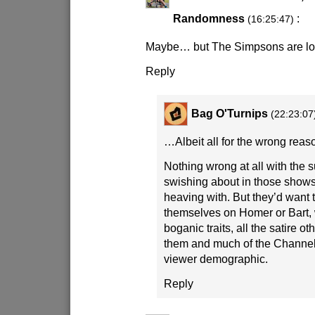
Randomness
:
(16:25:47)
Maybe… but The Simpsons are lo
Reply
Bag O'Turnips
(22:23:07
…Albeit all for the wrong reas
Nothing wrong at all with the
swishing about in those shows
heaving with. But they’d want 
themselves on Homer or Bart, w
boganic traits, all the satire 
them and much of the Channel
viewer demographic.
Reply