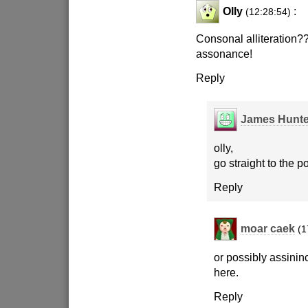
Olly
:
(12:28:54)
Consonal alliteration?? 
assonance!
Reply
James Hunte
olly,
go straight to the p
Reply
moar caek
(1
or possibly assini
here.
Reply