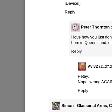
iDevice!)
Reply
Peter Thornton
I love how you just don’
born in Queensland; e
Reply
Vviv2
(11:27:2
Petey,
Nope, wrong AGA
Reply
Simon - Glasser at Arms, 