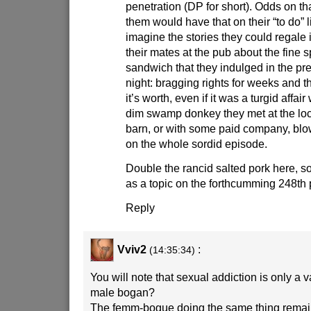
penetration (DP for short). Odds on th
them would have that on their “to do” l
imagine the stories they could regale i
their mates at the pub about the fine s
sandwich that they indulged in the pr
night: bragging rights for weeks and they
it’s worth, even if it was a turgid affai
dim swamp donkey they met at the lo
barn, or with some paid company, bl
on the whole sordid episode.
Double the rancid salted pork here, so 
as a topic on the forthcumming 248th 
Reply
Vviv2
:
(14:35:34)
You will note that sexual addiction is only a v
male bogan?
The femm-bogue doing the same thing remai