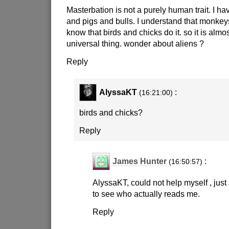
Masterbation is not a purely human trait. I ha
and pigs and bulls. I understand that monkeys
know that birds and chicks do it. so it is almos
universal thing. wonder about aliens ?
Reply
AlyssaKT
:
(16:21:00)
birds and chicks?
Reply
James Hunter
:
(16:50:57)
AlyssaKT, could not help myself , just
to see who actually reads me.
Reply