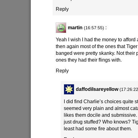
Reply
martin
:
(16:57:55)
Yeah I wish I had the money to afford 
then again most of the ones that Tige
banged were pretty skanky. Not their 
ones they had their flings with.
Reply
daffodilsareyellow
(17:26:22
I did find Charlie’s choices quite 
seemed very plain and almost cat
likes them docile and submissive
just drug stuffed? Who knows? Ti
least had some fire about them.