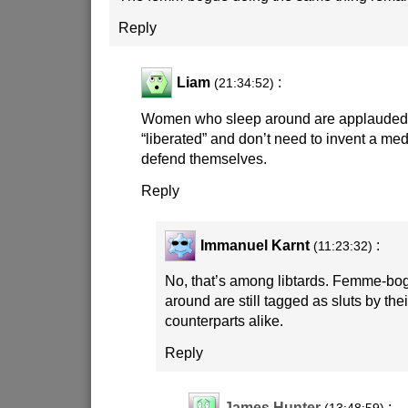
Reply
Liam
:
(21:34:52)
Women who sleep around are applauded 
“liberated” and don’t need to invent a med
defend themselves.
Reply
Immanuel Karnt
:
(11:23:32)
No, that’s among libtards. Femme-bo
around are still tagged as sluts by th
counterparts alike.
Reply
James Hunter
: