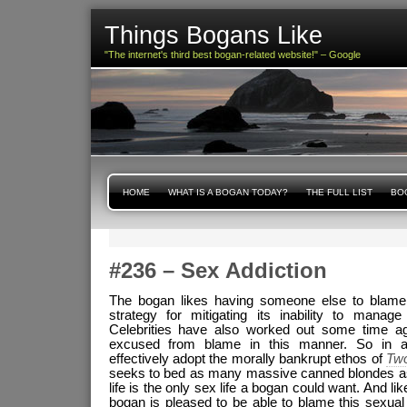
Things Bogans Like
"The internet's third best bogan-related website!" – Google
HOME
WHAT IS A BOGAN TODAY?
THE FULL LIST
BOG
#236 – Sex Addiction
The bogan likes having someone else to blame. 
strategy for mitigating its inability to manag
Celebrities have also worked out some time a
excused from blame in this manner. So in 
effectively adopt the morally bankrupt ethos of
Two
seeks to bed as many massive canned blondes a
life is the only sex life a bogan could want. And li
bogan is pleased to be able to blame this sexual