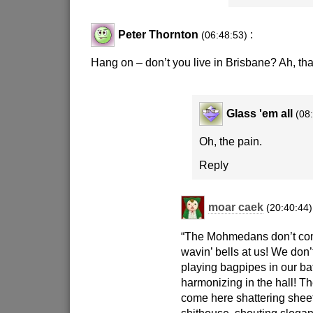
Peter Thornton
:
(06:48:53)
Hang on – don’t you live in Brisbane? Ah, th
Glass 'em all
(08
Oh, the pain.
Reply
moar caek
(20:40:44)
“The Mohmedans don’t co
wavin’ bells at us! We don’
playing bagpipes in our b
harmonizing in the hall! Th
come here shattering sheet