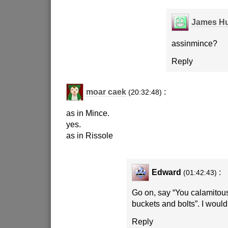
James Hu
assinmince?
Reply
moar caek
:
(20:32:48)
as in Mince.
yes.
as in Rissole
Edward
:
(01:42:43)
Go on, say “You calamitous
buckets and bolts”. I would 
Reply