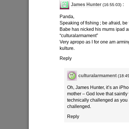
James Hunter
:
(16:55:03)
Panda,
Speaking of fishing ; be afraid, be
Babe has nicked his mums ipad and
“culturalarmament”
Very apropo as I for one am armin
kulture.
Reply
culturalarmament
(18:4
Oh, James Hunter, it’s an iPh
mother – God love that saintl
technically challenged as you
challenged.
Reply