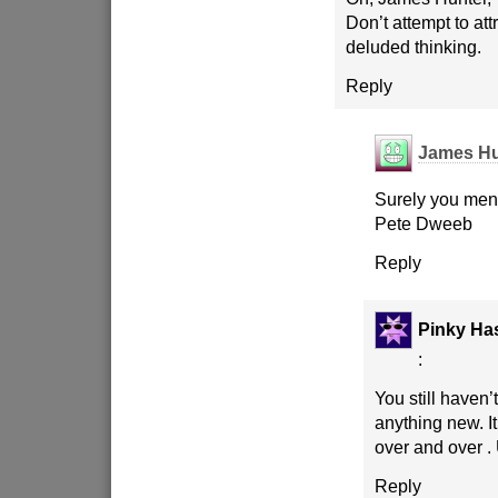
Don’t attempt to att
deluded thinking.
Reply
James Hu
Surely you ment
Pete Dweeb
Reply
Pinky Has
:
You still haven
anything new. It
over and over .
Reply