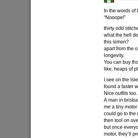
In the words of
“Nooope!”
thirty odd stitc
what the hell do
this simon?
apart from the 
longevity.
You can buy tho
like, heaps of p
I see on the Isl
found a faster w
Nice outfits too.
A man in brisba
me a tiny motor
could go to the
then tool on ov
but once everyo
motor, they’ll p