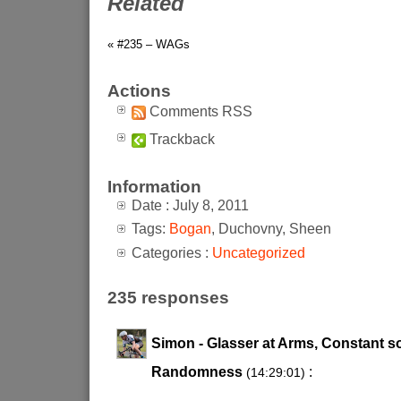
Related
« #235 – WAGs
Actions
Comments RSS
Trackback
Information
Date : July 8, 2011
Tags:
Bogan
, Duchovny, Sheen
Categories :
Uncategorized
235 responses
Simon - Glasser at Arms, Constant s
Randomness
:
(14:29:01)