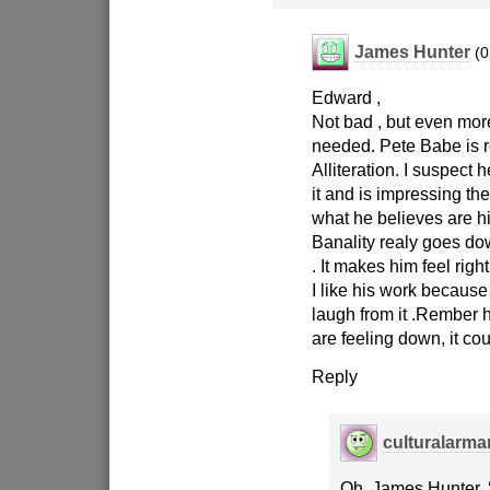
James Hunter
(0
Edward ,
Not bad , but even more 
needed. Pete Babe is r
Alliteration. I suspect 
it and is impressing th
what he believes are his
Banality realy goes do
. It makes him feel righ
I like his work because
laugh from it .Rember h
are feeling down, it co
Reply
culturalarm
Oh, James Hunter, 