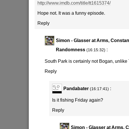
http://www.imdb.com/title/tt1615374/
Hope not. It was a funny episode.
Reply
Simon - Glasser at Arms, Constan
Randomness
:
(16:15:32)
South Park is certainly not Bogan, unli
Reply
Pandabater
:
(16:17:41)
Is it fishing Friday again?
Reply
Simon - Glasser at Arms, 