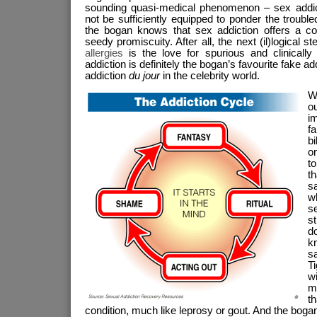
sounding quasi-medical phenomenon – sex addic
not be sufficiently equipped to ponder the trouble
the bogan knows that sex addiction offers a conv
seedy promiscuity. After all, the next (il)logical s
allergies
is the love for spurious and clinicall
addiction is definitely the bogan’s favourite fake addic
addiction
du jour
in the celebrity world.
W
ou
i
f
bi
on
t
th
s
wh
s
st
d
k
s
T
w
my
t
condition, much like leprosy or gout. And the bogan i