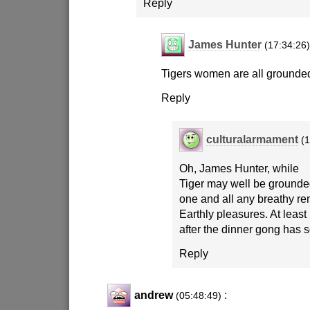
Reply
James Hunter
(17:34:26
Tigers women are all grounde
Reply
culturalarmament
(
Oh, James Hunter, while
Tiger may well be grounde
one and all any breathy re
Earthly pleasures. At least 
after the dinner gong has 
Reply
andrew
:
(05:48:49)