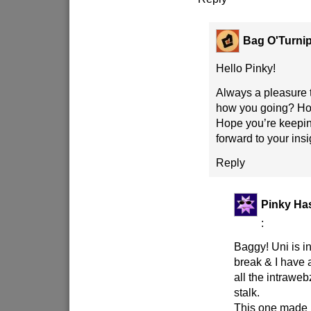
Bag O'Turni
Hello Pinky!
Always a pleasure 
how you going? Holi
Hope you’re keepin
forward to your ins
Reply
Pinky Has
:
Baggy! Uni is 
break & I have 
all the intraweb
stalk.
This one made 