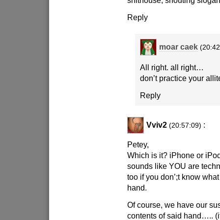
shithouse, shouting slogan
Reply
moar caek
(20:42
All right. all right…
don’t practice your alli
Reply
Vviv2
:
(20:57:09)
Petey,
Which is it? iPhone or iPo
sounds like YOU are techn
too if you don’;t know what
hand.
Of course, we have our sus
contents of said hand….. (