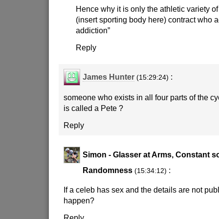
Hence why it is only the athletic variety 
(insert sporting body here) contract who 
addiction”
Reply
James Hunter
:
(15:29:24)
someone who exists in all four parts of the c
is called a Pete ?
Reply
Simon - Glasser at Arms, Constant s
Randomness
:
(15:34:12)
If a celeb has sex and the details are not publ
happen?
Reply