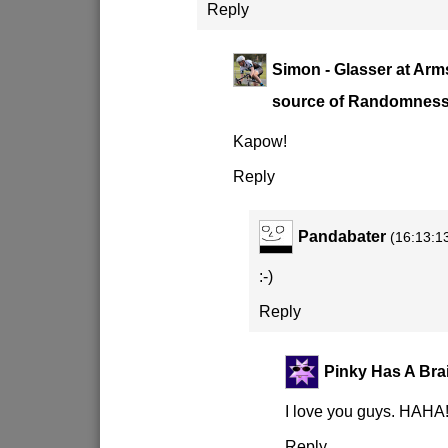
Reply
Simon - Glasser at Arm
source of Randomnes
Kapow!
Reply
Pandabater
(16:13:1
:-)
Reply
Pinky Has A Bra
I love you guys. HAHA
Reply