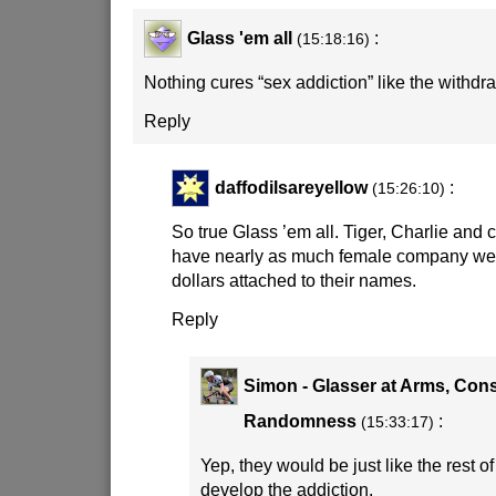
Glass 'em all
:
(15:18:16)
Nothing cures “sex addiction” like the withdr
Reply
daffodilsareyellow
:
(15:26:10)
So true Glass ’em all. Tiger, Charlie and 
have nearly as much female company were 
dollars attached to their names.
Reply
Simon - Glasser at Arms, Cons
Randomness
:
(15:33:17)
Yep, they would be just like the rest o
develop the addiction.