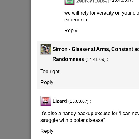
(13:48:59)
we will rely for veracity on your c
experience
Reply
Simon - Glasser at Arms, Constant s
Randomness
:
(14:41:09)
Too right.
Reply
Lizard
:
(15:03:07)
It’s also a handy backup excuse for “I can no
struggle with bipolar disease”
Reply