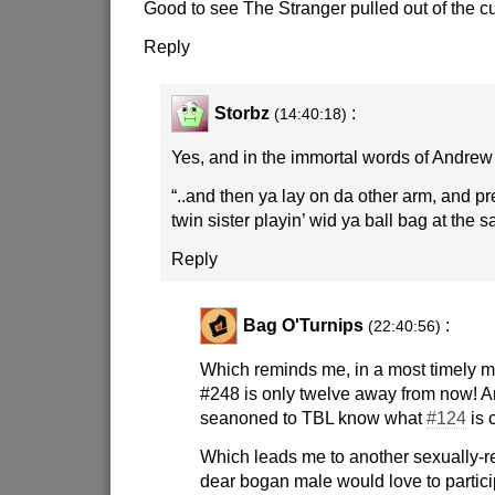
Good to see The Stranger pulled out of the c
Reply
Storbz
:
(14:40:18)
Yes, and in the immortal words of Andrew
“..and then ya lay on da other arm, and p
twin sister playin’ wid ya ball bag at the 
Reply
Bag O'Turnips
:
(22:40:56)
Which reminds me, in a most timely m
#248 is only twelve away from now! An
seanoned to TBL know what
#124
is 
Which leads me to another sexually-re
dear bogan male would love to partici