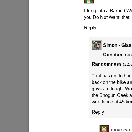
Flung into a Barbed W
you Do Not Want! that in
Reply
Simon - Glas
Constant sou
Randomness
(22:
That has got to hur
back on the bike an
guys are tough. Wo
the Shogun Caek aft
wire fence at 45 k
Reply
moar cae