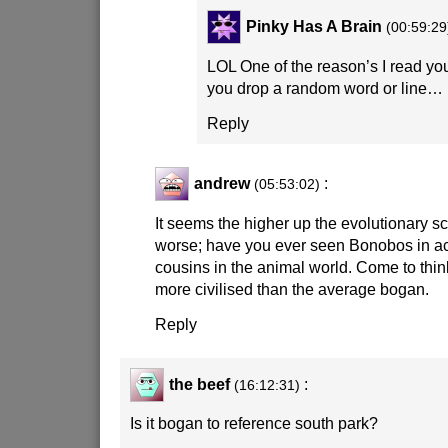
Pinky Has A Brain
(00:59:29
LOL One of the reason’s I read your
you drop a random word or line… 
Reply
andrew
:
(05:53:02)
It seems the higher up the evolutionary sc
worse; have you ever seen Bonobos in ac
cousins in the animal world. Come to think
more civilised than the average bogan.
Reply
the beef
:
(16:12:31)
Is it bogan to reference south park?