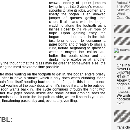
Animal 
avowed enemy of queue jumpers
The Wors
trying to get into Sydney’s western
Stuff Wh
suburbs to take its jobs, women and
What to
liberty, the bogan is an avowed
Crap Graf
jumper of queues getting into
clubs. It all starts with the bogan
waddling along the footpath as it
inches closer to
the velvet rope
of
FIND BO
hope. Upon gaining entry, the
bogan tends to remain in the club
just long enough to consume a
SHARE 
jager bomb and threaten to
glass a
cunt
, before beginning to question
whether maybe the chicks are
hotter, the beats sicker and the
drinks more explosive at another
by the thought that the glass may be greener somewhere else, the
tune in f
having the most maxtreme time possible.
Never F
v=jk27b
fter more waiting on the footpath to get in, the bogan enters briefly
RT @: "n
y after to have a smoke, which it only does when clubbing. Soon
Albury fo
gain finds itself heading back out to the footpath, this time to punch
bogan as
cat yowling at the back door, when it’s inside it wants to be outside,
but not a
 soon wants back in. The cycle continues through the night with
news/a
nother few jager bombs inside and some casual groping sees the
We wish,
remises, back onto the footpath outside, where it spends yet more
not clos
, threatening passersby and, eventually, vomiting.
ever.
WHAT’S
TBL:
THAN ‘
franz c