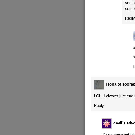
you n
some 
Repl
b
h
R
Fiona of Toorak
LOL. I always just end 
Reply
devil's adv
It’s a somewhat hi