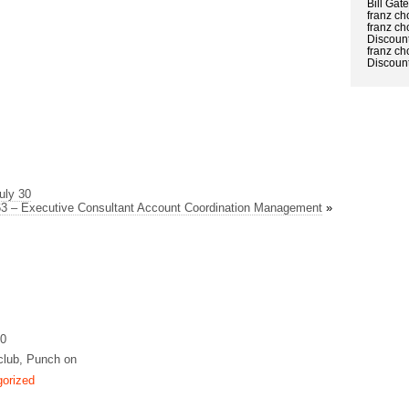
Bill Gat
franz ch
franz ch
Discount
franz ch
Discount
uly 30
3 – Executive Consultant Account Coordination Management
»
10
club, Punch on
orized