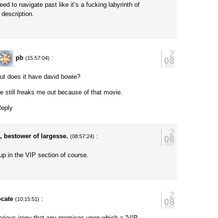
eed to navigate past like it’s a fucking labyrinth of
description.
y
2
pb
:
08
(15:57:04)
2010
ut does it have david bowie?
e still freaks me out because of that movie.
eply
2
, bestower of largesse.
:
08
(08:57:24)
2010
up in the VIP section of course.
2
ocate
:
08
(10:15:51)
2010
larious irony that any premises upon which a “VIP