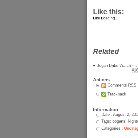
Like this:
Like
Loading...
Related
«
Bogan Bribe Watch – J
#16
Actions
Comments RSS
Trackback
Information
Date : August 2, 20
Tags: bogans, Night
Categories :
Uncateg