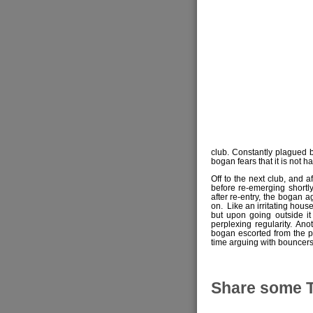
club. Constantly plagued 
bogan fears that it is not 
Off to the next club, and a
before re-emerging shortl
after re-entry, the bogan a
on. Like an irritating house
but upon going outside it
perplexing regularity. A
bogan escorted from the p
time arguing with bouncers
Share some 