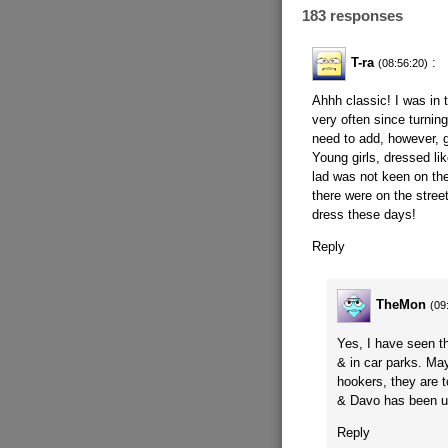
183 responses
T-ra
:
(08:56:20)
Ahhh classic! I was in 
very often since turning
need to add, however, g
Young girls, dressed l
lad was not keen on th
there were on the stree
dress these days!
Reply
TheMon
(09
Yes, I have seen th
& in car parks. Ma
hookers, they are 
& Davo has been 
Reply