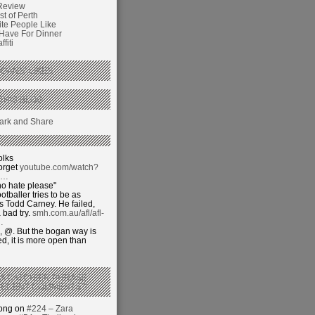
Review
t of Perth
ite People Like
 Have For Dinner
fiti
GANS’ LIKES
THIS BLOG
olks
orget
youtube.com/watch?
j…
o hate please"
otballer tries to be as
 Todd Carney. He failed,
 bad try.
smh.com.au/afl/afl-
…
 @. But the bogan way is
ed, it is more open than
 A CATCHIER PHRASE
RECENT COMMENTS’?
hong on
#224 – Zara