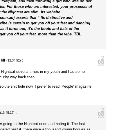
 footpath, and then throwing a girl who was on her
ter. For those who are interested, your prospects of
t the Nightcat are slim. Its website
om.au) asserts that ” Its distinctive and
ibe is certain to get you off your feet and dancing
s it turns out, it’s the boots and fists of the
t get you off your feet, more than the vibe. TBL
2
ill
:
08
(12:34:52)
2010
e Nightcat several times in my youth and had some
ecurity way back then,
solute shit hole now. I prefer to read ‘People’ magazine.
2
:
08
(13:45:12)
2010
 going to the Nightcat once and hating it. The last
ndered past it, there were a thousand young bogues as