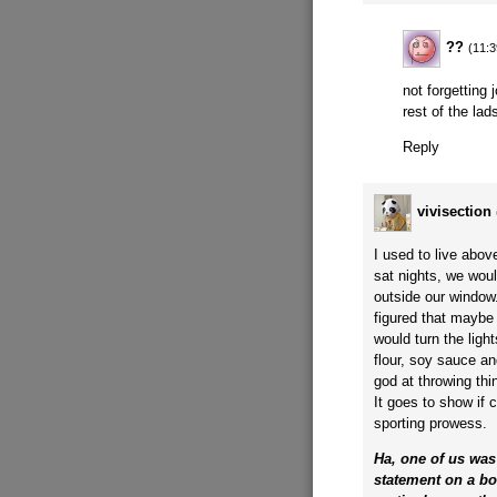
??
(11:3
not forgetting
rest of the lad
Reply
vivisection
I used to live abo
sat nights, we woul
outside our window
figured that maybe
would turn the lig
flour, soy sauce a
god at throwing th
It goes to show if 
sporting prowess.
Ha, one of us was 
statement on a b