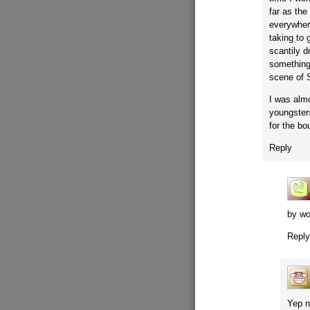
far as th
everywher
taking to 
scantily 
something
scene of 
I was alm
youngsters
for the bo
Reply
by wo
Repl
Yep n