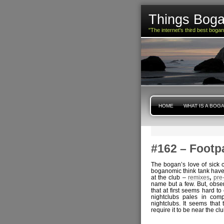
Things Boga
"The internet's third best boga
HOME
WHAT IS A BOG
#162 – Footp
The bogan’s love of sick c
boganomic think tank have 
at the club –
remixes
,
pre
name but a few. But, obse
that at first seems hard t
nightclubs pales in com
nightclubs. It seems tha
require it to be near the club