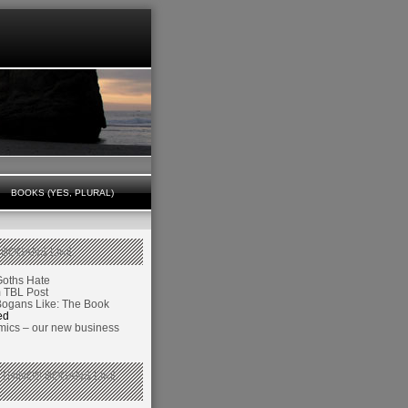
BOOKS (YES, PLURAL)
 BOGANS LIKE
Goths Hate
TBL Post
Bogans Like: The Book
ed
ics – our new business
 THINGS BOGANS LIKE