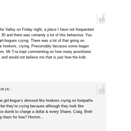
2
08
2010
the Valley on Friday night, a place I have not frequented
 30 and there was certainly a lot of this behaviour. You
irl-bogues crying. There was a lot of that going on.
ike hookers, crying. Presumably because some bogan
em. Mr T-ra kept commenting on how many prostitutes
t and would not believe me that is just how the kids
2
:
08
:35:14)
2010
e girl-bogue’s dressed like hookers crying on footpaths
ybe they’re crying because although they look like
too dumb to charge a dollar & every Shane, Craig, Brett
up them for free? Hmmm…