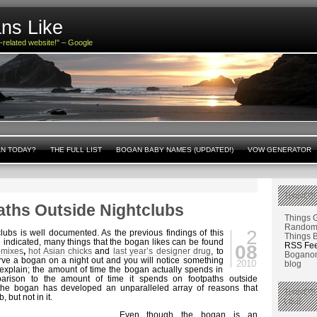
ns Like
n-related website!" – Google
AN TODAY?
THE FULL LIST
BOGAN BABY NAMES (UPDATED!)
VOW GENERATOR
THINGS
aths Outside Nightclubs
Things 
Random 
2
lubs is well documented. As the previous findings of this
Things 
indicated, many things that the bogan likes can be found
RSS Fe
08
-mixes
,
hot Asian chicks
and
last year’s designer drug
, to
Boganom
rve a bogan on a night out and you will notice something
2010
blog
o explain; the amount of time the bogan actually spends in
parison to the amount of time it spends on footpaths outside
t the bogan has developed an unparalleled array of reasons that
THINGS
, but not in it.
LIKE
Even though the bogan is an