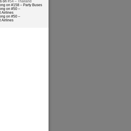
es on
#54 – Thailand
ong on #158 – Party Buses
ong on #50 –
 Airlines
ong on #50 –
 Airlines