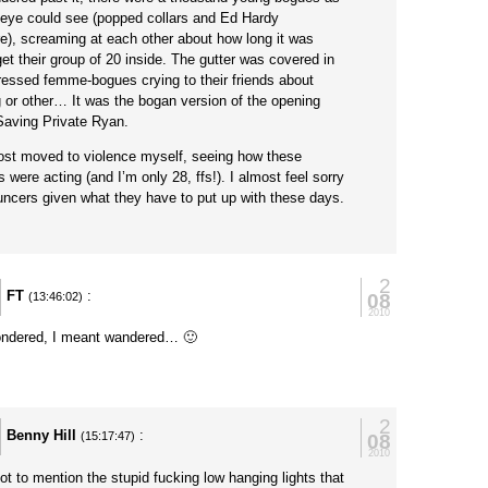
e eye could see (popped collars and Ed Hardy
e), screaming at each other about how long it was
get their group of 20 inside. The gutter was covered in
dressed femme-bogues crying to their friends about
 or other… It was the bogan version of the opening
Saving Private Ryan.
ost moved to violence myself, seeing how these
 were acting (and I’m only 28, ffs!). I almost feel sorry
uncers given what they have to put up with these days.
2
FT
:
08
(13:46:02)
2010
ndered, I meant wandered… 🙂
y
2
Benny Hill
:
08
(15:17:47)
2010
ot to mention the stupid fucking low hanging lights that