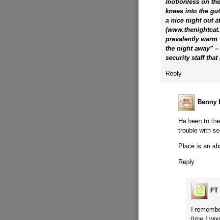
motionless on the
knees into the gut
a nice night out a
(www.thenightcat.c
prevalently warm v
the night away” – a
security staff tha
Reply
Benny H
Ha been to th
trouble with s
Place is an ab
Reply
FT
I remember
time I wo