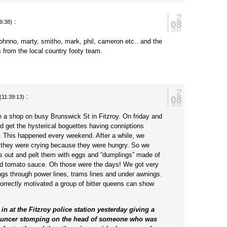
2
:
08
9:38)
2010
 johnno, marty, smitho, mark, phil, cameron etc.. and the
s from the local country footy team.
2
:
08
(11:39:13)
2010
ve a shop on busy Brunswick St in Fitzroy. On friday and
d get the hysterical boguettes having conniptions
. This happened every weekend. After a while, we
 they were crying because they were hungry. So we
hts out and pelt them with eggs and “dumplings” made of
nd tomato sauce. Oh those were the days! We got very
ings through power lines, trams lines and under awnings.
correctly motivated a group of bitter queens can show
in at the Fitzroy police station yesterday giving a
ouncer stomping on the head of someone who was