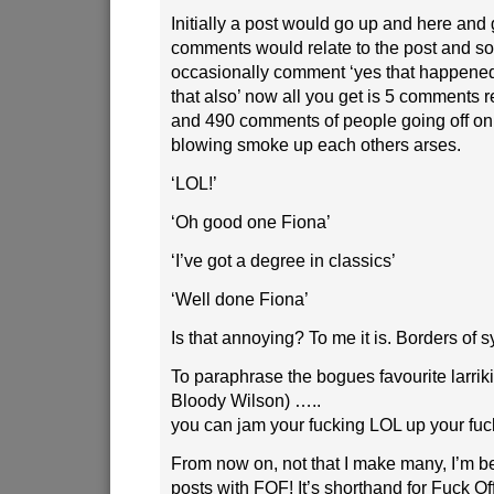
Initially a post would go up and here and 
comments would relate to the post and 
occasionally comment ‘yes that happened 
that also’ now all you get is 5 comments re
and 490 comments of people going off on
blowing smoke up each others arses.
‘LOL!’
‘Oh good one Fiona’
‘I’ve got a degree in classics’
‘Well done Fiona’
Is that annoying? To me it is. Borders of 
To paraphrase the bogues favourite larriki
Bloody Wilson) …..
you can jam your fucking LOL up your fu
From now on, not that I make many, I’m b
posts with FOF! It’s shorthand for Fuck Of