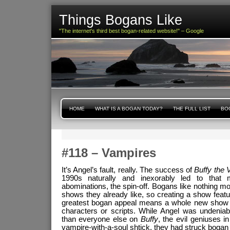
Things Bogans Like
"The internet's third best bogan-related website!" – Google
HOME
WHAT IS A BOGAN TODAY?
THE FULL LIST
BOG
#118 – Vampires
It’s Angel’s fault, really. The success of
Buffy the 
1990s naturally and inexorably led to tha
abominations, the spin-off. Bogans like nothing m
shows they already like, so creating a show featu
greatest bogan appeal means a whole new show w
characters or scripts. While Angel was undeniab
than everyone else on
Buffy
, the evil geniuses i
vampire-with-a-soul shtick, they had struck bogan 