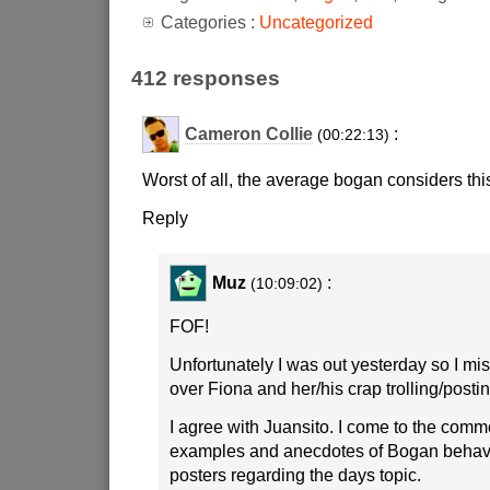
Categories :
Uncategorized
412 responses
Cameron Collie
:
(00:22:13)
Worst of all, the average bogan considers this
Reply
Muz
:
(10:09:02)
FOF!
Unfortunately I was out yesterday so I mi
over Fiona and her/his crap trolling/postin
I agree with Juansito. I come to the comm
examples and anecdotes of Bogan behavi
posters regarding the days topic.