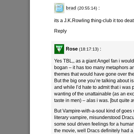
brad
:
(20:55:14)
its a J.K.Rowling thing-club it too dea
Reply
Rose
:
(18:17:13)
Yes TBL,, as a giant Angel fan i would 
bogan – it has too many metaphors an
themes that would have gone over th
But the big one you’re talking about is
and while I’d hate to admit that i was p
wanting of the unattainable (as an ex
taste in men) – alas i was. [but quite a
But Vampire-with-a-soul kind of goes
literary vampire, misunderstood Dracu
some soul driven feelings for a hum
the movie, well Dracs definitely had 