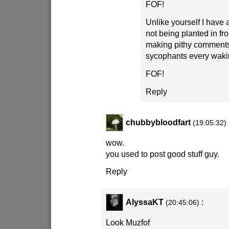
FOF!
Unlike yourself I have a
not being planted in fr
making pithy comments
sycophants every waki
FOF!
Reply
chubbybloodfart
(19:05:32)
wow.
you used to post good stuff guy.
Reply
AlyssaKT
:
(20:45:06)
Look Muzfof