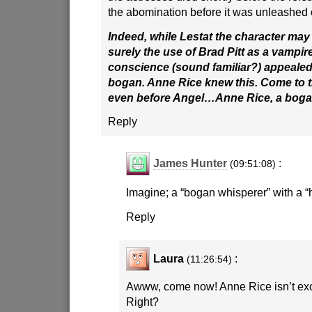
the abomination before it was unleashed 
Indeed, while Lestat the character may
surely the use of Brad Pitt as a vampir
conscience (sound familiar?) appealed 
bogan. Anne Rice knew this. Come to thi
even before Angel…Anne Rice, a bog
Reply
James Hunter
:
(09:51:08)
Imagine; a “bogan whisperer” with a “
Reply
Laura
:
(11:26:54)
Awww, come now! Anne Rice isn’t exc
Right?