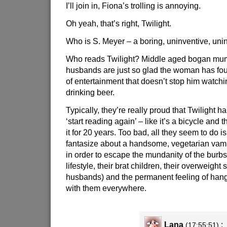
I’ll join in, Fiona’s trolling is annoying.
Oh yeah, that’s right, Twilight.
Who is S. Meyer – a boring, uninventive, unin
Who reads Twilight? Middle aged bogan mu
husbands are just so glad the woman has fo
of entertainment that doesn’t stop him watch
drinking beer.
Typically, they’re really proud that Twilight h
‘start reading again’ – like it’s a bicycle and t
it for 20 years. Too bad, all they seem to do i
fantasize about a handsome, vegetarian vam
in order to escape the mundanity of the burbs
lifestyle, their brat children, their overweight
husbands) and the permanent feeling of hang
with them everywhere.
Lana
:
(17:55:51)