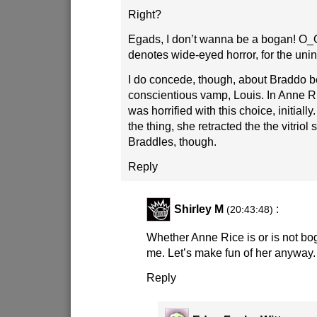
Right?
Egads, I don’t wanna be a bogan! O_
denotes wide-eyed horror, for the unini
I do concede, though, about Braddo b
conscientious vamp, Louis. In Anne R
was horrified with this choice, initiall
the thing, she retracted the the vitrio
Braddles, though.
Reply
Shirley M
:
(20:43:48)
Whether Anne Rice is or is not bog
me. Let’s make fun of her anyway.
Reply