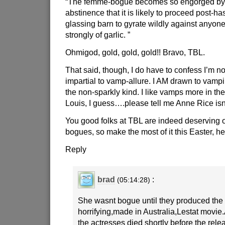
“The femme-bogue becomes so engorged by t
abstinence that it is likely to proceed post-has
glassing barn to gyrate wildly against anyone
strongly of garlic. ”
Ohmigod, gold, gold, gold!! Bravo, TBL.
That said, though, I do have to confess I’m no
impartial to vamp-allure. I AM drawn to vampir
the non-sparkly kind. I like vamps more in the
Louis, I guess….please tell me Anne Rice i
You good folks at TBL are indeed deserving o
bogues, so make the most of it this Easter, he
Reply
brad
:
(05:14:28)
She wasnt bogue until they produced the 
horrifying,made in Australia,Lestat movie.
the actresses died shortly before the rel