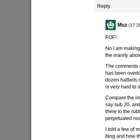
Reply
Muz
(17:2
FOF!
No I am making 
the inanity abov
The comments s
has been overta
dozen halfwits
is very hard to s
Compare the ini
say sub 20, an
there to the rub
perpetuated no
I told a few of 
blog and how th