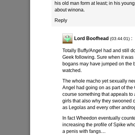
his old man form at least; in his young
about winona.
Reply
Lord Boofhead
:
(03:44:01)
Totally Buffy/Angel had and still
Geek following. Sure when it was 
bogans may have jumped on the
watched.
The whole macho yet sexually neu
Angel had going on as part of the
course something that appeals to 
girls that also why they swooned
as Legolas and every other andro
In fact Wheedon eventually counte
increasing the profile of Spike wh
a penis with fangs…