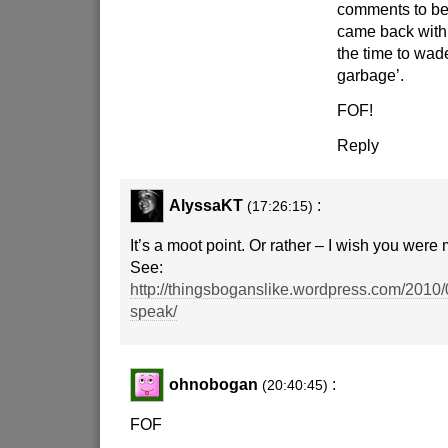
comments to be 
came back with 
the time to wad
garbage’.
FOF!
Reply
AlyssaKT
:
(17:26:15)
It’s a moot point. Or rather – I wish you were 
See:
http://thingsboganslike.wordpress.com/2010
speak/
ohnobogan
:
(20:40:45)
FOF