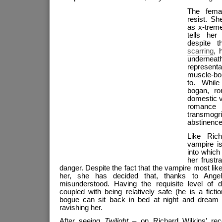
The fema
resist. S
as x-trem
tells her
despite 
scarring
, 
undernea
representa
muscle-bo
to. While
bogan, r
domestic 
roman
transmogr
abstinence
Like Ric
vampire i
into which
her frust
danger. Despite the fact that the vampire most likel
her, she has decided that, thanks to Ange
misunderstood. Having the requisite level of d
coupled with being relatively safe (he is a fict
bogue can sit back in bed at night and dream 
ravishing her.
After seeing
Twilight
– on Richard Wilkins’ re