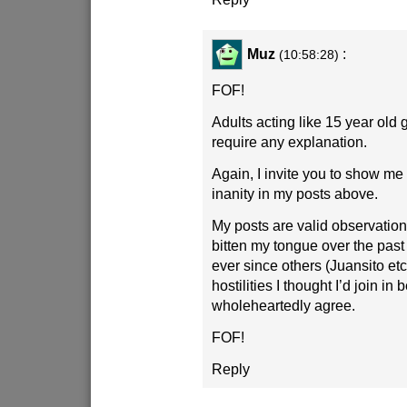
Muz
:
(10:58:28)
FOF!
Adults acting like 15 year old 
require any explanation.
Again, I invite you to show m
inanity in my posts above.
My posts are valid observations
bitten my tongue over the pas
ever since others (Juansito et
hostilities I thought I’d join in
wholeheartedly agree.
FOF!
Reply