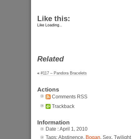
Like this:
Like
Loading...
Related
«
#117 – Pandora Bracelets
Actions
Comments RSS
Trackback
Information
Date : April 1, 2010
Tags: Abstinence,
Bogan
, Sex, Twilight