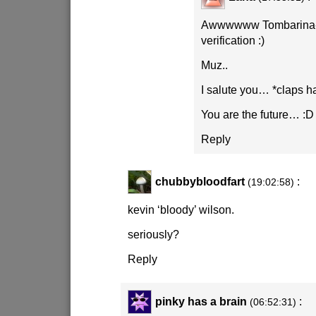
Awwwwww Tombarina- t
verification
:)
Muz..
I salute you… *claps h
You are the future…
:D
Reply
chubbybloodfart
:
(19:02:58)
kevin ‘bloody’ wilson.
seriously?
Reply
pinky has a brain
:
(06:52:31)