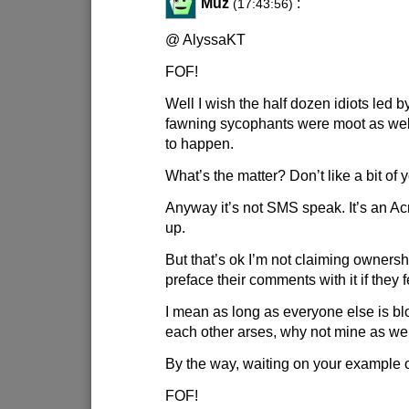
Muz
:
(17:43:56)
@ AlyssaKT
FOF!
Well I wish the half dozen idiots led 
fawning sycophants were moot as well b
to happen.
What’s the matter? Don’t like a bit of
Anyway it’s not SMS speak. It’s an A
up.
But that’s ok I’m not claiming owners
preface their comments with it if they fe
I mean as long as everyone else is 
each other arses, why not mine as we
By the way, waiting on your example o
FOF!