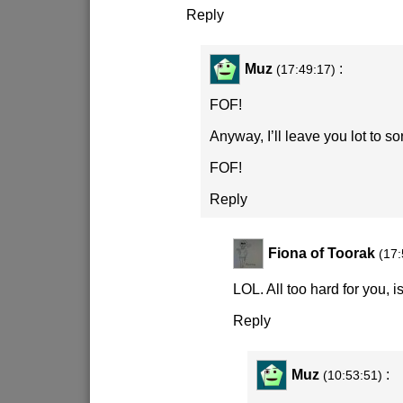
Reply
Muz
:
(17:49:17)
FOF!
Anyway, I’ll leave you lot to so
FOF!
Reply
Fiona of Toorak
(17:
LOL. All too hard for you, i
Reply
Muz
:
(10:53:51)