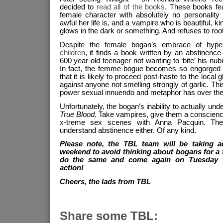
decided to
read all of the books
. These books fe
female character with absolutely no personalit
awful her life is, and a vampire who is beautiful, ki
glows in the dark or something. And refuses to root
Despite the female bogan’s embrace of hype
children
, it finds a book written by an abstinen
600 year-old teenager not wanting to ‘bite’ his nubil
In fact, the femme-bogue becomes so engorged b
that it is likely to proceed post-haste to the local 
against anyone not smelling strongly of garlic. Th
power sexual innuendo and metaphor has over the
Unfortunately, the bogan’s inability to actually un
True Blood.
Take vampires, give them a conscienc
x-treme sex scenes with Anna Pacquin. The b
understand abstinence either. Of any kind.
Please note, the TBL team will be taking a
weekend to avoid thinking about bogans for a
do the same and come again on Tuesday 
action!
Cheers, the lads from TBL
Share some TBL: