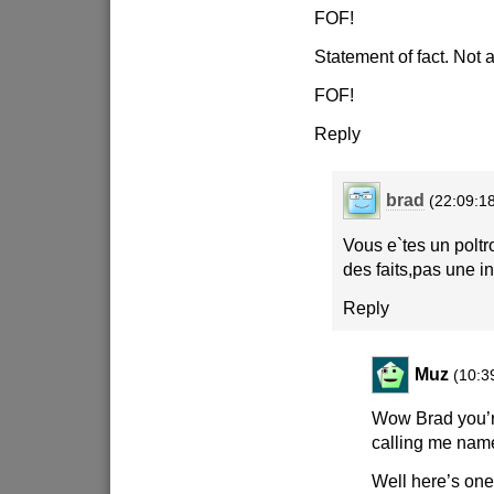
FOF!
Statement of fact. Not a
FOF!
Reply
brad
(22:09:1
Vous e`tes un polt
des faits,pas une in
Reply
Muz
(10:3
Wow Brad you’
calling me name
Well here’s one