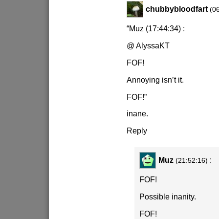
chubbybloodfart
(0
“Muz (17:44:34) :
@ AlyssaKT
FOF!
Annoying isn’t it.
FOF!”
inane.
Reply
Muz
:
(21:52:16)
FOF!
Possible inanity.
FOF!