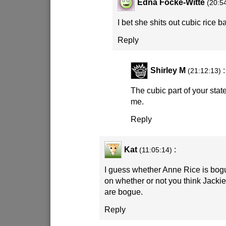
Edna Focke-Witte
(20:5
I bet she shits out cubic rice ba
Reply
Shirley M
:
(21:12:13)
The cubic part of your sta
me.
Reply
Kat
:
(11:05:14)
I guess whether Anne Rice is bog
on whether or not you think Jacki
are bogue.
Reply