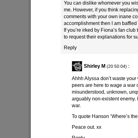
You can dislike whomever you wish
me. However, if you think replaci
comments with your own inane c
accomplishment then I am baffled
If you’re irked by Fiona’s fan club
to request their explanations for s
Reply
Shirley M
:
(20:50:04)
Ahhh Alyssa don’t waste your
peers are here to wage a war 
misunderstood, unknown, unqu
arguably non-existent enemy. It
war.
To quote Hanson ‘Where’s the
Peace out. xx
Reply