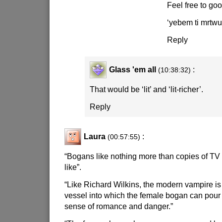
Feel free to goog
‘yebem ti mrtwu
Reply
Glass 'em all
:
(10:38:32)
That would be ‘lit’ and ‘lit-richer’.
Reply
Laura
:
(00:57:55)
“Bogans like nothing more than copies of TV
like”.
“Like Richard Wilkins, the modern vampire is
vessel into which the female bogan can pour 
sense of romance and danger.”