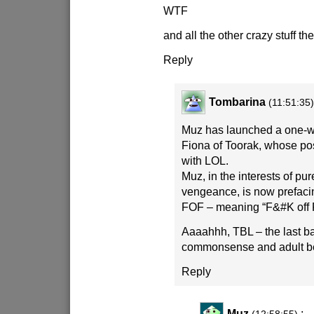
WTF
and all the other crazy stuff th
Reply
Tombarina
(11:51:35
Muz has launched a one-
Fiona of Toorak, whose pos
with LOL.
Muz, in the interests of pu
vengeance, is now prefacin
FOF – meaning “F&#K off 
Aaaahhh, TBL – the last ba
commonsense and adult b
Reply
Muz
: