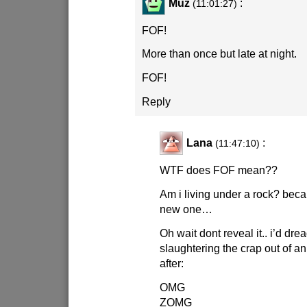
Muz
:
(11:01:27)
FOF!
More than once but late at night.
FOF!
Reply
Lana
:
(11:47:10)
WTF does FOF mean??
Am i living under a rock? beca
new one…
Oh wait dont reveal it.. i’d dr
slaughtering the crap out of 
after:
OMG
ZOMG