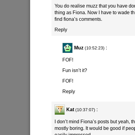
You do realise muzz that you have do
thing as Fiona. Now I have to wade th
find fiona’s comments.
Reply
Muz
:
(10:52:23)
FOF!
Fun isn’t it?
FOF!
Reply
Kat
:
(10:37:07)
I don’t mind Fiona’s posts but yeah, 
mostly boring. It would be good if peo
easily impressed.