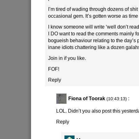
I’m tired of wading through dozens of shit 
occasional gem. It’s gotten worse as tim
I know someone will write ‘well don’t rea
I DO want to read the comments mainly f
bogueish behaviour relating to the day’s 
inane idiots chattering like a dozen galah
Join in if you like.
FOF!
Reply
Fiona of Toorak
:
(10:43:13)
LOL. Didn’t you also post this yesterd
Reply