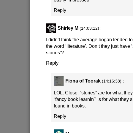
Reply
Shirley M
:
(14:03:12)
I didn’t think the average bogan tended to
the word ‘literature’. Don’t they just have ‘
stories’?
Reply
Fiona of Toorak
:
(14:16:38)
LOL. Close: “stories” are for what th
“fancy book learnin'” is for what they
found in books.
Reply