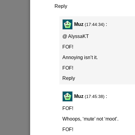
Reply
Muz
:
(17:44:34)
@ AlyssaKT
FOF!
Annoying isn’t it.
FOF!
Reply
Muz
:
(17:45:38)
FOF!
Whoops, ‘mute’ not ‘moot’.
FOF!