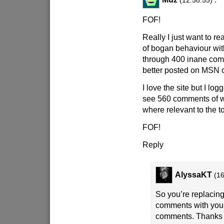
(12:58:55)
FOF!
Really I just want to 
of bogan behaviour wi
through 400 inane com
better posted on MSN o
I love the site but I log
see 560 comments of w
where relevant to the to
FOF!
Reply
AlyssaKT
(16
So you’re replacing
comments with you
comments. Thanks a