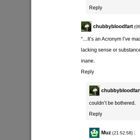
Reply
chubbybloodfart
(0
“…It’s an Acronym I’ve ma
lacking sense or substanc
inane.
Reply
chubbybloodfar
couldn’t be bothered.
Reply
Muz
:
(21:52:58)