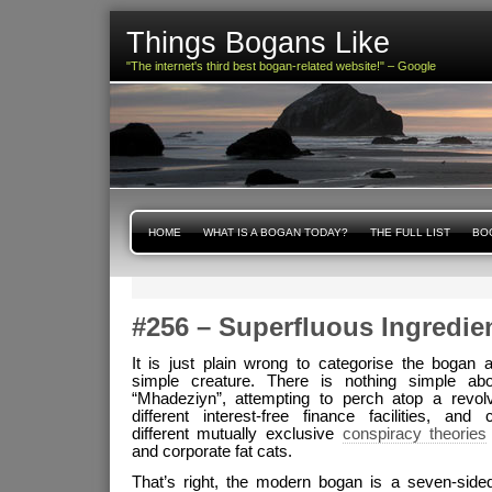
Things Bogans Like
"The internet's third best bogan-related website!" – Google
HOME
WHAT IS A BOGAN TODAY?
THE FULL LIST
BOG
#256 – Superfluous Ingredie
It is just plain wrong to categorise the bogan a
simple creature. There is nothing simple ab
“Mhadeziyn”, attempting to perch atop a revol
different interest-free finance facilities, and
different mutually exclusive
conspiracy theories
and corporate fat cats.
That’s right, the modern bogan is a seven-side