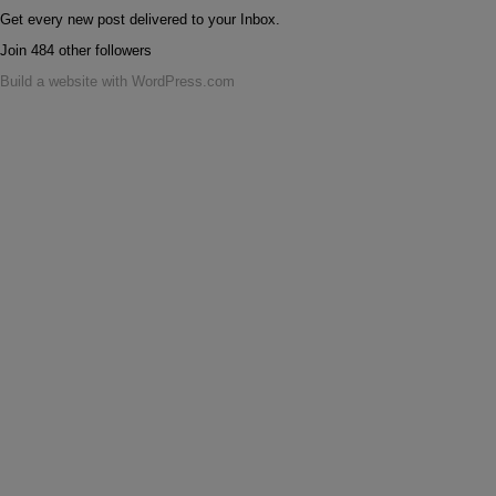
Get every new post delivered to your Inbox.
Join 484 other followers
Build a website with WordPress.com