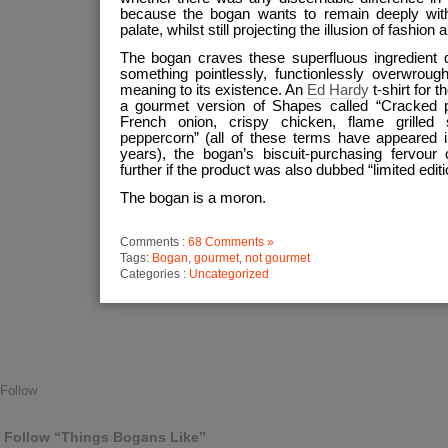
because the bogan wants to remain deeply with
palate, whilst still projecting the illusion of fashion
The bogan craves these superfluous ingredient 
something pointlessly, functionlessly overwrough
meaning to its existence. An
Ed Hardy
t-shirt for t
a gourmet version of Shapes called “Cracked p
French onion, crispy chicken, flame grilled 
peppercorn” (all of these terms have appeared
years), the bogan’s biscuit-purchasing fervou
further if the product was also dubbed “limited editi
The bogan is a moron.
Comments :
68 Comments »
Tags:
Bogan
,
gourmet
,
not gourmet
Categories :
Uncategorized
Follow
Follow “Things Bogans Like”