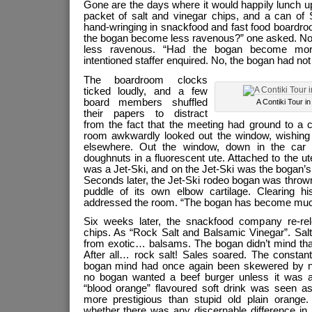
Gone are the days where it would happily lunch u
packet of salt and vinegar chips, and a can of
hand-wringing in snackfood and fast food boardro
the bogan become less ravenous?” one asked. No
less ravenous. “Had the bogan become more 
intentioned staffer enquired. No, the bogan had no
The boardroom clocks
ticked loudly, and a few
board members shuffled
A Contiki Tour i
their papers to distract
from the fact that the meeting had ground to a c
room awkwardly looked out the window, wishing 
elsewhere. Out the window, down in the car
doughnuts in a fluorescent ute. Attached to the ute 
was a Jet-Ski, and on the Jet-Ski was the bogan’s 
Seconds later, the Jet-Ski rodeo bogan was thrown 
puddle of its own elbow cartilage. Clearing h
addressed the room. “The bogan has become muc
Six weeks later, the snackfood company re-rel
chips. As “Rock Salt and Balsamic Vinegar”. Salt
from exotic… balsams. The bogan didn’t mind tha
After all… rock salt! Sales soared. The constant
bogan mind had once again been skewered by no
no bogan wanted a beef burger unless it was
“blood orange” flavoured soft drink was seen 
more prestigious than stupid old plain orange. I
whether there was any discernable difference in i