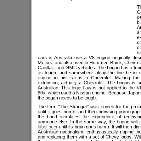
T
C
d
b
A
a
e
co
c
s
cars in Australia use a V8 engine originally de
Motors, and also used in Hummer, Buick, Chevrole
Cadillac, and GMC vehicles. The bogan has a fun
as tough, and somewhere along the line he incor
engine in his car is a Chevrolet. Making the e
extension, actually a Chevrolet. The bogan is 
Australian. This logic flaw is not applied to th
80s, which used a Nissan engine. Because Japane
the bogan needs to be tough.
The term “The Stranger” was coined for the proce
until it goes numb, and then browsing pornograph
the hand simulates the experience of receivi
someone else. In the same way, the bogan will 
label beer
until its brain goes numb. It will then di
Australian nationalism, enthusiastically ripping t
and replacing them with a set of Chevy logos. Wit