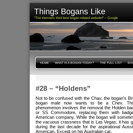
Things Bogans Like
"The internet's third best bogan-related website!" – Google
HOME
WHAT IS A BOGAN TODAY?
THE FULL LIST
BOG
#28 – “Holdens”
Not to be confused with the Chav, the bogan’s Bri
bogan male now wants to be a Chev. This 
phenomenon involves the removal the Holden ba
or SS Commodore, replacing them with badg
American company. While the bogan will sometime
the vacuous crassness that is Las Vegas, it has 
during the last decade for the aspirational Auss
American. Except on his Australian car.