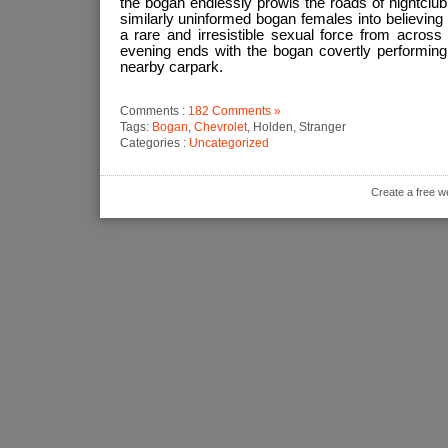
the bogan endlessly prowls the roads of nightclub d
similarly uninformed bogan females into believing t
a rare and irresistible sexual force from across 
evening ends with the bogan covertly performing 
nearby carpark.
Comments :
182 Comments »
Tags:
Bogan
,
Chevrolet
, Holden, Stranger
Categories :
Uncategorized
Create a free w