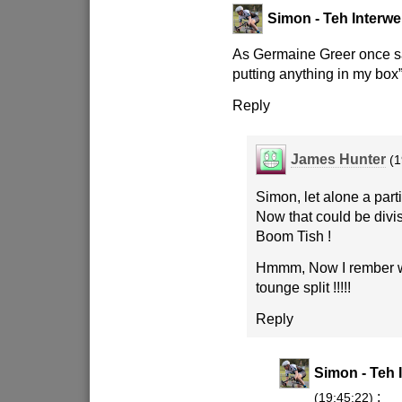
Simon - Teh Interwe
As Germaine Greer once sa
putting anything in my box”
Reply
James Hunter
(1
Simon, let alone a parti
Now that could be divis
Boom Tish !
Hmmm, Now I rember w
tounge split !!!!!
Reply
Simon - Teh 
:
(19:45:22)