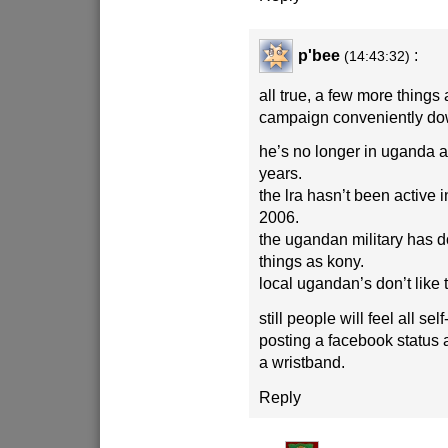
p'bee
:
(14:43:32)
all true, a few more things
campaign conveniently do
he’s no longer in uganda a
years.
the lra hasn’t been active
2006.
the ugandan military has 
things as kony.
local ugandan’s don’t like
still people will feel all sel
posting a facebook status
a wristband.
Reply