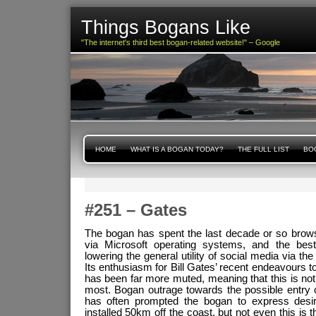
Things Bogans Like
"The internet's third best bogan-related website!" – Google
HOME
WHAT IS A BOGAN TODAY?
THE FULL LIST
BOG
#251 – Gates
The bogan has spent the last decade or so brow
via Microsoft operating systems, and the best
lowering the general utility of social media via th
Its enthusiasm for Bill Gates’ recent endeavours 
has been far more muted, meaning that this is no
most. Bogan outrage towards the possible entry o
has often prompted the bogan to express desi
installed 50km off the coast, but not even this is t