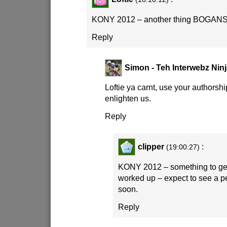
KONY 2012 – another thing BOGANS
Reply
Simon - Teh Interwebz Nin
Loftie ya carnt, use your authorshi
enlighten us.
Reply
clipper
:
(19:00:27)
KONY 2012 – something to get t
worked up – expect to see a pet
soon.
Reply