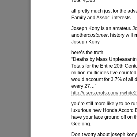
Total 4,365
all pretty much just for the a
Family and Assoc. interests.
Joseph Kony is an amateur. Jo
another
customer
. history will
n
Joseph Kony
here’s the truth:
“Deaths by Mass Unpleasantn
Totals for the Entire 20th Cen
million multicides I’ve counted
would account for 3.7% of all d
every 27…”
http://users.erols.com/mwhite
you’re still more likely to be r
luxurious new Honda Accord 
have your face ground off on t
Geelong.
Don’t worry about joseph kony