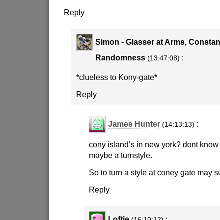
Reply
Simon - Glasser at Arms, Constan
Randomness
:
(13:47:08)
*clueless to Kony-gate*
Reply
James Hunter
:
(14:13:13)
cony island’s in new york? dont know i
maybe a turnstyle.
So to turn a style at coney gate may su
Reply
Loftie
:
(16:10:12)