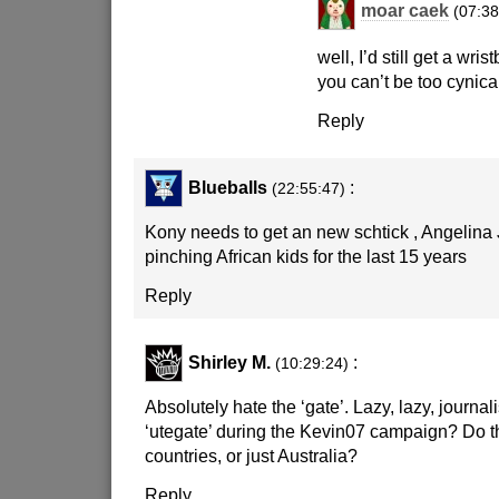
moar caek
(07:38
well, I’d still get a wr
you can’t be too cynica
Reply
Blueballs
:
(22:55:47)
Kony needs to get an new schtick , Angelina
pinching African kids for the last 15 years
Reply
Shirley M.
:
(10:29:24)
Absolutely hate the ‘gate’. Lazy, lazy, jour
‘utegate’ during the Kevin07 campaign? Do th
countries, or just Australia?
Reply