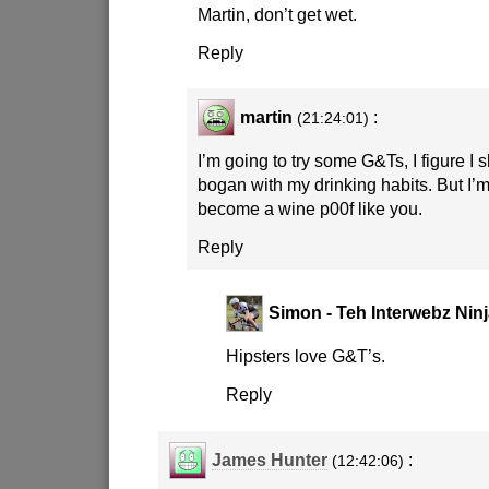
Martin, don’t get wet.
Reply
martin
:
(21:24:01)
I’m going to try some G&Ts, I figure I
bogan with my drinking habits. But I’m
become a wine p00f like you.
Reply
Simon - Teh Interwebz Nin
Hipsters love G&T’s.
Reply
James Hunter
:
(12:42:06)