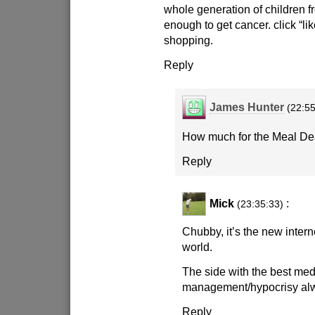
whole generation of children 
enough to get cancer. click “li
shopping.
Reply
James Hunter
(22:55
How much for the Meal De
Reply
Mick
:
(23:35:33)
Chubby, it’s the new intern
world.
The side with the best med
management/hypocrisy al
Reply