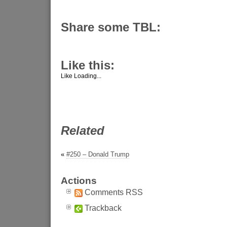
Share some TBL:
Like this:
Like
Loading...
Related
«
#250 – Donald Trump
Actions
Comments RSS
Trackback