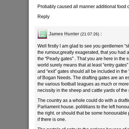
Probably caused all manner additional food c
Reply
James Hunter
:
(21:07:26)
Well firstly I am glad to see you gentlemen “s
the rumour,greatly exagerated, that you had 
the “Pearly gates” . That you are here in the 
world surely means that at least “entry gates” 
and “exit” gates should all be included in th
of Bogan Needs. The drafting gates are an e
the various football leagues as much or more
necissity in the sheep and cattle yards of the 
The country as a whole could do with a drafti
Parliament house. polititians to the left hono
the right. or should that be some honourable p
if there is one.