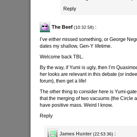
Reply
The Beef
:
(10:32:58)
I’ve either missed something, or George Negu
dates my shallow, Gen-Y lifetime.
Welcome back TBL.
By the way, if Yumi is ugly, then I’m Quasimod
her looks are relevant in this debate (or inde
forum), then get a life!
The other thing to consider here is Yumi-gate
that the merging of two vacuums (the Circle a
have positive mass. Weird I know.
Reply
James Hunter
:
(22:53:36)