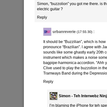
Simon, “buzzolion” you got me there. is t
electric guitar ?
Reply
urbanreverie
:
(17:55:30)
It should be “Buzzilian”, which is h
pronounce “Brazilian”. I agree with J
sounds like some ghastly early 20th 
instrument which makes a noise somet
bagpipe-harmonica-accordion. “Ahh y
Clive used to play the buzzolion in t
Tramways Band during the Depressio
Reply
Simon - Teh Interwebz Nin
I’m blaming the iPhone for teh spel