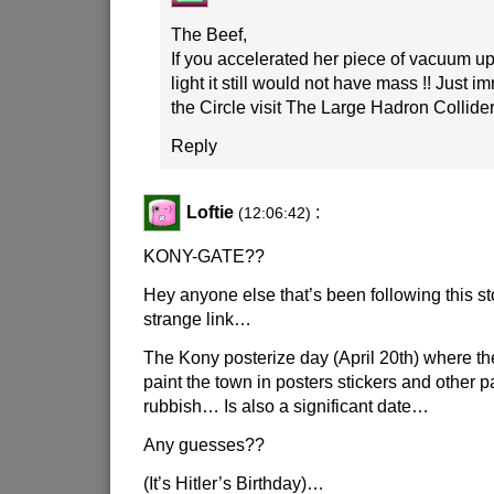
The Beef,
If you accelerated her piece of vacuum up
light it still would not have mass !! Just
the Circle visit The Large Hadron Collider 
Reply
Loftie
:
(12:06:42)
KONY-GATE??
Hey anyone else that’s been following this st
strange link…
The Kony posterize day (April 20th) where t
paint the town in posters stickers and other
rubbish… Is also a significant date…
Any guesses??
(It’s Hitler’s Birthday)…