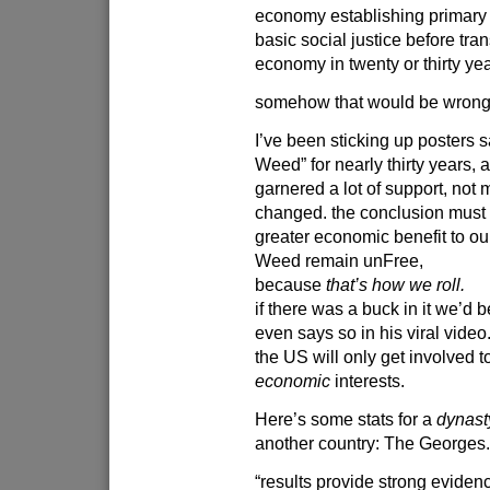
economy establishing primary 
basic social justice before tran
economy in twenty or thirty ye
somehow that would be wrong.
I’ve been sticking up posters 
Weed” for nearly thirty years, a
garnered a lot of support, not 
changed. the conclusion must be
greater economic benefit to our
Weed remain unFree,
because
that’s how we roll.
if there was a buck in it we’d 
even says so in his viral video
the US will only get involved to
economic
interests.
Here’s some stats for a
dynast
another country: The Georges
“results provide strong evidenc