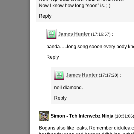
Now I know how long “soon” is.
;-)
Reply
James Hunter
:
(17:16:57)
panda…..long song sooon every body kn
Reply
James Hunter
:
(17:17:28)
neil diamond.
Reply
Simon - Teh Interwebz Ninja
(10:31:06
Bogans also like leaks. Remember dickileak