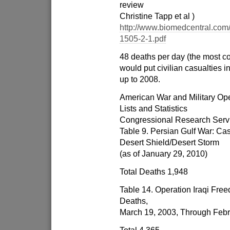
review
Christine Tapp et al )
http://www.biomedcentral.com/
1505-2-1.pdf
48 deaths per day (the most co
would put civilian casualties i
up to 2008.
American War and Military Ope
Lists and Statistics
Congressional Research Serv
Table 9. Persian Gulf War: C
Desert Shield/Desert Storm
(as of January 29, 2010)
Total Deaths 1,948
Table 14. Operation Iraqi Free
Deaths,
March 19, 2003, Through Febr