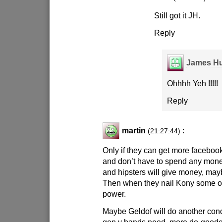
Still got it JH.
Reply
James Hu
Ohhhh Yeh !!!!!
Reply
martin
:
(21:27:44)
Only if they can get more facebook 
and don’t have to spend any money
and hipsters will give money, ma
Then when they nail Kony some oth
power.
Maybe Geldof will do another conc
gen y bands need, more do-goode