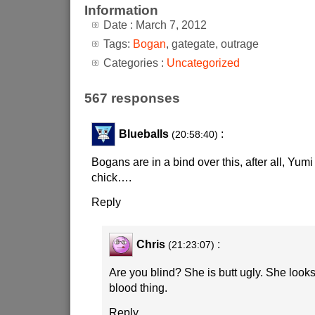
Information
Date : March 7, 2012
Tags:
Bogan
, gategate, outrage
Categories :
Uncategorized
567 responses
Blueballs
:
(20:58:40)
Bogans are in a bind over this, after all, Yumi
chick….
Reply
Chris
:
(21:23:07)
Are you blind? She is butt ugly. She looks
blood thing.
Reply