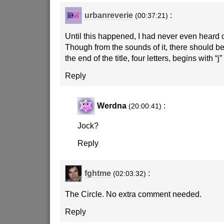
urbanreverie
:
(00:37:21)
Until this happened, I had never even heard 
Though from the sounds of it, there should b
the end of the title, four letters, begins with “j
Reply
Werdna
:
(20:00:41)
Jock?
Reply
fghtme
:
(02:03:32)
The Circle. No extra comment needed.
Reply