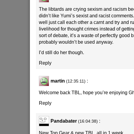
The libtards are crying sexism and racism b
didn’t like Yumi’s sexist and racist comment
well just call each other a carnt and try and r
livelihood for thought crimes instead of getti
sort of debate, it’s a waste of perfectly good 
probably wouldn’t be used anyway.
I’d still do her though.
Reply
martin
:
(12:35:11)
Welcome back TBL, hope you’re enjoying G
Reply
Pandabater
:
(16:04:38)
New Top Gear & new TBL, all in 1 week.