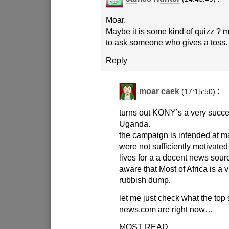
Moar,
Maybe it is some kind of quizz ? 
to ask someone who gives a toss.
Reply
moar caek
:
(17:15:50)
turns out KONY’s a very succe
Uganda.
the campaign is intended at 
were not sufficiently motivated 
lives for a a decent news sourc
aware that Most of Africa is a 
rubbish dump.
let me just check what the top 
news.com are right now…
MOST READ