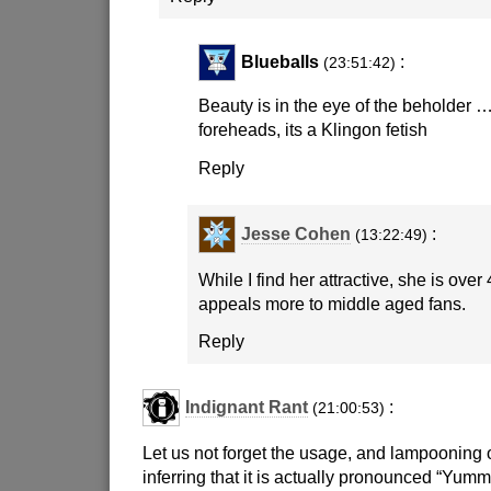
Blueballs
:
(23:51:42)
Beauty is in the eye of the beholder ….
foreheads, its a Klingon fetish
Reply
Jesse Cohen
:
(13:22:49)
While I find her attractive, she is ove
appeals more to middle aged fans.
Reply
Indignant Rant
:
(21:00:53)
Let us not forget the usage, and lampooning
inferring that it is actually pronounced “Yumm