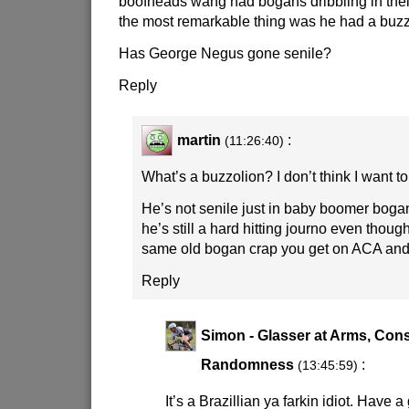
boofheads wang had bogans dribbling in their 
the most remarkable thing was he had a buzz
Has George Negus gone senile?
Reply
martin
:
(11:26:40)
What’s a buzzolion? I don’t think I want t
He’s not senile just in baby boomer boga
he’s still a hard hitting journo even though
same old bogan crap you get on ACA and
Reply
Simon - Glasser at Arms, Cons
Randomness
:
(13:45:59)
It’s a Brazillian ya farkin idiot. Hav