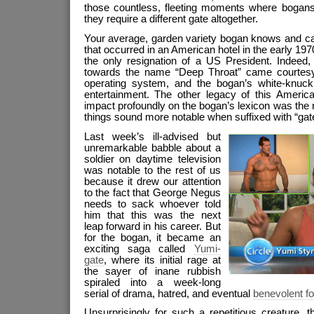
those countless, fleeting moments where bogans 
they require a different gate altogether.
Your average, garden variety bogan knows and care
that occurred in an American hotel in the early 19
the only resignation of a US President. Indeed, 
towards the name “Deep Throat” came courtesy
operating system, and the bogan’s white-knuckle
entertainment. The other legacy of this American
impact profoundly on the bogan’s lexicon was the re
things sound more notable when suffixed with “gat
Last week’s ill-advised but
unremarkable babble about a
soldier on daytime television
was notable to the rest of us
because it drew our attention
to the fact that George Negus
needs to sack whoever told
him that this was the next
leap forward in his career. But
for the bogan, it became an
exciting saga called
Yumi-
gate
, where its initial rage at
the sayer of inane rubbish
spiraled into a week-long
serial of drama, hatred, and eventual
benevolent f
Unsurprisingly for such a repetitious creature, th