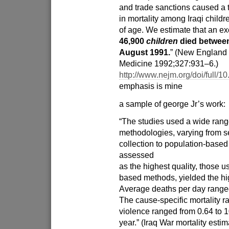
and trade sanctions caused a 
in mortality among Iraqi childr
of age. We estimate that an e
46,900
children
died betwee
August 1991.
” (New England 
Medicine 1992;327:931–6.)
http://www.nejm.org/doi/full
emphasis is mine
a sample of george Jr’s work:
“The studies used a wide rang
methodologies, varying from s
collection to population-based
assessed
as the highest quality, those u
based methods, yielded the hi
Average deaths per day ranged
The cause-specific mortality ra
violence ranged from 0.64 to 1
year.” (Iraq War mortality esti