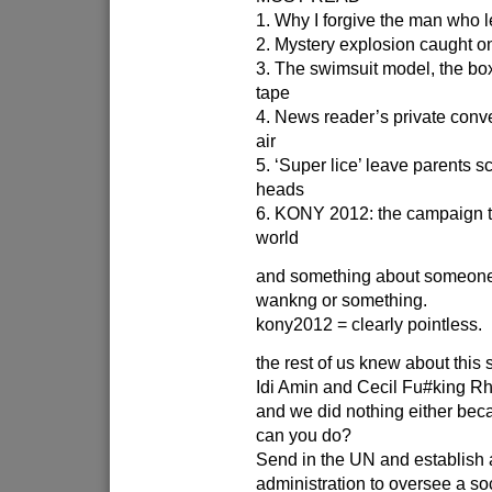
1. Why I forgive the man who l
2. Mystery explosion caught o
3. The swimsuit model, the bo
tape
4. News reader’s private conve
air
5. ‘Super lice’ leave parents sc
heads
6. KONY 2012: the campaign t
world
and something about someone
wankng or something.
kony2012 = clearly pointless.
the rest of us knew about this 
Idi Amin and Cecil Fu#king R
and we did nothing either bec
can you do?
Send in the UN and establish a
administration to oversee a soc