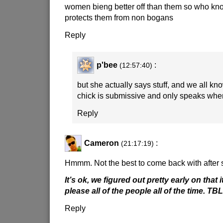
women bieng better off than them so who kno
protects them from non bogans
Reply
p'bee
:
(12:57:40)
but she actually says stuff, and we all kn
chick is submissive and only speaks whe
Reply
Cameron
:
(21:17:19)
Hmmm. Not the best to come back with after s
It’s ok, we figured out pretty early on that i
please all of the people all of the time. TBL
Reply