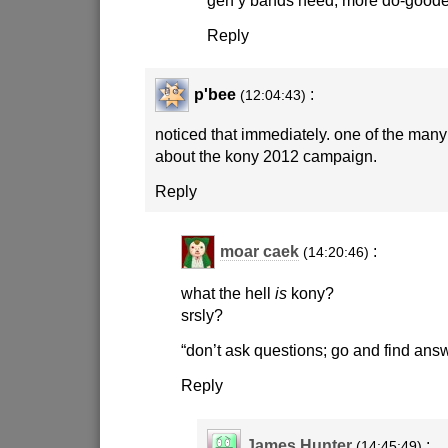
Reply
p'bee
:
(12:04:43)
noticed that immediately. one of the many
about the kony 2012 campaign.
Reply
moar caek
:
(14:20:46)
what the hell
is
kony?
srsly?
“don’t ask questions; go and find ans
Reply
James Hunter
:
(14:45:49)