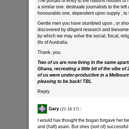
The portals of entry to the nations houses of
a similar one. destraate journalists to the left
honourable one, dependent upon supply , to t
Gentle men you have stumbled upon , or shou
discovered by diligent research and tiresom
by which we may solve the social, fiscal, relig
ills of Australia.
Thank. you.
Two of us are now living in the same apar
Ghana, recreating a little bit of the vibe of
of us were under-productive in a Melbourne 
pleasing to be back! TBL
Reply
Gary
:
(21:16:17)
I would hav thought the bogan forgave her b
and (half) asain. But shes (sort of) successf