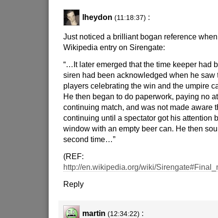
lheydon
:
(11:18:37)
Just noticed a brilliant bogan reference when
Wikipedia entry on Sirengate:
“…It later emerged that the time keeper had be
siren had been acknowledged when he saw 
players celebrating the win and the umpire call
He then began to do paperwork, paying no att
continuing match, and was not made aware t
continuing until a spectator got his attention b
window with an empty beer can. He then sou
second time…”
(REF:
http://en.wikipedia.org/wiki/Sirengate#Final
Reply
martin
:
(12:34:22)