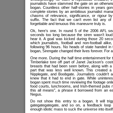
journalists have slammed the gate on an otherwise
bogan. Countless other half-stories in years g
complete stories by an ambitious journalist man
chasms of relevance, significance, or rigour by
suffix. The fact that we can’t even list any o
forgettable and tenuous this maneuvre truly is.
Ok, here’s one. In round 5 of the 2006 AFL se
seconds too long because the siren wasn’t loud
hear it. A goal was kicked during those 20 se
which journalists, football and non-football alike, 
following 96 hours. No heads of state handed in th
bogan, Sirengate changed their lives forever. For 
One more. During the half time entertainment for
Timberlake tore off part of Janet Jackson’s cost
breasts that had been seen before, along with a 
part that was less well known. This created a
Nipplegate, and Boobgate. Journalists couldn’t a
knew that it had to end in gate. While unintere
bogan spent much time reviewing the footage onlin
food courts, lunchrooms, and Irish-themed pubs 
this all means”, a phrase it borrowed from an ea
Negus.
Do not show this entry to a bogan. It will trig
gategategategate, and so on, a feedback loop th
enough idiotic mass to suck the universe into itself