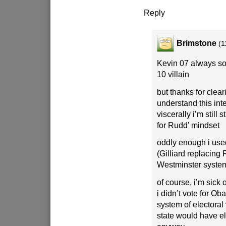
Reply
Brimstone
(1
Kevin 07 always so
10 villain
but thanks for clear
understand this inte
viscerally i’m still s
for Rudd’ mindset
oddly enough i used
(Gilliard replacing 
Westminster syste
of course, i’m sick o
i didn’t vote for O
system of electora
state would have e