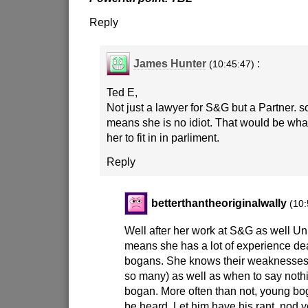
Reply
James Hunter
:
(10:45:47)
Ted E,
Not just a lawyer for S&G but a Partner. s
means she is no idiot. That would be what
her to fit in in parliment.
Reply
betterthantheoriginalwally
(10:
Well after her work at S&G as well Un
means she has a lot of experience dea
bogans. She knows their weaknesses 
so many) as well as when to say noth
bogan. More often than not, young bog
be heard. Let him have his rant, nod 