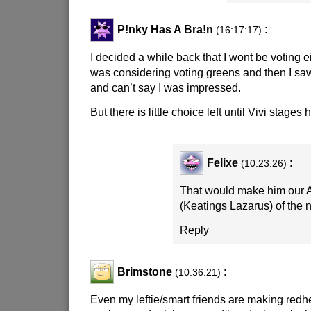
P!nky Has A Bra!n
:
(16:17:17)
I decided a while back that I wont be voting ei
was considering voting greens and then I sa
and can’t say I was impressed.
But there is little choice left until Vivi stages 
Felixe
:
(10:23:26)
That would make him our
(Keatings Lazarus) of the 
Reply
Brimstone
:
(10:36:21)
Even my leftie/smart friends are making redhe