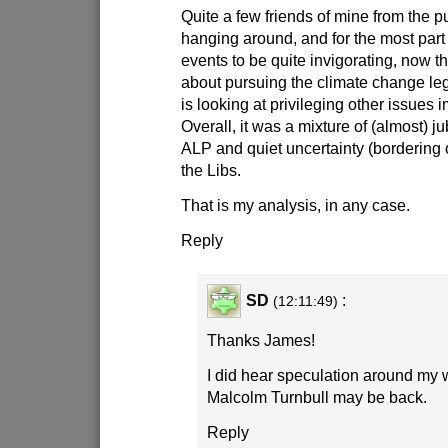
Quite a few friends of mine from the p
hanging around, and for the most part
events to be quite invigorating, now tha
about pursuing the climate change leg
is looking at privileging other issues im
Overall, it was a mixture of (almost) ju
ALP and quiet uncertainty (bordering
the Libs.
That is my analysis, in any case.
Reply
SD
:
(12:11:49)
Thanks James!
I did hear speculation around my 
Malcolm Turnbull may be back.
Reply