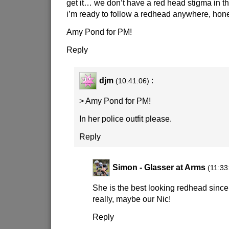
get it… we don’t have a red head stigma in t
i’m ready to follow a redhead anywhere, hone
Amy Pond for PM!
Reply
djm
:
(10:41:06)
> Amy Pond for PM!
In her police outfit please.
Reply
Simon - Glasser at Arms
(11:33
She is the best looking redhead since,
really, maybe our Nic!
Reply