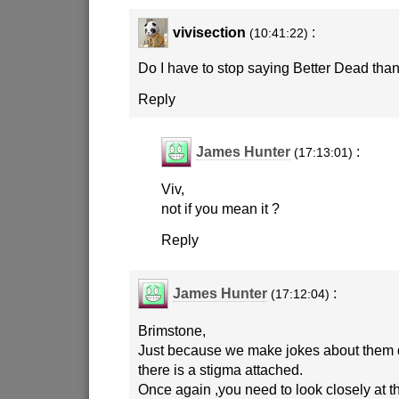
vivisection
:
(10:41:22)
Do I have to stop saying Better Dead th
Reply
James Hunter
:
(17:13:01)
Viv,
not if you mean it ?
Reply
James Hunter
:
(17:12:04)
Brimstone,
Just because we make jokes about them 
there is a stigma attached.
Once again ,you need to look closely at 