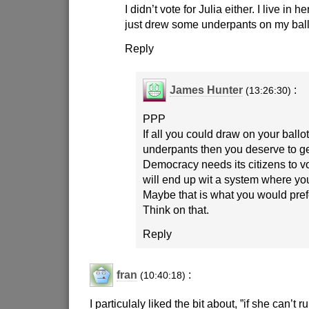
I didn’t vote for Julia either. I live in h
just drew some underpants on my ball
Reply
James Hunter
:
(13:26:30)
PPP
If all you could draw on your ballo
underpants then you deserve to g
Democracy needs its citizens to v
will end up wit a system where yo
Maybe that is what you would pref
Think on that.
Reply
fran
:
(10:40:18)
I particulaly liked the bit about, ”if she can’