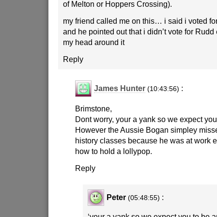
of Melton or Hoppers Crossing).
my friend called me on this… i said i voted fo
and he pointed out that i didn’t vote for Rudd e
my head around it
Reply
James Hunter
:
(10:43:56)
Brimstone,
Dont worry, your a yank so we expect you 
However the Aussie Bogan simpley misse
history classes because he was at work 
how to hold a lollypop.
Reply
Peter
:
(05:48:55)
‘your a yank so we expect you to be an