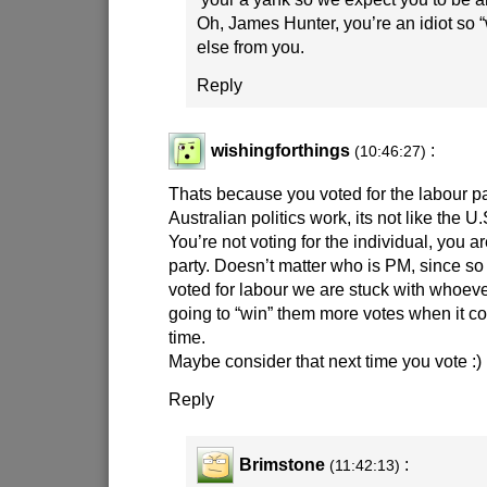
Oh, James Hunter, you’re an idiot so “w
else from you.
Reply
wishingforthings
:
(10:46:27)
Thats because you voted for the labour pa
Australian politics work, its not like the U.
You’re not voting for the individual, you ar
party. Doesn’t matter who is PM, since so
voted for labour we are stuck with whoeve
going to “win” them more votes when it co
time.
Maybe consider that next time you vote
:)
Reply
Brimstone
:
(11:42:13)