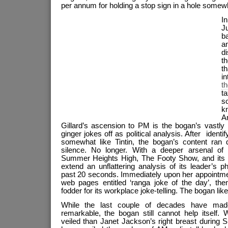
per annum for holding a stop sign in a hole somew
I
J
b
a
d
th
th
i
t
t
s
k
A
Gillard’s ascension to PM is the bogan’s vastly
ginger jokes off as political analysis. After ident
somewhat like Tintin, the bogan’s content ran d
silence. No longer. With a deeper arsenal of 
Summer Heights High, The Footy Show, and its 
extend an unflattering analysis of its leader’s 
past 20 seconds. Immediately upon her appointment,
web pages entitled ‘ranga joke of the day’, the
fodder for its workplace joke-telling. The bogan like
While the last couple of decades have mad
remarkable, the bogan still cannot help itself.
veiled than Janet Jackson’s right breast during