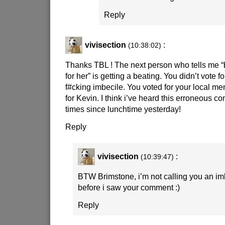
Reply
vivisection
:
(10:38:02)
Thanks TBL ! The next person who tells me “b
for her” is getting a beating. You didn’t vote f
f#cking imbecile. You voted for your local m
for Kevin. I think i’ve heard this erroneous co
times since lunchtime yesterday!
Reply
vivisection
:
(10:39:47)
BTW Brimstone, i’m not calling you an imb
before i saw your comment
:)
Reply