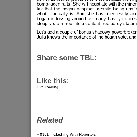
bomb-laden rafts. She will negotiate with the miner
tax that the bogan despises despite being unaff
what it actually is. And she has relentlessly and
bogan in tossing around as many hastily-concei
sloppily crammed into a content-free policy statem
Let’s add a couple of bonus shadowy powerbrokers
Julia knows the importance of the bogan vote, and wi
Share some TBL:
Like this:
Like
Loading...
Related
« #151 – Clashing With Reporters