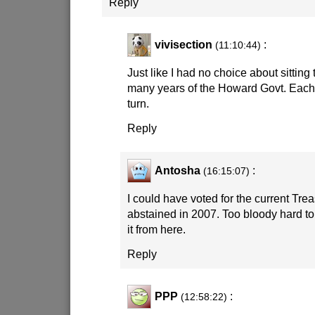
Reply
vivisection
:
(11:10:44)
Just like I had no choice about sittin
many years of the Howard Govt. Each 
turn.
Reply
Antosha
:
(16:15:07)
I could have voted for the current Tr
abstained in 2007. Too bloody hard to
it from here.
Reply
PPP
:
(12:58:22)