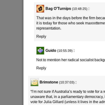
Bag O'Turnips
:
(10:48:25)
That was in the days before the firm bec
it is today for those who seek maxxxtteme
representation.
Reply
Guido
:
(10:55:39)
Not to mention her radical socialist back
Reply
Brimstone
:
(10:37:03)
“I’m not sure if Australia’s ready to vote for a
unaware that, in a parliamentary democracy, i
vote for Julia Gillard (unless it lives in the a