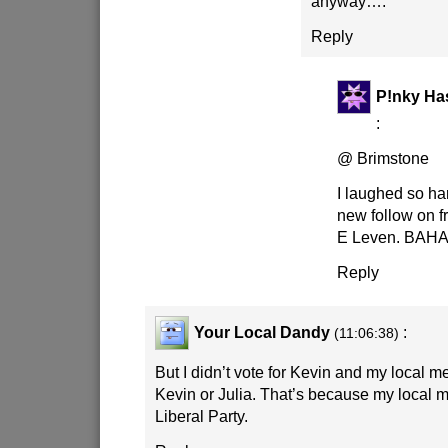
anyway….
Reply
P!nky Ha
:
@ Brimstone
I laughed so ha
new follow on f
E Leven. BA
Reply
Your Local Dandy
:
(11:06:38)
But I didn’t vote for Kevin and my local m
Kevin or Julia. That’s because my local 
Liberal Party.