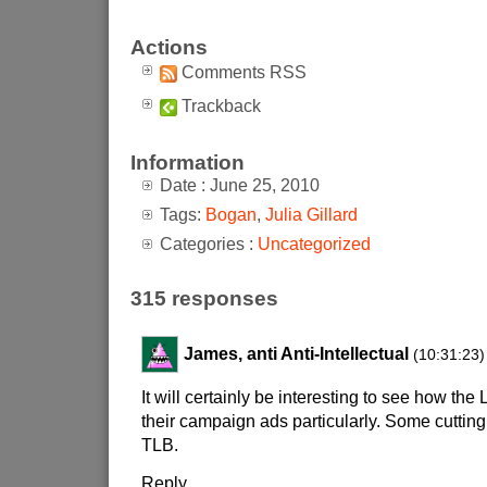
Actions
Comments RSS
Trackback
Information
Date : June 25, 2010
Tags:
Bogan
,
Julia Gillard
Categories :
Uncategorized
315 responses
James, anti Anti-Intellectual
(10:31:23)
It will certainly be interesting to see how the 
their campaign ads particularly. Some cutting 
TLB.
Reply