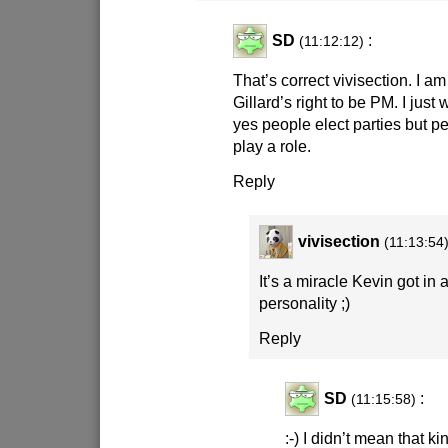
SD
:
(11:12:12)
That’s correct vivisection. I a
Gillard’s right to be PM. I just
yes people elect parties but pe
play a role.
Reply
vivisection
(11:13:54
It’s a miracle Kevin got in at
personality
;)
Reply
SD
:
(11:15:58)
:-)
I didn’t mean that kin