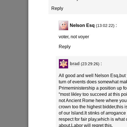
Reply
Nelson Esq
:
(13:02:22)
voter, not voyer
Reply
brad
:
(23:29:26)
All good and well Nelson Esq,but 
turn of events does somewhat ma
Primeministership a position up for
“most likley too succeed at this poi
not Ancient Rome here where you 
crown too the highest bidder,this i
of our Island.It stinks of arrogance
respect for fair play,which is what 
about.Labor will regret this.