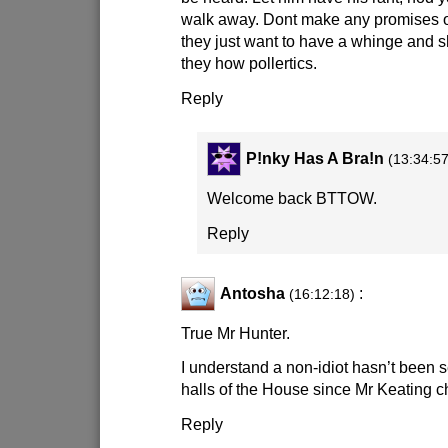
walk away. Dont make any promises o
they just want to have a whinge and
they how pollertics.
Reply
P!nky Has A Bra!n
(13:34:57
Welcome back BTTOW.
Reply
Antosha
:
(16:12:18)
True Mr Hunter.
I understand a non-idiot hasn’t been 
halls of the House since Mr Keating c
Reply