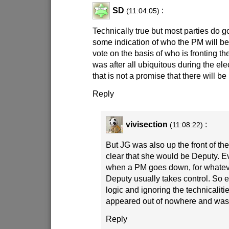
SD
:
(11:04:05)
Technically true but most parties do go
some indication of who the PM will b
vote on the basis of who is fronting th
was after all ubiquitous during the el
that is not a promise that there will b
Reply
vivisection
:
(11:08:22)
But JG was also up the front of th
clear that she would be Deputy. 
when a PM goes down, for whatev
Deputy usually takes control. So e
logic and ignoring the technicalities
appeared out of nowhere and wasn
Reply