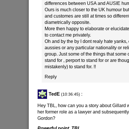
differences between USA and AUSIE hum
Ours is much closer to the UK humour but
and customes are still at times so differen
diametrically opposite.
More then happy to elaborate or elucidat
to contact me privately.
Oh and by the by I dont realy hate yanks, 
aussies or any particular nationality or rel
group. Just some of the things that some 
stand for , perport to stand for or are thoug
mistakenly) to stand for. !!
Reply
TedE
:
(10:36:45)
Hey TBL, how can you a story about Gillard 
her former role as a lawyer and subsequently 
Gordon?
Powerful point. TBL