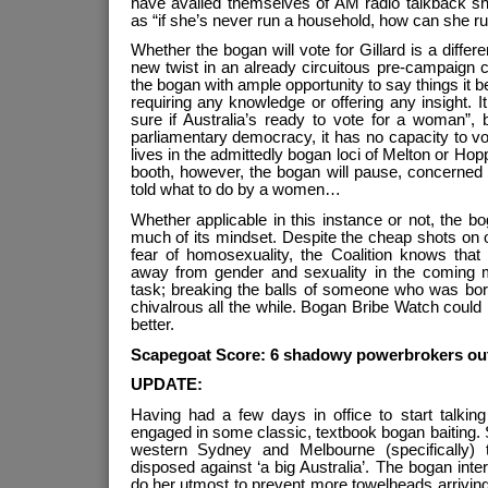
have availed themselves of AM radio talkback sh
as “if she’s never run a household, how can she ru
Whether the bogan will vote for Gillard is a differe
new twist in an already circuitous pre-campaign c
the bogan with ample opportunity to say things it b
requiring any knowledge or offering any insight. It 
sure if Australia’s ready to vote for a woman”, b
parliamentary democracy, it has no capacity to vote
lives in the admittedly bogan loci of Melton or Ho
booth, however, the bogan will pause, concerned 
told what to do by a women…
Whether applicable in this instance or not, the bo
much of its mindset. Despite the cheap shots on o
fear of homosexuality, the Coalition knows that
away from gender and sexuality in the coming 
task; breaking the balls of someone who was bor
chivalrous all the while. Bogan Bribe Watch could
better.
Scapegoat Score: 6 shadowy powerbrokers out
UPDATE:
Having had a few days in office to start talkin
engaged in some classic, textbook bogan baiting. 
western Sydney and Melbourne (specifically) t
disposed against ‘a big Australia’. The bogan inte
do her utmost to prevent more towelheads arriving o