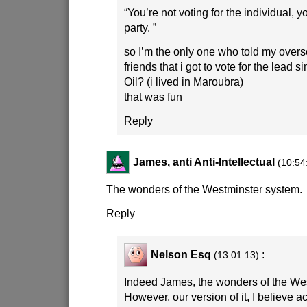
“You’re not voting for the individual, y
party. ”
so I’m the only one who told my over
friends that i got to vote for the lead s
Oil? (i lived in Maroubra)
that was fun
Reply
James, anti Anti-Intellectual
(10:54
The wonders of the Westminster system.
Reply
Nelson Esq
:
(13:01:13)
Indeed James, the wonders of the We
However, our version of it, I believe ac