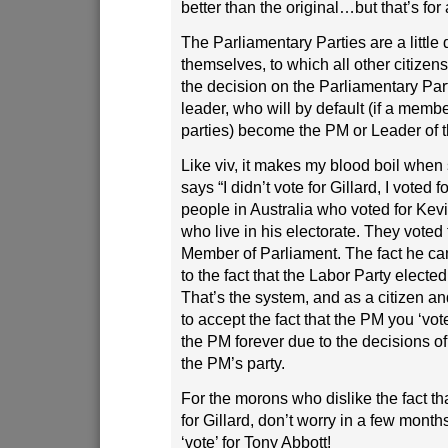
better than the original…but that’s f
The Parliamentary Parties are a littl
themselves, to which all other citizens
the decision on the Parliamentary Par
leader, who will by default (if a membe
parties) become the PM or Leader of 
Like viv, it makes my blood boil whe
says “I didn’t vote for Gillard, I voted
people in Australia who voted for Kev
who live in his electorate. They voted 
Member of Parliament. The fact he 
to the fact that the Labor Party elected
That’s the system, and as a citizen a
to accept the fact that the PM you ‘vot
the PM forever due to the decisions of
the PM’s party.
For the morons who dislike the fact tha
for Gillard, don’t worry in a few month
‘vote’ for Tony Abbott!