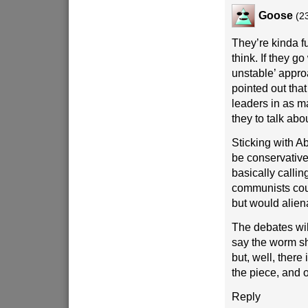
Goose
(2
They’re kinda fu
think. If they go
unstable’ appro
pointed out that
leaders in as 
they to talk abo
Sticking with Ab
be conservative
basically calli
communists cou
but would alie
The debates will
say the worm s
but, well, there
the piece, and
Reply