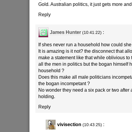
Gold. Australian politics, it just gets more a
Reply
James Hunter
:
(10:41:22)
If shes never run a household how could she 
It is amazing is it not? the disconnect that al
make a statement like that while oblivious to t
all the men in politics but the bogan himself 
household ?
Does this make all male politicians incompet
the bogan incompetant ?
No wonder they need a six pack or two after 
holding.
Reply
vivisection
:
(10:43:25)