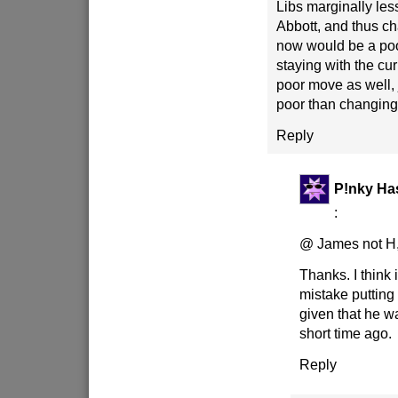
Libs marginally less
Abbott, and thus c
now would be a poo
staying with the cur
poor move as well, j
poor than changing
Reply
P!nky Ha
:
@ James not H
Thanks. I think 
mistake putting 
given that he w
short time ago.
Reply