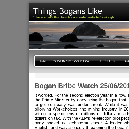
Things Bogans Like
"The internet's third best bogan-related website!" – Google
HOME
WHAT IS A BOGAN TODAY?
THE FULL LIST
BOG
Bogan Bribe Watch 25/06/20
It worked. For the second election year in a row,
the Prime Minister by convincing the bogan that its
to get rich easy was under threat. While it wa
pillorying Workchoices, the mining industry in 20
willing to spend tens of millions of dollars on ad
dollars on tax. With the ALP’s re-election prospec
party booted its technocrat leader. A leader 
English, and was allegedly threatening the bogan