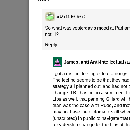
SD
:
(11:56:56)
So what was yesterday’s mood at Parli
not H?
Reply
James, anti Anti-Intellectual
(1
I got a distinct feeling of fear amongst
The feeling seems to be that they ha
strategy all planned out, and had not 
change. TBL has hit on a sentiment I
Libs as well, that panning Gillard wil
than was the case with Rudd, and that 
may not have the diplomatic skill wh
(unscripted) in public to navigate that 
a leadership change for the Libs at th