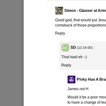
Simon - Glasser at Arm
Good god, that would put Jesu
comeback of those proportions
Reply
SD
:
(12:24:00)
That hard eh
:-)
Reply
P!nky Has A Bra
James not H
Would it be a poor mov
to have a change of le