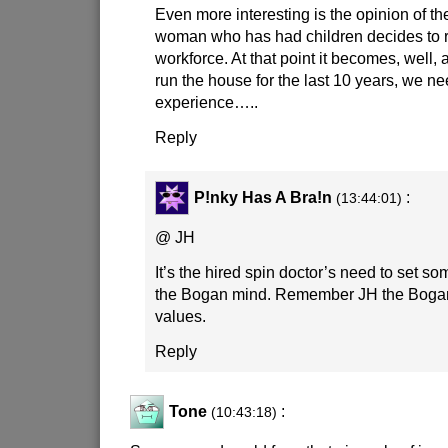
Even more interesting is the opinion of 
woman who has had children decides to re
workforce. At that point it becomes, well, 
run the house for the last 10 years, we 
experience…..
Reply
P!nky Has A Bra!n
:
(13:44:01)
@ JH
It’s the hired spin doctor’s need to set so
the Bogan mind. Remember JH the Bogan l
values.
Reply
Tone
:
(10:43:18)