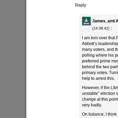
Reply
James, anti A
:
(14:38:42)
I am torn over that P
Abbott’s leadership i
many voters, and thi
polling where his p
preferred prime min
behind the two part
primary votes. Turn
help to arrest this.
However, if the Lib
unstable” election s
change at this poin
very badly.
On balance, I think 