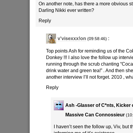
On another note, has there a more obvious st
Darling Nikki ever written?
Reply
v'visexxx!on
:
(09:58:46)
Top points Ash for reminding us of the 
Donkey !!! I also love the follow up inter
running through the scrub chanting “Coca 
drink water and green tea!” . And then she
another interview I’ll not forget. 2010 , w
Reply
Ash -Glasser of C*nts, Kicker 
Massive Can Connossieur
(10
I haven’t seen the follow up, Viv, but 
informing me of it’s existence.