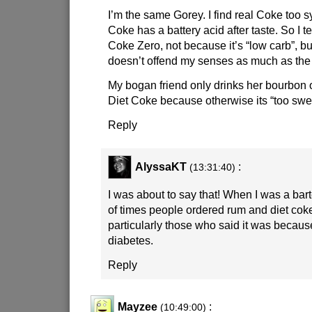
I’m the same Gorey. I find real Coke too s
Coke has a battery acid after taste. So I te
Coke Zero, not because it’s “low carb”, bu
doesn’t offend my senses as much as the 
My bogan friend only drinks her bourbon 
Diet Coke because otherwise its “too swe
Reply
AlyssaKT
:
(13:31:40)
I was about to say that! When I was a ba
of times people ordered rum and diet cok
particularly those who said it was becau
diabetes.
Reply
Mayzee
:
(10:49:00)