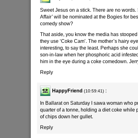
Sweet Jesus on a stick. There are no words.
Affair’ will be nominated at the Bogies for bes
comedy show?
That aside, you know the media has stooped
they use ‘Coke Cam’. The mother’s hairy eye
interesting, to say the least. Perhaps she coul
son-in-law when her phosphoric acid infeste
him in the eye during a coke comedown. Jerry!
Reply
HappyFriend
:
(10:59:41)
In Ballarat on Saturday I sawa woman who p
quarter of a tonne, holding a diet coke while 
of chips down her gullet.
Reply