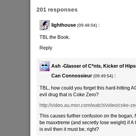
201 responses
lighthouse
:
(09:48:04)
TBL the Book.
Reply
Ash -Glasser of C*nts, Kicker of Hip
Can Connossieur
:
(09:49:54)
TBL, how could you forget this hard-hitting 
evil drug that is Coke Zero?
http://video.au.msn.com/watch/video/coke-z
This causes further confusion on the bogan, fo
be maxxtreme (and secretly lose weight) if A C
is evil then it must be, right?