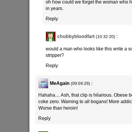
oh how could we forget the woman who h
in years.
Reply
chubbybloodfart
:
(10:32:20)
would a man who looks like this write a 
stripper?
Reply
MeAgain
:
(09:59:29)
Hahaha… Ash, that clip is hilarious. Obese
coke zero. Warning to all bogans! More addict
Worse than heroin!
Reply