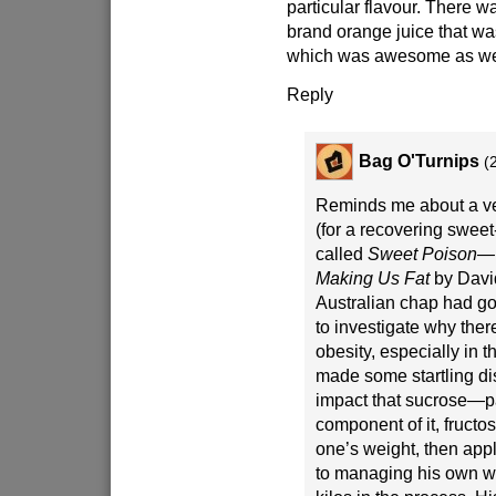
particular flavour. There w
brand orange juice that w
which was awesome as we
Reply
Bag O'Turnips
(
Reminds me about a ve
(for a recovering sweet
called
Sweet Poison—
Making Us Fat
by David
Australian chap had go
to investigate why ther
obesity, especially in 
made some startling di
impact that sucrose—pa
component of it, fruc
one’s weight, then appl
to managing his own we