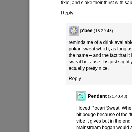
fixie, and slake their thirst with sai
Reply
p'bee
:
(15:29:48)
reminds me of a drink availabl
pokari sweat which, as long a
the name – and the fact that it l
sweat because it is just slightl
actually pretty nice.
Reply
Pendant
:
(21:40:48)
I loved Pocari Sweat. When I f
bit bouge because of the ‘f
vibe it gives but in the end 
mainstream bogan would ap