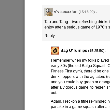
v'visexxx!on
:
(15:13:00)
Tab and Tang – two refreshing drinks 
enjoy after a serious game of 1970’s 
Reply
Bag O'Turnips
:
(15:25:50)
I remember when my folks played 
early 80s (the old Balga Squash 
Fitness First gym), there’d be one 
drink hoppers with the agitators 
and you could buy green or orang
after a vigorous game, to replenis
out.
Again, I reckon a fitness-minded 
partake in a game squash after a l