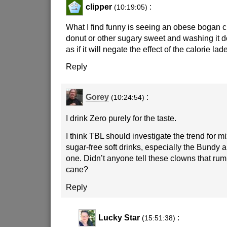
clipper
:
(10:19:05)
What I find funny is seeing an obese bogan
donut or other sugary sweet and washing it d
as if it will negate the effect of the calorie lade
Reply
Gorey
:
(10:24:54)
I drink Zero purely for the taste.
I think TBL should investigate the trend for mi
sugar-free soft drinks, especially the Bundy 
one. Didn’t anyone tell these clowns that ru
cane?
Reply
Lucky Star
:
(15:51:38)