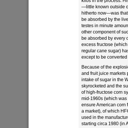
kilos in the process. H
—little known outside o
hitherto now—was that 
be absorbed by the live
testes in minute amoun
other component of suc
be absorbed by every o
excess fructose (whic
regular cane sugar) ha
except to be converted 
Because of the explosio
and fruit juice markets
intake of sugar in the 
skyrocketed and the su
of high-fructose corn s
mid-1960s (which was 
ensure American corn 
a market), of which H
used in the manufactur
starting circa 1980 (in A