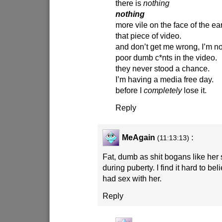
there is
nothing
nothing
more vile on the face of the ea
that piece of video.
and don’t get me wrong, I’m no
poor dumb c*nts in the video.
they never stood a chance.
I’m having a media free day.
before I
completely
lose it.
Reply
MeAgain
:
(11:13:13)
Fat, dumb as shit bogans like her 
during puberty. I find it hard to be
had sex with her.
Reply