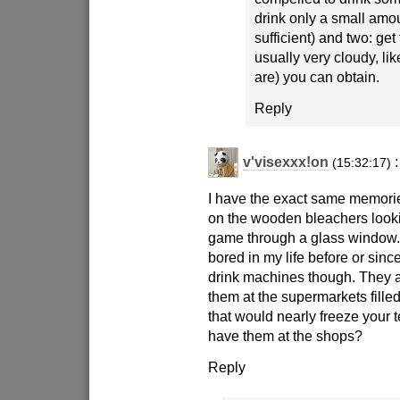
drink only a small amo
sufficient) and two: get 
usually very cloudy, li
are) you can obtain.
Reply
v'visexxx!on
:
(15:32:17)
I have the exact same memorie
on the wooden bleachers look
game through a glass window
bored in my life before or since
drink machines though. They 
them at the supermarkets filled
that would nearly freeze your tee
have them at the shops?
Reply