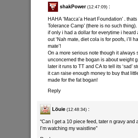
shakPower
:
(12:47:09)
HAHA ‘Macca’a Heart Foundation’ . thats 
Tolerance Camp’ (there is no such thing).
if only i had a dollar for everytime i hear
out ‘Nah mate, diet cola is for poofs, i’ll
mate’!
On a more serious note though it always
unconcerned the bogan is about weight 
later it runs to TT and CA to tell its ‘sad’ 
it can raise enough money to buy that litt
made for the fat bogan!
Reply
Löuie
:
(12:48:34)
“Can I get a 10 piece feed, tater n gravy and 
I’m watching my waistline”