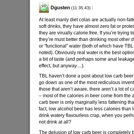
Dgusten
:
(11:35:43)
At least manly diet colas are actually non-fat
soft drinks, they have almost zero fat or prote
they are virually calorie free. If you’re trying 
they’re must better than drinking most other d
or “functional” water (both of which have TBL
noted). Obviously real water is the best optio
a bit of taste (and perhaps some anal leakage
effect, but anyway…).
TBL haven’t done a post about low carb beer 
go down as one of the most rediculous invent
those that aren’t aware, there aren’t a lot of
– most of the calories in beer come from the a
carb beer is only marginally less fattening th
fact, low alcohol beer has less calories than
drink watery flavourless crap, when you perh
not drink at all?
The delusion of low carb beer is completely 