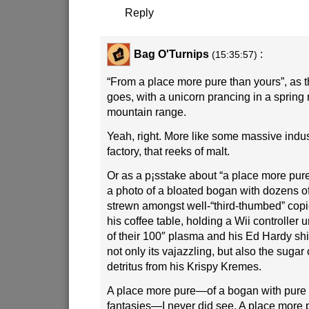
Reply
Bag O'Turnips
:
(15:35:57)
“From a place more pure than yours”, as 
goes, with a unicorn prancing in a sprin
mountain range.
Yeah, right. More like some massive indu
factory, that reeks of malt.
Or as a p¡sstake about “a place more pur
a photo of a bloated bogan with dozens o
strewn amongst well-“third-thumbed” cop
his coffee table, holding a Wii controller 
of their 100″ plasma and his Ed Hardy shir
not only its vajazzling, but also the sugar c
detritus from his Krispy Kremes.
A place more pure—of a bogan with pure
fantasies—I never did see. A place more 