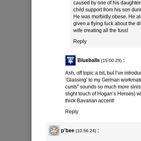
caused by one of his daughter
child support from his son duri
He was morbidly obese. He al
given a flying fuck about the di
wife creating all the fuss!
Reply
Blueballs
:
(15:00:29)
Ash, off topic a bit, but I’ve intro
‘Glassing’ to my German workma
cunts” sounds so much more siniste
slight touch of Hogan’s Heroes) w
thick Bavarian accent!
Reply
p'bee
:
(10:56:24)