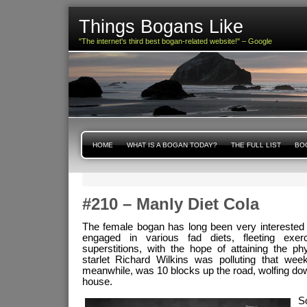
Things Bogans Like
"The internet's third best bogan-related website!" – Google
HOME
WHAT IS A BOGAN TODAY?
THE FULL LIST
BOG
#210 – Manly Diet Cola
The female bogan has long been very interested i
engaged in various fad diets, fleeting exe
superstitions, with the hope of attaining the p
starlet Richard Wilkins was polluting that we
meanwhile, was 10 blocks up the road, wolfing d
house.
S