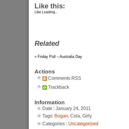
Like this:
Like
Loading...
Related
« Friday Poll – Australia Day
Actions
Comments RSS
Trackback
Information
Date : January 24, 2011
Tags:
Bogan
, Cola, Girly
Categories :
Uncategorized