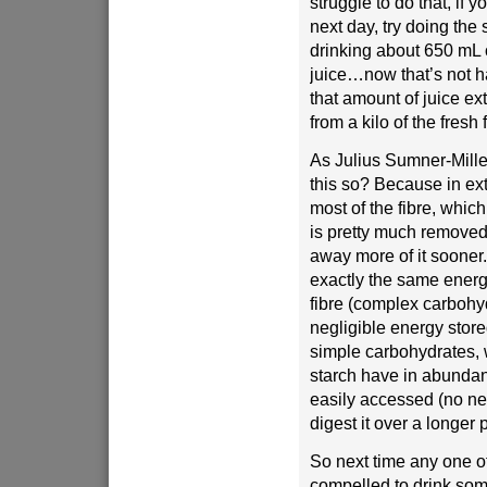
struggle to do that, if y
next day, try doing the
drinking about 650 mL 
juice…now that’s not ha
that amount of juice ext
from a kilo of the fresh f
As Julius Sumner-Mille
this so? Because in ext
most of the fibre, which
is pretty much removed
away more of it sooner
exactly the same energy
fibre (complex carbohy
negligible energy stored
simple carbohydrates,
starch have in abunda
easily accessed (no nee
digest it over a longer 
So next time any one of
compelled to drink some