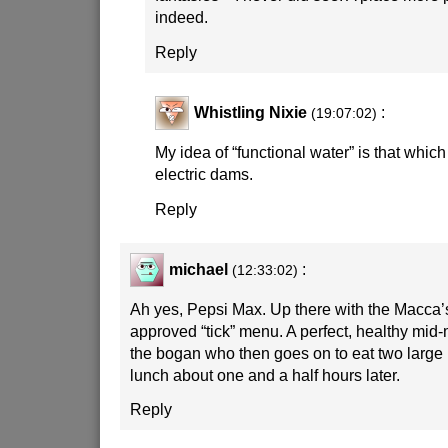
indeed.
Reply
Whistling Nixie
:
(19:07:02)
My idea of “functional water” is that which
electric dams.
Reply
michael
:
(12:33:02)
Ah yes, Pepsi Max. Up there with the Macca’
approved “tick” menu. A perfect, healthy mid
the bogan who then goes on to eat two large
lunch about one and a half hours later.
Reply