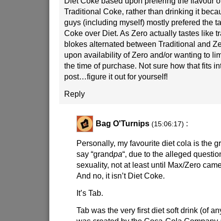
Diet Coke based upon prefering the flavour of
Traditional Coke, rather than drinking it becaus
guys (including myself) mostly prefered the ta
Coke over Diet. As Zero actually tastes like t
blokes alternated between Traditional and Z
upon availability of Zero and/or wanting to lim
the time of purchase. Not sure how that fits i
post…figure it out for yourself!
Reply
Bag O'Turnips
:
(15:06:17)
Personally, my favourite diet cola is the g
say “grand
pa
“, due to the alleged questio
sexuality, not at least until Max/Zero came
And no, it isn’t Diet Coke.
It’s Tab.
Tab was the very first diet soft drink (of a
was created by the Coca-Cola Company a