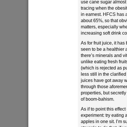
use cane sugar almost 
tracing when the obes
in earnest. HFCS has a
about 65%, so that obv
matters, especially w
increasing soft drink 
As for fruit juice, it h
seen to be a healthier a
there’s minerals and vi
unlike eating fresh fruits
(which is rejected as pu
less still in the clarified
juices have got away w
through those aforemen
properties, but secretly 
of boom-bahism.
As if to point this effect 
experiment: try eating a
apples in one sit. I’m s