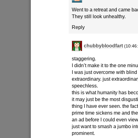
Went to a retreat and came back 
They still look unhealthy.
Reply
chubbybloodfart
(10:46
staggering.
I didn’t make it to the one min
I was just overcome with blind
extraordinary. just extraordinar
speechless.
this is what humanity has be
it may just be the most disgust
thing I have ever seen. the fact 
prime time sickens me and the f
an ad before I could even vie
just want to smash a jumbo in
prominent.