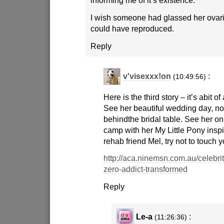
I wish someone had glassed her ovar
could have reproduced.
Reply
v'visexxx!on
:
(10:49:56)
Here is the third story – it’s abit of
See her beautiful wedding day, no
behindthe bridal table. See her o
camp with her My Little Pony inspi
rehab friend Mel, try not to touch 
http://aca.ninemsn.com.au/celebr
zero-addict-transformed
Reply
Le-a
:
(11:26:36)