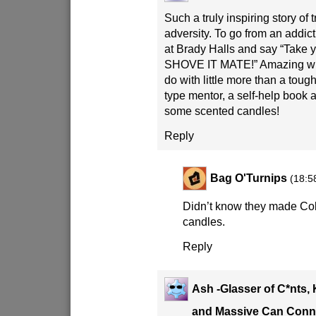
Such a truly inspiring story of
adversity. To go from an addict
at Brady Halls and say “Take y
SHOVE IT MATE!” Amazing wh
do with little more than a to
type mentor, a self-help book 
some scented candles!
Reply
Bag O'Turnips
(18:5
Didn’t know they made Co
candles.
Reply
Ash -Glasser of C*nts, 
and Massive Can Conn