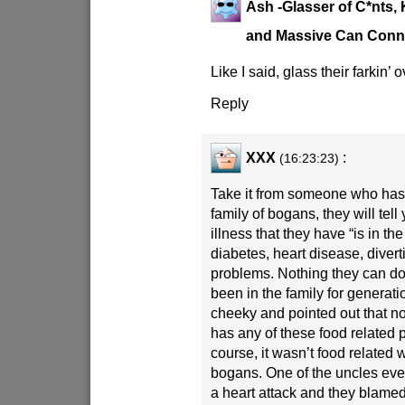
Ash -Glasser of C*nts, 
and Massive Can Conn
Like I said, glass their farkin’ o
Reply
XXX
:
(16:23:23)
Take it from someone who has 
family of bogans, they will tell
illness that they have “is in the
diabetes, heart disease, diverti
problems. Nothing they can do 
been in the family for generati
cheeky and pointed out that no
has any of these food related 
course, it wasn’t food related 
bogans. One of the uncles ev
a heart attack and they blamed 