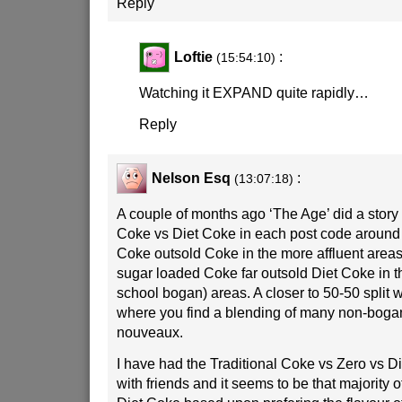
Reply
Loftie
:
(15:54:10)
Watching it EXPAND quite rapidly…
Reply
Nelson Esq
:
(13:07:18)
A couple of months ago ‘The Age’ did a story 
Coke vs Diet Coke in each post code around
Coke outsold Coke in the more affluent area
sugar loaded Coke far outsold Diet Coke in t
school bogan) areas. A closer to 50-50 split 
where you find a blending of many non-boga
nouveaux.
I have had the Traditional Coke vs Zero vs D
with friends and it seems to be that majority o