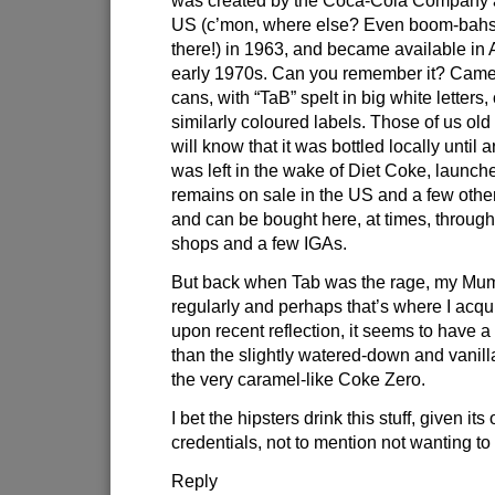
US (c’mon, where else? Even boom-bahs
there!) in 1963, and became available in A
early 1970s. Can you remember it? Came 
cans, with “TaB” spelt in big white letters,
similarly coloured labels. Those of us old 
will know that it was bottled locally until
was left in the wake of Diet Coke, launched
remains on sale in the US and a few othe
and can be bought here, at times, throug
shops and a few IGAs.
But back when Tab was the rage, my Mum 
regularly and perhaps that’s where I acqui
upon recent reflection, it seems to have a 
than the slightly watered-down and vanil
the very caramel-like Coke Zero.
I bet the hipsters drink this stuff, given its
credentials, not to mention not wanting to 
Reply