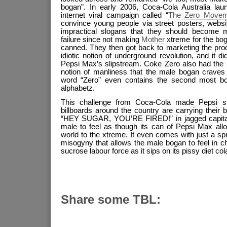
bogan”. In early 2006, Coca-Cola Australia lau
internet viral campaign called “
The Zero Movem
convince young people via street posters, websi
impractical slogans that they should become m
failure since not making
Mother
xtreme for the bo
canned. They then got back to marketing the prod
idiotic notion of underground revolution, and it d
Pepsi Max’s slipstream. Coke Zero also had the b
notion of manliness that the male bogan craves i
word “Zero” even contains the second most bog
alphabetz.
This challenge from Coca-Cola made Pepsi s
billboards around the country are carrying their
“HEY SUGAR, YOU’RE FIRED!” in jagged capital l
male to feel as though its can of Pepsi Max allow
world to the xtreme. It even comes with just a spr
misogyny that allows the male bogan to feel in cha
sucrose labour force as it sips on its pissy diet col
Share some TBL: