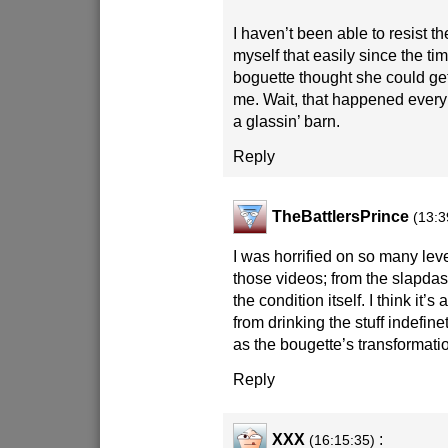
I haven’t been able to resist t
myself that easily since the ti
boguette thought she could get
me. Wait, that happened every 
a glassin’ barn.
Reply
TheBattlersPrince
(13:3
I was horrified on so many lev
those videos; from the slapdas
the condition itself. I think it’s
from drinking the stuff indefi
as the bougette’s transformati
Reply
XXX
:
(16:15:35)