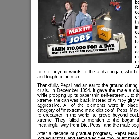
b
f
c
e
t
i
ca
vi
b
at
c
d
d
A
horrific beyond words to the alpha bogan, which 
and tough to the max.
Thankfully, Pepsi had an ear to the ground during 
crisis. In December 1994, it gave the male a ch
while propping up its paper thin self-esteem… to
xtreme, the can was black instead of wimpy girly w
aggressive. All of the elements were in place
category of “maxtreme male diet cola”. Pepsi Max
rollercoaster in the world, to prove beyond dou
xtreme. They failed to mention to the bogan tha
meaningful way from Diet Pepsi, and the male boga
After a decade of gradual progress, Pepsi Max
looked across and remarked “we too, must make