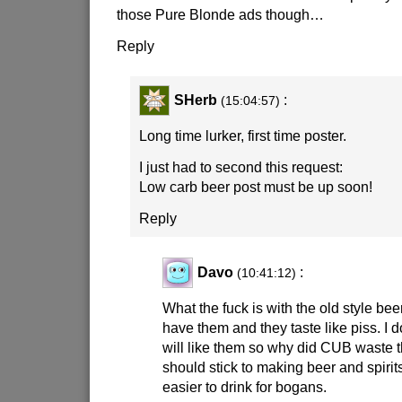
those Pure Blonde ads though…
Reply
SHerb
:
(15:04:57)
Long time lurker, first time poster.
I just had to second this request:
Low carb beer post must be up soon!
Reply
Davo
:
(10:41:12)
What the fuck is with the old style be
have them and they taste like piss. I 
will like them so why did CUB waste t
should stick to making beer and spirit
easier to drink for bogans.