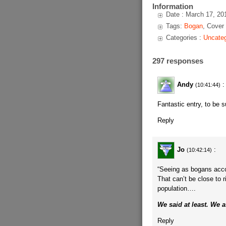
Information
Date : March 17, 20
Tags:
Bogan
, Cover
Categories :
Uncateg
297 responses
Andy
:
(10:41:44)
Fantastic entry, to be s
Reply
Jo
:
(10:42:14)
“Seeing as bogans accou
That can’t be close to 
population….
We said at least. We 
Reply