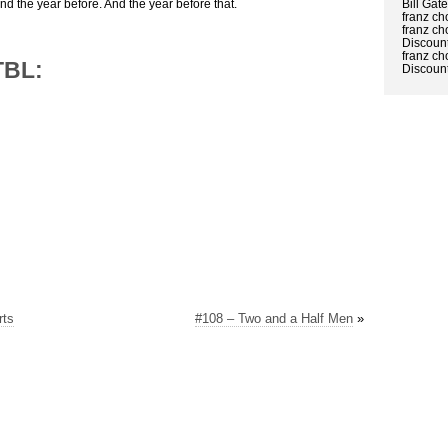
Bill Gat
And the year before. And the year before that.
franz ch
franz ch
Discount
franz ch
TBL:
Discount
rts
#108 – Two and a Half Men
»