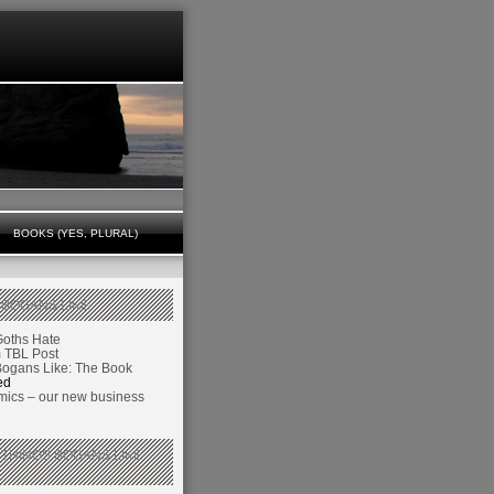
BOOKS (YES, PLURAL)
 BOGANS LIKE
Goths Hate
TBL Post
Bogans Like: The Book
ed
ics – our new business
 THINGS BOGANS LIKE