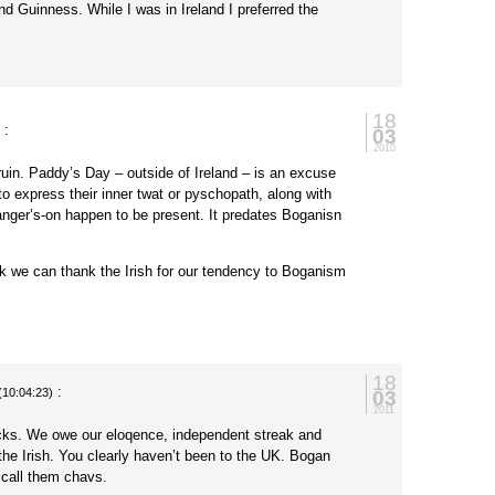
nd Guinness. While I was in Ireland I preferred the
18
:
03
)
2010
ruin. Paddy’s Day – outside of Ireland – is an excuse
h to express their inner twat or pyschopath, along with
anger’s-on happen to be present. It predates Boganisn
nk we can thank the Irish for our tendency to Boganism
18
:
03
(10:04:23)
2011
ocks. We owe our eloqence, independent streak and
 the Irish. You clearly haven’t been to the UK. Bogan
y call them chavs.