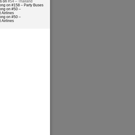
es on
#54 – Thailand
ong on #158 – Party Buses
ong on #50 –
 Airlines
ong on #50 –
 Airlines