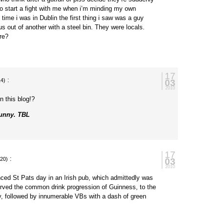
to start a fight with me when i’m minding my own
 time i was in Dublin the first thing i saw was a guy
us out of another with a steel bin. They were locals.
re?
17
:
03
14)
2010
n this blog!?
funny. TBL
17
:
03
:20)
2010
nced St Pats day in an Irish pub, which admittedly was
erved the common drink progression of Guinness, to the
y, followed by innumerable VBs with a dash of green