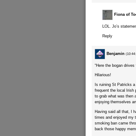
Fiona of To
LOL. Jo’s statemen
Reply
Benjamin
(10:44
“Here the bogan drives 
Hilarious!
Is ruining St Patricks 
frequent the local Irish
to grab what was then a 
enjoying themselves and
Having said all that, I
times and enjoyed my ti
smoking ban came throu
back those happy memori