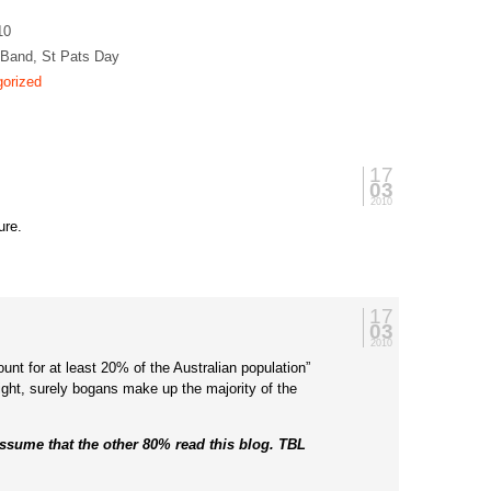
10
 Band, St Pats Day
orized
17
03
2010
ure.
17
03
2010
nt for at least 20% of the Australian population”
right, surely bogans make up the majority of the
assume that the other 80% read this blog. TBL