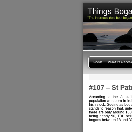
Things Boga
"The internet's third best boga
HOME
WHAT IS A BOG
#107 – St Pat
According to the
Austra
population was born in Ire
Irish stock. Seeing as boga
stands to reason that, unl
there are only around 160
being nearly 50, TBL beli
bogans between 18 and 30 