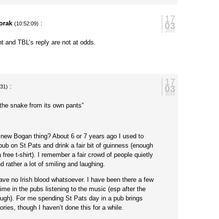
17
orak
:
03
(10:52:09)
2010
t and TBL’s reply are not at odds.
17
:
03
:31)
2010
the snake from its own pants”
a new Bogan thing? About 6 or 7 years ago I used to
 pub on St Pats and drink a fair bit of guinness (enough
free t-shirt). I remember a fair crowd of people quietly
 rather a lot of smiling and laughing.
 have no Irish blood whatsoever. I have been there a few
me in the pubs listening to the music (esp after the
gh). For me spending St Pats day in a pub brings
es, though I haven’t done this for a while.