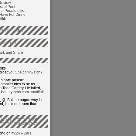
Review
t of Perth
ite People Like
 Have For Dinner
fiti
GANS’ LIKES
THIS BLOG
olks
orget
youtube.com/watch?
j…
o hate please"
otballer tries to be as
 Todd Carney. He failed,
 bad try.
smh.com.au/afl/afl-
…
 @. But the bogan way is
ed, it is more open than
 A CATCHIER PHRASE
RECENT COMMENTS’?
hong on
#224 – Zara