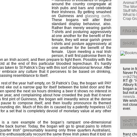
Animal 
around the country congregate at
The Wors
Irish pubs and bars and celebrate
Stuff Wh
their Irishness. By getting smashed
What to
on Guinness and
glassing cunts
.
Crap Graf
These bogans will alter their
standard display behaviour, also.
Rather than merely wearing garish
FIND BO
T-shirts and posturing aggressively
at one another for the benefit of the
female, they will wear garish
green
SHARE 
t-shirts and posture aggressively at
one another for the benefit of the
female. Upon meeting a real Irish
person, it will first patronise them by
on an Irish accent, and then prepare to fight them. Possibly with the
old at the end of this particular bloodied leprechaun. It’s hardly
s taken to St Patrick’s Day with this sort of delusional fervour. After
tune in f
ly embrace any culture that it perceives to be based on drinking,
Never F
passing resemblance to itself.
v=jk27b
RT @: "n
rest of the year half empty, on St Patrick’s Day, the bogan will PAY
Albury fo
d eke out a narrow gap for itself between the toilet door and the
bogan as
then spend the next six hours drinking a beer it shows no interest in
but not a
the year, and complaining about how crowded the pub that it never
news/a
s first pint of Guinness, the bogan will inwardly wince at the dense
We wish,
t, pause to compose itself, and then loudly pronounce its themed
not clos
rounding din. Much of this din is caused by a patently hopeless U2
ever.
or a set that is completely devoid of monetary value at any other
WHAT’S
y is a rare example of the bogan’s rampant one-dimensional
THAN ‘
he back burner. Today, the bogan will go to great pains to inform
quarter Irish” (presumably leaving only three quarters Australian),
franz c
it to enthusiastically recount the same three Irish jokes that it told on