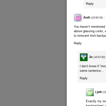
Reply
Josh
:
(10:50:15)
You haven’t mentioned 
above glassing cunts,
to innocent Irish backp
Reply
Jo
(10:57:02)
I don’t know if “in
same sentence…
Reply
r.jett
(1
Exactly my sen
backpackers’ w