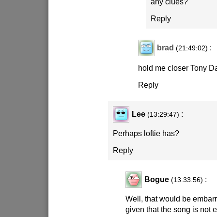
any clues?
Reply
brad
:
(21:49:02)
hold me closer Tony D
Reply
Lee
:
(13:29:47)
Perhaps loftie has?
Reply
Bogue
:
(13:33:56)
Well, that would be embarr
given that the song is not e