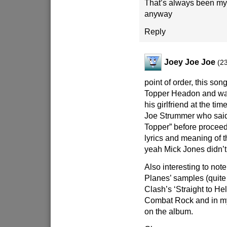
That’s always been my
anyway
Reply
Joey Joe Joe
(2
point of order, this son
Topper Headon and was
his girlfriend at the tim
Joe Strummer who said
Topper” before proceed
lyrics and meaning of t
yeah Mick Jones didn’t w
Also interesting to note
Planes’ samples (quite
Clash’s ‘Straight to Hel
Combat Rock and in my
on the album.