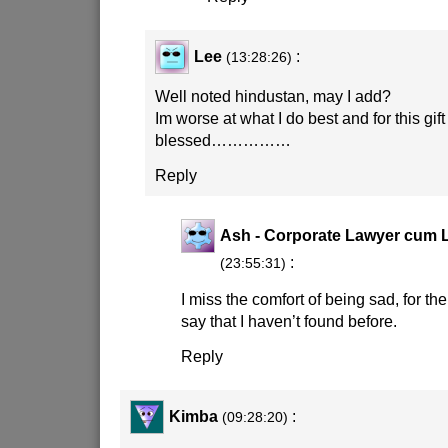
Lee
:
(13:28:26)
Well noted hindustan, may I add?
Im worse at what I do best and for this gift 
blessed……………
Reply
Ash - Corporate Lawyer cum L
:
(23:55:31)
I miss the comfort of being sad, for the
say that I haven’t found before.
Reply
Kimba
:
(09:28:20)