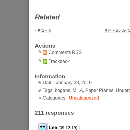
Related
«
#72 – X
#74 – Border Se
Actions
Comments RSS
Trackback
Information
Date : January 28, 2010
Tags: bogans, M.I.A, Paper Planes, Underb
Categories :
Uncategorized
211 responses
Lee
:
(09:12:19)