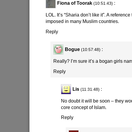
Fiona of Toorak
:
(10:51:43)
LOL. It’s “Sharia don’t like it”. A referenc
imposed in many Muslim countries.
Reply
Bogue
:
(10:57:48)
Really? I’m sure it’s a bogan girls na
Reply
Lis
:
(11:31:48)
No doubt it will be soon – they woul
core concept of Islam.
Reply