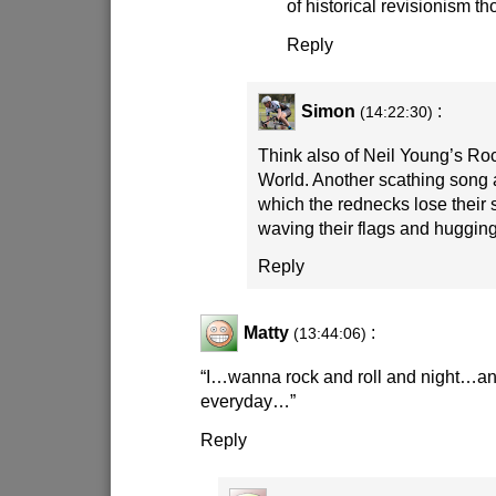
of historical revisionism t
Reply
Simon
:
(14:22:30)
Think also of Neil Young’s Roc
World. Another scathing song
which the rednecks lose their s
waving their flags and huggin
Reply
Matty
:
(13:44:06)
“I…wanna rock and roll and night…and
everyday…”
Reply