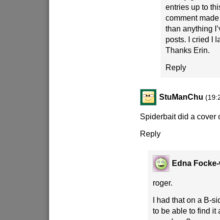
entries up to th
comment made 
than anything I
posts. I cried I
Thanks Erin.
Reply
StuManChu
(19:
Spiderbait did a cover o
Reply
Edna Focke-
roger.
I had that on a B-si
to be able to find