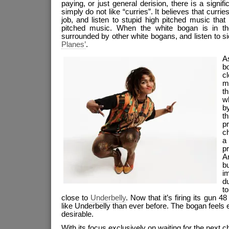
paying, or just general derision, there is a sign
simply do not like “curries”. It believes that currie
job, and listen to stupid high pitched music that 
pitched music. When the white bogan is in the
surrounded by other white bogans, and listen to s
Planes’
.
As
b
c
m
t
wh
b
t
p
ch
a
pr
A
b
i
du
to
close to
Underbelly
. Now that it’s firing its gun 48
like Underbelly than ever before. The bogan feel
desirable.
With its focus exclusively on waiting for the next c