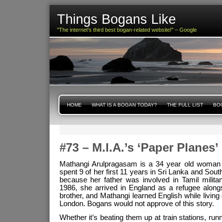
Things Bogans Like
"The internet's third best bogan-related website!" – Google
HOME
WHAT IS A BOGAN TODAY?
THE FULL LIST
BOG
#73 – M.I.A.’s ‘Paper Planes’
Mathangi Arulpragasam is a 34 year old woman o
spent 9 of her first 11 years in Sri Lanka and Sout
because her father was involved in Tamil militan
1986, she arrived in England as a refugee alon
brother, and Mathangi learned English while living
London. Bogans would not approve of this story.
Whether it’s beating them up at train stations, runn