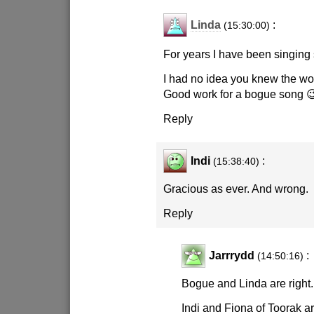
Linda
:
(15:30:00)
For years I have been singing 
I had no idea you knew the wo
Good work for a bogue song 
Reply
Indi
:
(15:38:40)
Gracious as ever. And wrong.
Reply
Jarrrydd
:
(14:50:16)
Bogue and Linda are right.
Indi and Fiona of Toorak a