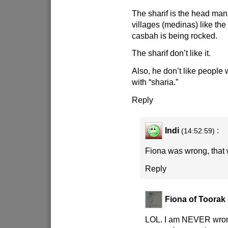
The sharif is the head ma
villages (medinas) like th
casbah is being rocked.
The sharif don’t like it.
Also, he don’t like people
with “sharia.”
Reply
Indi
:
(14:52:59)
Fiona was wrong, that
Reply
Fiona of Toorak
LOL. I am NEVER wron