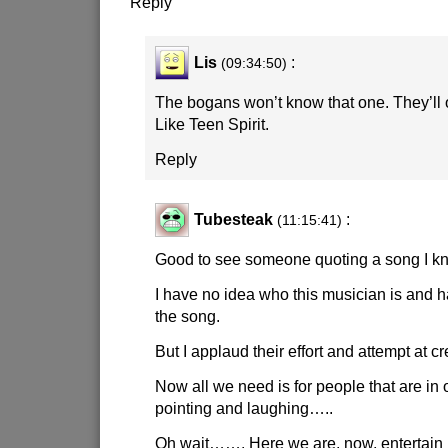
Reply
Lis
:
(09:34:50)
The bogans won’t know that one. They’ll
Like Teen Spirit.
Reply
Tubesteak
:
(11:15:41)
Good to see someone quoting a song I k
I have no idea who this musician is and 
the song.
But I applaud their effort and attempt at cr
Now all we need is for people that are in o
pointing and laughing…..
Oh wait……. Here we are, now, entertain 