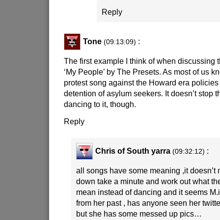
Reply
Tone
:
(09:13:09)
The first example I think of when discussing
‘My People’ by The Presets. As most of us kno
protest song against the Howard era policies r
detention of asylum seekers. It doesn’t stop 
dancing to it, though.
Reply
Chris of South yarra
:
(09:32:12)
all songs have some meaning ,it doesn’t 
down take a minute and work out what the 
mean instead of dancing and it seems M.i
from her past , has anyone seen her twitt
but she has some messed up pics…