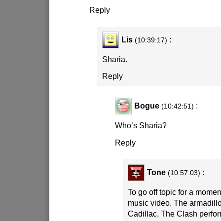
Reply
Lis
:
(10:39:17)
Sharia.
Reply
Bogue
:
(10:42:51)
Who’s Sharia?
Reply
Tone
:
(10:57:03)
To go off topic for a momen
music video. The armadillo,
Cadillac, The Clash perform