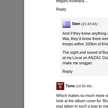
bogan) Australia…
Reply
Sten
:
(21:43:43)
And if they knew anything
War, they’d know there wer
troops within 100km of Kh
The sight and sound of Bog
at my Local on ANZAC Day 
make me snigger.
Reply
Tone
:
(10:55:40)
Which makes so much more s
look at the album cover for ‘Bo
was taken in such a way to ma