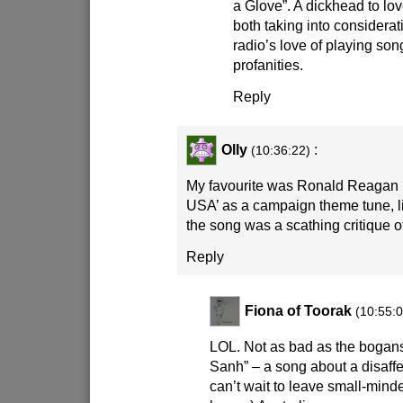
a Glove”. A dickhead to lo
both taking into considera
radio’s love of playing so
profanities.
Reply
Olly
:
(10:36:22)
My favourite was Ronald Reagan u
USA’ as a campaign theme tune, li
the song was a scathing critique o
Reply
Fiona of Toorak
(10:55:0
LOL. Not as bad as the bogans
Sanh” – a song about a disaff
can’t wait to leave small-minded