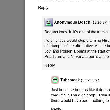
Reply
Anonymous Bosch
:
(12:26:57)
Bogans know it. It’s one of the tracks 
I wish critics would stop claiming Ni
of ‘triumph’ of the alternative. All t
Jovi and Poison albums at the start of
Pearl Jam and Nirvana albums at the e
Reply
Tubesteak
:
(17:51:17)
Just because bogans like it doesn’
cred. If Nirvana didn’t popularise a
there would have been nothing to l
Reply