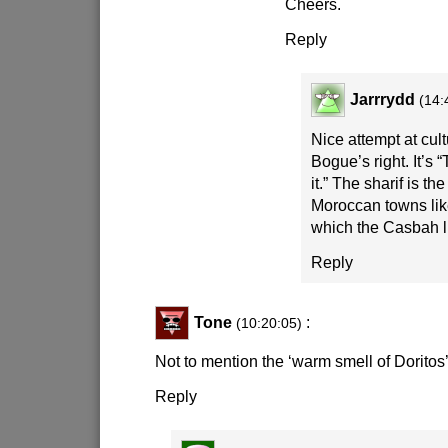
Cheers.
Reply
Jarrrydd
(14:
Nice attempt at cult
Bogue’s right. It’s “
it.” The sharif is th
Moroccan towns lik
which the Casbah l
Reply
Tone
:
(10:20:05)
Not to mention the ‘warm smell of Doritos’
Reply