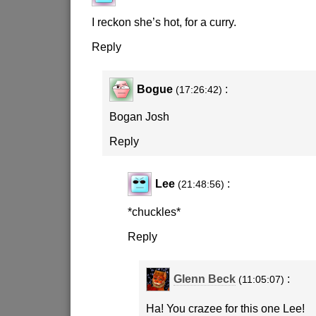
I reckon she’s hot, for a curry.
Reply
Bogue
:
(17:26:42)
Bogan Josh
Reply
Lee
:
(21:48:56)
*chuckles*
Reply
Glenn Beck
:
(11:05:07)
Ha! You crazee for this one Lee!