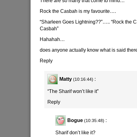
There are so many that come to mind…
Rock the Casbah is my favourite….
“Sharleen Goes Lightning??”….. “Rock the C
Casbah”
Hahahah…
does anyone actually know what is said the
Reply
Matty
:
(10:16:44)
“The Sharif won’t like it”
Reply
Bogue
:
(10:35:48)
Sharif don’t like it?