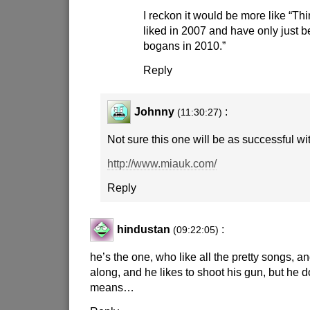
I reckon it would be more like “Th
liked in 2007 and have only just 
bogans in 2010.”
Reply
Johnny
:
(11:30:27)
Not sure this one will be as successful wi
http://www.miauk.com/
Reply
hindustan
:
(09:22:05)
he’s the one, who like all the pretty songs, an
along, and he likes to shoot his gun, but he d
means…