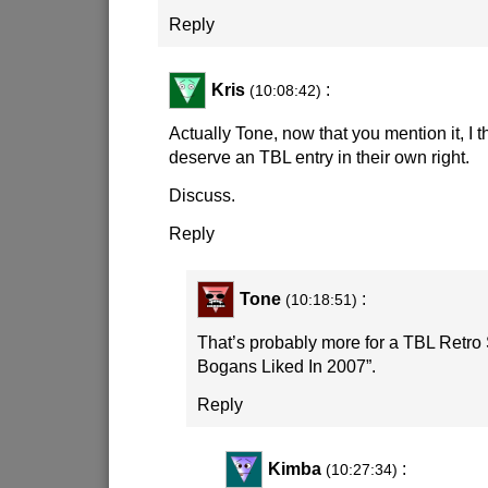
Reply
Kris
:
(10:08:42)
Actually Tone, now that you mention it, I t
deserve an TBL entry in their own right.
Discuss.
Reply
Tone
:
(10:18:51)
That’s probably more for a TBL Retro 
Bogans Liked In 2007”.
Reply
Kimba
:
(10:27:34)