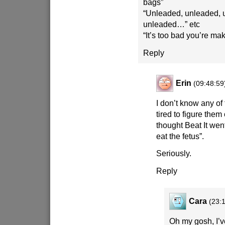
bags”
“Unleaded, unleaded, 
unleaded…” etc
“It’s too bad you’re m
Reply
Erin
(09:48:59
I don’t know any of
tired to figure them 
thought Beat It wen
eat the fetus”.
Seriously.
Reply
Cara
(23:
Oh my gosh, I’ve