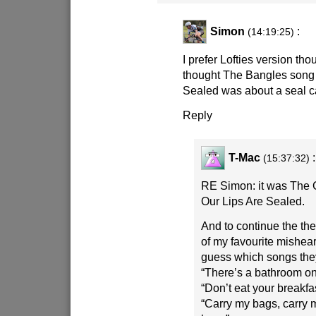
Simon
:
(14:19:25)
I prefer Lofties version t
thought The Bangles song 
Sealed was about a seal ca
Reply
T-Mac
:
(15:37:32)
RE Simon: it was The
Our Lips Are Sealed.
And to continue the th
of my favourite mishear
guess which songs they
“There’s a bathroom on 
“Don’t eat your breakfa
“Carry my bags, carry 