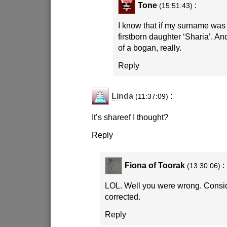
Tone
:
(15:51:43)
I know that if my surname was
firstborn daughter ‘Sharia’. An
of a bogan, really.
Reply
Linda
:
(11:37:09)
It’s shareef I thought?
Reply
Fiona of Toorak
:
(13:30:06)
LOL. Well you were wrong. Consid
corrected.
Reply