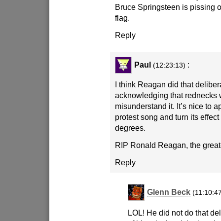
Bruce Springsteen is pissing 
flag.
Reply
Paul
:
(12:23:13)
I think Reagan did that deliber
acknowledging that rednecks
misunderstand it. It’s nice to a
protest song and turn its effec
degrees.
RIP Ronald Reagan, the greate
Reply
Glenn Beck
(11:10:4
LOL! He did not do that del