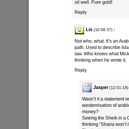
oil well. Pure gold!
Reply
Lis
:
(10:58:37)
Not who, what. It’s an Ara
path. Used to describe Isla
law. Who knows what Mic
thinking when he wrote it.
Reply
Jasper
(12:01:18)
Wasn’t it a statement r
westernisation of arabic
money?
Seeing the Sheik in a 
thinking “Sharia won’t li