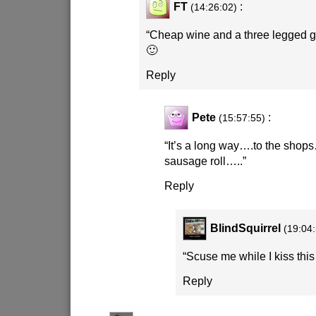
FT
:
(14:26:02)
“Cheap wine and a three legged g
🙂
Reply
Pete
:
(15:57:55)
“It’s a long way….to the shop
sausage roll…..”
Reply
BlindSquirrel
(19:04
“Scuse me while I kiss this
Reply