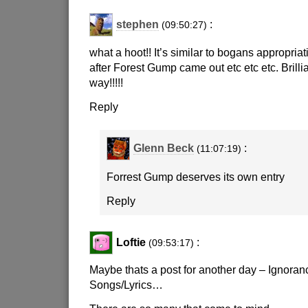
stephen
:
(09:50:27)
what a hoot!! It’s similar to bogans appropria
after Forest Gump came out etc etc etc. Brillia
way!!!!!
Reply
Glenn Beck
:
(11:07:19)
Forrest Gump deserves its own entry
Reply
Loftie
:
(09:53:17)
Maybe thats a post for another day – Ignoran
Songs/Lyrics…