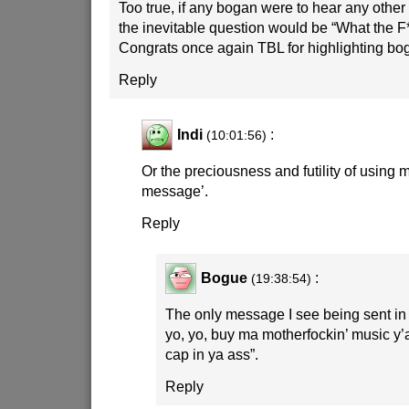
Too true, if any bogan were to hear any other 
the inevitable question would be “What the F*
Congrats once again TBL for highlighting bo
Reply
Indi
:
(10:01:56)
Or the preciousness and futility of using 
message’.
Reply
Bogue
:
(19:38:54)
The only message I see being sent in t
yo, yo, buy ma motherfockin’ music y’a
cap in ya ass”.
Reply