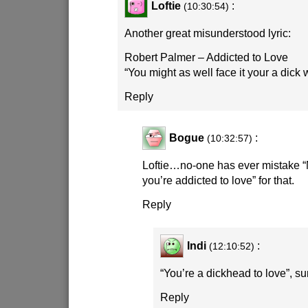
Loftie
:
(10:30:54)
Another great misunderstood lyric:
Robert Palmer – Addicted to Love
“You might as well face it your a dick
Reply
Bogue
:
(10:32:57)
Loftie…no-one has ever mistake “M
you’re addicted to love” for that.
Reply
Indi
:
(12:10:52)
“You’re a dickhead to love”, su
Reply