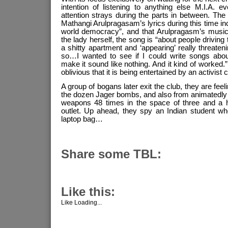
intention of listening to anything else M.I.A. 
attention strays during the parts in between. The
Mathangi Arulpragasam’s lyrics during this time in
world democracy”, and that Arulpragasm’s music i
the lady herself, the song is “about people driving 
a shitty apartment and ‘appearing’ really threaten
so…I wanted to see if I could write songs abo
make it sound like nothing. And it kind of worked.”
oblivious that it is being entertained by an activist 
A group of bogans later exit the club, they are fee
the dozen Jager bombs, and also from animatedly 
weapons 48 times in the space of three and a 
outlet. Up ahead, they spy an Indian student wh
laptop bag…
Share some TBL:
Like this:
Like
Loading...