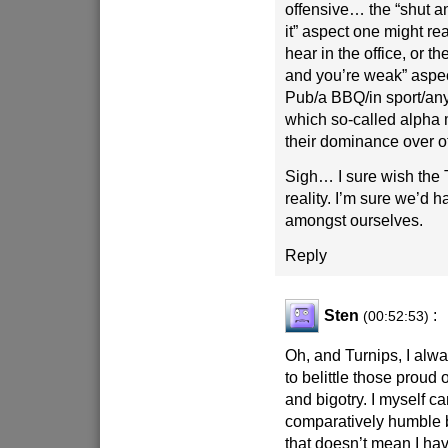
offensive… the “shut a
it” aspect one might re
hear in the office, or t
and you’re weak” aspec
Pub/a BBQ/in sport/any 
which so-called alpha m
their dominance over o
Sigh… I sure wish the
reality. I’m sure we’d h
amongst ourselves.
Reply
Sten
:
(00:52:53)
Oh, and Turnips, I alwa
to belittle those proud 
and bigotry. I myself c
comparatively humble 
that doesn’t mean I hav