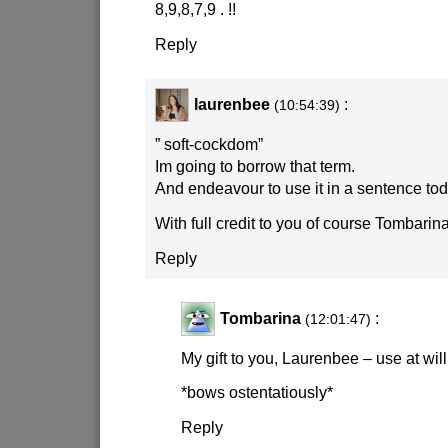
8,9,8,7,9 . !!
Reply
laurenbee
:
(10:54:39)
” soft-cockdom”
Im going to borrow that term.
And endeavour to use it in a sentence tod
With full credit to you of course Tombarin
Reply
Tombarina
:
(12:01:47)
My gift to you, Laurenbee – use at will
*bows ostentatiously*
Reply