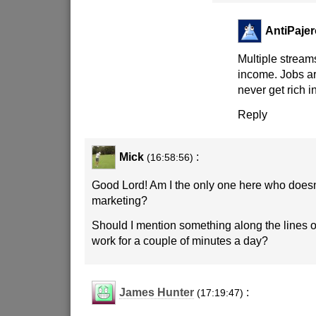
AntiPajer
Multiple stream
income. Jobs are
never get rich i
Reply
Mick
:
(16:58:56)
Good Lord! Am I the only one here who doesn
marketing?
Should I mention something along the lines o
work for a couple of minutes a day?
James Hunter
:
(17:19:47)