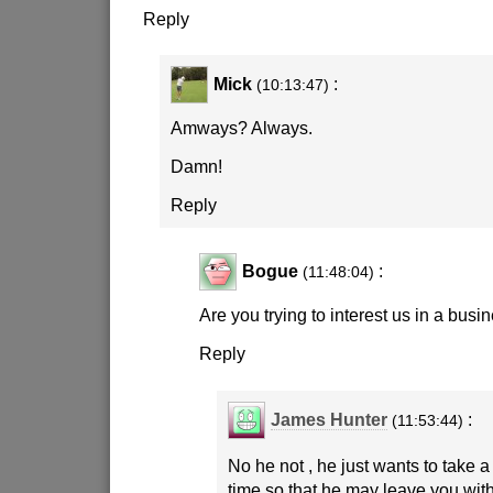
Reply
Mick
:
(10:13:47)
Amways? Always.
Damn!
Reply
Bogue
:
(11:48:04)
Are you trying to interest us in a busi
Reply
James Hunter
:
(11:53:44)
No he not , he just wants to take 
time so that he may leave you wi