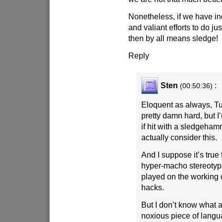
Nonetheless, if we have i
and valiant efforts to do jus
then by all means sledge!
Reply
Sten
:
(00:50:36)
Eloquent as always, Tu
pretty damn hard, but I’
if hit with a sledgeham
actually consider this.
And I suppose it’s true
hyper-macho stereotyp
played on the working 
hacks.
But I don’t know what a
noxious piece of langu