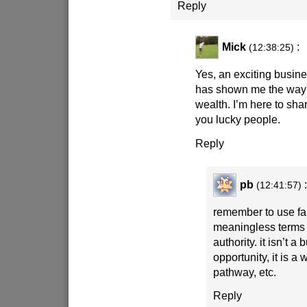
Reply
Mick
:
(12:38:25)
Yes, an exciting busine
has shown me the way 
wealth. I’m here to sha
you lucky people.
Reply
pb
:
(12:41:57)
remember to use f
meaningless terms 
authority. it isn’t a
opportunity, it is a
pathway, etc.
Reply