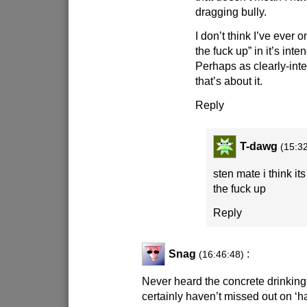
dragging bully.
I don’t think I’ve ever
the fuck up” in it’s in
Perhaps as clearly-int
that’s about it.
Reply
T-dawg
(15:3
sten mate i think i
the fuck up
Reply
Snag
:
(16:46:48)
Never heard the concrete drinking 
certainly haven’t missed out on ‘h