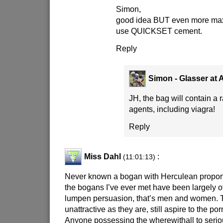
Simon,
good idea BUT even more max
use QUICKSET cement.
Reply
Simon - Glasser at
JH, the bag will contain a
agents, including viagra!
Reply
Miss Dahl
:
(11:01:13)
Never known a bogan with Herculean proportio
the bogans I’ve ever met have been largely of 
lumpen persuasion, that’s men and women. 
unattractive as they are, still aspire to the p
Anyone possessing the wherewithall to serio