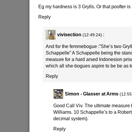
Eg my hardness is 3 Grylls. Or that poofter is 
Reply
vivisection
:
(12:49:24)
And for the femmebogue :”She’s two Grylls
Schappelle” A Schappelle being the stand
measure for a hard arsed Indonesion priso
which all she-bogues aspire to be be as 
Reply
Simon - Glasser at Arms
(12:55
Good Call Viv. The ultimate measure 
Williams. 10 Schappelle’s to a Robert
decimal system).
Reply