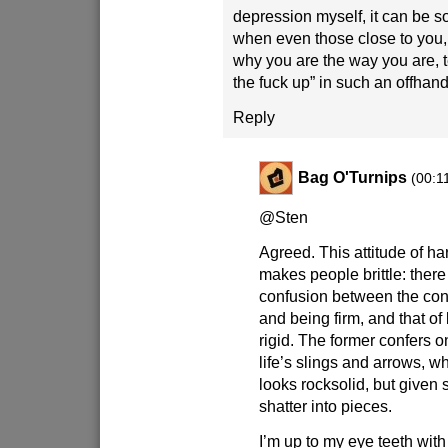
depression myself, it can be s
when even those close to you
why you are the way you are, t
the fuck up” in such an offhan
Reply
Bag O'Turnips
(00:1
@Sten
Agreed. This attitude of h
makes people brittle: ther
confusion between the conc
and being firm, and that o
rigid. The former confers on
life’s slings and arrows, wh
looks rocksolid, but given su
shatter into pieces.
I’m up to my eye teeth wit