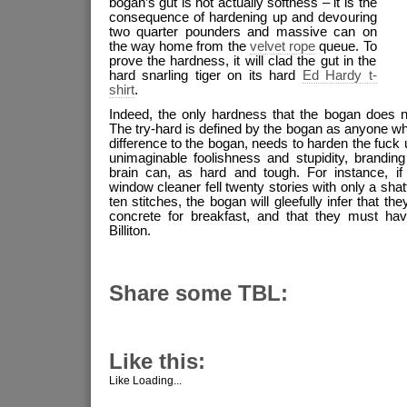
bogan’s gut is not actually softness – it is the
consequence of hardening up and devouring
two quarter pounders and massive can on
the way home from the
velvet rope
queue. To
prove the hardness, it will clad the gut in the
hard snarling tiger on its hard
Ed Hardy t-
shirt
.
Indeed, the only hardness that the bogan does n
The try-hard is defined by the bogan as anyone who
difference to the bogan, needs to harden the fuck up
unimaginable foolishness and stupidity, brandin
brain can, as hard and tough. For instance, if a
window cleaner fell twenty stories with only a sha
ten stitches, the bogan will gleefully infer that 
concrete for breakfast, and that they must ha
Billiton.
Share some TBL:
Like this:
Like
Loading...