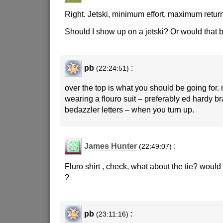
Right. Jetski, minimum effort, maximum returns
Should I show up on a jetski? Or would that b
pb
:
(22:24:51)
over the top is what you should be going for.
wearing a flouro suit – preferably ed hardy b
bedazzler letters – when you turn up.
James Hunter
:
(22:49:07)
Fluro shirt , check, what about the tie? woul
?
pb
:
(23:11:16)