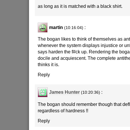
as long as it is matched with a black shirt.
martin
:
(10:16:04)
The bogan likes to think of themselves as anti
whenever the system displays injustice or un
says harden the f#ck up. Rendering the bogan
docile and acquiescent. The complete antithes
thinks it is.
Reply
James Hunter
:
(10:20:36)
The bogan should remember though that defl
regardless of hardness !!
Reply