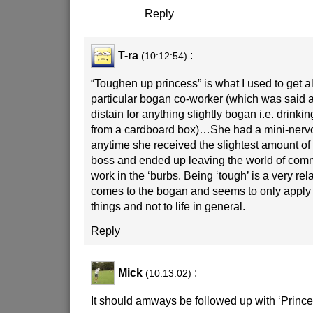
Reply
T-ra
:
(10:12:54)
“Toughen up princess” is what I used to get al
particular bogan co-worker (which was said 
distain for anything slightly bogan i.e. drinki
from a cardboard box)…She had a mini-ner
anytime she received the slightest amount of 
boss and ended up leaving the world of comm
work in the ‘burbs. Being ‘tough’ is a very rel
comes to the bogan and seems to only apply 
things and not to life in general.
Reply
Mick
:
(10:13:02)
It should amways be followed up with ‘Prince