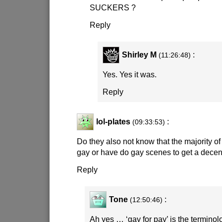
SUCKERS ?
Reply
Shirley M
:
(11:26:48)
Yes. Yes it was.
Reply
lol-plates
:
(09:33:53)
Do they also not know that the majority of
gay or have do gay scenes to get a dece
Reply
Tone
:
(12:50:46)
Ah yes … ‘gay for pay’ is the terminolo