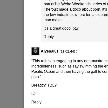
part of his Weird Weekends series of 
Theroux made a doco about porn. It’s t
the few industries where females earn
than males.
It’s a great doco, btw.
Reply
AlyssaKT
:
(11:02:44)
“This refers to engaging in any non-maxtrem
incredibleness, such as say swimming the ent
Pacific Ocean and then having the gall to co
pain.”
Breadth* TBL?
🙂
Reply