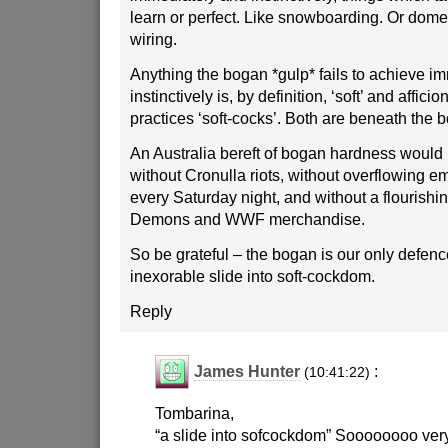
learn or perfect. Like snowboarding. Or domes
wiring.
Anything the bogan *gulp* fails to achieve i
instinctively is, by definition, ‘soft’ and affici
practices ‘soft-cocks’. Both are beneath the b
An Australia bereft of bogan hardness would 
without Cronulla riots, without overflowing 
every Saturday night, and without a flourishi
Demons and WWF merchandise.
So be grateful – the bogan is our only defenc
inexorable slide into soft-cockdom.
Reply
James Hunter
:
(10:41:22)
Tombarina,
“a slide into sofcockdom” Soooooooo very