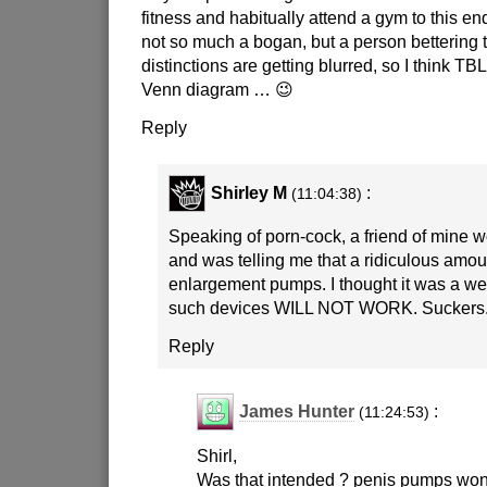
fitness and habitually attend a gym to this end
not so much a bogan, but a person bettering t
distinctions are getting blurred, so I think TB
Venn diagram … 😉
Reply
Shirley M
:
(11:04:38)
Speaking of porn-cock, a friend of mine w
and was telling me that a ridiculous amo
enlargement pumps. I thought it was a wel
such devices WILL NOT WORK. Suckers
Reply
James Hunter
:
(11:24:53)
Shirl,
Was that intended ? penis pumps wo