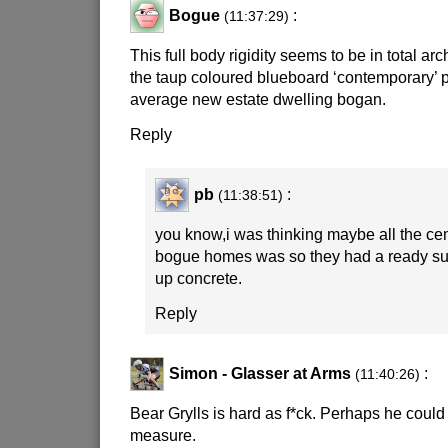
Bogue
:
(11:37:29)
This full body rigidity seems to be in total arch
the taup coloured blueboard ‘contemporary’ po
average new estate dwelling bogan.
Reply
pb
:
(11:38:51)
you know,i was thinking maybe all the ce
bogue homes was so they had a ready su
up concrete.
Reply
Simon - Glasser at Arms
:
(11:40:26)
Bear Grylls is hard as f*ck. Perhaps he could
measure.