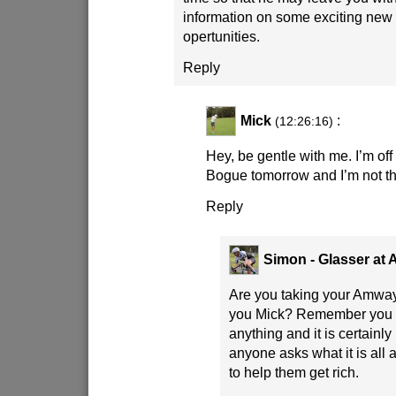
information on some exciting new
opertunities.
Reply
Mick
:
(12:26:16)
Hey, be gentle with me. I’m off
Bogue tomorrow and I’m not thi
Reply
Simon - Glasser at
Are you taking your Amway
you Mick? Remember you a
anything and it is certainl
anyone asks what it is all 
to help them get rich.