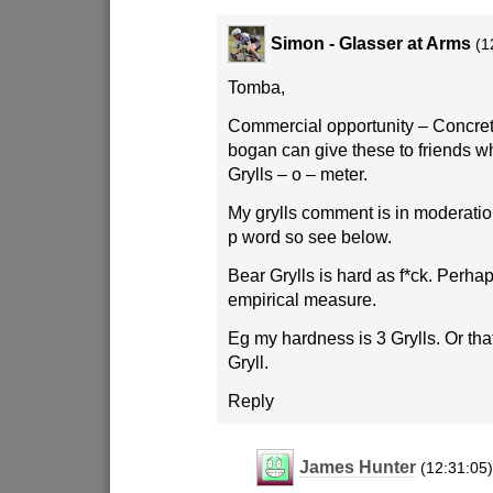
Simon - Glasser at Arms
(1
Tomba,
Commercial opportunity – Concre
bogan can give these to friends w
Grylls – o – meter.
My grylls comment is in moderation
p word so see below.
Bear Grylls is hard as f*ck. Perha
empirical measure.
Eg my hardness is 3 Grylls. Or that 
Gryll.
Reply
James Hunter
(12:31:05