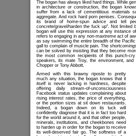
The bogan has always liked hard things. While gene
in architecture or construction, the bogan knows
suffer from a lack of cementitious materials s
aggregate. And rock hard porn penises. Consequent
its brand of home-spun advice and tell pe
concrete/gravel/harden the fuck up”. Not limited 
bogan will use this expression at any instance 
refers to engaging in any non-maxtreme act of a
as say swimming the entire breadth of the Pacifi
gall to complain of muscle pain. The shortcoming
can be solved by insisting that they become more
the most common recipients of this punch-cry 
speakers, its mate Troy, the environment, and
Chopper or Tony Abbott.
Armed with this brawny riposte to pretty
much any situation, the bogan knows that it
itself is never lacking in hardness, despite
offering daily stream-of-unconsciousness
Facebook status updates complaining about
rising interest rates, the price of everything,
or the portion sizes at sit down restaurants.
Indeed, a bogan down on its luck will
confidently diagnose that it is in fact too hard
for the world around it, and that other people,
minerals, institutions, and cheekbones need
to harden up in order for the bogan to receive
its well-deserved fair go. The softness of a