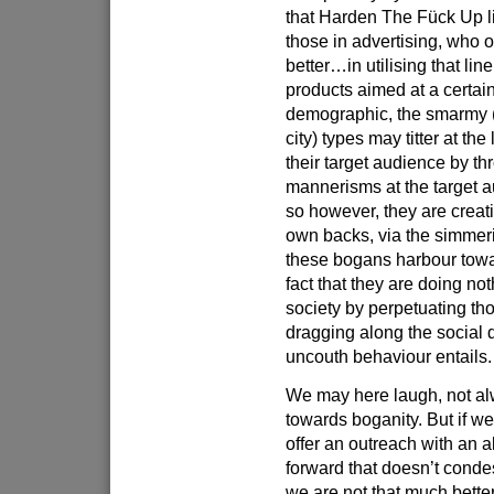
that Harden The Fück Up li
those in advertising, who 
better…in utilising that lin
products aimed at a certain
demographic, the smarmy (
city) types may titter at the
their target audience by th
mannerisms at the target a
so however, they are creati
own backs, via the simmer
these bogans harbour tow
fact that they are doing no
society by perpetuating th
dragging along the social d
uncouth behaviour entails.
We may here laugh, not a
towards boganity. But if we
offer an outreach with an a
forward that doesn’t cond
we are not that much better