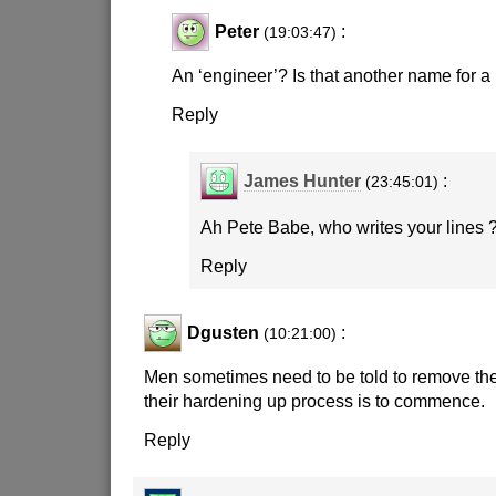
Peter
:
(19:03:47)
An ‘engineer’? Is that another name for a
Reply
James Hunter
:
(23:45:01)
Ah Pete Babe, who writes your lines 
Reply
Dgusten
:
(10:21:00)
Men sometimes need to be told to remove the
their hardening up process is to commence.
Reply