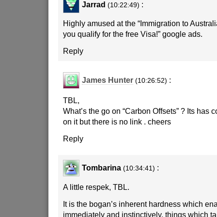
Jarrad
:
(10:22:49)
Highly amused at the “Immigration to Australia
you qualify for the free Visa!” google ads.
Reply
James Hunter
:
(10:26:52)
TBL,
What’s the go on “Carbon Offsets” ? Its has 
on it but there is no link . cheers
Reply
Tombarina
:
(10:34:41)
A little respek, TBL.
It is the bogan’s inherent hardness which enab
immediately and instinctively, things which ta