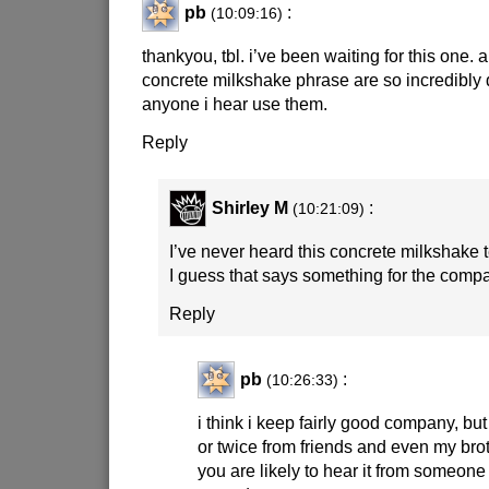
pb
:
(10:09:16)
thankyou, tbl. i’ve been waiting for this one. a
concrete milkshake phrase are so incredibly d
anyone i hear use them.
Reply
Shirley M
:
(10:21:09)
I’ve never heard this concrete milkshake 
I guess that says something for the comp
Reply
pb
:
(10:26:33)
i think i keep fairly good company, but
or twice from friends and even my broth
you are likely to hear it from someon