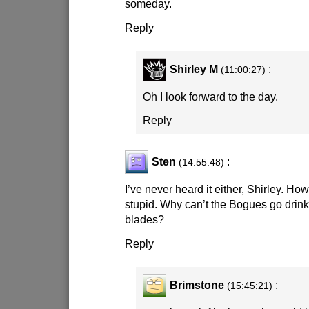
someday.
Reply
Shirley M
:
(11:00:27)
Oh I look forward to the day.
Reply
Sten
:
(14:55:48)
I’ve never heard it either, Shirley. Ho
stupid. Why can’t the Bogues go drink 
blades?
Reply
Brimstone
:
(15:45:21)