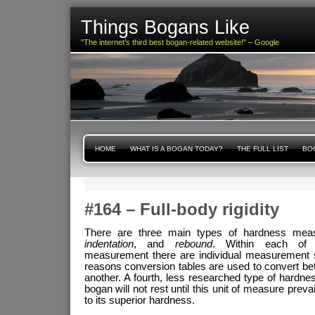
Things Bogans Like
"The internet's third best bogan-related website!" – Google
HOME
WHAT IS A BOGAN TODAY?
THE FULL LIST
BOG
#164 – Full-body rigidity
There are three main types of hardness me
indentation
, and
rebound
. Within each of 
measurement there are individual measurement s
reasons conversion tables are used to convert b
another. A fourth, less researched type of hardn
bogan will not rest until this unit of measure preva
to its superior hardness.