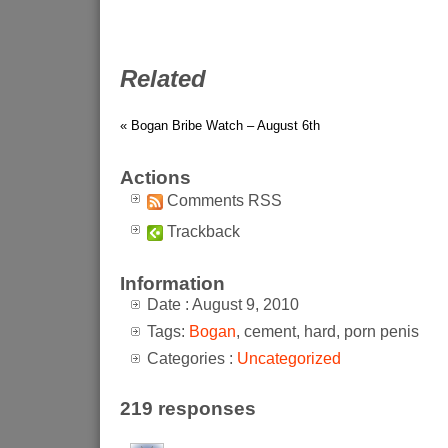
Related
« Bogan Bribe Watch – August 6th
Actions
Comments RSS
Trackback
Information
Date : August 9, 2010
Tags:
Bogan
, cement, hard, porn penis
Categories :
Uncategorized
219 responses