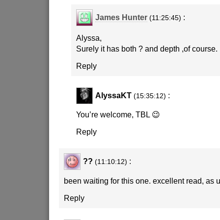
James Hunter
:
(11:25:45)
Alyssa,
Surely it has both ? and depth ,of course.
Reply
AlyssaKT
:
(15:35:12)
You’re welcome, TBL 😉
Reply
??
:
(11:10:12)
been waiting for this one. excellent read, as 
Reply