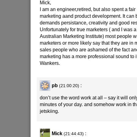
Mick,
I am an engineer,retired, but also spent a fair b
marketing aand product development. It can 
demands persistance, creativity and good res
Unfortunately for true marketers ( and I was 
Australian Marketing Institute) most people 
marketers or more likely say that they are in 
sales people who are ashamed of the fact and
marketing has a more professional sound to it
Wankers.
pb
:
(21:00:20)
don’t use the word work at all – say it will on
minutes of your day. and somehow work in tha
jetskiing.
Mick
:
(21:44:43)