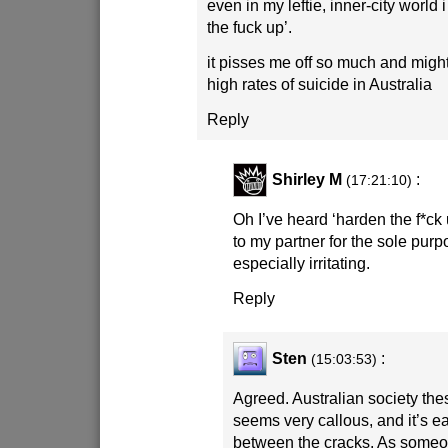
even in my leftie, inner-city world i
the fuck up’.
it pisses me off so much and might
high rates of suicide in Australia
Reply
Shirley M
:
(17:21:10)
Oh I’ve heard ‘harden the f*ck up
to my partner for the sole purp
especially irritating.
Reply
Sten
:
(15:03:53)
Agreed. Australian society the
seems very callous, and it’s ea
between the cracks. As someo