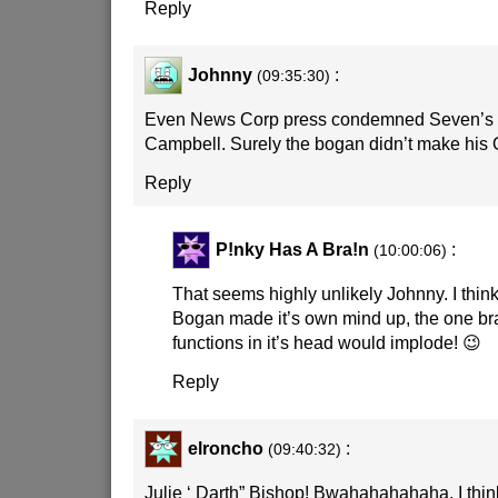
Reply
Johnny
:
(09:35:30)
Even News Corp press condemned Seven’s o
Campbell. Surely the bogan didn’t make hi
Reply
P!nky Has A Bra!n
:
(10:00:06)
That seems highly unlikely Johnny. I think 
Bogan made it’s own mind up, the one brai
functions in it’s head would implode! 😉
Reply
elroncho
:
(09:40:32)
Julie ‘ Darth” Bishop! Bwahahahahaha. I thin