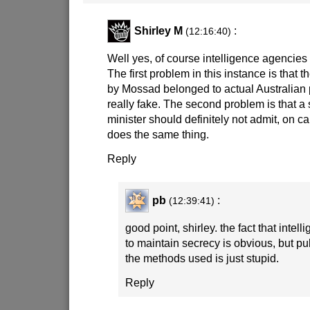
Shirley M
:
(12:16:40)
Well yes, of course intelligence agencies
The first problem in this instance is that 
by Mossad belonged to actual Australian 
really fake. The second problem is that a
minister should definitely not admit, on ca
does the same thing.
Reply
pb
:
(12:39:41)
good point, shirley. the fact that inte
to maintain secrecy is obvious, but pub
the methods used is just stupid.
Reply