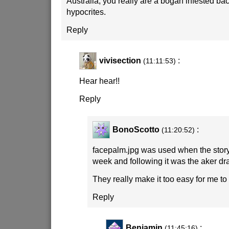
Australia, you really are a bogan infested bac
hypocrites.
Reply
vivisection
:
(11:11:53)
Hear hear!!
Reply
BonoScotto
:
(11:20:52)
facepalm.jpg was used when the story
week and following it was the aker dr
They really make it too easy for me to 
Reply
Benjamin
:
(11:45:16)