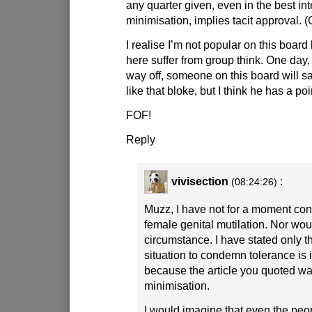
any quarter given, even in the best in
minimisation, implies tacit approval. (
I realise I’m not popular on this board
here suffer from group think. One day,
way off, someone on this board will sa
like that bloke, but I think he has a poi
FOF!
Reply
vivisection
:
(08:24:26)
Muzz, I have not for a moment co
female genital mutilation. Nor wou
circumstance. I have stated only th
situation to condemn tolerance is 
because the article you quoted w
minimisation.
I would imagine that even the peo