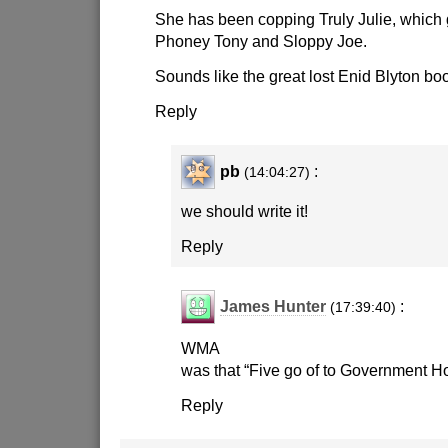
She has been copping Truly Julie, which 
Phoney Tony and Sloppy Joe.
Sounds like the great lost Enid Blyton bo
Reply
pb
:
(14:04:27)
we should write it!
Reply
James Hunter
:
(17:39:40)
WMA
was that “Five go of to Government H
Reply