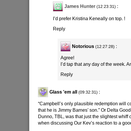
James Hunter
:
(12:23:31)
I’d prefer Kristina Keneally on top. !
Reply
Notorious
:
(12:27:28)
Agree!
I’d tap that any day of the week. 
Reply
Glass 'em all
:
(09:32:31)
“Campbell’s only plausible redemption will c
that he is Jimmy Barnes’ son.” Or Delta Good
Dunno, TBL, was that just the slightest whiff 
when discussing Our Kev’s reaction to a go