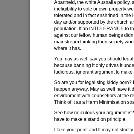
Apartheid, the white Australia policy,
ineligibility to vote or own property we
tolerated and in fact enshrined in the l
day and/or supported by the church an
population. If an INTOLERANCE to th
against our fellow human beings didn’
mainstream thinking then society woul
where it has.
You may as well say you should legal
because banning it only drives it und
ludicrous, ignorant argument to make.
So are you for legalising kiddy porn? I
happen anyway. May as well have it d
environment with counsellors at the r
Think of it as a Harm Minimisation str
See how ridiculous your argument i
have to make a stand on principle.
I take your point and It may not strictl