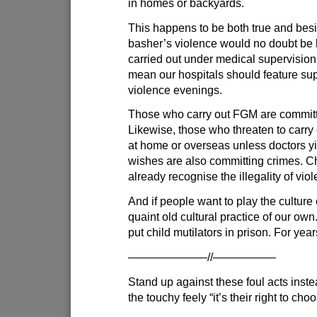
in homes or backyards.
This happens to be both true and besid
basher’s violence would no doubt be 
carried out under medical supervision,
mean our hospitals should feature su
violence evenings.
Those who carry out FGM are committ
Likewise, those who threaten to carry 
at home or overseas unless doctors yie
wishes are also committing crimes. C
already recognise the illegality of viol
And if people want to play the culture 
quaint old cultural practice of our own.
put child mutilators in prison. For year
———————//—————–
Stand up against these foul acts inste
the touchy feely “it’s their right to ch