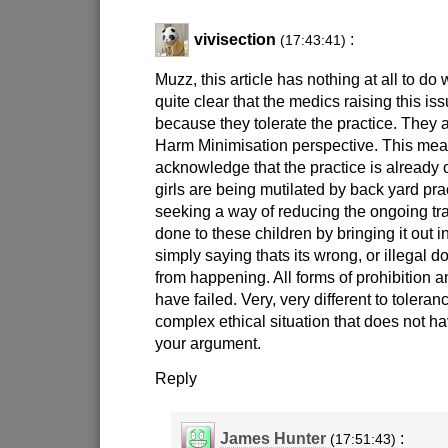
vivisection
:
(17:43:41)
Muzz, this article has nothing at all to do w
quite clear that the medics raising this iss
because they tolerate the practice. They ar
Harm Minimisation perspective. This mea
acknowledge that the practice is already
girls are being mutilated by back yard prac
seeking a way of reducing the ongoing 
done to these children by bringing it out i
simply saying thats its wrong, or illegal d
from happening. All forms of prohibition 
have failed. Very, very different to tolera
complex ethical situation that does not h
your argument.
Reply
James Hunter
:
(17:51:43)