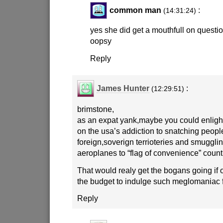
common man
:
(14:31:24)
yes she did get a mouthfull on question
oopsy
Reply
James Hunter
:
(12:29:51)
brimstone,
as an expat yank,maybe you could enligh
on the usa’s addiction to snatching peopl
foreign,soverign terrioteries and smuggl
aeroplanes to “flag of convenience” countr
That would realy get the bogans going if 
the budget to indulge such meglomaniac 
Reply