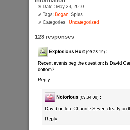
Information
Date : May 28, 2010
Tags:
Bogan
, Spies
Categories :
Uncategorized
123 responses
Explosions Hurt
:
(09:23:19)
Recent events beg the question: is David Ca
bottom?
Reply
Notorious
:
(09:34:08)
David on top. Channle Seven clearly on 
Reply