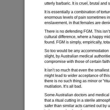
utterly barbaric. It is cruel, brutal an
It is essentially a combination of tortu
enormous levels of pain sometimes i
enslavement, in that females are deni
There is no defending FGM. This isn’t
cultural difference, where a happy m
found. FGM is simply, empirically, tota
So too would be any accommodation
slight, by Australian medical authorit
compromise with those of certain faith
It isn’t so much that even the smallest
might lead to wider acceptance of this 
there is no such thing as minor or “ritu
mutilation. It’s all bad.
Some Australian doctors and medical
that a ritual cutting in a sterile atmos
safer than similar acts carried out by