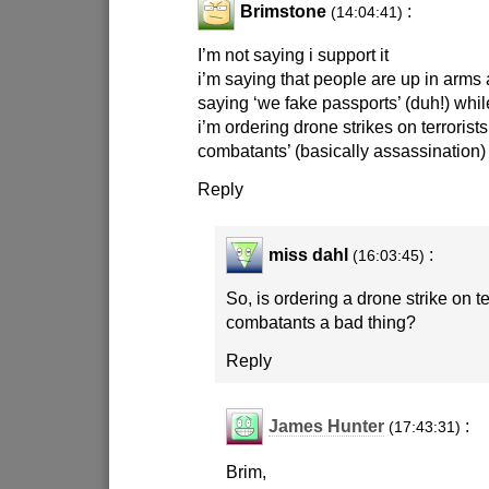
Brimstone
:
(14:04:41)
I’m not saying i support it
i’m saying that people are up in arms
saying ‘we fake passports’ (duh!) whi
i’m ordering drone strikes on terroris
combatants’ (basically assassination
Reply
miss dahl
:
(16:03:45)
So, is ordering a drone strike on 
combatants a bad thing?
Reply
James Hunter
:
(17:43:31)
Brim,