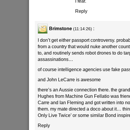
I fear.
Reply
Brimstone
:
(11:14:26)
I don’t get either passport controversy. proba
from a country that would nuke another country
to, and routinely sends robot drones to do ta
assassinations…
of course intelligence agencies use fake pas
and John LeCarre is awesome
there’s an Aussie connection there. the grand
Hughes from Machine Gun Fellatio was friend
Carre and Ian Fleming and got written into no
them. my mate directed a doco about it… thin
Only Live Twice’ or some similar Bond inspired
Reply