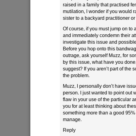
raised in a family that practised f
mutilation, I wonder if you would 
sister to a backyard practitioner o
Of course, if you must jump on to 
and immediately condemn their att
investigate this issue and possible 
Before you hop onto this bandwag
outrage, ask yourself Muzz, for 
by this issue, what have you done
suggest? If you aren’t part of the s
the problem.
Muzz, I personally don’t have issu
person. I just wanted to point out 
flaw in your use of the particular a
you for at least thinking about the
something more than a good 95% o
manage.
Reply