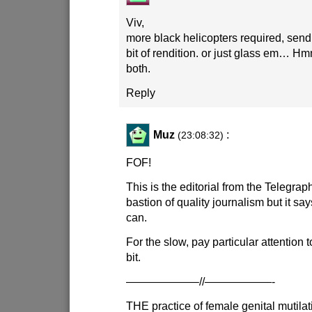
Viv,
more black helicopters required, send 
bit of rendition. or just glass em… Hm
both.
Reply
Muz
:
(23:08:32)
FOF!
This is the editorial from the Telegrap
bastion of quality journalism but it says
can.
For the slow, pay particular attention 
bit.
——————–//——————-
THE practice of female genital mutilat