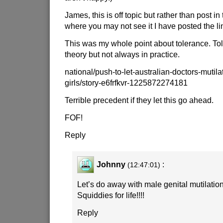
James, this is off topic but rather than post i
where you may not see it I have posted the li
This was my whole point about tolerance. Tol
theory but not always in practice.
national/push-to-let-australian-doctors-mutila
girls/story-e6frfkvr-1225872274181
Terrible precedent if they let this go ahead.
FOF!
Reply
Johnny
:
(12:47:01)
Let’s do away with male genital mutilation 
Squiddies for life!!!!
Reply