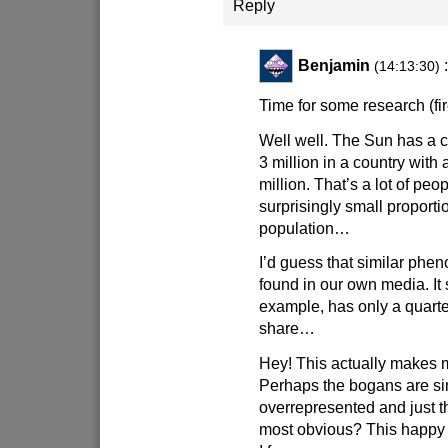
Reply
Benjamin
(14:13:30)
Time for some research (fi
Well well. The Sun has a c
3 million in a country with 
million. That’s a lot of peop
surprisingly small proporti
population…
I’d guess that similar ph
found in our own media. It 
example, has only a quarte
share…
Hey! This actually makes 
Perhaps the bogans are s
overrepresented and just t
most obvious? This happy fe