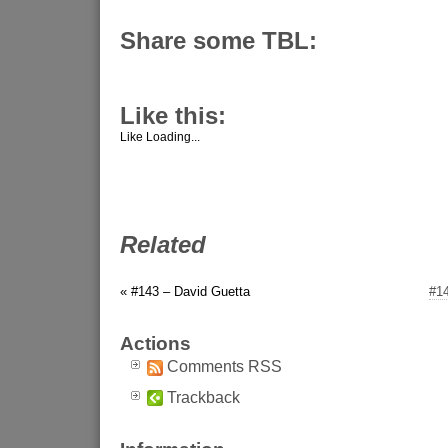
Share some TBL:
Like this:
Like
Loading...
Related
« #143 – David Guetta
#1
Actions
Comments RSS
Trackback