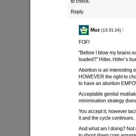
to check.
Reply
Muz
:
(13:31:24)
FOF!
“Before I blow my brains out
loaded?” Hitler, Hitler’s bu
Abortion is an interesting
HOWEVER the right to cho
to have an abortion EM
Acceptable genital mutilat
minimisation strategy does
You accept it, however taci
it and the cycle continues.
And what am I doing? Not 
to shoot down crap argume