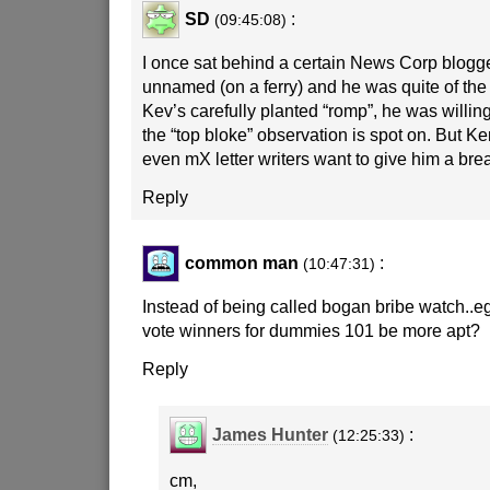
SD
:
(09:45:08)
I once sat behind a certain News Corp blogg
unnamed (on a ferry) and he was quite of the 
Kev’s carefully planted “romp”, he was willing
the “top bloke” observation is spot on. But Ke
even mX letter writers want to give him a bre
Reply
common man
:
(10:47:31)
Instead of being called bogan bribe watch..e
vote winners for dummies 101 be more apt?
Reply
James Hunter
:
(12:25:33)
cm,