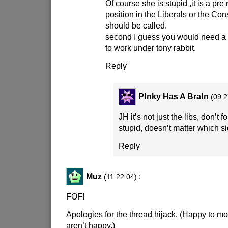
Of course she is stupid ,it is a pre 
position in the Liberals or the Co
should be called.
second I guess you would need a 
to work under tony rabbit.
Reply
P!nky Has A Bra!n
(09:2
JH it’s not just the libs, don’t f
stupid, doesn’t matter which si
Reply
Muz
:
(11:22:04)
FOF!
Apologies for the thread hijack. (Happy to mov
aren’t happy.)