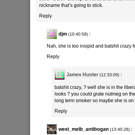
nickname that’s going to stick.
Reply
djm
:
(10:40:58)
Nah, she is too insipid and batshit crazy f
Reply
James Hunter
:
(12:33:09)
batshit crazy, ? well she is in the liber
looks ? you could grate nutmeg on the 
long term smoker so maybe she is on
Reply
west_melb_antibogan
:
(13:40:28)