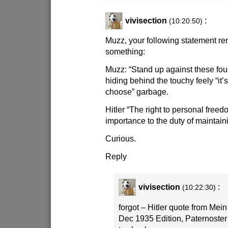
vivisection
:
(10:20:50)
Muzz, your following statement re
something:
Muzz: “Stand up against these foul
hiding behind the touchy feely “it’s 
choose” garbage.
Hitler “The right to personal fre
importance to the duty of maintain
Curious.
Reply
vivisection
:
(10:22:30)
forgot – Hitler quote from Mei
Dec 1935 Edition, Paternoster 