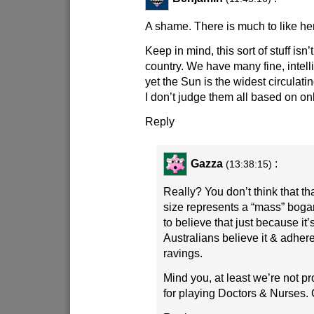
A shame. There is much to like he
Keep in mind, this sort of stuff isn’t
country. We have many fine, intelli
yet the Sun is the widest circulat
I don’t judge them all based on onl
Reply
Gazza
:
(13:38:15)
Really? You don’t think that tha
size represents a “mass” bo
to believe that just because it’s
Australians believe it & adher
ravings.
Mind you, at least we’re not pro
for playing Doctors & Nurses. G