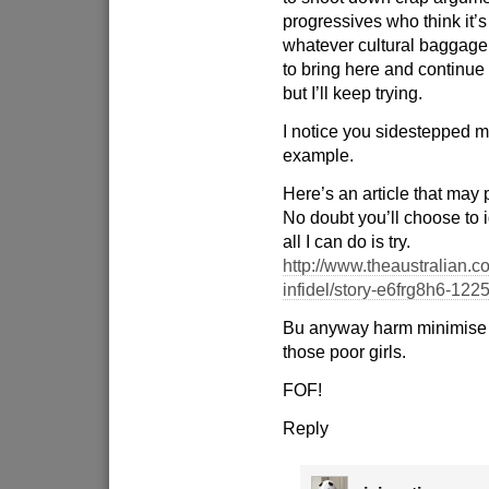
progressives who think it’s
whatever cultural baggag
to bring here and continue w
but I’ll keep trying.
I notice you sidestepped m
example.
Here’s an article that may 
No doubt you’ll choose to 
all I can do is try.
http://www.theaustralian.c
infidel/story-e6frg8h6-12
Bu anyway harm minimise 
those poor girls.
FOF!
Reply