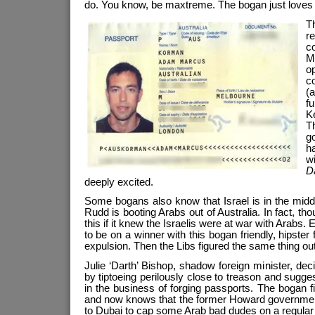
do. You know, be maxtreme. The bogan just loves
T
r
c
M
o
c
(
fu
K
T
go
h
w
D
deeply excited.
Some bogans also know that Israel is in the middle
Rudd is booting Arabs out of Australia. In fact, th
this if it knew the Israelis were at war with Arabs
to be on a winner with this bogan friendly, hipster 
expulsion. Then the Libs figured the same thing out
Julie ‘Darth’ Bishop, shadow foreign minister, de
by tiptoeing perilously close to treason and suggest
in the business of forging passports. The bogan f
and now knows that the former Howard governmen
to Dubai to cap some Arab bad dudes on a regular