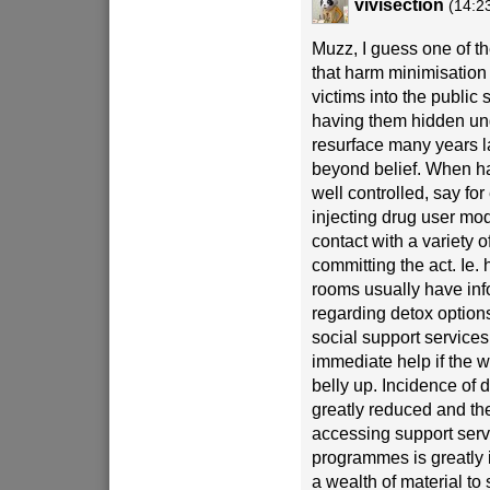
vivisection
(14:2
Muzz, I guess one of th
that harm minimisation 
victims into the public 
having them hidden un
resurface many years 
beyond belief. When ha
well controlled, say for
injecting drug user mode
contact with a variety o
committing the act. Ie. 
rooms usually have inf
regarding detox option
social support services
immediate help if the 
belly up. Incidence of 
greatly reduced and th
accessing support serv
programmes is greatly 
a wealth of material to 