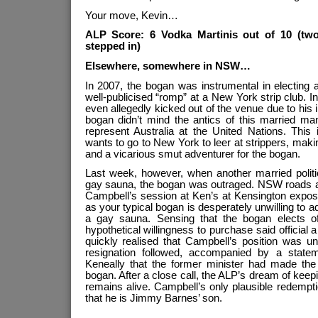
Your move, Kevin…
ALP Score: 6 Vodka Martinis out of 10 (two
stepped in)
Elsewhere, somewhere in NSW…
In 2007, the bogan was instrumental in electing
well-publicised “romp” at a New York strip club.
even allegedly kicked out of the venue due to his 
bogan didn’t mind the antics of this married 
represent Australia at the United Nations. This
wants to go to New York to leer at strippers, makin
and a vicarious smut adventurer for the bogan.
Last week, however, when another married politi
gay sauna, the bogan was outraged. NSW roads an
Campbell’s session at Ken’s at Kensington expos
as your typical bogan is desperately unwilling to ad
a gay sauna. Sensing that the bogan elects off
hypothetical willingness to purchase said official
quickly realised that Campbell’s position was un
resignation followed, accompanied by a statem
Keneally that the former minister had made the “
bogan. After a close call, the ALP’s dream of keep
remains alive. Campbell’s only plausible redempt
that he is Jimmy Barnes’ son.