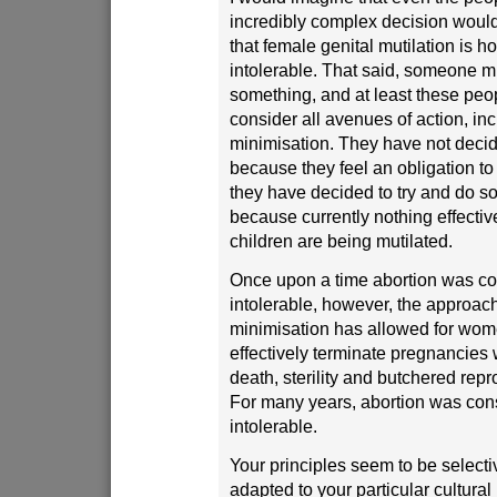
incredibly complex decision woul
that female genital mutilation is 
intolerable. That said, someone m
something, and at least these peop
consider all avenues of action, in
minimisation. They have not decid
because they feel an obligation to t
they have decided to try and do s
because currently nothing effecti
children are being mutilated.
Once upon a time abortion was c
intolerable, however, the approac
minimisation has allowed for wom
effectively terminate pregnancies w
death, sterility and butchered rep
For many years, abortion was con
intolerable.
Your principles seem to be select
adapted to your particular cultural