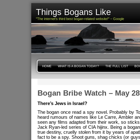
Things Bogans Like
"The internet's third best bogan-related website!" – Google
HOME
WHAT IS A BOGAN TODAY?
THE FULL LIST
BOG
Bogan Bribe Watch – May 28
There’s Jews in Israel?
The bogan once read a spy novel. Probably by To
heard rumours of names like Le Carre, Ambler and
seen any films adapted from their work, so sticks
Jack Ryan-led series of CIA hijinx. Being a bogan,
true destiny, cruelly stolen from it by years of a
fact to be a spy. Shoot guns, shag chicks (or guys