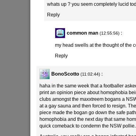
whats up ? you seem completely lucid to
Reply
common man
:
(12:55:56)
my head swells at the thought of the
Reply
BonoScotto
:
(11:02:44)
haha in the same week that a footballer asked
print an opinion piece about homophobia being
clubs amongst the maxxtreem bogans a NSW
at a gay sauna and then forced to resign. The 
piece made the bogan go down the safe path
homophobia and the next day that same ho
quick comeback to condemn the NSW pollie.