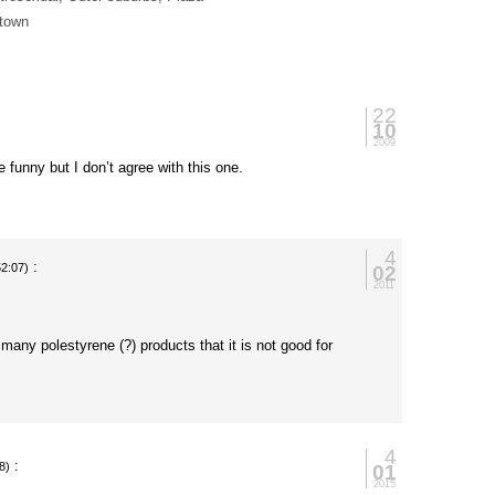
 town
22
10
2009
 funny but I don’t agree with this one.
4
:
02
52:07)
2011
many polestyrene (?) products that it is not good for
4
:
01
8)
2015