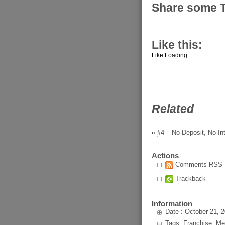
Share some 
Like this:
Like
Loading...
Related
«
#4 – No Deposit, No-In
Actions
Comments RSS
Trackback
Information
Date : October 21, 
Tags: Franchise, Me