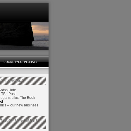
BOOKS (YES, PLURAL)
 BOGANS LIKE
Goths Hate
TBL Post
Bogans Like: The Book
ed
ics – our new business
 THINGS BOGANS LIKE