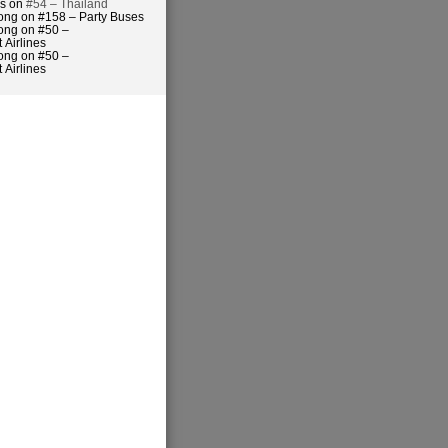
es on
#54 – Thailand
ong on #158 – Party Buses
ong on #50 –
 Airlines
ong on #50 –
 Airlines