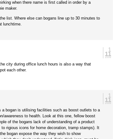
irking when there name is first called in order by a
hie maker.
he list. Where else can bogans line up to 30 minutes to
t lunchtime.
1
11
2009
he city during office lunch hours is also a way that
pot each other.
1
:
11
2009
 a bogan is utilising facilities such as boost outlets to a
on/awareness to health. Look at this one, fellow boost
ple of the bogans lack of understanding of a product
 to rigious icons for home decoration, tramp stamps). It
the bogan expose the way they wish to show