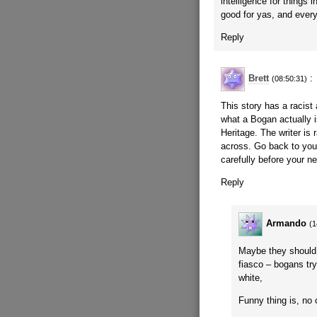
intelligence for things 
good for yas, and every 
Reply
Brett
:
(08:50:31)
This story has a racist 
what a Bogan actually i
Heritage. The writer is
across. Go back to you
carefully before your ne
Reply
Armando
(1
Maybe they should 
fiasco – bogans try
white,
Funny thing is, no o