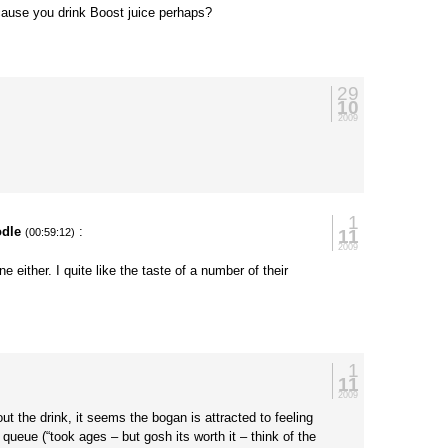
ecause you drink Boost juice perhaps?
29
10
2009
1
dle
:
11
(00:59:12)
2009
ne either. I quite like the taste of a number of their
1
11
2009
t the drink, it seems the bogan is attracted to feeling
 queue (“took ages – but gosh its worth it – think of the