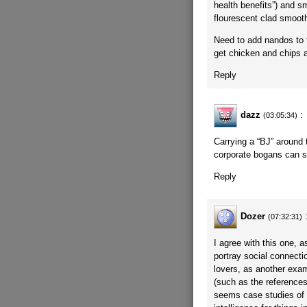
health benefits”) and sm
flourescent clad smoot
Need to add nandos to t
get chicken and chips a
Reply
dazz
:
(03:05:34)
Carrying a “BJ” around t
corporate bogans can s
Reply
Dozer
(07:32:31)
I agree with this one, as
portray social connecti
lovers, as another exam
(such as the references
seems case studies of 