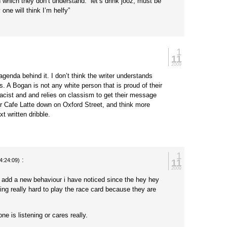
in which they don’t understand. “let’s drink jooz, must be
one will think I’m helfy”
1
11
2009
agenda behind it. I don’t think the writer understands
s. A Bogan is not any white person that is proud of their
 racist and and relies on classism to get their message
r Cafe Latte down on Oxford Street, and think more
xt written dribble.
1
:
11
4:24:09)
2009
add a new behaviour i have noticed since the hey hey
ing really hard to play the race card because they are
ne is listening or cares really.