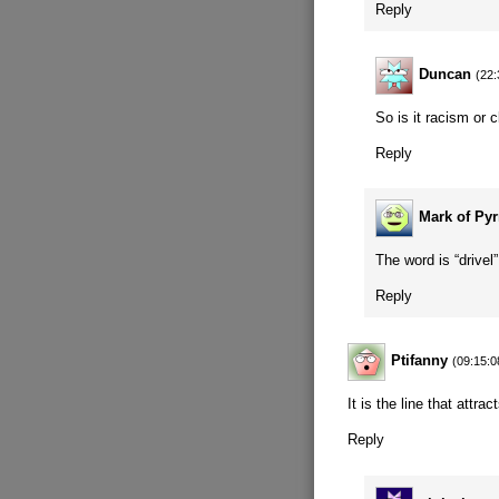
Reply
Duncan
(22:
So is it racism or 
Reply
Mark of Py
The word is “drive
Reply
Ptifanny
(09:15:0
It is the line that attra
Reply