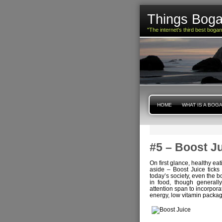
Things Boga
"The internet's third best boga
HOME
WHAT IS A BOG
#5 – Boost J
On first glance, healthy e
aside – Boost Juice ticks 
today’s society, even the b
in food, though generally 
attention span to incorpora
energy, low vitamin packag