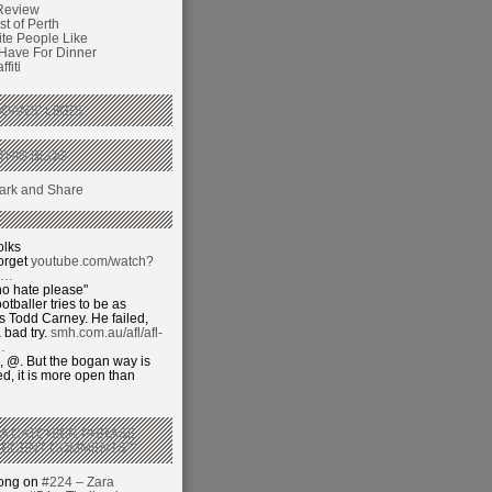
Review
t of Perth
ite People Like
 Have For Dinner
fiti
GANS’ LIKES
THIS BLOG
olks
orget
youtube.com/watch?
j…
o hate please"
otballer tries to be as
 Todd Carney. He failed,
 bad try.
smh.com.au/afl/afl-
…
 @. But the bogan way is
ed, it is more open than
 A CATCHIER PHRASE
RECENT COMMENTS’?
hong on
#224 – Zara