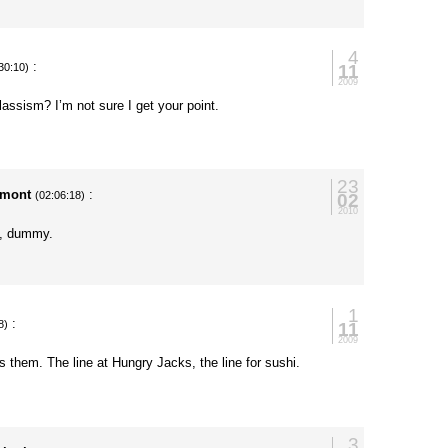
4
:
11
30:10)
2009
classism? I’m not sure I get your point.
23
rmont
:
02
(02:06:18)
2010
l”, dummy.
1
:
11
8)
2009
cts them. The line at Hungry Jacks, the line for sushi.
3