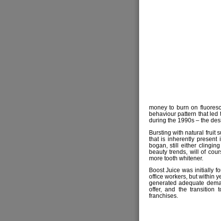
money to burn on fluoresce
behaviour pattern that led 
during the 1990s – the desir
Bursting with natural fruit 
that is inherently present 
bogan, still either clingin
beauty trends, will of cou
more tooth whitener.
Boost Juice was initially 
office workers, but within 
generated adequate deman
offer, and the transitio
franchises.