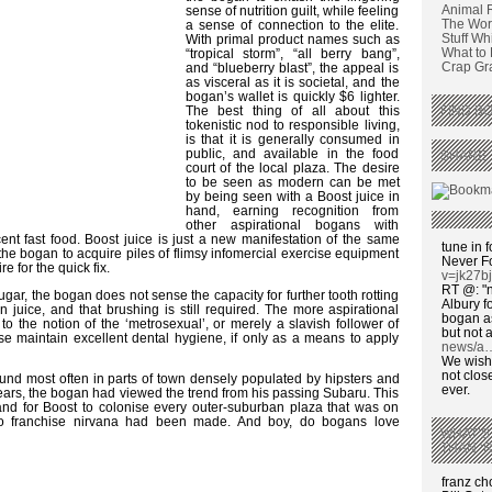
Animal 
sense of nutrition guilt, while feeling
The Wors
a sense of connection to the elite.
Stuff Wh
With primal product names such as
What to
“tropical storm”, “all berry bang”,
Crap Graf
and “blueberry blast”, the appeal is
as visceral as it is societal, and the
bogan’s wallet is quickly $6 lighter.
The best thing of all about this
FIND BO
tokenistic nod to responsible living,
is that it is generally consumed in
public, and available in the food
SHARE 
court of the local plaza. The desire
to be seen as modern can be met
by being seen with a Boost juice in
hand, earning recognition from
other aspirational bogans with
nt fast food. Boost juice is just a new manifestation of the same
tune in f
the bogan to acquire piles of flimsy infomercial exercise equipment
Never F
e for the quick fix.
v=jk27b
RT @: "n
sugar, the bogan does not sense the capacity for further tooth rotting
Albury fo
in juice, and that brushing is still required. The more aspirational
bogan as
g to the notion of the ‘metrosexual’, or merely a slavish follower of
but not a
rse maintain excellent dental hygiene, if only as a means to apply
news/a
We wish,
not clos
found most often in parts of town densely populated by hipsters and
ever.
years, the bogan had viewed the trend from his passing Subaru. This
d for Boost to colonise every outer-suburban plaza that was on
n to franchise nirvana had been made. And boy, do bogans love
WHAT’S
THAN ‘
franz c