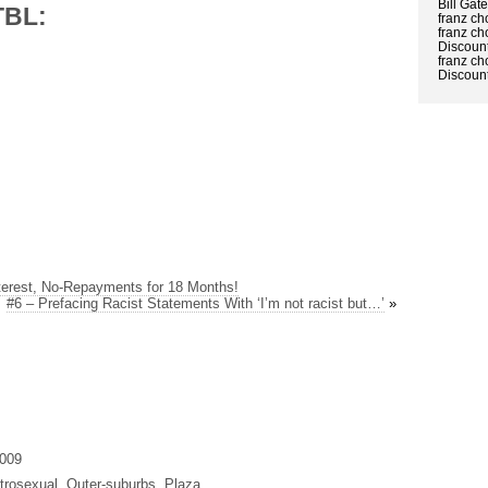
Bill Gat
TBL:
franz ch
franz ch
Discount
franz ch
Discount
terest, No-Repayments for 18 Months!
#6 – Prefacing Racist Statements With ‘I’m not racist but…’
»
2009
trosexual, Outer-suburbs, Plaza