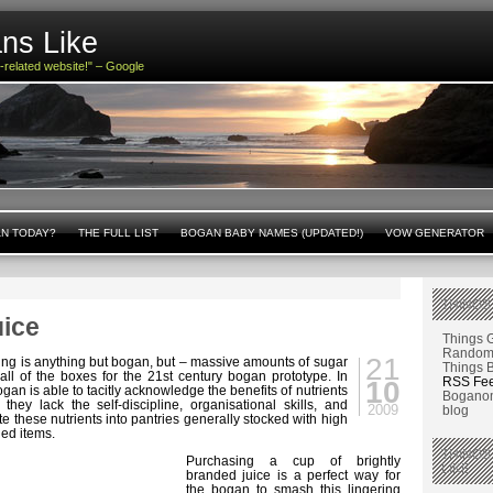
ns Like
n-related website!" – Google
AN TODAY?
THE FULL LIST
BOGAN BABY NAMES (UPDATED!)
VOW GENERATOR
THINGS
uice
Things 
Random 
21
ating is anything but bogan, but – massive amounts of sugar
Things 
all of the boxes for the 21st century bogan prototype. In
RSS Fe
10
ogan is able to tacitly acknowledge the benefits of nutrients
Boganom
they lack the self-discipline, organisational skills, and
2009
blog
te these nutrients into pantries generally stocked with high
ed items.
THINGS
Purchasing a cup of brightly
LIKE
branded juice is a perfect way for
the bogan to smash this lingering