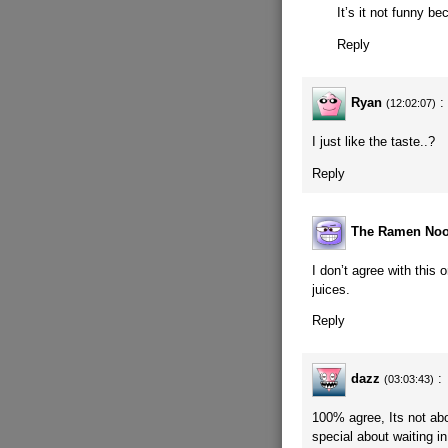
It’s it not funny b
Reply
Ryan
:
(12:02:07)
I just like the taste..?
Reply
The Ramen Noo
I don’t agree with this o
juices.
Reply
dazz
:
(03:03:43)
100% agree, Its not abou
special about waiting in