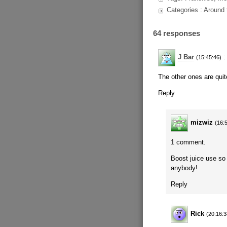
Categories : Around
64 responses
J Bar
:
(15:45:46)
The other ones are quite
Reply
mizwiz
(16:
1 comment.
Boost juice use so 
anybody!
Reply
Rick
(20:16:3